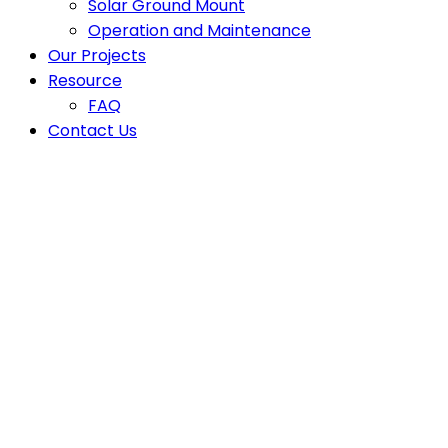
Solar Ground Mount
Operation and Maintenance
Our Projects
Resource
FAQ
Contact Us
Latest News