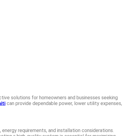
ective solutions for homeowners and businesses seeking
iti
can provide dependable power, lower utility expenses,
 energy requirements, and installation considerations.