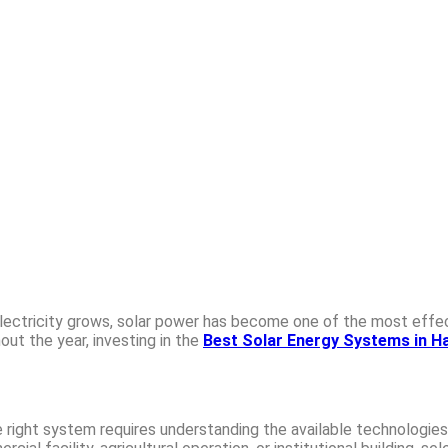
 electricity grows, solar power has become one of the most eff
ut the year, investing in the
Best Solar Energy Systems in Ha
 right system requires understanding the available technologies,