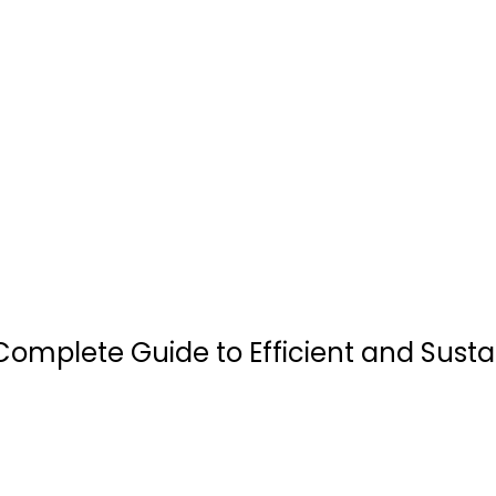
A Complete Guide to Efficient and Sust