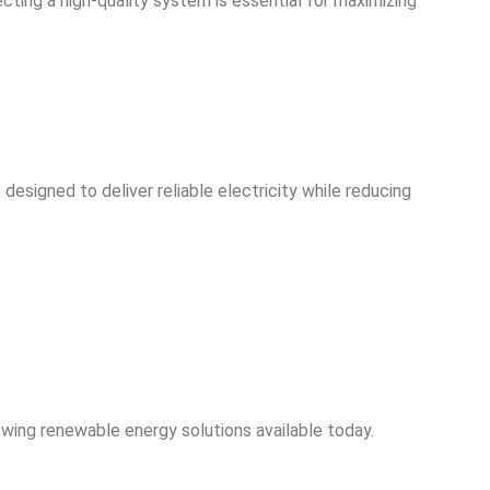
lecting a high-quality system is essential for maximizing
designed to deliver reliable electricity while reducing
owing renewable energy solutions available today.