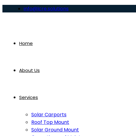
info@lcre.solutions
Home
About Us
Services
Solar Carports
Roof Top Mount
Solar Ground Mount