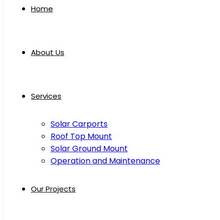
Home
About Us
Services
Solar Carports
Roof Top Mount
Solar Ground Mount
Operation and Maintenance
Our Projects