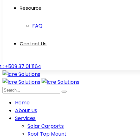
Resource
FAQ
Contact Us
s : +509 37 01 1164
Home
About Us
Services
Solar Carports
Roof Top Mount