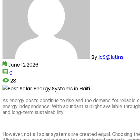
By
IcS@lutins
June 12,2026
0
28
As energy costs continue to rise and the demand for reliable
energy independence. With abundant sunlight available througho
and long-term sustainability.
However, not all solar systems are created equal. Choosing the