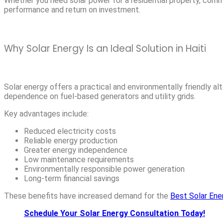
Whether you need solar power for a residential property, commerci
performance and return on investment.
Why Solar Energy Is an Ideal Solution in Haiti
Solar energy offers a practical and environmentally friendly al
dependence on fuel-based generators and utility grids.
Key advantages include:
Reduced electricity costs
Reliable energy production
Greater energy independence
Low maintenance requirements
Environmentally responsible power generation
Long-term financial savings
These benefits have increased demand for the
Best Solar Ene
Schedule Your Solar Energy Consultation Today!