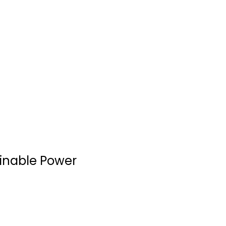
ainable Power