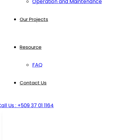
Operation and Maintenance
Our Projects
Resource
FAQ
Contact Us
all Us : +509 37 01 1164