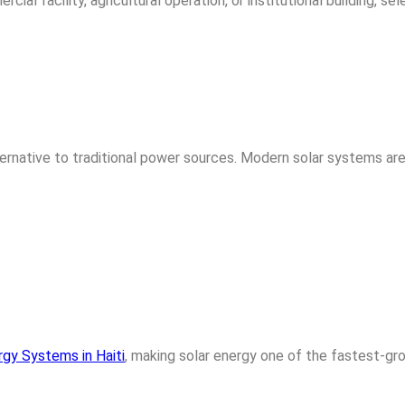
al facility, agricultural operation, or institutional building, se
ternative to traditional power sources. Modern solar systems are 
rgy Systems in Haiti
, making solar energy one of the fastest-gr