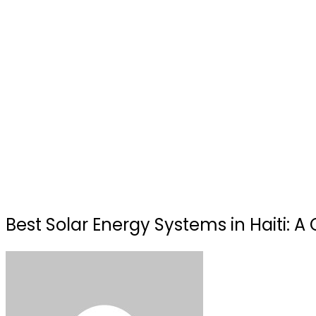
Best Solar Energy Systems in Haiti: 