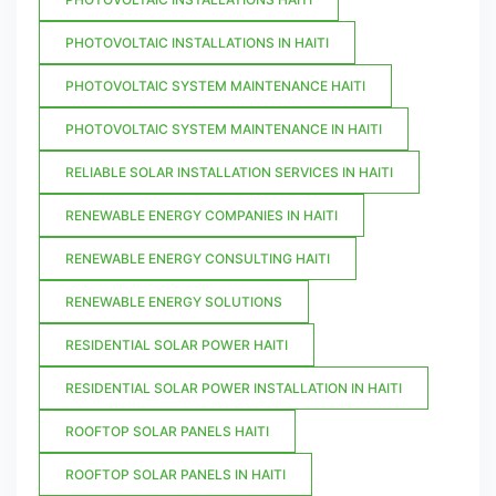
PHOTOVOLTAIC INSTALLATIONS IN HAITI
PHOTOVOLTAIC SYSTEM MAINTENANCE HAITI
PHOTOVOLTAIC SYSTEM MAINTENANCE IN HAITI
RELIABLE SOLAR INSTALLATION SERVICES IN HAITI
RENEWABLE ENERGY COMPANIES IN HAITI
RENEWABLE ENERGY CONSULTING HAITI
RENEWABLE ENERGY SOLUTIONS
RESIDENTIAL SOLAR POWER HAITI
RESIDENTIAL SOLAR POWER INSTALLATION IN HAITI
ROOFTOP SOLAR PANELS HAITI
ROOFTOP SOLAR PANELS IN HAITI