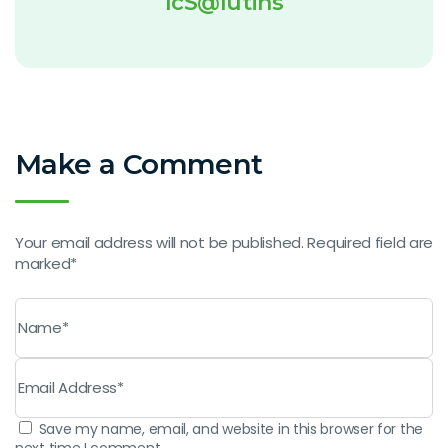
IcS@lutins
Make a Comment
Your email address will not be published. Required field are
marked*
Save my name, email, and website in this browser for the
next time I comment.