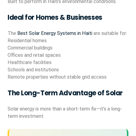
Built to perform in Haiti’s environmental conditions.
Ideal for Homes & Businesses
The
Best Solar Energy Systems in Haiti
are suitable for:
Residential homes
Commercial buildings
Offices and retail spaces
Healthcare facilities
Schools and institutions
Remote properties without stable grid access
The Long-Term Advantage of Solar
Solar energy is more than a short-term fix—it’s a long-
term investment.