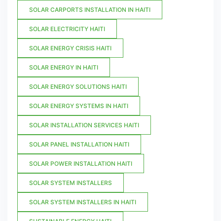
SOLAR CARPORTS INSTALLATION IN HAITI
SOLAR ELECTRICITY HAITI
SOLAR ENERGY CRISIS HAITI
SOLAR ENERGY IN HAITI
SOLAR ENERGY SOLUTIONS HAITI
SOLAR ENERGY SYSTEMS IN HAITI
SOLAR INSTALLATION SERVICES HAITI
SOLAR PANEL INSTALLATION HAITI
SOLAR POWER INSTALLATION HAITI
SOLAR SYSTEM INSTALLERS
SOLAR SYSTEM INSTALLERS IN HAITI