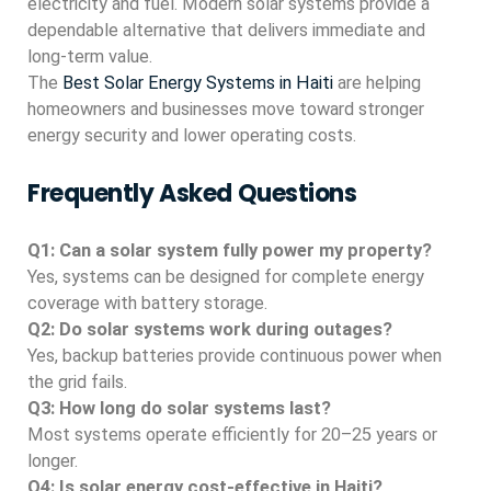
electricity and fuel. Modern solar systems provide a
dependable alternative that delivers immediate and
long-term value.
The
Best Solar Energy Systems in Haiti
are helping
homeowners and businesses move toward stronger
energy security and lower operating costs.
Frequently Asked Questions
Q1: Can a solar system fully power my property?
Yes, systems can be designed for complete energy
coverage with battery storage.
Q2: Do solar systems work during outages?
Yes, backup batteries provide continuous power when
the grid fails.
Q3: How long do solar systems last?
Most systems operate efficiently for 20–25 years or
longer.
Q4: Is solar energy cost-effective in Haiti?