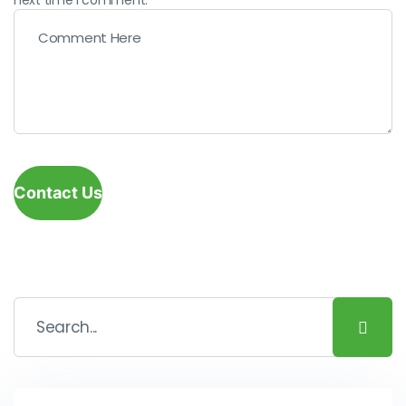
Contact Us