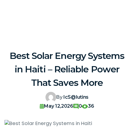
Best Solar Energy Systems
in Haiti – Reliable Power
That Saves More
By
IcS@lutins
May 12,2026
0
36