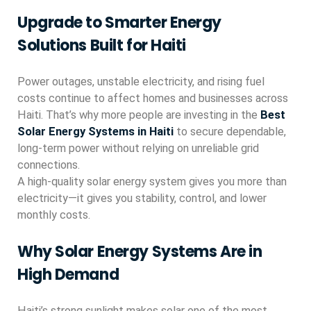
Upgrade to Smarter Energy
Solutions Built for Haiti
Power outages, unstable electricity, and rising fuel
costs continue to affect homes and businesses across
Haiti. That’s why more people are investing in the
Best
Solar Energy Systems in Haiti
to secure dependable,
long-term power without relying on unreliable grid
connections.
A high-quality solar energy system gives you more than
electricity—it gives you stability, control, and lower
monthly costs.
Why Solar Energy Systems Are in
High Demand
Haiti’s strong sunlight makes solar one of the most