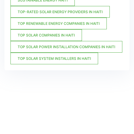
SUSTAINABLE ENERGY HAITI
TOP-RATED SOLAR ENERGY PROVIDERS IN HAITI
TOP RENEWABLE ENERGY COMPANIES IN HAITI
TOP SOLAR COMPANIES IN HAITI
TOP SOLAR POWER INSTALLATION COMPANIES IN HAITI
TOP SOLAR SYSTEM INSTALLERS IN HAITI