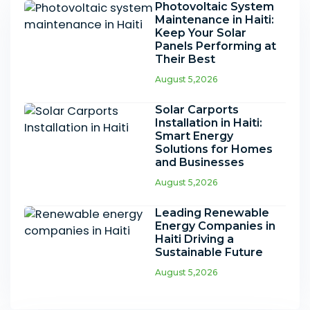
Photovoltaic System
Maintenance in Haiti:
Keep Your Solar
Panels Performing at
Their Best
August 5,2026
Solar Carports
Installation in Haiti:
Smart Energy
Solutions for Homes
and Businesses
August 5,2026
Leading Renewable
Energy Companies in
Haiti Driving a
Sustainable Future
August 5,2026