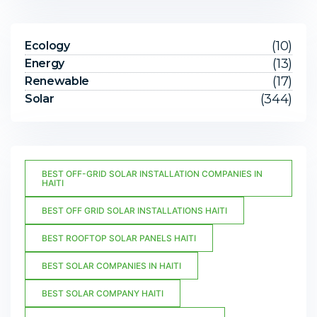
(10)
Ecology
(13)
Energy
(17)
Renewable
(344)
Solar
BEST OFF-GRID SOLAR INSTALLATION COMPANIES IN
HAITI
BEST OFF GRID SOLAR INSTALLATIONS HAITI
BEST ROOFTOP SOLAR PANELS HAITI
BEST SOLAR COMPANIES IN HAITI
BEST SOLAR COMPANY HAITI