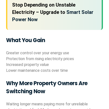
Stop Depending on Unstable
Electricity – Upgrade to
Smart Solar
Power Now
What You Gain
Greater control over your energy use
Protection from rising electricity prices
Increased property value
Lower maintenance costs over time
Why More Property Owners Are
Switching Now
Waiting longer means paying more for unreliable