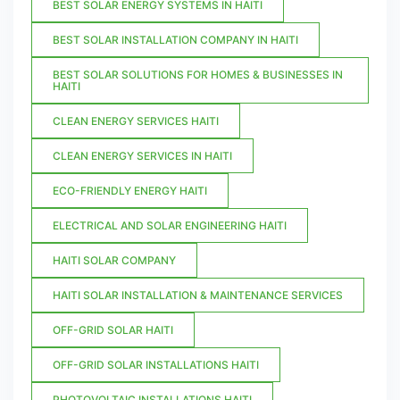
BEST SOLAR ENERGY SYSTEMS IN HAITI
BEST SOLAR INSTALLATION COMPANY IN HAITI
BEST SOLAR SOLUTIONS FOR HOMES & BUSINESSES IN
HAITI
CLEAN ENERGY SERVICES HAITI
CLEAN ENERGY SERVICES IN HAITI
ECO-FRIENDLY ENERGY HAITI
ELECTRICAL AND SOLAR ENGINEERING HAITI
HAITI SOLAR COMPANY
HAITI SOLAR INSTALLATION & MAINTENANCE SERVICES
OFF-GRID SOLAR HAITI
OFF-GRID SOLAR INSTALLATIONS HAITI
PHOTOVOLTAIC INSTALLATIONS HAITI