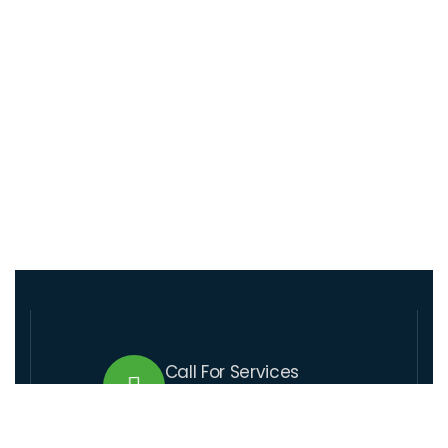
Call For Services
+509 37 01 1164