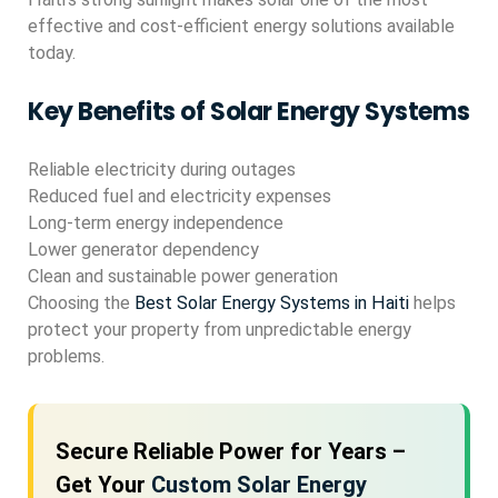
effective and cost-efficient energy solutions available
today.
Key Benefits of Solar Energy Systems
Reliable electricity during outages
Reduced fuel and electricity expenses
Long-term energy independence
Lower generator dependency
Clean and sustainable power generation
Choosing the
Best Solar Energy Systems in Haiti
helps
protect your property from unpredictable energy
problems.
Secure Reliable Power for Years –
Get Your
Custom Solar Energy