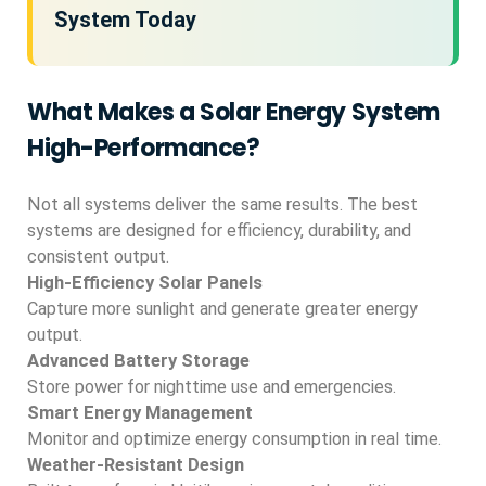
System Today
What Makes a Solar Energy System
High-Performance?
Not all systems deliver the same results. The best
systems are designed for efficiency, durability, and
consistent output.
High-Efficiency Solar Panels
Capture more sunlight and generate greater energy
output.
Advanced Battery Storage
Store power for nighttime use and emergencies.
Smart Energy Management
Monitor and optimize energy consumption in real time.
Weather-Resistant Design