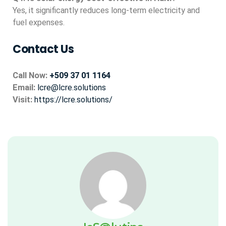
Yes, it significantly reduces long-term electricity and
fuel expenses.
Contact Us
Call Now:
+509 37 01 1164
Email:
lcre@lcre.solutions
Visit:
https://lcre.solutions/