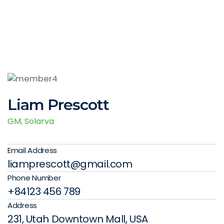
Liam Prescott
GM, Solarva
Email Address
liamprescott@gmail.com
Phone Number
+84123 456 789
Address
231, Utah Downtown Mall, USA