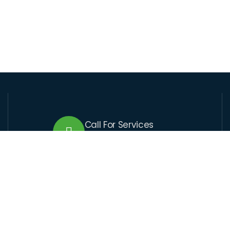
Call For Services
+509 37 01 1164
Send Us Email
lcre@lcre.solutions