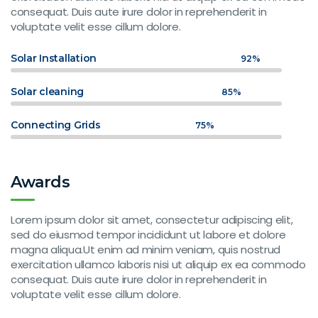
consequat. Duis aute irure dolor in reprehenderit in
voluptate velit esse cillum dolore.
Solar Installation
92%
Solar cleaning
85%
Connecting Grids
75%
Awards
Lorem ipsum dolor sit amet, consectetur adipiscing elit,
sed do eiusmod tempor incididunt ut labore et dolore
magna aliqua.Ut enim ad minim veniam, quis nostrud
exercitation ullamco laboris nisi ut aliquip ex ea commodo
consequat. Duis aute irure dolor in reprehenderit in
voluptate velit esse cillum dolore.