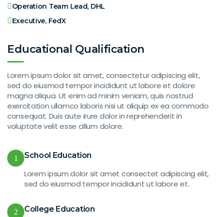
Operation Team Lead, DHL
Executive, FedX
Educational Qualification
Lorem ipsum dolor sit amet, consectetur adipiscing elit,
sed do eiusmod tempor incididunt ut labore et dolore
magna aliqua. Ut enim ad minim veniam, quis nostrud
exercitation ullamco laboris nisi ut aliquip ex ea commodo
consequat. Duis aute irure dolor in reprehenderit in
voluptate velit esse cillum dolore.
School Education
1
Lorem ipsum dolor sit amet consectet adipiscing elit,
sed do eiusmod tempor incididunt ut labore et.
College Education
2