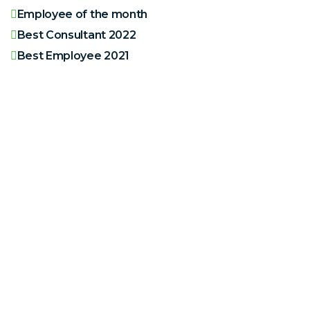
Employee of the month
Best Consultant 2022
Best Employee 2021