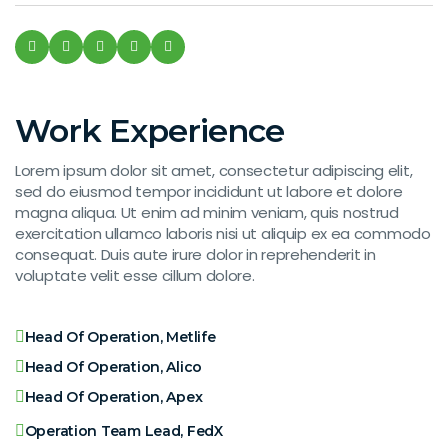
Work Experience
Lorem ipsum dolor sit amet, consectetur adipiscing elit,
sed do eiusmod tempor incididunt ut labore et dolore
magna aliqua. Ut enim ad minim veniam, quis nostrud
exercitation ullamco laboris nisi ut aliquip ex ea commodo
consequat. Duis aute irure dolor in reprehenderit in
voluptate velit esse cillum dolore.
Head Of Operation, Metlife
Head Of Operation, Alico
Head Of Operation, Apex
Operation Team Lead, FedX