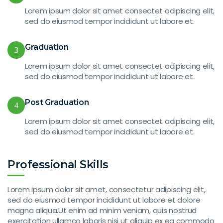
Lorem ipsum dolor sit amet consectet adipiscing elit,
sed do eiusmod tempor incididunt ut labore et.
Graduation
3
Lorem ipsum dolor sit amet consectet adipiscing elit,
sed do eiusmod tempor incididunt ut labore et.
Post Graduation
4
Lorem ipsum dolor sit amet consectet adipiscing elit,
sed do eiusmod tempor incididunt ut labore et.
Professional Skills
Lorem ipsum dolor sit amet, consectetur adipiscing elit,
sed do eiusmod tempor incididunt ut labore et dolore
magna aliqua.Ut enim ad minim veniam, quis nostrud
exercitation ullamco laboris nisi ut aliquip ex ea commodo