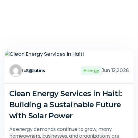
Jun 12,2026
IcS@lutins
Energy
Clean Energy Services in Haiti:
Building a Sustainable Future
with Solar Power
As energy demands continue to grow, many
homeowners, businesses, and organizations are