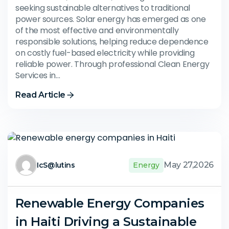
seeking sustainable alternatives to traditional
power sources. Solar energy has emerged as one
of the most effective and environmentally
responsible solutions, helping reduce dependence
on costly fuel-based electricity while providing
reliable power. Through professional Clean Energy
Services in…
Read Article
May 27,2026
IcS@lutins
Energy
Renewable Energy Companies
in Haiti Driving a Sustainable