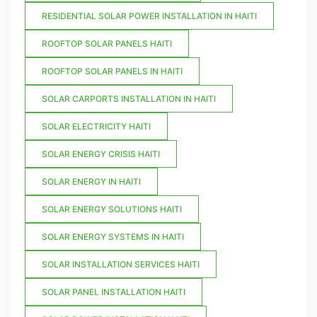
RESIDENTIAL SOLAR POWER INSTALLATION IN HAITI
ROOFTOP SOLAR PANELS HAITI
ROOFTOP SOLAR PANELS IN HAITI
SOLAR CARPORTS INSTALLATION IN HAITI
SOLAR ELECTRICITY HAITI
SOLAR ENERGY CRISIS HAITI
SOLAR ENERGY IN HAITI
SOLAR ENERGY SOLUTIONS HAITI
SOLAR ENERGY SYSTEMS IN HAITI
SOLAR INSTALLATION SERVICES HAITI
SOLAR PANEL INSTALLATION HAITI