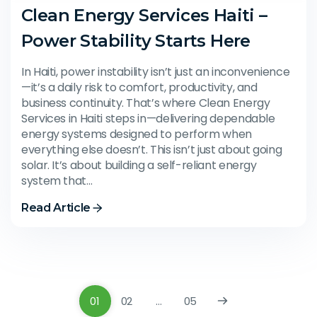
Clean Energy Services Haiti –
Power Stability Starts Here
In Haiti, power instability isn’t just an inconvenience
—it’s a daily risk to comfort, productivity, and
business continuity. That’s where Clean Energy
Services in Haiti steps in—delivering dependable
energy systems designed to perform when
everything else doesn’t. This isn’t just about going
solar. It’s about building a self-reliant energy
system that…
Read Article
01
02
…
05