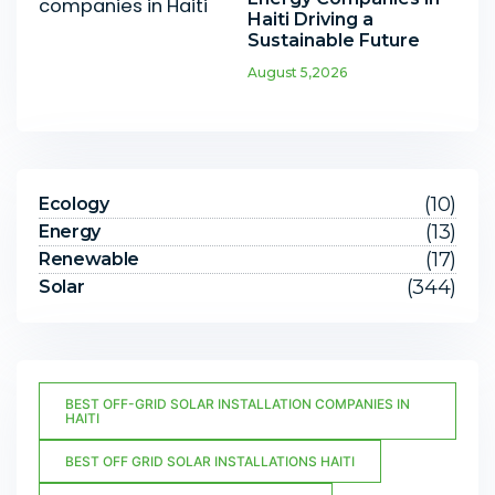
Haiti Driving a
Sustainable Future
August 5,2026
(10)
Ecology
(13)
Energy
(17)
Renewable
(344)
Solar
BEST OFF-GRID SOLAR INSTALLATION COMPANIES IN
HAITI
BEST OFF GRID SOLAR INSTALLATIONS HAITI