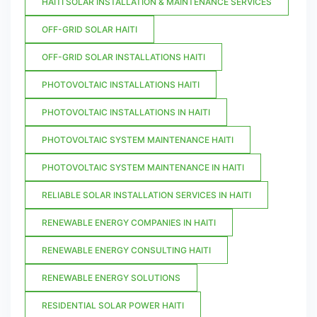
HAITI SOLAR INSTALLATION & MAINTENANCE SERVICES
OFF-GRID SOLAR HAITI
OFF-GRID SOLAR INSTALLATIONS HAITI
PHOTOVOLTAIC INSTALLATIONS HAITI
PHOTOVOLTAIC INSTALLATIONS IN HAITI
PHOTOVOLTAIC SYSTEM MAINTENANCE HAITI
PHOTOVOLTAIC SYSTEM MAINTENANCE IN HAITI
RELIABLE SOLAR INSTALLATION SERVICES IN HAITI
RENEWABLE ENERGY COMPANIES IN HAITI
RENEWABLE ENERGY CONSULTING HAITI
RENEWABLE ENERGY SOLUTIONS
RESIDENTIAL SOLAR POWER HAITI