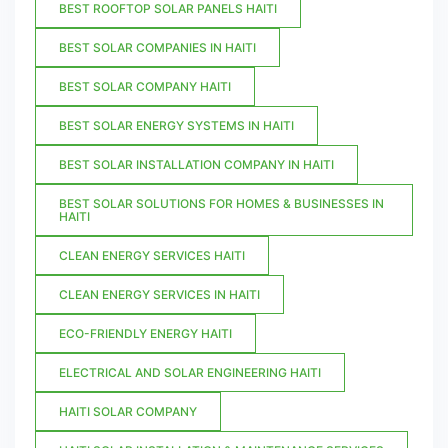
BEST ROOFTOP SOLAR PANELS HAITI
BEST SOLAR COMPANIES IN HAITI
BEST SOLAR COMPANY HAITI
BEST SOLAR ENERGY SYSTEMS IN HAITI
BEST SOLAR INSTALLATION COMPANY IN HAITI
BEST SOLAR SOLUTIONS FOR HOMES & BUSINESSES IN
HAITI
CLEAN ENERGY SERVICES HAITI
CLEAN ENERGY SERVICES IN HAITI
ECO-FRIENDLY ENERGY HAITI
ELECTRICAL AND SOLAR ENGINEERING HAITI
HAITI SOLAR COMPANY