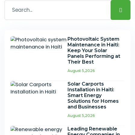
Photovoltaic System
Maintenance in Haiti:
Keep Your Solar
Panels Performing at
Their Best
August 5,2026
Solar Carports
Installation in Haiti:
Smart Energy
Solutions for Homes
and Businesses
August 5,2026
Leading Renewable
Energy Companies in