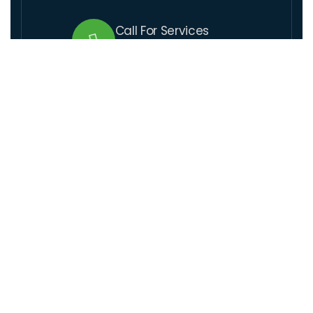
Call For Services
+509 37 01 1164
Send Us Email
lcre@lcre.solutions
Visit Our Location
Santo 17,rue coupet, Impasse Thenor # 1