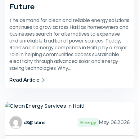
Future
The demand for clean and reliable energy solutions
continues to grow across Haiti as homeowners and
businesses search for alternatives to expensive
and unreliable traditional power sources. Today,
Renewable energy companies in Haiti play a major
role in helping communities access sustainable
electricity through advanced solar and energy-
saving technologies. Why…
Read Article
May 06,2026
IcS@lutins
Energy