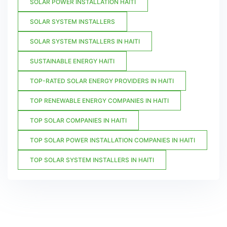
SOLAR POWER INSTALLATION HAITI
SOLAR SYSTEM INSTALLERS
SOLAR SYSTEM INSTALLERS IN HAITI
SUSTAINABLE ENERGY HAITI
TOP-RATED SOLAR ENERGY PROVIDERS IN HAITI
TOP RENEWABLE ENERGY COMPANIES IN HAITI
TOP SOLAR COMPANIES IN HAITI
TOP SOLAR POWER INSTALLATION COMPANIES IN HAITI
TOP SOLAR SYSTEM INSTALLERS IN HAITI