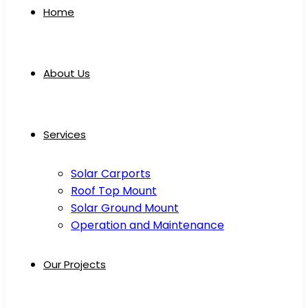
Home
About Us
Services
Solar Carports
Roof Top Mount
Solar Ground Mount
Operation and Maintenance
Our Projects