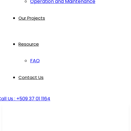
Operation and Maintenance
Our Projects
Resource
FAQ
Contact Us
all Us : +509 37 01 1164