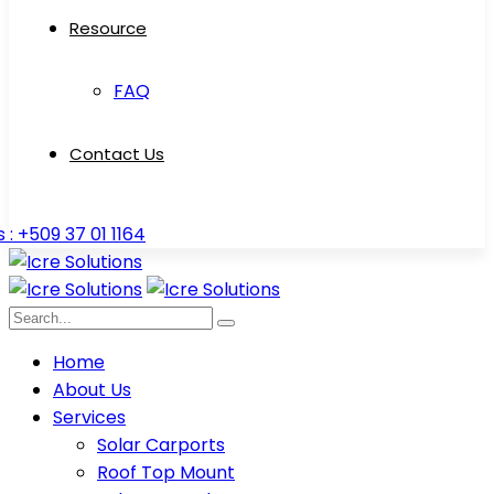
Resource
FAQ
Contact Us
s : +509 37 01 1164
Home
About Us
Services
Solar Carports
Roof Top Mount