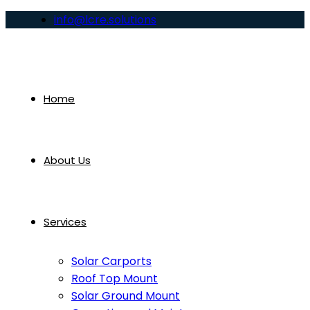
info@lcre.solutions
Home
About Us
Services
Solar Carports
Roof Top Mount
Solar Ground Mount