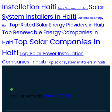
Installation Haiti
Solar
Solar System Installers
System Installers in Haiti
Sustainable Energy
Top-Rated Solar Energy Providers in Haiti
Haiti
Top Renewable Energy Companies in
Top Solar Companies in
Haiti
Haiti
Top Solar Power Installation
Companies in Haiti
Top solar system installers in haiti
Call For Services
+509 37 01 1164