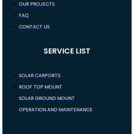
OUR PROJECTS
FAQ
CONTACT US
SERVICE LIST
SOLAR CARPORTS
ROOF TOP MOUNT
SOLAR GROUND MOUNT
OPERATION AND MAINTENANCE