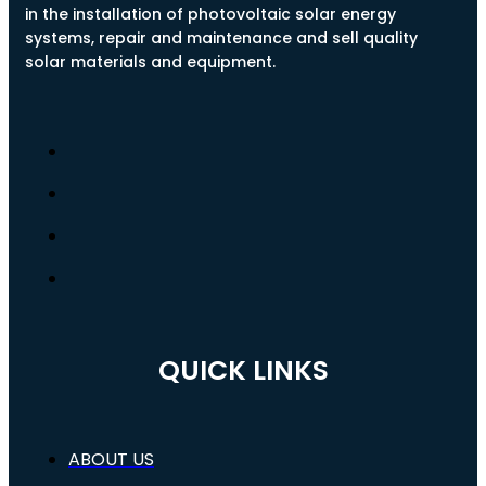
in the installation of photovoltaic solar energy
systems, repair and maintenance and sell quality
solar materials and equipment.
QUICK LINKS
ABOUT US