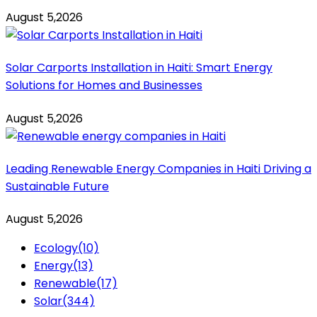
August 5,2026
Solar Carports Installation in Haiti: Smart Energy
Solutions for Homes and Businesses
August 5,2026
Leading Renewable Energy Companies in Haiti Driving a
Sustainable Future
August 5,2026
Ecology
(10)
Energy
(13)
Renewable
(17)
Solar
(344)