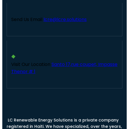
Send Us Email
lcre@lcre.solutions
Visit Our Location
Santo 17,rue coupet, Impasse
Thenor # 1
LC Renewable Energy Solutions is a private company
registered in Haiti. We have specialized, over the years,