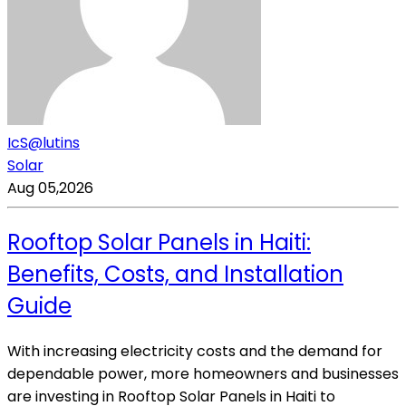
IcS@lutins
Solar
Aug 05,2026
Rooftop Solar Panels in Haiti:
Benefits, Costs, and Installation
Guide
With increasing electricity costs and the demand for
dependable power, more homeowners and businesses
are investing in Rooftop Solar Panels in Haiti to