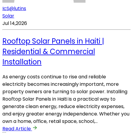
IcS@lutins
Solar
Jul 14,2026
Rooftop Solar Panels in Haiti |
Residential & Commercial
Installation
As energy costs continue to rise and reliable
electricity becomes increasingly important, more
property owners are turning to solar power. Installing
Rooftop Solar Panels in Haiti is a practical way to
generate clean energy, reduce electricity expenses,
and enjoy greater energy independence. Whether you
own a home, office, retail space, school,…
Read Article