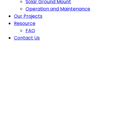
Solar Ground Mount
Operation and Maintenance
Our Projects
Resource
FAQ
Contact Us
Rooftop Solar