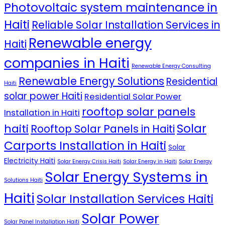
Photovoltaic system maintenance in
Haiti
Reliable Solar Installation Services in
Renewable energy
Haiti
companies in Haiti
Renewable Energy Consulting
Renewable Energy Solutions
Residential
Haiti
solar power Haiti
Residential Solar Power
rooftop solar panels
Installation in Haiti
Solar
haiti
Rooftop Solar Panels in Haiti
Carports Installation in Haiti
Solar
Electricity Haiti
Solar Energy Crisis Haiti
Solar Energy in Haiti
Solar Energy
Solar Energy Systems in
Solutions Haiti
Haiti
Solar Installation Services Haiti
Solar Power
Solar Panel Installation Haiti