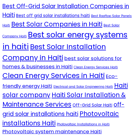
Best Off-Grid Solar Installation Companies in
Haiti
Best off grid solar installations haiti
Best Rooftop Solar Panels
Best Solar Companies in Haiti
Haiti
Best Solar
Best solar energy systems
Company Haiti
in haiti
Best Solar Installation
Company in Haiti
best solar solutions for
homes & businesses in Haiti
Clean Energy Services Haiti
Clean Energy Services in Haiti
Eco-
Haiti
friendly energy Haiti
Electrical and Solar Engineering Haiti
solar company
Haiti Solar Installation &
Maintenance Services
off-
Off-Grid Solar Haiti
Photovoltaic
grid solar installations haiti
installations Haiti
Photovoltaic Installations in Haiti
Photovoltaic system maintenance Haiti