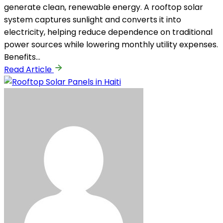
generate clean, renewable energy. A rooftop solar
system captures sunlight and converts it into
electricity, helping reduce dependence on traditional
power sources while lowering monthly utility expenses.
Benefits…
Read Article