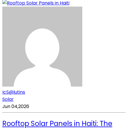
IcS@lutins
Solar
Jun 04,2026
Rooftop Solar Panels in Haiti: The