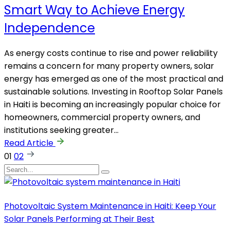
Smart Way to Achieve Energy
Independence
As energy costs continue to rise and power reliability
remains a concern for many property owners, solar
energy has emerged as one of the most practical and
sustainable solutions. Investing in Rooftop Solar Panels
in Haiti is becoming an increasingly popular choice for
homeowners, commercial property owners, and
institutions seeking greater…
Read Article
01
02
Photovoltaic System Maintenance in Haiti: Keep Your
Solar Panels Performing at Their Best