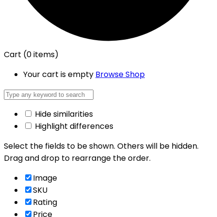
Cart
(0 items)
Your cart is empty
Browse Shop
Hide similarities
Highlight differences
Select the fields to be shown. Others will be hidden.
Drag and drop to rearrange the order.
Image
SKU
Rating
Price