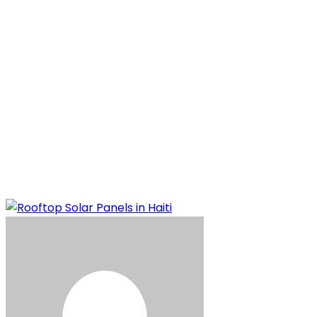
Panels in Haiti