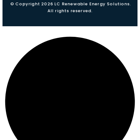
© Copyright 2026 LC Renewable Energy Solutions.
All rights reserved.