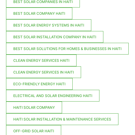
BEST SOLAR COMPANIES IN HAITI
BEST SOLAR COMPANY HAITI
BEST SOLAR ENERGY SYSTEMS IN HAITI
BEST SOLAR INSTALLATION COMPANY IN HAITI
BEST SOLAR SOLUTIONS FOR HOMES & BUSINESSES IN HAITI
CLEAN ENERGY SERVICES HAITI
CLEAN ENERGY SERVICES IN HAITI
ECO-FRIENDLY ENERGY HAITI
ELECTRICAL AND SOLAR ENGINEERING HAITI
HAITI SOLAR COMPANY
HAITI SOLAR INSTALLATION & MAINTENANCE SERVICES
OFF-GRID SOLAR HAITI