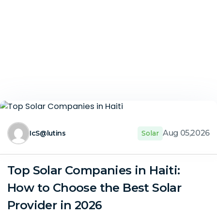
Aug 05,2026
IcS@lutins
Solar
Top Solar Companies in Haiti:
How to Choose the Best Solar
Provider in 2026