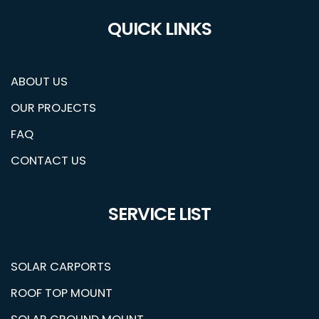
QUICK LINKS
ABOUT US
OUR PROJECTS
FAQ
CONTACT US
SERVICE LIST
SOLAR CARPORTS
ROOF TOP MOUNT