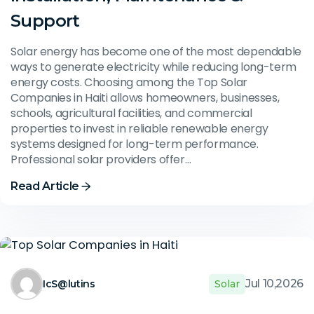
Support
Solar energy has become one of the most dependable
ways to generate electricity while reducing long-term
energy costs. Choosing among the Top Solar
Companies in Haiti allows homeowners, businesses,
schools, agricultural facilities, and commercial
properties to invest in reliable renewable energy
systems designed for long-term performance.
Professional solar providers offer…
Read Article
Jul 10,2026
IcS@lutins
Solar