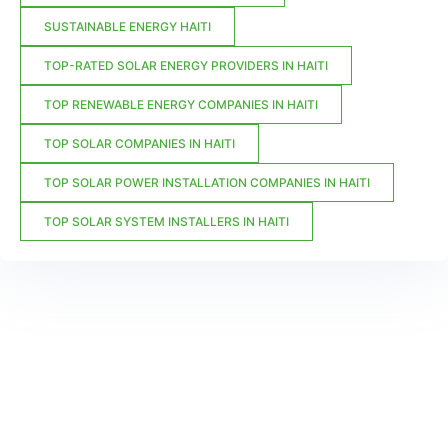
SUSTAINABLE ENERGY HAITI
TOP-RATED SOLAR ENERGY PROVIDERS IN HAITI
TOP RENEWABLE ENERGY COMPANIES IN HAITI
TOP SOLAR COMPANIES IN HAITI
TOP SOLAR POWER INSTALLATION COMPANIES IN HAITI
TOP SOLAR SYSTEM INSTALLERS IN HAITI