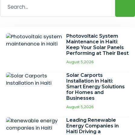
Photovoltaic System
Maintenance in Haiti:
Keep Your Solar Panels
Performing at Their Best
August 5,2026
Solar Carports
Installation in Haiti:
Smart Energy Solutions
for Homes and
Businesses
August 5,2026
Leading Renewable
Energy Companies in
Haiti Driving a