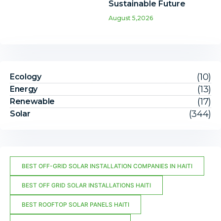
Sustainable Future
August 5,2026
(10)
Ecology
(13)
Energy
(17)
Renewable
(344)
Solar
BEST OFF-GRID SOLAR INSTALLATION COMPANIES IN HAITI
BEST OFF GRID SOLAR INSTALLATIONS HAITI
BEST ROOFTOP SOLAR PANELS HAITI