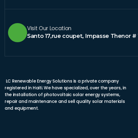
Visit Our Location
Santo 17,rue coupet, Impasse Thenor # 
LC Renewable Energy Solutions is a private company
registered in Haiti. We have specialized, over the years, in
the installation of photovoltaic solar energy systems,
repair and maintenance and sell quality solar materials
and equipment.