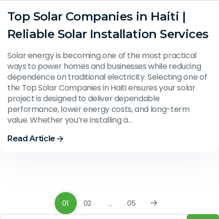
Top Solar Companies in Haiti |
Reliable Solar Installation Services
Solar energy is becoming one of the most practical
ways to power homes and businesses while reducing
dependence on traditional electricity. Selecting one of
the Top Solar Companies in Haiti ensures your solar
project is designed to deliver dependable
performance, lower energy costs, and long-term
value. Whether you’re installing a…
Read Article
01
02
…
05