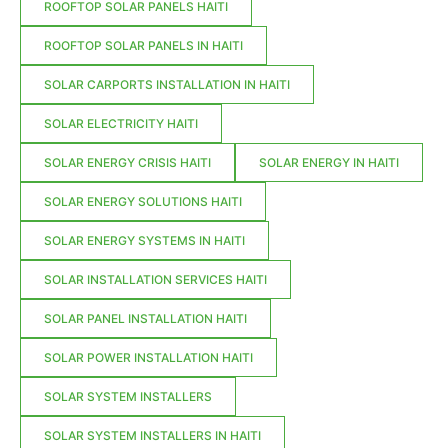
ROOFTOP SOLAR PANELS HAITI
ROOFTOP SOLAR PANELS IN HAITI
SOLAR CARPORTS INSTALLATION IN HAITI
SOLAR ELECTRICITY HAITI
SOLAR ENERGY CRISIS HAITI
SOLAR ENERGY IN HAITI
SOLAR ENERGY SOLUTIONS HAITI
SOLAR ENERGY SYSTEMS IN HAITI
SOLAR INSTALLATION SERVICES HAITI
SOLAR PANEL INSTALLATION HAITI
SOLAR POWER INSTALLATION HAITI
SOLAR SYSTEM INSTALLERS
SOLAR SYSTEM INSTALLERS IN HAITI