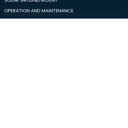
SOLAR GROUND MOUNT
OPERATION AND MAINTENANCE
© Copyright 2026 LC Renewable Energy Solutions. All
rights reserved.
Hide similarities
Highlight differences
Select the fields to be shown. Others will be hidden.
Drag and drop to rearrange the order.
Image
SKU
Rating
Price
Stock
Availability
Add to cart