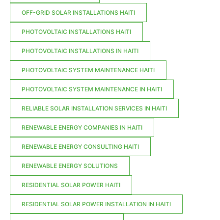
OFF-GRID SOLAR INSTALLATIONS HAITI
PHOTOVOLTAIC INSTALLATIONS HAITI
PHOTOVOLTAIC INSTALLATIONS IN HAITI
PHOTOVOLTAIC SYSTEM MAINTENANCE HAITI
PHOTOVOLTAIC SYSTEM MAINTENANCE IN HAITI
RELIABLE SOLAR INSTALLATION SERVICES IN HAITI
RENEWABLE ENERGY COMPANIES IN HAITI
RENEWABLE ENERGY CONSULTING HAITI
RENEWABLE ENERGY SOLUTIONS
RESIDENTIAL SOLAR POWER HAITI
RESIDENTIAL SOLAR POWER INSTALLATION IN HAITI