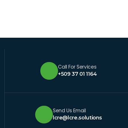
Call For Services
+509 37 01 1164
Send Us Email
lcre@lcre.solutions