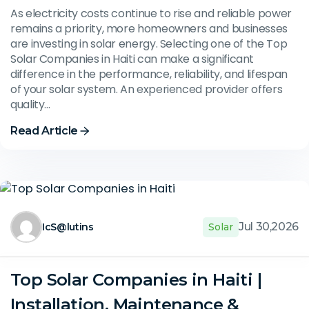
As electricity costs continue to rise and reliable power
remains a priority, more homeowners and businesses
are investing in solar energy. Selecting one of the Top
Solar Companies in Haiti can make a significant
difference in the performance, reliability, and lifespan
of your solar system. An experienced provider offers
quality…
Read Article
Jul 30,2026
IcS@lutins
Solar
Top Solar Companies in Haiti |
Installation, Maintenance &