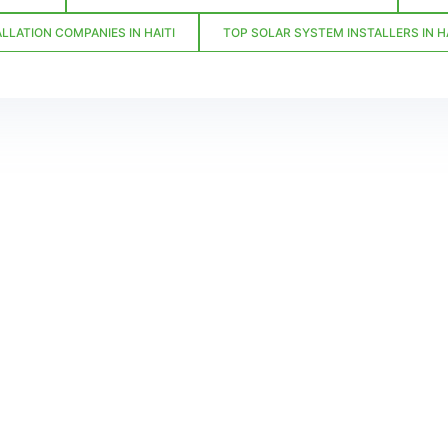
LLATION COMPANIES IN HAITI
TOP SOLAR SYSTEM INSTALLERS IN HA