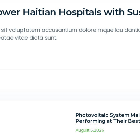
er Haitian Hospitals with Sus
 or sit voluptatem accusantium dolore mque lau dan
eatae vitae dicta sunt.
Photovoltaic System Main
Performing at Their Bes
August 5,2026