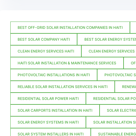
BEST OFF-GRID SOLAR INSTALLATION COMPANIES IN HAITI
BEST SOLAR COMPANY HAITI
BEST SOLAR ENERGY SYSTEM
CLEAN ENERGY SERVICES HAITI
CLEAN ENERGY SERVICES I
HAITI SOLAR INSTALLATION & MAINTENANCE SERVICES
OF
PHOTOVOLTAIC INSTALLATIONS IN HAITI
PHOTOVOLTAIC S
RELIABLE SOLAR INSTALLATION SERVICES IN HAITI
RENEWA
RESIDENTIAL SOLAR POWER HAITI
RESIDENTIAL SOLAR PO
SOLAR CARPORTS INSTALLATION IN HAITI
SOLAR ELECTRIC
SOLAR ENERGY SYSTEMS IN HAITI
SOLAR INSTALLATION S
SOLAR SYSTEM INSTALLERS IN HAITI
SUSTAINABLE ENERG