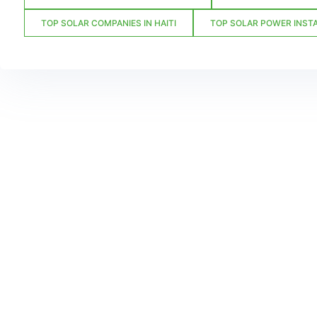
TOP SOLAR COMPANIES IN HAITI
TOP SOLAR POWER INSTA