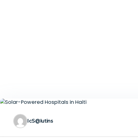
IcS@lutins