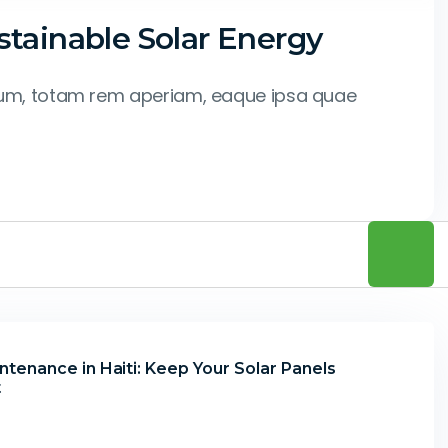
tainable Solar Energy
tium, totam rem aperiam, eaque ipsa quae
tenance in Haiti: Keep Your Solar Panels
t