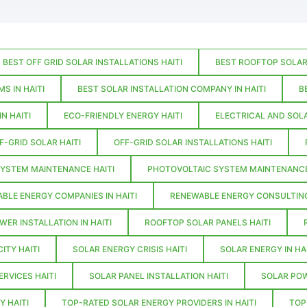
BEST OFF GRID SOLAR INSTALLATIONS HAITI
BEST ROOFTOP SOLAR 
S IN HAITI
BEST SOLAR INSTALLATION COMPANY IN HAITI
B
N HAITI
ECO-FRIENDLY ENERGY HAITI
ELECTRICAL AND SOLA
F-GRID SOLAR HAITI
OFF-GRID SOLAR INSTALLATIONS HAITI
YSTEM MAINTENANCE HAITI
PHOTOVOLTAIC SYSTEM MAINTENANCE 
BLE ENERGY COMPANIES IN HAITI
RENEWABLE ENERGY CONSULTING
WER INSTALLATION IN HAITI
ROOFTOP SOLAR PANELS HAITI
ITY HAITI
SOLAR ENERGY CRISIS HAITI
SOLAR ENERGY IN HAI
ERVICES HAITI
SOLAR PANEL INSTALLATION HAITI
SOLAR POW
Y HAITI
TOP-RATED SOLAR ENERGY PROVIDERS IN HAITI
TOP