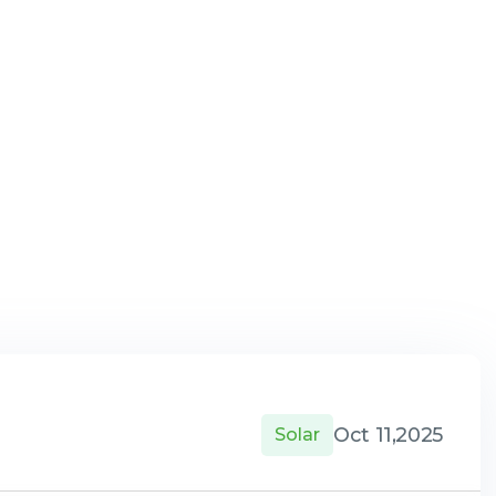
Oct 11,2025
Solar