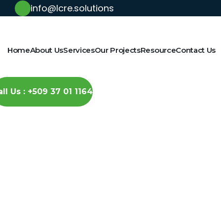
info@lcre.solutions
Home
About Us
Services
Our Projects
Resource
Contact Us
all Us : +509 37 01 1164
Solar-Powered 