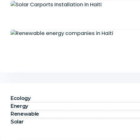
Ecology
Energy
Renewable
Solar