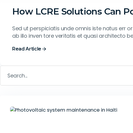
How LCRE Solutions Can Pow
Sed ut perspiciatis unde omnis iste natus err
ab illo inven tore veritatis et quasi architecto b
Read Article