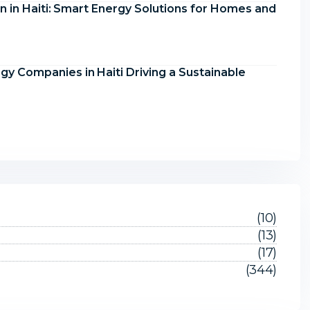
on in Haiti: Smart Energy Solutions for Homes and
y Companies in Haiti Driving a Sustainable
(10)
(13)
(17)
(344)