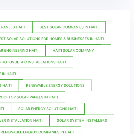
PANELS HAITI
BEST SOLAR COMPANIES IN HAITI
EST SOLAR SOLUTIONS FOR HOMES & BUSINESSES IN HAITI
R ENGINEERING HAITI
HAITI SOLAR COMPANY
PHOTOVOLTAIC INSTALLATIONS HAITI
IN HAITI
 HAITI
RENEWABLE ENERGY SOLUTIONS
ROOFTOP SOLAR PANELS IN HAITI
TI
SOLAR ENERGY SOLUTIONS HAITI
ER INSTALLATION HAITI
SOLAR SYSTEM INSTALLERS
 RENEWABLE ENERGY COMPANIES IN HAITI