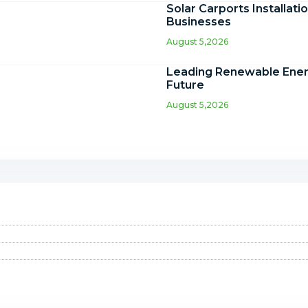
Solar Carports Installati
Businesses
August 5,2026
Leading Renewable Energ
Future
August 5,2026