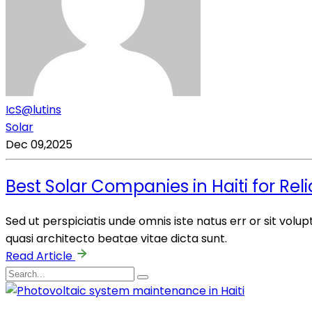
IcS@lutins
Solar
Dec 09,2025
Best Solar Companies in Haiti for Rel
Sed ut perspiciatis unde omnis iste natus err or sit vo
quasi architecto beatae vitae dicta sunt.
Read Article