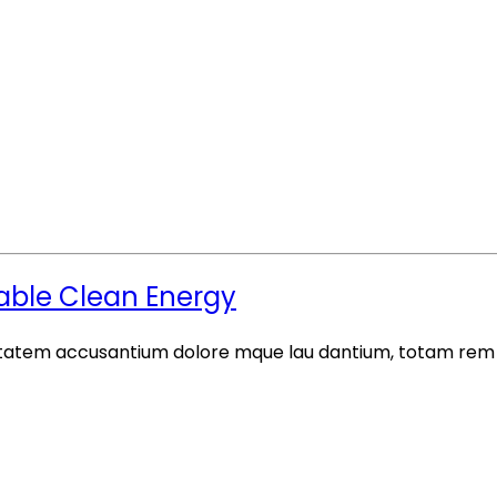
iable Clean Energy
luptatem accusantium dolore mque lau dantium, totam rem a