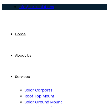
info@lcre.solutions
Home
About Us
Services
Solar Carports
Roof Top Mount
Solar Ground Mount