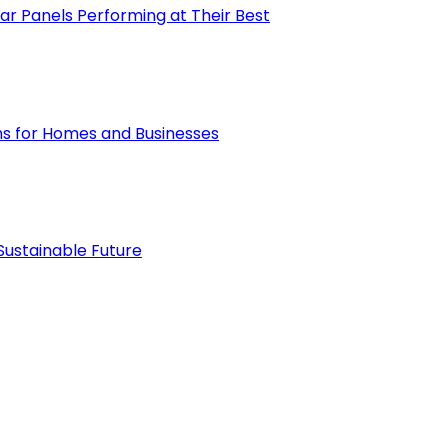
ar Panels Performing at Their Best
ions for Homes and Businesses
Sustainable Future