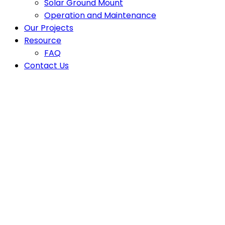
Solar Ground Mount
Operation and Maintenance
Our Projects
Resource
FAQ
Contact Us
solar companie