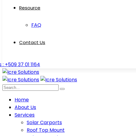
Resource
FAQ
Contact Us
s : +509 37 01 1164
Home
About Us
Services
Solar Carports
Roof Top Mount