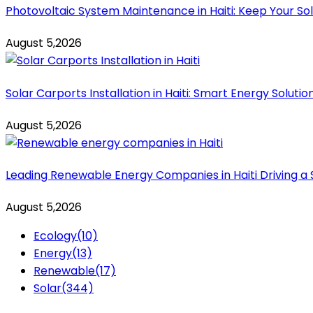
Photovoltaic System Maintenance in Haiti: Keep Your Sol
August 5,2026
Solar Carports Installation in Haiti: Smart Energy Solut
August 5,2026
Leading Renewable Energy Companies in Haiti Driving a 
August 5,2026
Ecology
(10)
Energy
(13)
Renewable
(17)
Solar
(344)