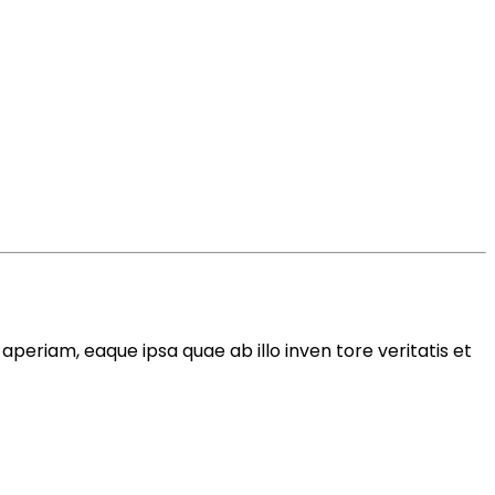
periam, eaque ipsa quae ab illo inven tore veritatis et