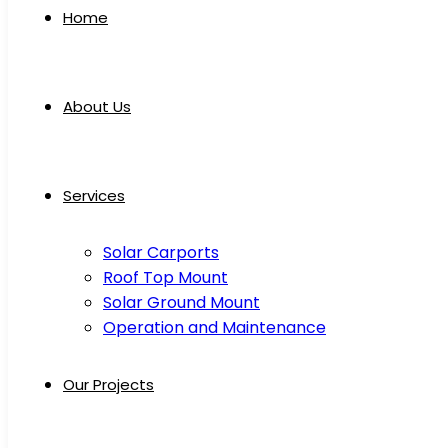
Home
About Us
Services
Solar Carports
Roof Top Mount
Solar Ground Mount
Operation and Maintenance
Our Projects