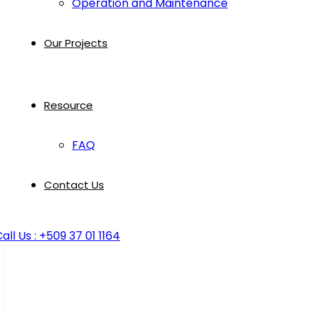
Operation and Maintenance
Our Projects
Resource
FAQ
Contact Us
all Us : +509 37 01 1164