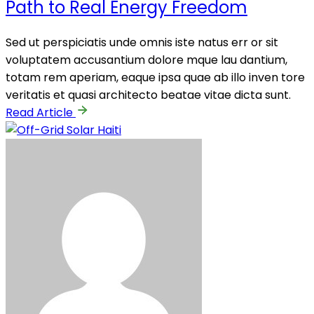
Path to Real Energy Freedom
Sed ut perspiciatis unde omnis iste natus err or sit
voluptatem accusantium dolore mque lau dantium,
totam rem aperiam, eaque ipsa quae ab illo inven tore
veritatis et quasi architecto beatae vitae dicta sunt.
Read Article