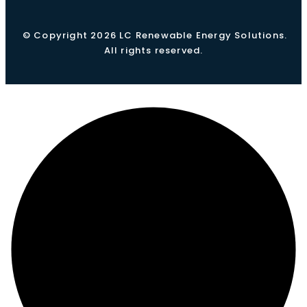
© Copyright 2026 LC Renewable Energy Solutions.
All rights reserved.