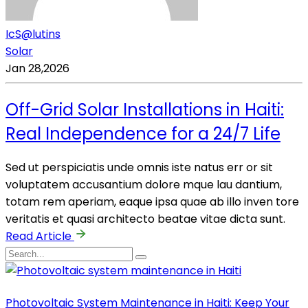
IcS@lutins
Solar
Jan 28,2026
Off-Grid Solar Installations in Haiti:
Real Independence for a 24/7 Life
Sed ut perspiciatis unde omnis iste natus err or sit
voluptatem accusantium dolore mque lau dantium,
totam rem aperiam, eaque ipsa quae ab illo inven tore
veritatis et quasi architecto beatae vitae dicta sunt.
Read Article
Photovoltaic System Maintenance in Haiti: Keep Your