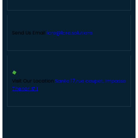
Send Us Email
lcre@lcre.solutions
Visit Our Location
Santo 17,rue coupet, Impasse
Thenor # 1