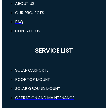
ABOUT US
OUR PROJECTS
FAQ
CONTACT US
SERVICE LIST
SOLAR CARPORTS
ROOF TOP MOUNT
SOLAR GROUND MOUNT
OPERATION AND MAINTENANCE