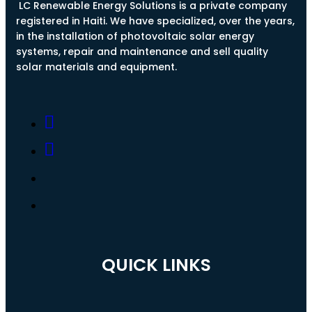
LC Renewable Energy Solutions is a private company
registered in Haiti. We have specialized, over the years,
in the installation of photovoltaic solar energy
systems, repair and maintenance and sell quality
solar materials and equipment.
QUICK LINKS