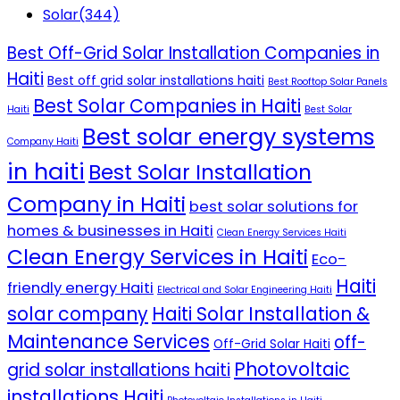
Solar
(344)
Best Off-Grid Solar Installation Companies in
Haiti
Best off grid solar installations haiti
Best Rooftop Solar Panels
Best Solar Companies in Haiti
Haiti
Best Solar
Best solar energy systems
Company Haiti
in haiti
Best Solar Installation
Company in Haiti
best solar solutions for
homes & businesses in Haiti
Clean Energy Services Haiti
Clean Energy Services in Haiti
Eco-
Haiti
friendly energy Haiti
Electrical and Solar Engineering Haiti
solar company
Haiti Solar Installation &
Maintenance Services
off-
Off-Grid Solar Haiti
Photovoltaic
grid solar installations haiti
installations Haiti