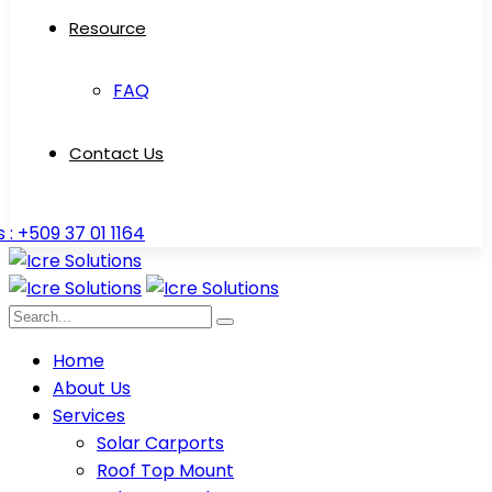
Resource
FAQ
Contact Us
s : +509 37 01 1164
Home
About Us
Services
Solar Carports
Roof Top Mount