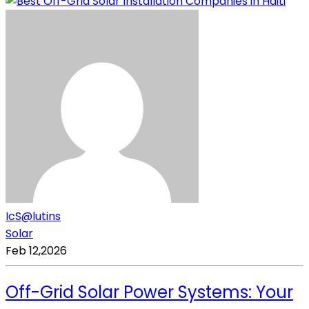
IcS@lutins
Solar
Feb 12,2026
Off-Grid Solar Power Systems: Your