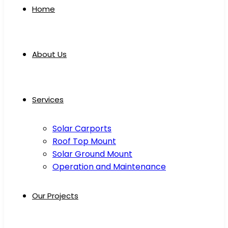
Home
About Us
Services
Solar Carports
Roof Top Mount
Solar Ground Mount
Operation and Maintenance
Our Projects