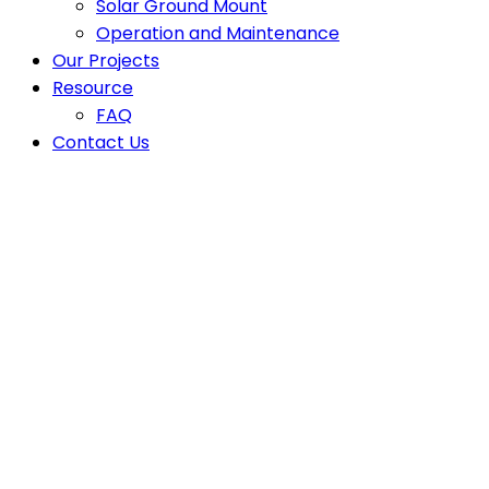
Solar Ground Mount
Operation and Maintenance
Our Projects
Resource
FAQ
Contact Us
Off-Grid Solar Haiti