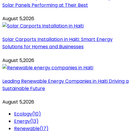
Solar Panels Performing at Their Best
August 5,2026
Solar Carports Installation in Haiti: Smart Energy
Solutions for Homes and Businesses
August 5,2026
Leading Renewable Energy Companies in Haiti Driving a
Sustainable Future
August 5,2026
Ecology
(10)
Energy
(13)
Renewable
(17)