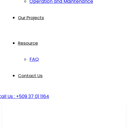
Operation and Maintenance
Our Projects
Resource
FAQ
Contact Us
all Us : +509 37 01 1164