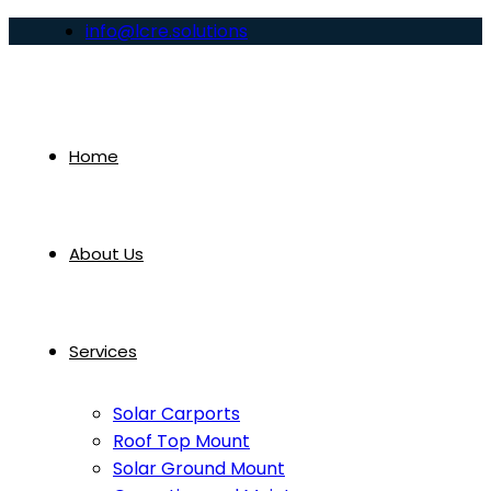
info@lcre.solutions
Home
About Us
Services
Solar Carports
Roof Top Mount
Solar Ground Mount