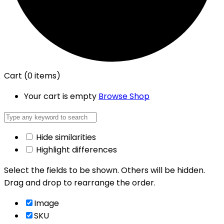
Cart
(0 items)
Your cart is empty
Browse Shop
Hide similarities
Highlight differences
Select the fields to be shown. Others will be hidden.
Drag and drop to rearrange the order.
Image
SKU