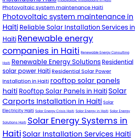
Photovoltaic Installations in Haiti
Photovoltaic system maintenance Haiti
Photovoltaic system maintenance in
Haiti
Reliable Solar Installation Services in
Renewable energy
Haiti
companies in Haiti
Renewable Energy Consulting
Renewable Energy Solutions
Residential
Haiti
solar power Haiti
Residential Solar Power
rooftop solar panels
Installation in Haiti
Solar
haiti
Rooftop Solar Panels in Haiti
Carports Installation in Haiti
Solar
Electricity Haiti
Solar Energy Crisis Haiti
Solar Energy in Haiti
Solar Energy
Solar Energy Systems in
Solutions Haiti
Haiti
Solar Installation Services Haiti