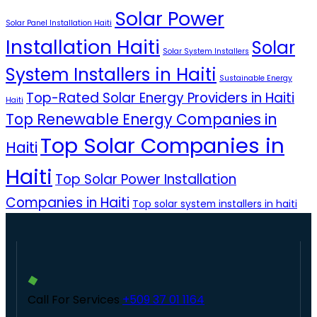
Solar Power
Solar Panel Installation Haiti
Installation Haiti
Solar
Solar System Installers
System Installers in Haiti
Sustainable Energy
Top-Rated Solar Energy Providers in Haiti
Haiti
Top Renewable Energy Companies in
Top Solar Companies in
Haiti
Haiti
Top Solar Power Installation
Companies in Haiti
Top solar system installers in haiti
Call For Services
+509 37 01 1164