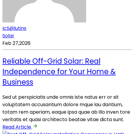
IcS@lutins
Solar
Feb 27,2026
Reliable Off-Grid Solar: Real
Independence for Your Home &
Business
Sed ut perspiciatis unde omnis iste natus err or sit
voluptatem accusantium dolore mque lau dantium,
totam rem aperiam, eaque ipsa quae ab illo inven tore
veritatis et quasi architecto beatae vitae dicta sunt.
Read Article