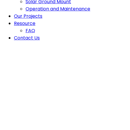
Solar Ground Mount
Operation and Maintenance
Our Projects
Resource
FAQ
Contact Us
Energy