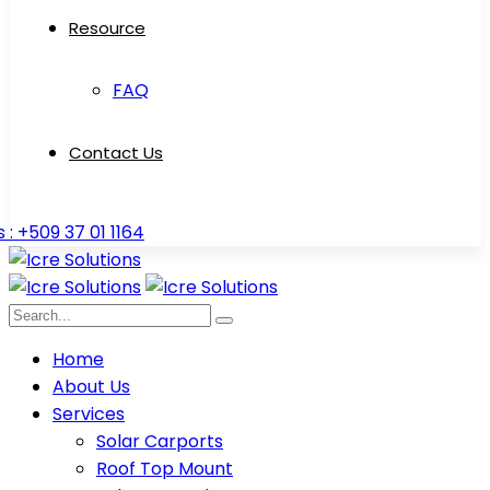
Resource
FAQ
Contact Us
s : +509 37 01 1164
Home
About Us
Services
Solar Carports
Roof Top Mount