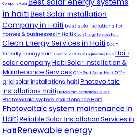
Best solar energy systems
Company Haiti
in haiti
Best Solar Installation
Company in Haiti
best solar solutions for
homes & businesses in Haiti
Clean Energy Services Haiti
Clean Energy Services in Haiti
Eco-
Haiti
friendly energy Haiti
Electrical and Solar Engineering Haiti
solar company
Haiti Solar Installation &
Maintenance Services
off-
Off-Grid Solar Haiti
Photovoltaic
grid solar installations haiti
installations Haiti
Photovoltaic Installations in Haiti
Photovoltaic system maintenance Haiti
Photovoltaic system maintenance in
Haiti
Reliable Solar Installation Services in
Renewable energy
Haiti