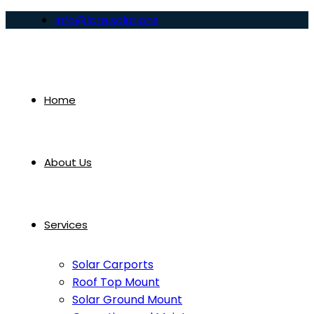
info@lcre.solutions
Home
About Us
Services
Solar Carports
Roof Top Mount
Solar Ground Mount