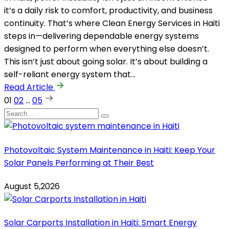
it’s a daily risk to comfort, productivity, and business
continuity. That’s where Clean Energy Services in Haiti
steps in—delivering dependable energy systems
designed to perform when everything else doesn’t.
This isn’t just about going solar. It’s about building a
self-reliant energy system that…
Read Article
01
02
…
05
Photovoltaic System Maintenance in Haiti: Keep Your
Solar Panels Performing at Their Best
August 5,2026
Solar Carports Installation in Haiti: Smart Energy