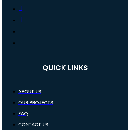
QUICK LINKS
ABOUT US
OUR PROJECTS
FAQ
CONTACT US