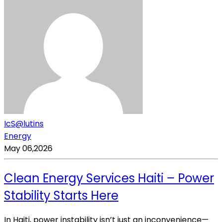
IcS@lutins
Energy
May 06,2026
Clean Energy Services Haiti – Power
Stability Starts Here
In Haiti, power instability isn’t just an inconvenience—