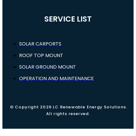
SERVICE LIST
SOLAR CARPORTS
ROOF TOP MOUNT
SOLAR GROUND MOUNT
OPERATION AND MAINTENANCE
© Copyright 2026 LC Renewable Energy Solutions.
All rights reserved.