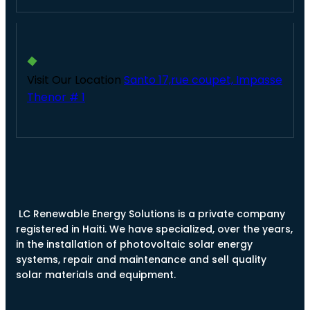
Visit Our Location
Santo 17,rue coupet, Impasse
Thenor # 1
LC Renewable Energy Solutions is a private company
registered in Haiti. We have specialized, over the years,
in the installation of photovoltaic solar energy
systems, repair and maintenance and sell quality
solar materials and equipment.