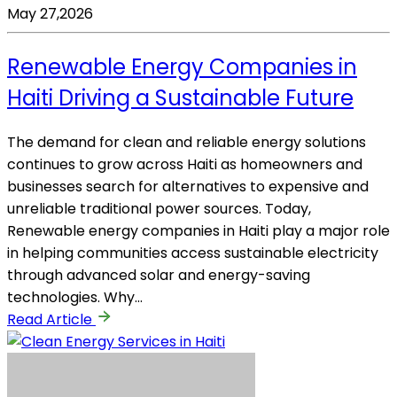
May 27,2026
Renewable Energy Companies in
Haiti Driving a Sustainable Future
The demand for clean and reliable energy solutions
continues to grow across Haiti as homeowners and
businesses search for alternatives to expensive and
unreliable traditional power sources. Today,
Renewable energy companies in Haiti play a major role
in helping communities access sustainable electricity
through advanced solar and energy-saving
technologies. Why…
Read Article