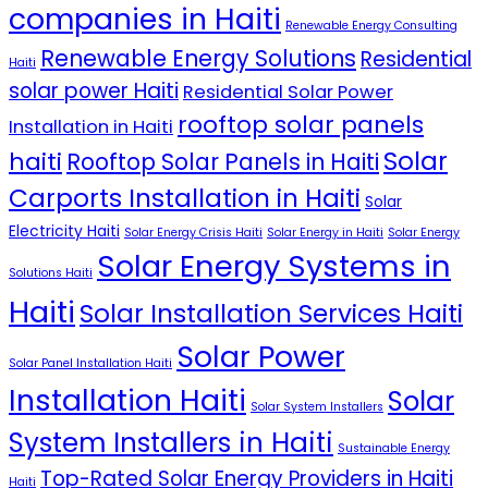
companies in Haiti
Renewable Energy Consulting
Renewable Energy Solutions
Residential
Haiti
solar power Haiti
Residential Solar Power
rooftop solar panels
Installation in Haiti
Solar
haiti
Rooftop Solar Panels in Haiti
Carports Installation in Haiti
Solar
Electricity Haiti
Solar Energy Crisis Haiti
Solar Energy in Haiti
Solar Energy
Solar Energy Systems in
Solutions Haiti
Haiti
Solar Installation Services Haiti
Solar Power
Solar Panel Installation Haiti
Installation Haiti
Solar
Solar System Installers
System Installers in Haiti
Sustainable Energy
Top-Rated Solar Energy Providers in Haiti
Haiti