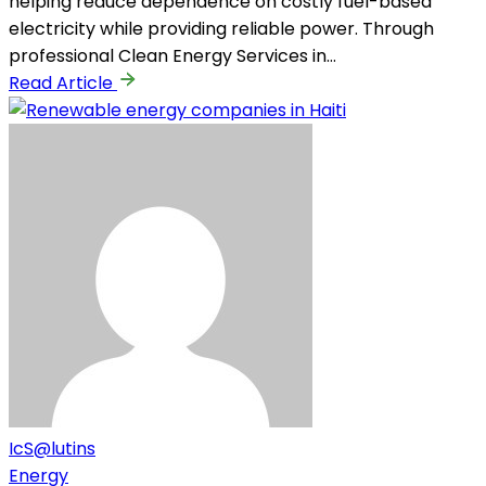
helping reduce dependence on costly fuel-based
electricity while providing reliable power. Through
professional Clean Energy Services in…
Read Article
IcS@lutins
Energy