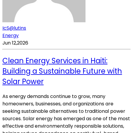
IcS@lutins
Energy
Jun 12,2026
Clean Energy Services in Haiti:
Building a Sustainable Future with
Solar Power
As energy demands continue to grow, many
homeowners, businesses, and organizations are
seeking sustainable alternatives to traditional power
sources. Solar energy has emerged as one of the most
effective and environmentally responsible solutions,