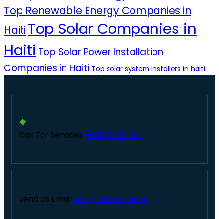
Top Renewable Energy Companies in
Top Solar Companies in
Haiti
Haiti
Top Solar Power Installation
Companies in Haiti
Top solar system installers in haiti
Call For Services
+509 37 01 1164
Send Us Email
lcre@lcre.solutions