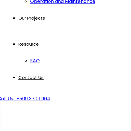
Operation and Maintenance
Our Projects
Resource
FAQ
Contact Us
all Us : +509 37 01 1164