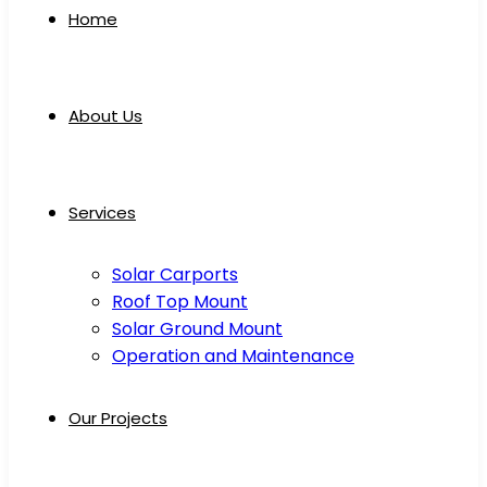
Home
About Us
Services
Solar Carports
Roof Top Mount
Solar Ground Mount
Operation and Maintenance
Our Projects