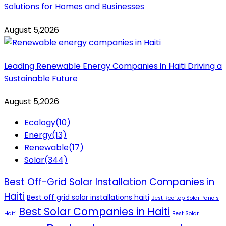
Solutions for Homes and Businesses
August 5,2026
Leading Renewable Energy Companies in Haiti Driving a
Sustainable Future
August 5,2026
Ecology
(10)
Energy
(13)
Renewable
(17)
Solar
(344)
Best Off-Grid Solar Installation Companies in
Haiti
Best off grid solar installations haiti
Best Rooftop Solar Panels
Best Solar Companies in Haiti
Haiti
Best Solar