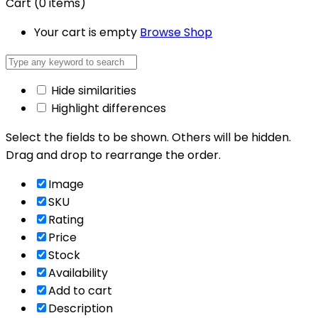
Cart
(0 items)
Your cart is empty
Browse Shop
Hide similarities
Highlight differences
Select the fields to be shown. Others will be hidden.
Drag and drop to rearrange the order.
Image
SKU
Rating
Price
Stock
Availability
Add to cart
Description