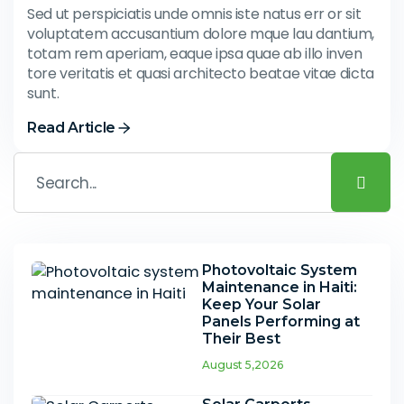
Sed ut perspiciatis unde omnis iste natus err or sit
voluptatem accusantium dolore mque lau dantium,
totam rem aperiam, eaque ipsa quae ab illo inven
tore veritatis et quasi architecto beatae vitae dicta
sunt.
Read Article
Photovoltaic System
Maintenance in Haiti:
Keep Your Solar
Panels Performing at
Their Best
August 5,2026