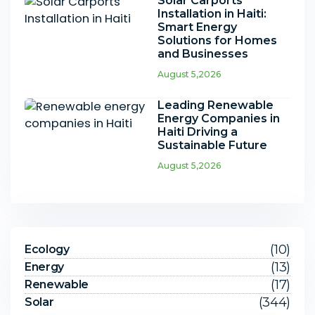
Solar Carports
Installation in Haiti:
Smart Energy
Solutions for Homes
and Businesses
August 5,2026
Leading Renewable
Energy Companies in
Haiti Driving a
Sustainable Future
August 5,2026
(10)
Ecology
(13)
Energy
(17)
Renewable
(344)
Solar