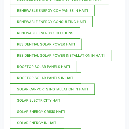
RENEWABLE ENERGY COMPANIES IN HAITI
RENEWABLE ENERGY CONSULTING HAITI
RENEWABLE ENERGY SOLUTIONS
RESIDENTIAL SOLAR POWER HAITI
RESIDENTIAL SOLAR POWER INSTALLATION IN HAITI
ROOFTOP SOLAR PANELS HAITI
ROOFTOP SOLAR PANELS IN HAITI
SOLAR CARPORTS INSTALLATION IN HAITI
SOLAR ELECTRICITY HAITI
SOLAR ENERGY CRISIS HAITI
SOLAR ENERGY IN HAITI