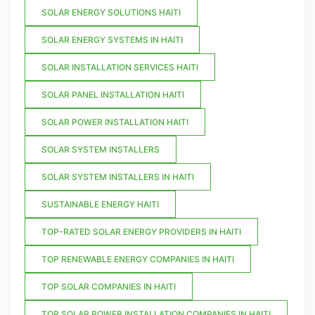
SOLAR ENERGY SOLUTIONS HAITI
SOLAR ENERGY SYSTEMS IN HAITI
SOLAR INSTALLATION SERVICES HAITI
SOLAR PANEL INSTALLATION HAITI
SOLAR POWER INSTALLATION HAITI
SOLAR SYSTEM INSTALLERS
SOLAR SYSTEM INSTALLERS IN HAITI
SUSTAINABLE ENERGY HAITI
TOP-RATED SOLAR ENERGY PROVIDERS IN HAITI
TOP RENEWABLE ENERGY COMPANIES IN HAITI
TOP SOLAR COMPANIES IN HAITI
TOP SOLAR POWER INSTALLATION COMPANIES IN HAITI