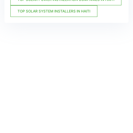
TOP SOLAR SYSTEM INSTALLERS IN HAITI