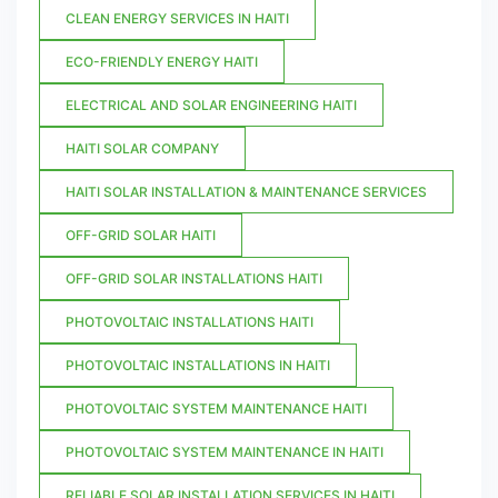
CLEAN ENERGY SERVICES IN HAITI
ECO-FRIENDLY ENERGY HAITI
ELECTRICAL AND SOLAR ENGINEERING HAITI
HAITI SOLAR COMPANY
HAITI SOLAR INSTALLATION & MAINTENANCE SERVICES
OFF-GRID SOLAR HAITI
OFF-GRID SOLAR INSTALLATIONS HAITI
PHOTOVOLTAIC INSTALLATIONS HAITI
PHOTOVOLTAIC INSTALLATIONS IN HAITI
PHOTOVOLTAIC SYSTEM MAINTENANCE HAITI
PHOTOVOLTAIC SYSTEM MAINTENANCE IN HAITI
RELIABLE SOLAR INSTALLATION SERVICES IN HAITI