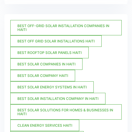
BEST OFF-GRID SOLAR INSTALLATION COMPANIES IN
HAITI
BEST OFF GRID SOLAR INSTALLATIONS HAITI
BEST ROOFTOP SOLAR PANELS HAITI
BEST SOLAR COMPANIES IN HAITI
BEST SOLAR COMPANY HAITI
BEST SOLAR ENERGY SYSTEMS IN HAITI
BEST SOLAR INSTALLATION COMPANY IN HAITI
BEST SOLAR SOLUTIONS FOR HOMES & BUSINESSES IN
HAITI
CLEAN ENERGY SERVICES HAITI