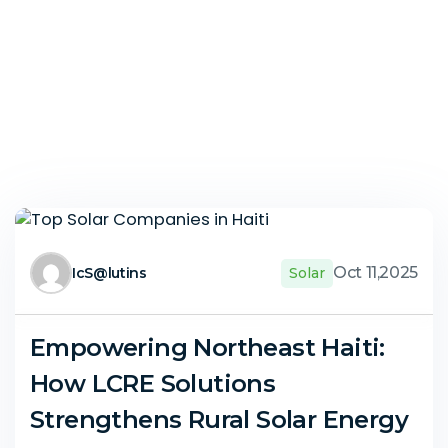
Oct 11,2025
IcS@lutins
Solar
Empowering Northeast Haiti:
How LCRE Solutions
Strengthens Rural Solar Energy