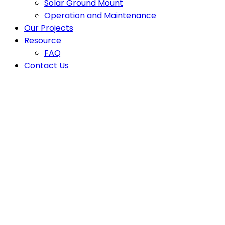
Solar Ground Mount
Operation and Maintenance
Our Projects
Resource
FAQ
Contact Us
Latest News