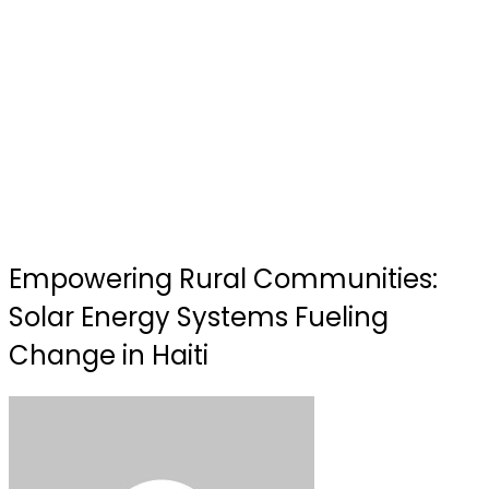
Empowering Rural Communities:
Solar Energy Systems Fueling
Change in Haiti