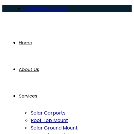
info@lcre.solutions
Home
About Us
Services
Solar Carports
Roof Top Mount
Solar Ground Mount