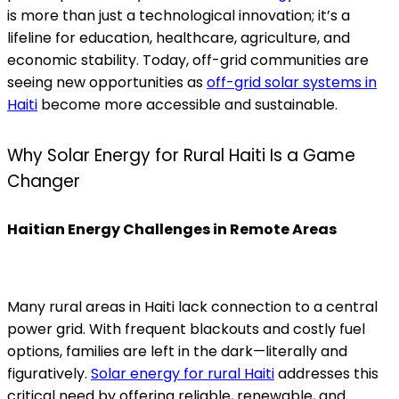
is more than just a technological innovation; it’s a
lifeline for education, healthcare, agriculture, and
economic stability. Today, off-grid communities are
seeing new opportunities as
off-grid solar systems in
Haiti
become more accessible and sustainable.
Why Solar Energy for Rural Haiti Is a Game
Changer
Haitian Energy Challenges in Remote Areas
Many rural areas in Haiti lack connection to a central
power grid. With frequent blackouts and costly fuel
options, families are left in the dark—literally and
figuratively.
Solar energy for rural Haiti
addresses this
critical need by offering reliable, renewable, and