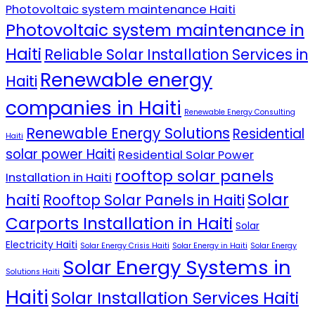
Photovoltaic system maintenance Haiti
Photovoltaic system maintenance in
Haiti
Reliable Solar Installation Services in
Renewable energy
Haiti
companies in Haiti
Renewable Energy Consulting
Renewable Energy Solutions
Residential
Haiti
solar power Haiti
Residential Solar Power
rooftop solar panels
Installation in Haiti
Solar
haiti
Rooftop Solar Panels in Haiti
Carports Installation in Haiti
Solar
Electricity Haiti
Solar Energy Crisis Haiti
Solar Energy in Haiti
Solar Energy
Solar Energy Systems in
Solutions Haiti
Haiti
Solar Installation Services Haiti