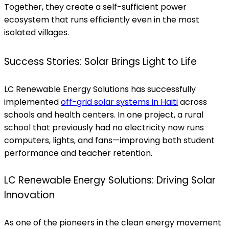
Together, they create a self-sufficient power
ecosystem that runs efficiently even in the most
isolated villages.
Success Stories: Solar Brings Light to Life
LC Renewable Energy Solutions has successfully
implemented
off-grid solar systems in Haiti
across
schools and health centers. In one project, a rural
school that previously had no electricity now runs
computers, lights, and fans—improving both student
performance and teacher retention.
LC Renewable Energy Solutions: Driving Solar
Innovation
As one of the pioneers in the clean energy movement