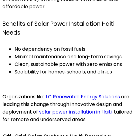
affordable power.
Benefits of Solar Power Installation Haiti
Needs
No dependency on fossil fuels
Minimal maintenance and long-term savings
Clean, sustainable power with zero emissions
Scalability for homes, schools, and clinics
Organizations like
LC Renewable Energy Solutions
are
leading this change through innovative design and
deployment of
solar power installation in Haiti
, tailored
for remote and underserved areas.