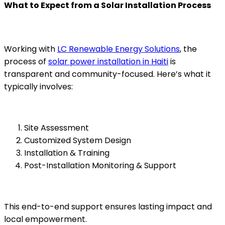
What to Expect from a Solar Installation Process
Working with
LC Renewable Energy Solutions
, the
process of
solar power installation in Haiti
is
transparent and community-focused. Here’s what it
typically involves:
Site Assessment
Customized System Design
Installation & Training
Post-Installation Monitoring & Support
This end-to-end support ensures lasting impact and
local empowerment.