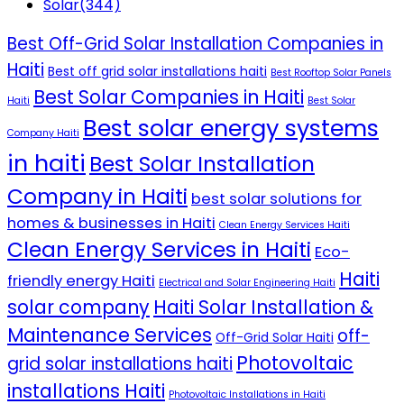
Solar
(344)
Best Off-Grid Solar Installation Companies in
Haiti
Best off grid solar installations haiti
Best Rooftop Solar Panels
Best Solar Companies in Haiti
Haiti
Best Solar
Best solar energy systems
Company Haiti
in haiti
Best Solar Installation
Company in Haiti
best solar solutions for
homes & businesses in Haiti
Clean Energy Services Haiti
Clean Energy Services in Haiti
Eco-
Haiti
friendly energy Haiti
Electrical and Solar Engineering Haiti
solar company
Haiti Solar Installation &
Maintenance Services
off-
Off-Grid Solar Haiti
Photovoltaic
grid solar installations haiti
installations Haiti
Photovoltaic Installations in Haiti