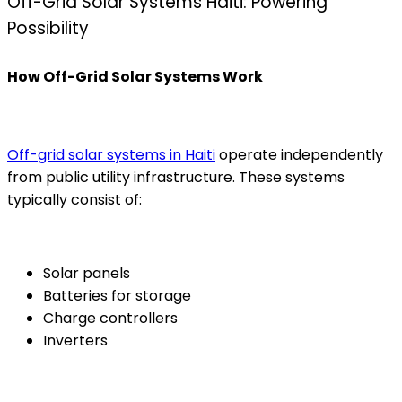
Off-Grid Solar Systems Haiti: Powering
Possibility
How Off-Grid Solar Systems Work
Off-grid solar systems in Haiti
operate independently
from public utility infrastructure. These systems
typically consist of:
Solar panels
Batteries for storage
Charge controllers
Inverters