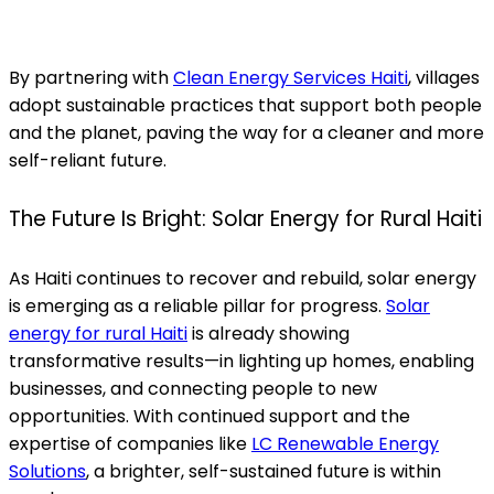
By partnering with
Clean Energy Services Haiti
, villages
adopt sustainable practices that support both people
and the planet, paving the way for a cleaner and more
self-reliant future.
The Future Is Bright: Solar Energy for Rural Haiti
As Haiti continues to recover and rebuild, solar energy
is emerging as a reliable pillar for progress.
Solar
energy for rural Haiti
is already showing
transformative results—in lighting up homes, enabling
businesses, and connecting people to new
opportunities. With continued support and the
expertise of companies like
LC Renewable Energy
Solutions
, a brighter, self-sustained future is within