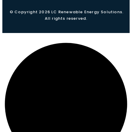
© Copyright 2026 LC Renewable Energy Solutions.
All rights reserved.