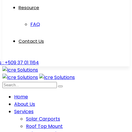
Resource
FAQ
Contact Us
s : +509 37 01 1164
Home
About Us
Services
Solar Carports
Roof Top Mount