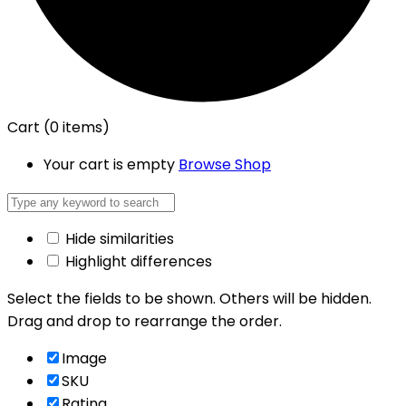
Cart
(0 items)
Your cart is empty
Browse Shop
Hide similarities
Highlight differences
Select the fields to be shown. Others will be hidden.
Drag and drop to rearrange the order.
Image
SKU
Rating