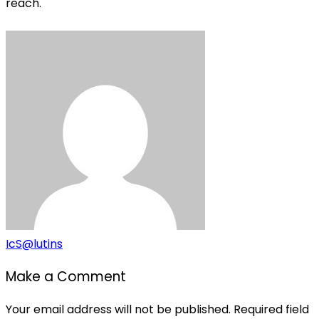
reach.
IcS@lutins
Make a Comment
Your email address will not be published. Required field