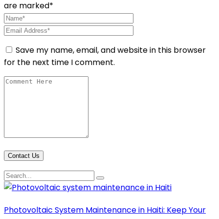
are marked*
Save my name, email, and website in this browser
for the next time I comment.
Contact Us
Photovoltaic System Maintenance in Haiti: Keep Your