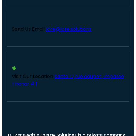
Send Us Email
lcre@lcre.solutions
Visit Our Location
Santo 17,rue coupet, Impasse
Thenor # 1
LC Renewable Energy Solutions is a private company