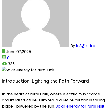
By
IcS@lutins
June 07,2025
0
335
Introduction: Lighting the Path Forward
In the heart of rural Haiti, where electricity is scarce
and infrastructure is limited, a quiet revolution is taking
place—powered by the sun.
Solar energy for rural Haiti