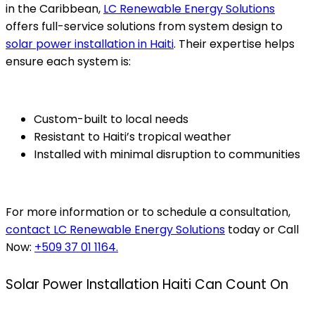
in the Caribbean,
LC Renewable Energy Solutions
offers full-service solutions from system design to
solar power installation in Haiti
. Their expertise helps
ensure each system is:
Custom-built to local needs
Resistant to Haiti’s tropical weather
Installed with minimal disruption to communities
For more information or to schedule a consultation,
contact LC Renewable Energy Solutions
today or Call
Now:
+509 37 01 1164.
Solar Power Installation Haiti Can Count On