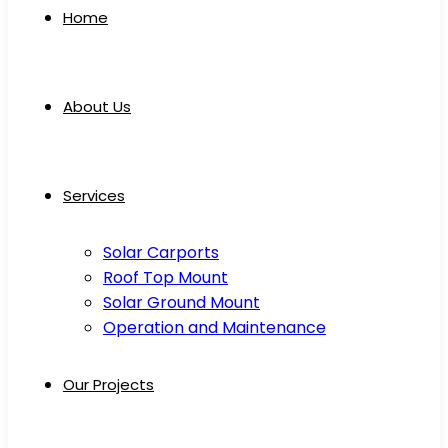
Home
About Us
Services
Solar Carports
Roof Top Mount
Solar Ground Mount
Operation and Maintenance
Our Projects