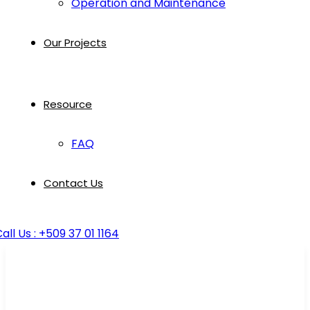
Operation and Maintenance
Our Projects
Resource
FAQ
Contact Us
all Us : +509 37 01 1164