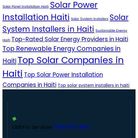
Solar Power
Solar Panel Installation Haiti
Installation Haiti
Solar
Solar System Installers
System Installers in Haiti
Sustainable Energy
Top-Rated Solar Energy Providers in Haiti
Haiti
Top Renewable Energy Companies in
Top Solar Companies in
Haiti
Haiti
Top Solar Power Installation
Companies in Haiti
Top solar system installers in haiti
Call For Services
+509 37 01 1164