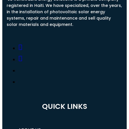
registered in Haiti. We have specialized, over the years,
in the installation of photovoltaic solar energy
systems, repair and maintenance and sell quality
solar materials and equipment.
QUICK LINKS