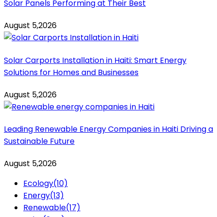
Solar Panels Performing at Their Best
August 5,2026
Solar Carports Installation in Haiti: Smart Energy
Solutions for Homes and Businesses
August 5,2026
Leading Renewable Energy Companies in Haiti Driving a
Sustainable Future
August 5,2026
Ecology
(10)
Energy
(13)
Renewable
(17)