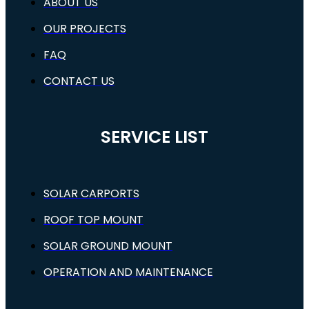
ABOUT US
OUR PROJECTS
FAQ
CONTACT US
SERVICE LIST
SOLAR CARPORTS
ROOF TOP MOUNT
SOLAR GROUND MOUNT
OPERATION AND MAINTENANCE