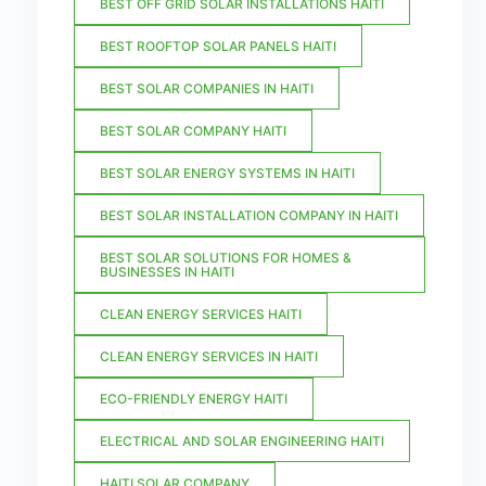
BEST OFF GRID SOLAR INSTALLATIONS HAITI
BEST ROOFTOP SOLAR PANELS HAITI
BEST SOLAR COMPANIES IN HAITI
BEST SOLAR COMPANY HAITI
BEST SOLAR ENERGY SYSTEMS IN HAITI
BEST SOLAR INSTALLATION COMPANY IN HAITI
BEST SOLAR SOLUTIONS FOR HOMES &
BUSINESSES IN HAITI
CLEAN ENERGY SERVICES HAITI
CLEAN ENERGY SERVICES IN HAITI
ECO-FRIENDLY ENERGY HAITI
ELECTRICAL AND SOLAR ENGINEERING HAITI
HAITI SOLAR COMPANY