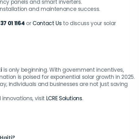
ency panels and smart inverters.
installation and maintenance success.
37 01 1164
or
Contact Us
to discuss your solar
i
is only beginning. With government incentives,
nation is poised for exponential solar growth in 2025.
y, individuals and businesses are not just saving
innovations, visit
LCRE Solutions
.
 Haiti?