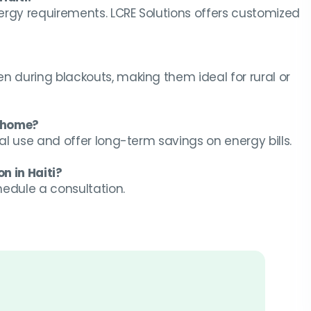
ergy requirements. LCRE Solutions offers customized
n during blackouts, making them ideal for rural or
y home?
ial use and offer long-term savings on energy bills.
n in Haiti?
chedule a consultation.