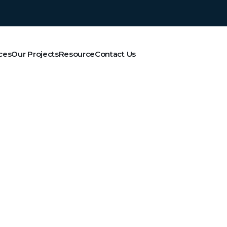
ces
Our Projects
Resource
Contact Us