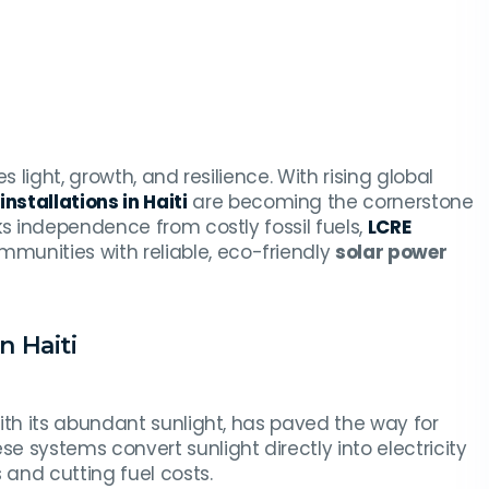
 light, growth, and resilience. With rising global
nstallations in Haiti
are becoming the cornerstone
ks independence from costly fossil fuels,
LCRE
unities with reliable, eco-friendly
solar power
n Haiti
ith its abundant sunlight, has paved the way for
ese systems convert sunlight directly into electricity
and cutting fuel costs.