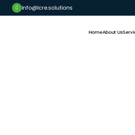
info@lcre.solutions
Home
About Us
Servi
Latest News