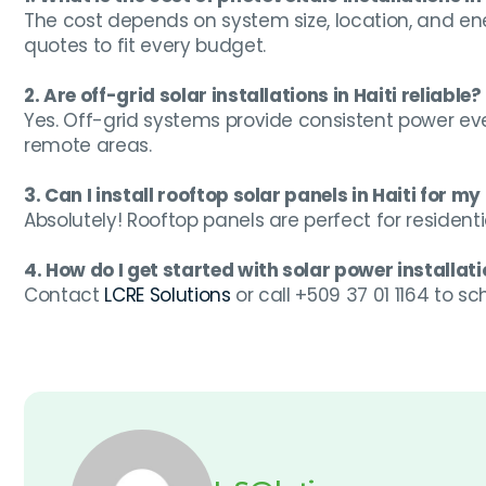
The cost depends on system size, location, and en
quotes to fit every budget.
2. Are off-grid solar installations in Haiti reliable?
Yes. Off-grid systems provide consistent power eve
remote areas.
3. Can I install rooftop solar panels in Haiti for m
Absolutely! Rooftop panels are perfect for resident
4. How do I get started with solar power installatio
Contact
LCRE Solutions
or call +509 37 01 1164 to s