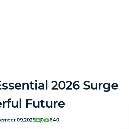
Essential 2026 Surge
rful Future
ember 09,2025
0
640