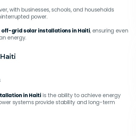
 ever, with businesses, schools, and households
ninterrupted power.
g
off-grid solar installations in Haiti
, ensuring even
an energy.
Haiti
s
allation in Haiti
is the ability to achieve energy
ower systems provide stability and long-term