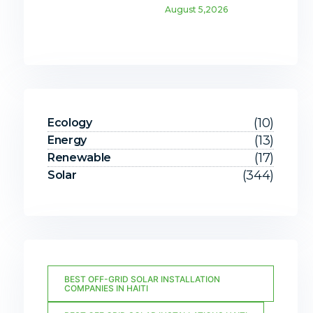
August 5,2026
(10)
Ecology
(13)
Energy
(17)
Renewable
(344)
Solar
BEST OFF-GRID SOLAR INSTALLATION
COMPANIES IN HAITI