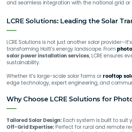
and seamless integration with the national grid or
LCRE Solutions: Leading the Solar Tr
LCRE Solutions is not just another solar provider—
transforming Haiti’s energy landscape. From
photov
solar power installation services
, LCRE ensures ev
sustainability.
Whether it’s large-scale solar farms or
rooftop sola
edge technology, expert engineering, and commun
Why Choose LCRE Solutions for Photovo
Tailored Solar Design:
Each system is built to suit 
Off-Grid Expertise:
Perfect for rural and remote re