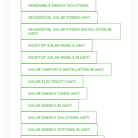
RENEWABLE ENERGY SOLUTIONS
RESIDENTIAL SOLAR POWER HAITI
RESIDENTIAL SOLAR POWER INSTALLATION IN
HAITI
ROOFTOP SOLAR PANELS HAITI
ROOFTOP SOLAR PANELS IN HAITI
SOLAR CARPORTS INSTALLATION IN HAITI
SOLAR ELECTRICITY HAITI
SOLAR ENERGY CRISIS HAITI
SOLAR ENERGY IN HAITI
SOLAR ENERGY SOLUTIONS HAITI
SOLAR ENERGY SYSTEMS IN HAITI