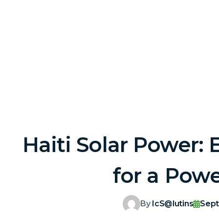
Haiti Solar Power: 
for a Powe
By
IcS@lutins
Sept