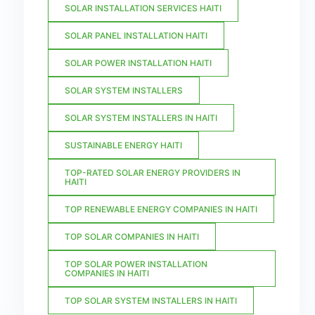
SOLAR INSTALLATION SERVICES HAITI
SOLAR PANEL INSTALLATION HAITI
SOLAR POWER INSTALLATION HAITI
SOLAR SYSTEM INSTALLERS
SOLAR SYSTEM INSTALLERS IN HAITI
SUSTAINABLE ENERGY HAITI
TOP-RATED SOLAR ENERGY PROVIDERS IN
HAITI
TOP RENEWABLE ENERGY COMPANIES IN HAITI
TOP SOLAR COMPANIES IN HAITI
TOP SOLAR POWER INSTALLATION
COMPANIES IN HAITI
TOP SOLAR SYSTEM INSTALLERS IN HAITI