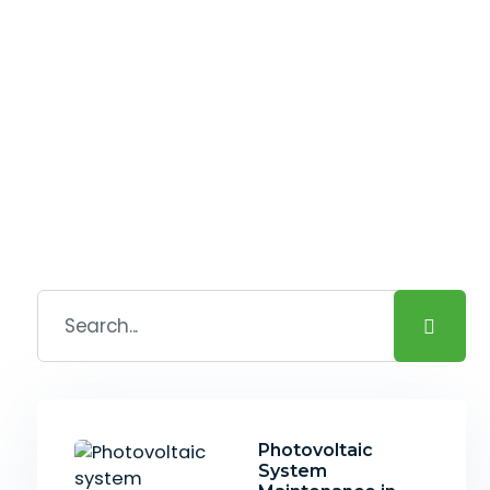
Photovoltaic
System