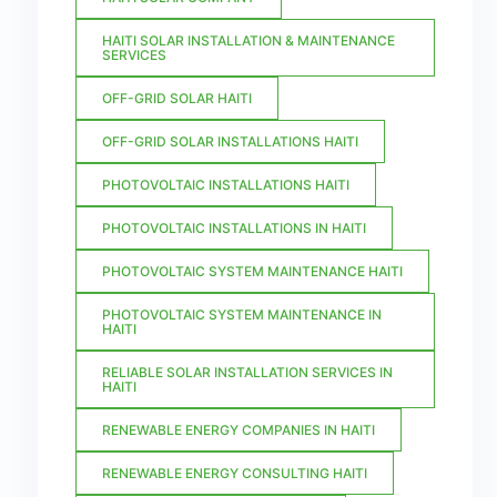
HAITI SOLAR INSTALLATION & MAINTENANCE
SERVICES
OFF-GRID SOLAR HAITI
OFF-GRID SOLAR INSTALLATIONS HAITI
PHOTOVOLTAIC INSTALLATIONS HAITI
PHOTOVOLTAIC INSTALLATIONS IN HAITI
PHOTOVOLTAIC SYSTEM MAINTENANCE HAITI
PHOTOVOLTAIC SYSTEM MAINTENANCE IN
HAITI
RELIABLE SOLAR INSTALLATION SERVICES IN
HAITI
RENEWABLE ENERGY COMPANIES IN HAITI
RENEWABLE ENERGY CONSULTING HAITI