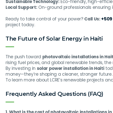
Sustainable Technology:
Eco-friendly, high-effici
Local Support:
On-ground professionals ensuring 
Ready to take control of your power?
Call Us:
+509 
project today.
The Future of Solar Energy in Haiti
The push toward
photovoltaic installations in Hait
rising fuel prices, and global renewable trends, the 
By investing in
solar power installation in Haiti
toda
money—they’re shaping a cleaner, stronger future.
To learn more about LCRE’s renewable projects and 
Frequently Asked Questions (FAQ)
1. What is the cost of photovoltaic installations in