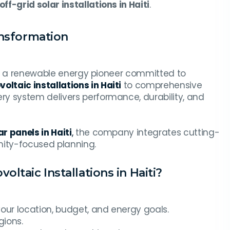
off-grid solar installations in Haiti
.
ansformation
it’s a renewable energy pioneer committed to
oltaic installations in Haiti
to comprehensive
ery system delivers performance, durability, and
r panels in Haiti
,
the company integrates cutting-
ity-focused planning.
ltaic Installations in Haiti?
your location, budget, and energy goals.
gions.