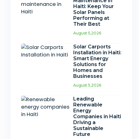
Maintenance in
Haiti: Keep Your
Solar Panels
Performing at
Their Best
August 5,2026
Solar Carports
Installation in Haiti:
Smart Energy
Solutions for
Homes and
Businesses
August 5,2026
Leading
Renewable
Energy
Companies in Haiti
Driving a
Sustainable
Future