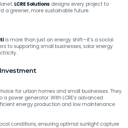
lanet.
LCRE Solutions
designs every project to
d a greener, more sustainable future.
ti
is more than just an energy shift—it’s a social
rs to supporting small businesses, solar energy
ricity.
t Investment
choice for urban homes and small businesses. They
to a power generator. With LCRE’s advanced
efficient energy production and low maintenance
ocal conditions, ensuring optimal sunlight capture