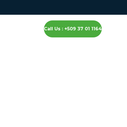
Call Us : +509 37 01 1164