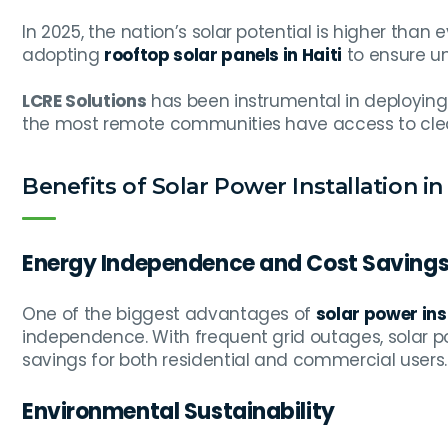
In 2025, the nation’s solar potential is higher than
adopting
rooftop solar panels in Haiti
to ensure u
LCRE Solutions
has been instrumental in deployin
the most remote communities have access to cle
Benefits of Solar Power Installation in 
Energy Independence and Cost Saving
One of the biggest advantages of
solar power inst
independence. With frequent grid outages, solar p
savings for both residential and commercial users.
Environmental Sustainability