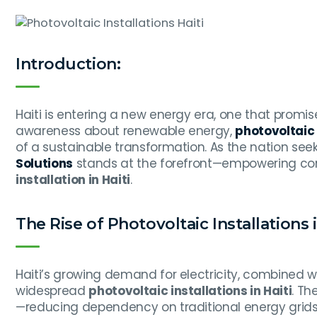
Introduction:
Haiti is entering a new energy era, one that promises
awareness about renewable energy,
photovoltaic i
of a sustainable transformation. As the nation see
Solutions
stands at the forefront—empowering comm
installation in Haiti
.
The Rise of Photovoltaic Installations i
Haiti’s growing demand for electricity, combined w
widespread
photovoltaic installations in Haiti
. Th
—reducing dependency on traditional energy grids 