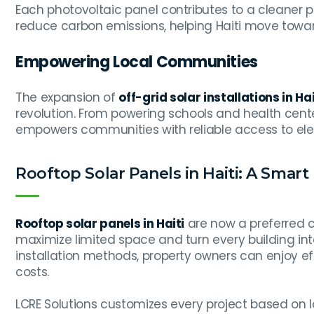
Each photovoltaic panel contributes to a cleaner p
reduce carbon emissions, helping Haiti move towar
Empowering Local Communities
The expansion of
off-grid solar installations in Hai
revolution. From powering schools and health cente
empowers communities with reliable access to elect
Rooftop Solar Panels in Haiti: A Smar
Rooftop solar panels in Haiti
are now a preferred 
maximize limited space and turn every building in
installation methods, property owners can enjoy 
costs.
LCRE Solutions customizes every project based on l