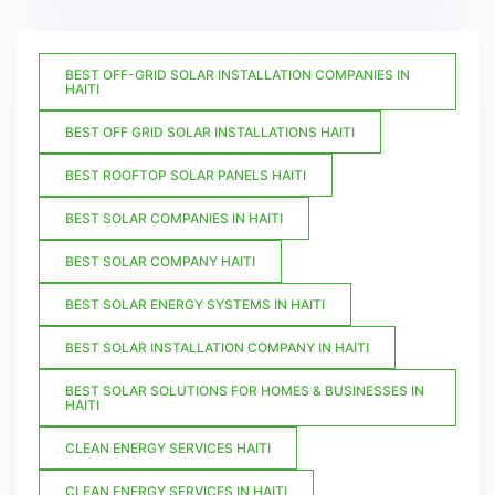
BEST OFF-GRID SOLAR INSTALLATION COMPANIES IN
HAITI
BEST OFF GRID SOLAR INSTALLATIONS HAITI
BEST ROOFTOP SOLAR PANELS HAITI
BEST SOLAR COMPANIES IN HAITI
BEST SOLAR COMPANY HAITI
BEST SOLAR ENERGY SYSTEMS IN HAITI
BEST SOLAR INSTALLATION COMPANY IN HAITI
BEST SOLAR SOLUTIONS FOR HOMES & BUSINESSES IN
HAITI
CLEAN ENERGY SERVICES HAITI
CLEAN ENERGY SERVICES IN HAITI