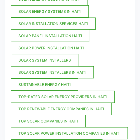
SOLAR ENERGY SYSTEMS IN HAITI
SOLAR INSTALLATION SERVICES HAITI
SOLAR PANEL INSTALLATION HAITI
SOLAR POWER INSTALLATION HAITI
SOLAR SYSTEM INSTALLERS
SOLAR SYSTEM INSTALLERS IN HAITI
SUSTAINABLE ENERGY HAITI
TOP-RATED SOLAR ENERGY PROVIDERS IN HAITI
TOP RENEWABLE ENERGY COMPANIES IN HAITI
TOP SOLAR COMPANIES IN HAITI
TOP SOLAR POWER INSTALLATION COMPANIES IN HAITI