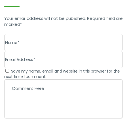
Your email address will not be published. Required field are
marked*
Save my name, email, and website in this browser for the
next time I comment.