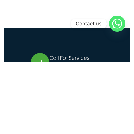
Contact us
Call For Services
+509 37 01 1164
Send Us Email
lcre@lcre.solutions