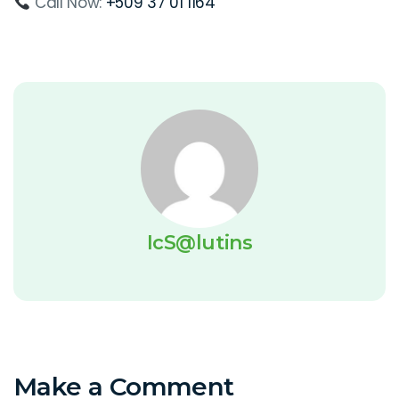
Call Now:
+509 37 01 1164
IcS@lutins
Make a Comment