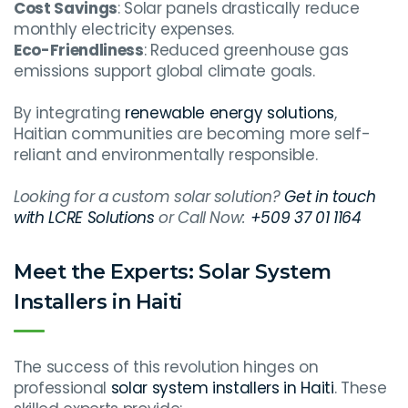
Cost Savings
: Solar panels drastically reduce
monthly electricity expenses.
Eco-Friendliness
: Reduced greenhouse gas
emissions support global climate goals.
By integrating
renewable energy solutions
,
Haitian communities are becoming more self-
reliant and environmentally responsible.
Looking for a custom solar solution?
Get in touch
with LCRE Solutions
or Call Now:
+509 37 01 1164
Meet the Experts: Solar System
Installers in Haiti
The success of this revolution hinges on
professional
solar system installers in Haiti
. These