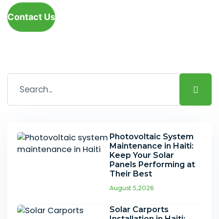
Contact Us
Photovoltaic System
Maintenance in Haiti:
Keep Your Solar
Panels Performing at
Their Best
August 5,2026
Solar Carports
Installation in Haiti: