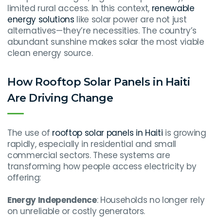
limited rural access. In this context,
renewable
energy solutions
like solar power are not just
alternatives—they’re necessities. The country’s
abundant sunshine makes solar the most viable
clean energy source.
How Rooftop Solar Panels in Haiti
Are Driving Change
The use of
rooftop solar panels in Haiti
is growing
rapidly, especially in residential and small
commercial sectors. These systems are
transforming how people access electricity by
offering:
Energy Independence
: Households no longer rely
on unreliable or costly generators.