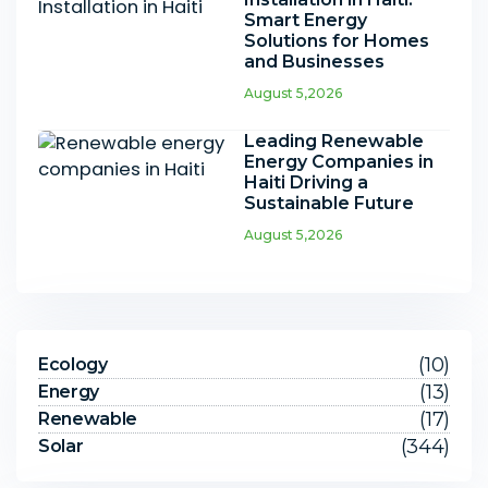
Smart Energy
Solutions for Homes
and Businesses
August 5,2026
Leading Renewable
Energy Companies in
Haiti Driving a
Sustainable Future
August 5,2026
(10)
Ecology
(13)
Energy
(17)
Renewable
(344)
Solar