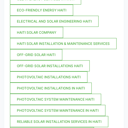
ECO-FRIENDLY ENERGY HAITI
ELECTRICAL AND SOLAR ENGINEERING HAITI
HAITI SOLAR COMPANY
HAITI SOLAR INSTALLATION & MAINTENANCE SERVICES
OFF-GRID SOLAR HAITI
OFF-GRID SOLAR INSTALLATIONS HAITI
PHOTOVOLTAIC INSTALLATIONS HAITI
PHOTOVOLTAIC INSTALLATIONS IN HAITI
PHOTOVOLTAIC SYSTEM MAINTENANCE HAITI
PHOTOVOLTAIC SYSTEM MAINTENANCE IN HAITI
RELIABLE SOLAR INSTALLATION SERVICES IN HAITI