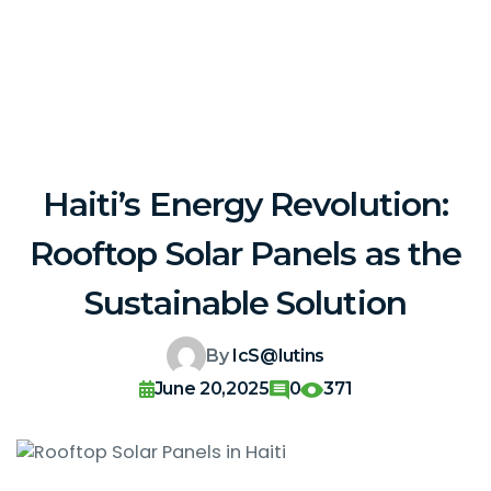
Haiti’s Energy Revolution:
Rooftop Solar Panels as the
Sustainable Solution
By
IcS@lutins
June 20,2025
0
371