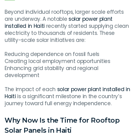
Beyond individual rooftops, larger scale efforts
are underway. A notable
solar power plant
installed in Haiti
recently started supplying clean
electricity to thousands of residents. These
utility-scale solar initiatives are:
Reducing dependence on fossil fuels
Creating local employment opportunities
Enhancing grid stability and regional
development
The impact of each
solar power plant installed in
Haiti
is a significant milestone in the country’s
journey toward full energy independence.
Why Now Is the Time for Rooftop
Solar Panels in Haiti