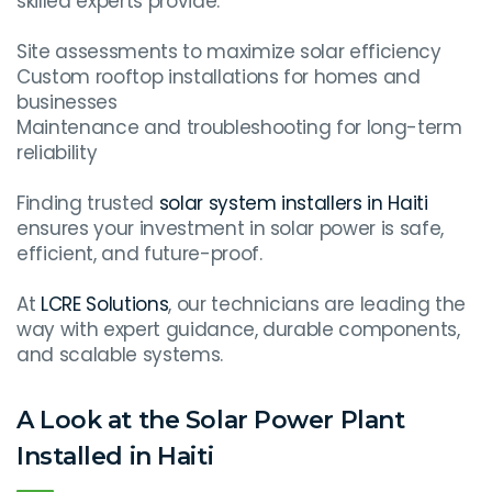
skilled experts provide:
Site assessments to maximize solar efficiency
Custom rooftop installations for homes and
businesses
Maintenance and troubleshooting for long-term
reliability
Finding trusted
solar system installers in Haiti
ensures your investment in solar power is safe,
efficient, and future-proof.
At
LCRE Solutions
, our technicians are leading the
way with expert guidance, durable components,
and scalable systems.
A Look at the Solar Power Plant
Installed in Haiti