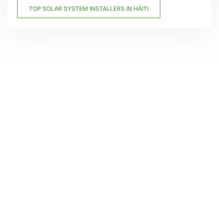
TOP SOLAR SYSTEM INSTALLERS IN HAITI