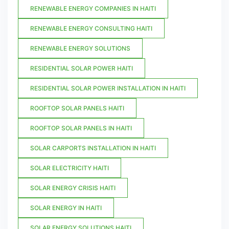
RENEWABLE ENERGY COMPANIES IN HAITI
RENEWABLE ENERGY CONSULTING HAITI
RENEWABLE ENERGY SOLUTIONS
RESIDENTIAL SOLAR POWER HAITI
RESIDENTIAL SOLAR POWER INSTALLATION IN HAITI
ROOFTOP SOLAR PANELS HAITI
ROOFTOP SOLAR PANELS IN HAITI
SOLAR CARPORTS INSTALLATION IN HAITI
SOLAR ELECTRICITY HAITI
SOLAR ENERGY CRISIS HAITI
SOLAR ENERGY IN HAITI
SOLAR ENERGY SOLUTIONS HAITI