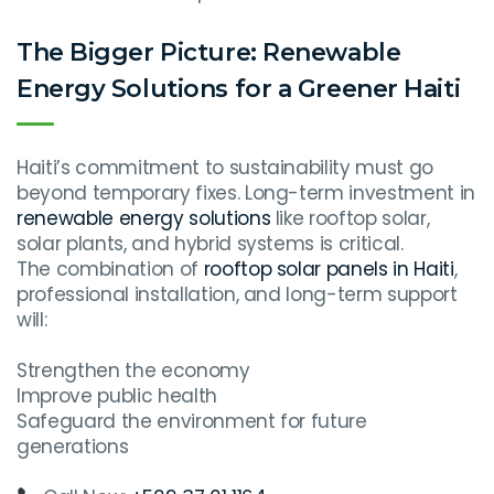
The Bigger Picture: Renewable
Energy Solutions for a Greener Haiti
Haiti’s commitment to sustainability must go
beyond temporary fixes. Long-term investment in
renewable energy solutions
like rooftop solar,
solar plants, and hybrid systems is critical.
The combination of
rooftop solar panels in Haiti
,
professional installation, and long-term support
will:
Strengthen the economy
Improve public health
Safeguard the environment for future
generations