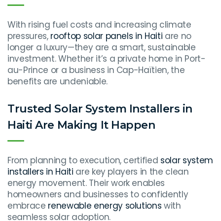
With rising fuel costs and increasing climate
pressures,
rooftop solar panels in Haiti
are no
longer a luxury—they are a smart, sustainable
investment. Whether it’s a private home in Port-
au-Prince or a business in Cap-Haïtien, the
benefits are undeniable.
Trusted Solar System Installers in
Haiti Are Making It Happen
From planning to execution, certified
solar system
installers in Haiti
are key players in the clean
energy movement. Their work enables
homeowners and businesses to confidently
embrace
renewable energy solutions
with
seamless solar adoption.