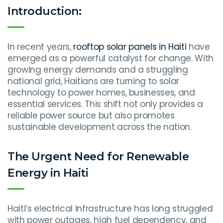
Introduction:
In recent years,
rooftop solar panels in Haiti
have
emerged as a powerful catalyst for change. With
growing energy demands and a struggling
national grid, Haitians are turning to solar
technology to power homes, businesses, and
essential services. This shift not only provides a
reliable power source but also promotes
sustainable development across the nation.
The Urgent Need for Renewable
Energy in Haiti
Haiti’s electrical infrastructure has long struggled
with power outages, high fuel dependency, and