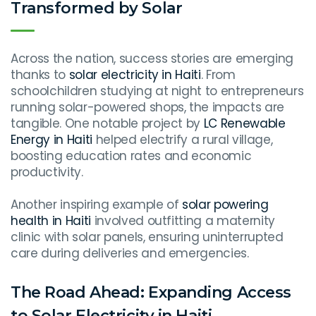
Transformed by Solar
Across the nation, success stories are emerging
thanks to
solar electricity in Haiti
. From
schoolchildren studying at night to entrepreneurs
running solar-powered shops, the impacts are
tangible. One notable project by
LC Renewable
Energy in Haiti
helped electrify a rural village,
boosting education rates and economic
productivity.
Another inspiring example of
solar powering
health in Haiti
involved outfitting a maternity
clinic with solar panels, ensuring uninterrupted
care during deliveries and emergencies.
The Road Ahead: Expanding Access
to Solar Electricity in Haiti