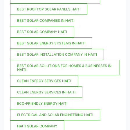
BEST ROOFTOP SOLAR PANELS HAITI
BEST SOLAR COMPANIES IN HAITI
BEST SOLAR COMPANY HAITI
BEST SOLAR ENERGY SYSTEMS IN HAITI
BEST SOLAR INSTALLATION COMPANY IN HAITI
BEST SOLAR SOLUTIONS FOR HOMES & BUSINESSES IN
HAITI
CLEAN ENERGY SERVICES HAITI
CLEAN ENERGY SERVICES IN HAITI
ECO-FRIENDLY ENERGY HAITI
ELECTRICAL AND SOLAR ENGINEERING HAITI
HAITI SOLAR COMPANY