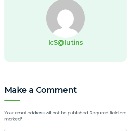
IcS@lutins
Make a Comment
Your email address will not be published. Required field are
marked*