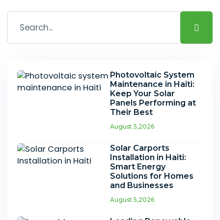
Photovoltaic System
Maintenance in Haiti:
Keep Your Solar
Panels Performing at
Their Best
August 5,2026
Solar Carports
Installation in Haiti:
Smart Energy
Solutions for Homes
and Businesses
August 5,2026