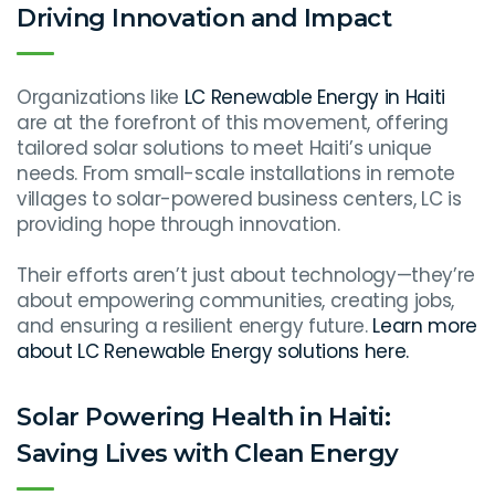
Driving Innovation and Impact
Organizations like
LC Renewable Energy in Haiti
are at the forefront of this movement, offering
tailored solar solutions to meet Haiti’s unique
needs. From small-scale installations in remote
villages to solar-powered business centers, LC is
providing hope through innovation.
Their efforts aren’t just about technology—they’re
about empowering communities, creating jobs,
and ensuring a resilient energy future.
Learn more
about LC Renewable Energy solutions here.
Solar Powering Health in Haiti:
Saving Lives with Clean Energy