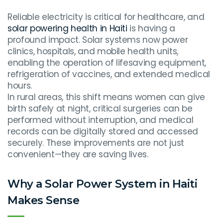
Reliable electricity is critical for healthcare, and
solar powering health in Haiti
is having a
profound impact. Solar systems now power
clinics, hospitals, and mobile health units,
enabling the operation of lifesaving equipment,
refrigeration of vaccines, and extended medical
hours.
In rural areas, this shift means women can give
birth safely at night, critical surgeries can be
performed without interruption, and medical
records can be digitally stored and accessed
securely. These improvements are not just
convenient—they are saving lives.
Why a Solar Power System in Haiti
Makes Sense