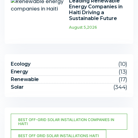
Leading Renewable
Energy Companies in
Haiti Driving a
Sustainable Future
August 5,2026
(10)
Ecology
(13)
Energy
(17)
Renewable
(344)
Solar
BEST OFF-GRID SOLAR INSTALLATION COMPANIES IN
HAITI
BEST OFF GRID SOLAR INSTALLATIONS HAITI