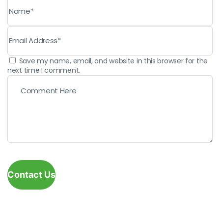
Save my name, email, and website in this browser for the
next time I comment.
Contact Us