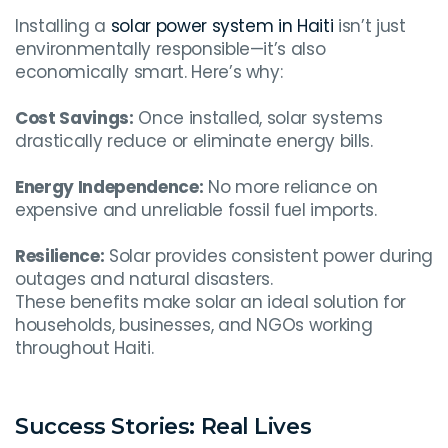
Installing a
solar power system in Haiti
isn’t just
environmentally responsible—it’s also
economically smart. Here’s why:
Cost Savings:
Once installed, solar systems
drastically reduce or eliminate energy bills.
Energy Independence:
No more reliance on
expensive and unreliable fossil fuel imports.
Resilience:
Solar provides consistent power during
outages and natural disasters.
These benefits make solar an ideal solution for
households, businesses, and NGOs working
throughout Haiti.
Success Stories: Real Lives