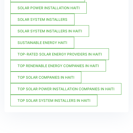
SOLAR POWER INSTALLATION HAITI
SOLAR SYSTEM INSTALLERS
SOLAR SYSTEM INSTALLERS IN HAITI
SUSTAINABLE ENERGY HAITI
TOP-RATED SOLAR ENERGY PROVIDERS IN HAITI
TOP RENEWABLE ENERGY COMPANIES IN HAITI
TOP SOLAR COMPANIES IN HAITI
TOP SOLAR POWER INSTALLATION COMPANIES IN HAITI
TOP SOLAR SYSTEM INSTALLERS IN HAITI