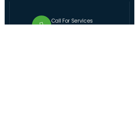
Call For Services
+509 37 01 1164
Send Us Email
lcre@lcre.solutions
Visit Our Location
Santo 17,rue coupet, Impasse Thenor # 1