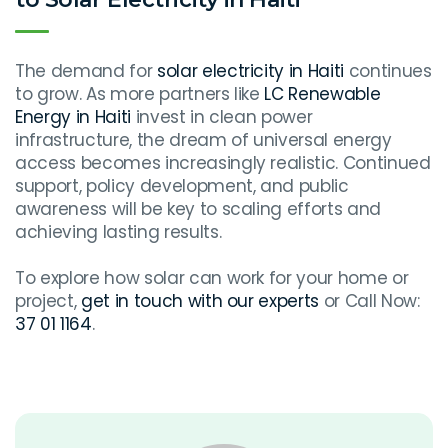
The demand for
solar electricity in Haiti
continues
to grow. As more partners like
LC Renewable
Energy in Haiti
invest in clean power
infrastructure, the dream of universal energy
access becomes increasingly realistic. Continued
support, policy development, and public
awareness will be key to scaling efforts and
achieving lasting results.
To explore how solar can work for your home or
project,
get in touch with our experts
or Call Now:
37 01 1164
.