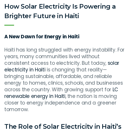
How Solar Electricity Is Powering a
Brighter Future in Haiti
A New Dawn for Energy in Haiti
Haiti has long struggled with energy instability. For
years, many communities lived without
consistent access to electricity. But today,
solar
electricity in Haiti
is changing that reality—
bringing sustainable, affordable, and reliable
energy to homes, clinics, schools, and businesses
across the country. With growing support for
LC
renewable energy in Haiti
, the nation is moving
closer to energy independence and a greener
tomorrow.
The Role of Solar Electricity in Haiti’s