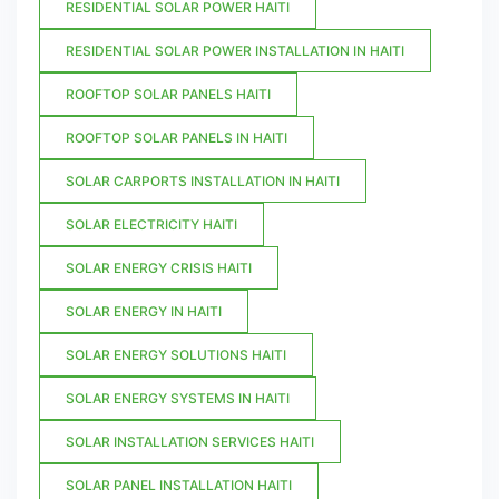
RESIDENTIAL SOLAR POWER HAITI
RESIDENTIAL SOLAR POWER INSTALLATION IN HAITI
ROOFTOP SOLAR PANELS HAITI
ROOFTOP SOLAR PANELS IN HAITI
SOLAR CARPORTS INSTALLATION IN HAITI
SOLAR ELECTRICITY HAITI
SOLAR ENERGY CRISIS HAITI
SOLAR ENERGY IN HAITI
SOLAR ENERGY SOLUTIONS HAITI
SOLAR ENERGY SYSTEMS IN HAITI
SOLAR INSTALLATION SERVICES HAITI
SOLAR PANEL INSTALLATION HAITI