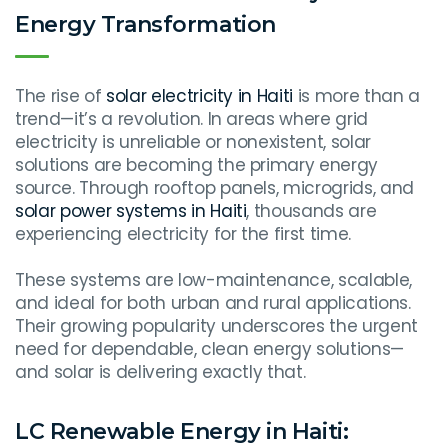
Energy Transformation
The rise of
solar electricity in Haiti
is more than a
trend—it’s a revolution. In areas where grid
electricity is unreliable or nonexistent, solar
solutions are becoming the primary energy
source. Through rooftop panels, microgrids, and
solar power systems in Haiti
, thousands are
experiencing electricity for the first time.
These systems are low-maintenance, scalable,
and ideal for both urban and rural applications.
Their growing popularity underscores the urgent
need for dependable, clean energy solutions—
and solar is delivering exactly that.
LC Renewable Energy in Haiti: