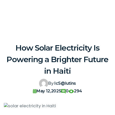
How Solar Electricity Is
Powering a Brighter Future
in Haiti
By
IcS@lutins
May 12,2025
0
294