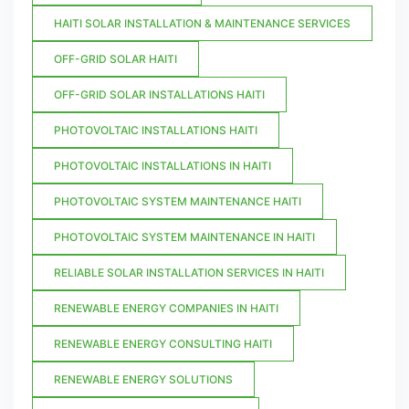
HAITI SOLAR INSTALLATION & MAINTENANCE SERVICES
OFF-GRID SOLAR HAITI
OFF-GRID SOLAR INSTALLATIONS HAITI
PHOTOVOLTAIC INSTALLATIONS HAITI
PHOTOVOLTAIC INSTALLATIONS IN HAITI
PHOTOVOLTAIC SYSTEM MAINTENANCE HAITI
PHOTOVOLTAIC SYSTEM MAINTENANCE IN HAITI
RELIABLE SOLAR INSTALLATION SERVICES IN HAITI
RENEWABLE ENERGY COMPANIES IN HAITI
RENEWABLE ENERGY CONSULTING HAITI
RENEWABLE ENERGY SOLUTIONS