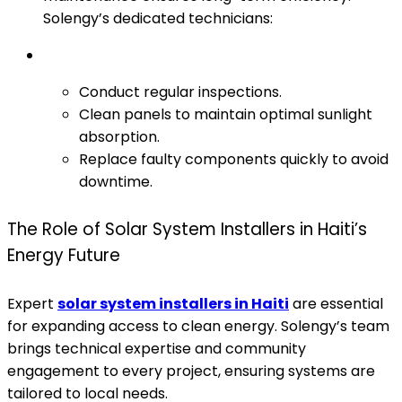
Solengy’s dedicated technicians:
Conduct regular inspections.
Clean panels to maintain optimal sunlight
absorption.
Replace faulty components quickly to avoid
downtime.
The Role of Solar System Installers in Haiti’s
Energy Future
Expert
solar system installers in Haiti
are essential
for expanding access to clean energy. Solengy’s team
brings technical expertise and community
engagement to every project, ensuring systems are
tailored to local needs.