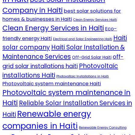
Company in Haiti
best solar solutions for
homes & businesses in Haiti
Clean Energy Services Haiti
Clean Energy Services in Haiti
Eco-
Haiti
friendly energy Haiti
Electrical and Solar Engineering Haiti
solar company
Haiti Solar Installation &
Maintenance Services
off-
Off-Grid Solar Haiti
Photovoltaic
grid solar installations haiti
installations Haiti
Photovoltaic Installations in Haiti
Photovoltaic system maintenance Haiti
Photovoltaic system maintenance in
Haiti
Reliable Solar Installation Services in
Renewable energy
Haiti
companies in Haiti
Renewable Energy Consulting