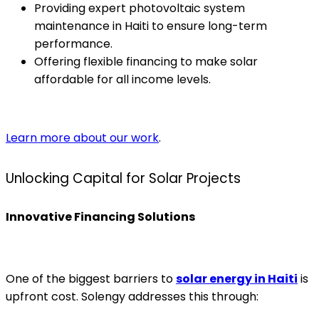
Providing expert photovoltaic system
maintenance in Haiti to ensure long-term
performance.
Offering flexible financing to make solar
affordable for all income levels.
Learn more about our work
.
Unlocking Capital for Solar Projects
Innovative Financing Solutions
One of the biggest barriers to
solar energy in Haiti
is
upfront cost. Solengy addresses this through: