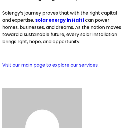
Solengy’s journey proves that with the right capital
and expertise,
solar energy in Haiti
can power
homes, businesses, and dreams. As the nation moves
toward a sustainable future, every solar installation
brings light, hope, and opportunity.
Visit our main page to explore our services
.