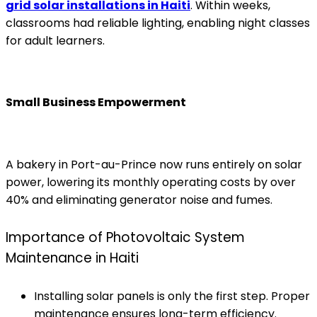
grid solar installations in Haiti
. Within weeks,
classrooms had reliable lighting, enabling night classes
for adult learners.
Small Business Empowerment
A bakery in Port-au-Prince now runs entirely on solar
power, lowering its monthly operating costs by over
40% and eliminating generator noise and fumes.
Importance of Photovoltaic System
Maintenance in Haiti
Installing solar panels is only the first step. Proper
maintenance ensures long-term efficiency.