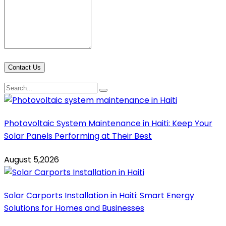
Contact Us
Photovoltaic System Maintenance in Haiti: Keep Your
Solar Panels Performing at Their Best
August 5,2026
Solar Carports Installation in Haiti: Smart Energy
Solutions for Homes and Businesses