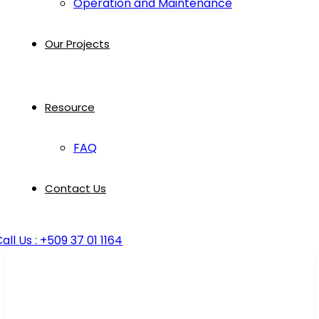
Operation and Maintenance
Our Projects
Resource
FAQ
Contact Us
all Us : +509 37 01 1164