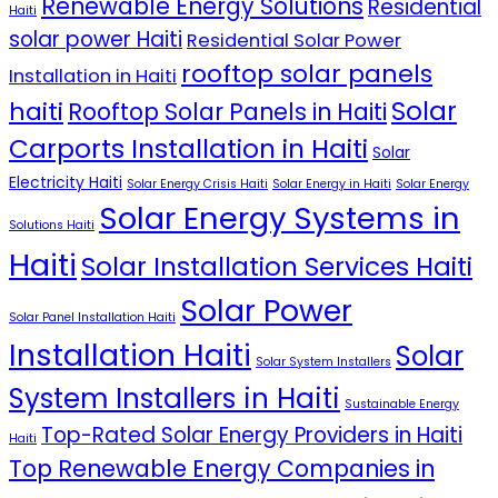
Renewable Energy Solutions
Residential
Haiti
solar power Haiti
Residential Solar Power
rooftop solar panels
Installation in Haiti
Solar
haiti
Rooftop Solar Panels in Haiti
Carports Installation in Haiti
Solar
Electricity Haiti
Solar Energy Crisis Haiti
Solar Energy in Haiti
Solar Energy
Solar Energy Systems in
Solutions Haiti
Haiti
Solar Installation Services Haiti
Solar Power
Solar Panel Installation Haiti
Installation Haiti
Solar
Solar System Installers
System Installers in Haiti
Sustainable Energy
Top-Rated Solar Energy Providers in Haiti
Haiti
Top Renewable Energy Companies in