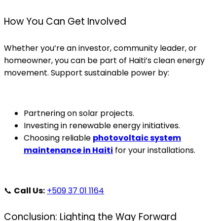
How You Can Get Involved
Whether you’re an investor, community leader, or
homeowner, you can be part of Haiti’s clean energy
movement. Support sustainable power by:
Partnering on solar projects.
Investing in renewable energy initiatives.
Choosing reliable
photovoltaic system
maintenance in Haiti
for your installations.
📞
Call Us:
+509 37 01 1164
Conclusion: Lighting the Way Forward