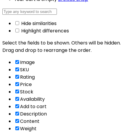
Hide similarities
Highlight differences
Select the fields to be shown. Others will be hidden.
Drag and drop to rearrange the order.
Image
SKU
Rating
Price
Stock
Availability
Add to cart
Description
Content
Weight