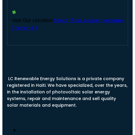
Visit Our Location
Santo 17,rue coupet, Impasse
Thenor # 1
LC Renewable Energy Solutions is a private company
registered in Haiti. We have specialized, over the years,
in the installation of photovoltaic solar energy
systems, repair and maintenance and sell quality
solar materials and equipment.