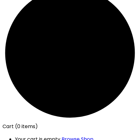
Cart
(0 items)
Your cart is empty
Browse Shop