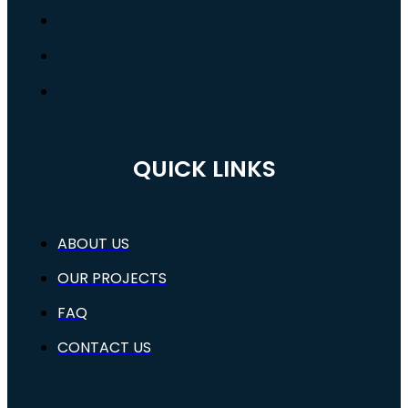
QUICK LINKS
ABOUT US
OUR PROJECTS
FAQ
CONTACT US