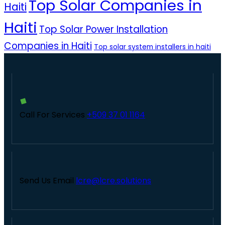
Top Solar Companies in
Haiti
Haiti
Top Solar Power Installation
Companies in Haiti
Top solar system installers in haiti
Call For Services
+509 37 01 1164
Send Us Email
lcre@lcre.solutions