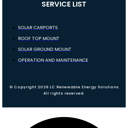
SERVICE LIST
SOLAR CARPORTS
ROOF TOP MOUNT
SOLAR GROUND MOUNT
OPERATION AND MAINTENANCE
© Copyright 2026 LC Renewable Energy Solutions.
All rights reserved.