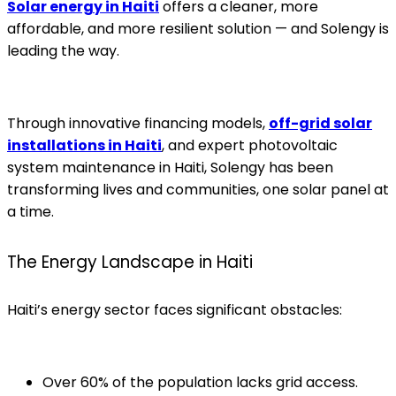
Solar energy in Haiti
offers a cleaner, more
affordable, and more resilient solution — and Solengy is
leading the way.
Through innovative financing models,
off-grid solar
installations in Haiti
, and expert photovoltaic
system maintenance in Haiti, Solengy has been
transforming lives and communities, one solar panel at
a time.
The Energy Landscape in Haiti
Haiti’s energy sector faces significant obstacles:
Over 60% of the population lacks grid access.