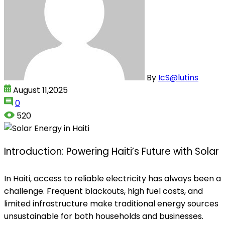
By
IcS@lutins
August 11,2025
0
520
Introduction: Powering Haiti’s Future with Solar
In Haiti, access to reliable electricity has always been a
challenge. Frequent blackouts, high fuel costs, and
limited infrastructure make traditional energy sources
unsustainable for both households and businesses.