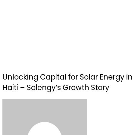
Unlocking Capital for Solar Energy in
Haiti – Solengy’s Growth Story