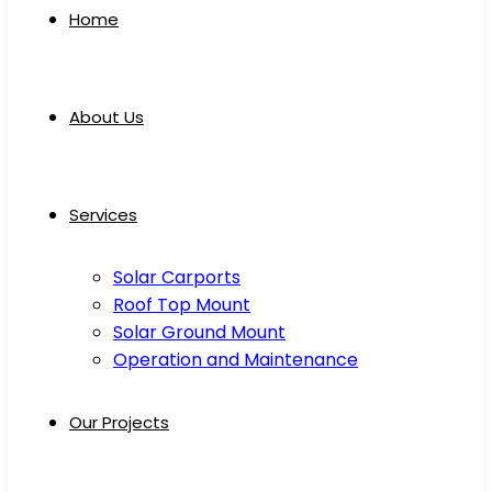
Home
About Us
Services
Solar Carports
Roof Top Mount
Solar Ground Mount
Operation and Maintenance
Our Projects