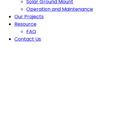
Solar Ground Mount
Operation and Maintenance
Our Projects
Resource
FAQ
Contact Us
Latest News