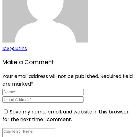
IcS@lutins
Make a Comment
Your email address will not be published. Required field
are marked*
Save my name, email, and website in this browser
for the next time I comment.