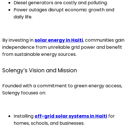
Diesel generators are costly and polluting.
Power outages disrupt economic growth and
daily life.
By investing in
solar energy in Haiti
, communities gain
independence from unreliable grid power and benefit
from sustainable energy sources.
Solengy’s Vision and Mission
Founded with a commitment to green energy access,
Solengy focuses on:
Installing
off-grid solar systems in Haiti
for
homes, schools, and businesses.