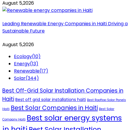
August 5,2026
Leading Renewable Energy Companies in Haiti Driving a
Sustainable Future
August 5,2026
Ecology
(10)
Energy
(13)
Renewable
(17)
Solar
(344)
Best Off-Grid Solar Installation Companies in
Haiti
Best off grid solar installations haiti
Best Rooftop Solar Panels
Best Solar Companies in Haiti
Haiti
Best Solar
Best solar energy systems
Company Haiti
in haiti
Best Solar Installation