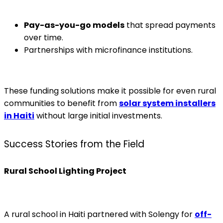
Pay-as-you-go models
that spread payments
over time.
Partnerships with microfinance institutions.
These funding solutions make it possible for even rural
communities to benefit from
solar system installers
in Haiti
without large initial investments.
Success Stories from the Field
Rural School Lighting Project
A rural school in Haiti partnered with Solengy for
off-