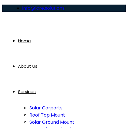
info@lcre.solutions
Home
About Us
Services
Solar Carports
Roof Top Mount
Solar Ground Mount