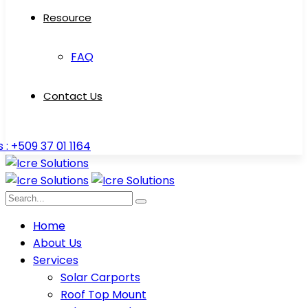
Resource
FAQ
Contact Us
s : +509 37 01 1164
Home
About Us
Services
Solar Carports
Roof Top Mount