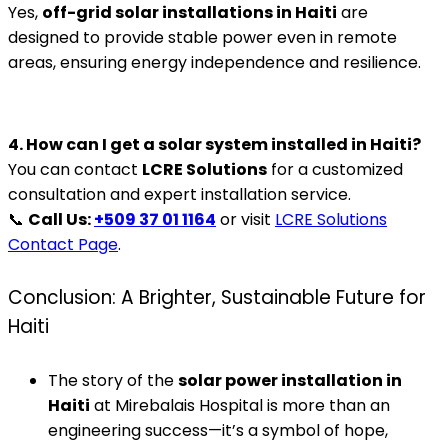
Yes,
off-grid solar installations in Haiti
are
designed to provide stable power even in remote
areas, ensuring energy independence and resilience.
4. How can I get a solar system installed in Haiti?
You can contact
LCRE Solutions
for a customized
consultation and expert installation service.
📞
Call Us:
+509 37 01 1164
or visit
LCRE Solutions
Contact Page
.
Conclusion: A Brighter, Sustainable Future for
Haiti
The story of the
solar power installation in
Haiti
at Mirebalais Hospital is more than an
engineering success—it’s a symbol of hope,