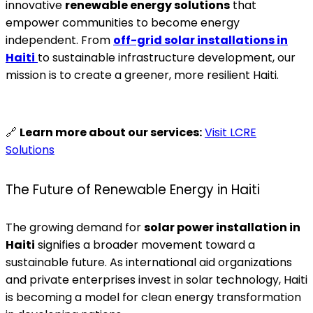
innovative
renewable energy solutions
that
empower communities to become energy
independent. From
off-grid solar installations in
Haiti
to sustainable infrastructure development, our
mission is to create a greener, more resilient Haiti.
🔗
Learn more about our services:
Visit LCRE
Solutions
The Future of Renewable Energy in Haiti
The growing demand for
solar power installation in
Haiti
signifies a broader movement toward a
sustainable future. As international aid organizations
and private enterprises invest in solar technology, Haiti
is becoming a model for clean energy transformation