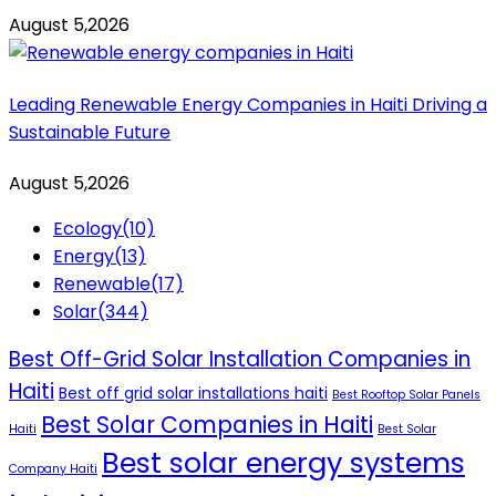
August 5,2026
Leading Renewable Energy Companies in Haiti Driving a
Sustainable Future
August 5,2026
Ecology
(10)
Energy
(13)
Renewable
(17)
Solar
(344)
Best Off-Grid Solar Installation Companies in
Haiti
Best off grid solar installations haiti
Best Rooftop Solar Panels
Best Solar Companies in Haiti
Haiti
Best Solar
Best solar energy systems
Company Haiti