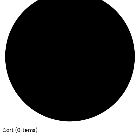
Cart
(0 items)