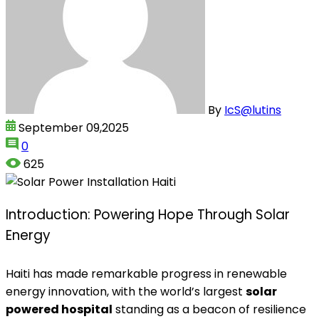
By
IcS@lutins
September 09,2025
0
625
Introduction: Powering Hope Through Solar
Energy
Haiti has made remarkable progress in renewable
energy innovation, with the world’s largest
solar
powered hospital
standing as a beacon of resilience