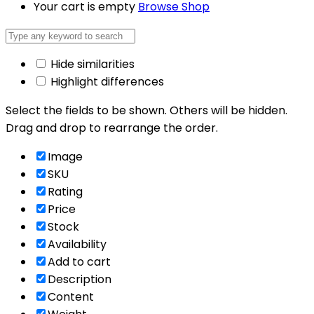
Your cart is empty
Browse Shop
Hide similarities
Highlight differences
Select the fields to be shown. Others will be hidden.
Drag and drop to rearrange the order.
Image
SKU
Rating
Price
Stock
Availability
Add to cart
Description
Content