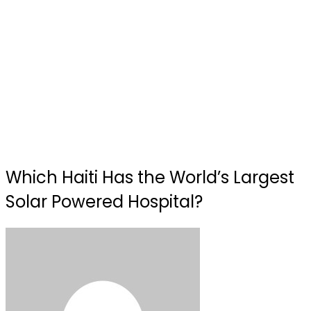
Which Haiti Has the World’s Largest
Solar Powered Hospital?