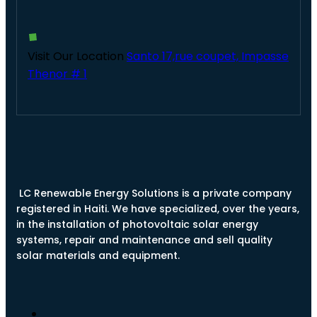
Visit Our Location
Santo 17,rue coupet, Impasse
Thenor # 1
LC Renewable Energy Solutions is a private company
registered in Haiti. We have specialized, over the years,
in the installation of photovoltaic solar energy
systems, repair and maintenance and sell quality
solar materials and equipment.