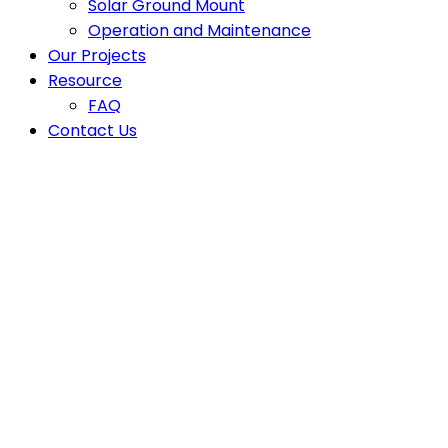
Solar Ground Mount
Operation and Maintenance
Our Projects
Resource
FAQ
Contact Us
Latest News