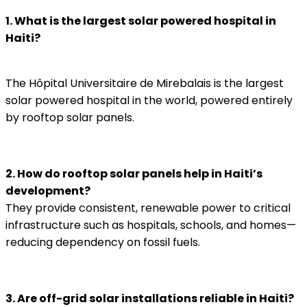
1. What is the largest solar powered hospital in
Haiti?
The Hôpital Universitaire de Mirebalais is the largest
solar powered hospital in the world, powered entirely
by rooftop solar panels.
2. How do rooftop solar panels help in Haiti’s
development?
They provide consistent, renewable power to critical
infrastructure such as hospitals, schools, and homes—
reducing dependency on fossil fuels.
3. Are off-grid solar installations reliable in Haiti?