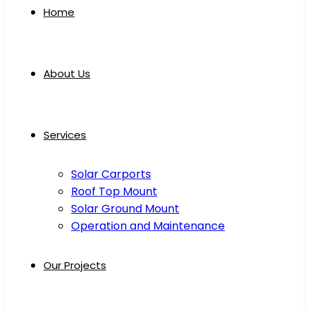
Home
About Us
Services
Solar Carports
Roof Top Mount
Solar Ground Mount
Operation and Maintenance
Our Projects