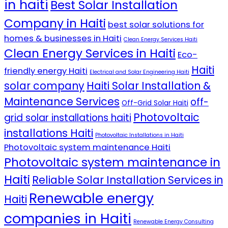
in haiti
Best Solar Installation
Company in Haiti
best solar solutions for
homes & businesses in Haiti
Clean Energy Services Haiti
Clean Energy Services in Haiti
Eco-
Haiti
friendly energy Haiti
Electrical and Solar Engineering Haiti
solar company
Haiti Solar Installation &
Maintenance Services
off-
Off-Grid Solar Haiti
Photovoltaic
grid solar installations haiti
installations Haiti
Photovoltaic Installations in Haiti
Photovoltaic system maintenance Haiti
Photovoltaic system maintenance in
Haiti
Reliable Solar Installation Services in
Renewable energy
Haiti
companies in Haiti
Renewable Energy Consulting