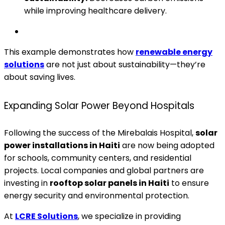
while improving healthcare delivery.
This example demonstrates how
renewable energy
solutions
are not just about sustainability—they’re
about saving lives.
Expanding Solar Power Beyond Hospitals
Following the success of the Mirebalais Hospital,
solar
power installations in Haiti
are now being adopted
for schools, community centers, and residential
projects. Local companies and global partners are
investing in
rooftop solar panels in Haiti
to ensure
energy security and environmental protection.
At
LCRE Solutions
, we specialize in providing