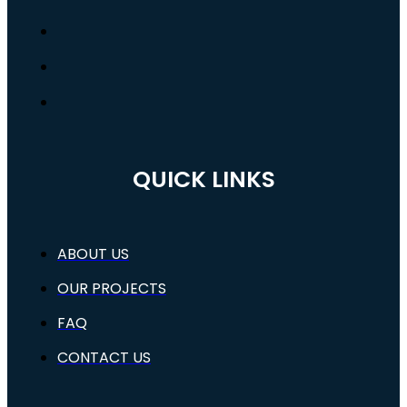
QUICK LINKS
ABOUT US
OUR PROJECTS
FAQ
CONTACT US