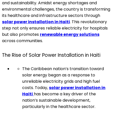
and sustainability. Amidst energy shortages and
environmental challenges, the country is transforming
its healthcare and infrastructure sectors through
solar power installation in Haiti
. This revolutionary
step not only ensures reliable electricity for hospitals
but also promotes
renewable energy solutions
across communities.
The Rise of Solar Power Installation in Haiti
The Caribbean nation’s transition toward
solar energy began as a response to
unreliable electricity grids and high fuel
costs. Today,
solar power installation in
Haiti
has become a key driver of the
nation’s sustainable development,
particularly in the healthcare sector.