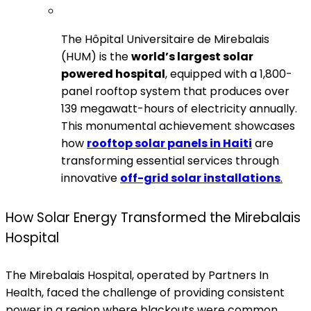
The Hôpital Universitaire de Mirebalais
(HUM) is the
world’s largest solar
powered hospital
, equipped with a 1,800-
panel rooftop system that produces over
139 megawatt-hours of electricity annually.
This monumental achievement showcases
how
rooftop solar panels in Haiti
are
transforming essential services through
innovative
off-grid solar installations
.
How Solar Energy Transformed the Mirebalais
Hospital
The Mirebalais Hospital, operated by Partners In
Health, faced the challenge of providing consistent
power in a region where blackouts were common.