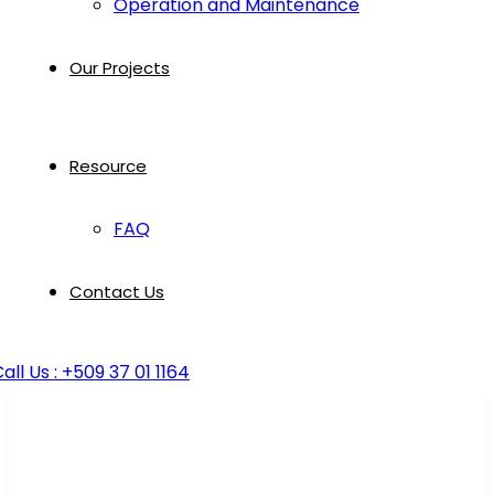
Operation and Maintenance
Our Projects
Resource
FAQ
Contact Us
all Us : +509 37 01 1164