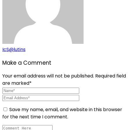
IcS@lutins
Make a Comment
Your email address will not be published. Required field
are marked*
Save my name, email, and website in this browser
for the next time I comment.