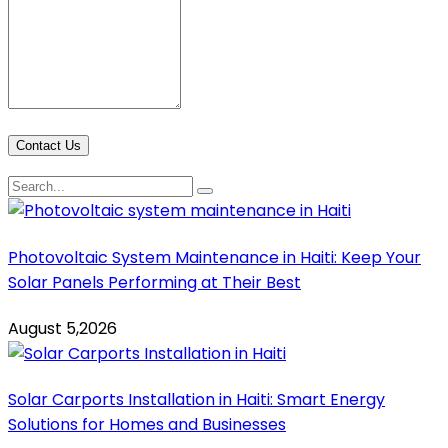
Contact Us
Photovoltaic System Maintenance in Haiti: Keep Your
Solar Panels Performing at Their Best
August 5,2026
Solar Carports Installation in Haiti: Smart Energy
Solutions for Homes and Businesses