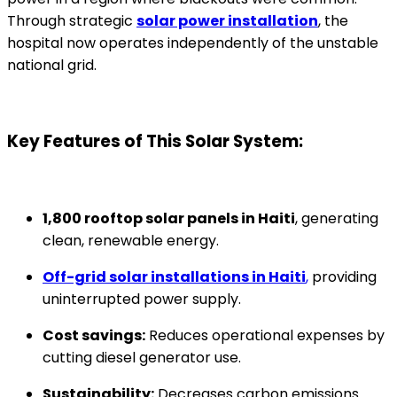
Through strategic
solar power installation
, the
hospital now operates independently of the unstable
national grid.
Key Features of This Solar System:
1,800 rooftop solar panels in Haiti
, generating
clean, renewable energy.
Off-grid solar installations in Haiti
,
providing
uninterrupted power supply.
Cost savings:
Reduces operational expenses by
cutting diesel generator use.
Sustainability:
Decreases carbon emissions