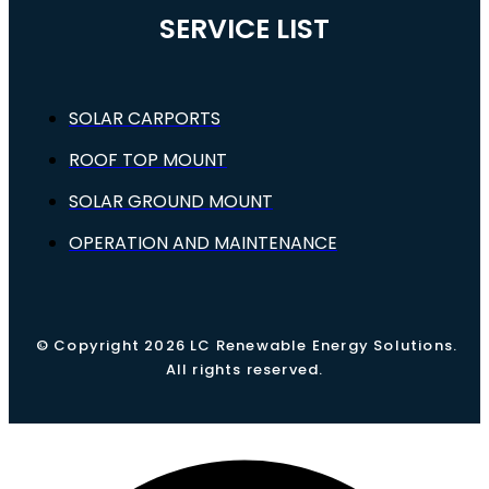
SERVICE LIST
SOLAR CARPORTS
ROOF TOP MOUNT
SOLAR GROUND MOUNT
OPERATION AND MAINTENANCE
© Copyright 2026 LC Renewable Energy Solutions.
All rights reserved.