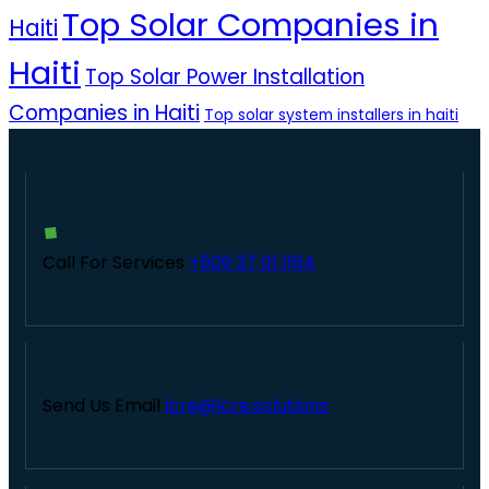
Top Solar Companies in
Haiti
Haiti
Top Solar Power Installation
Companies in Haiti
Top solar system installers in haiti
Call For Services
+509 37 01 1164
Send Us Email
lcre@lcre.solutions