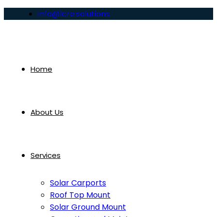
info@lcre.solutions
Home
About Us
Services
Solar Carports
Roof Top Mount
Solar Ground Mount