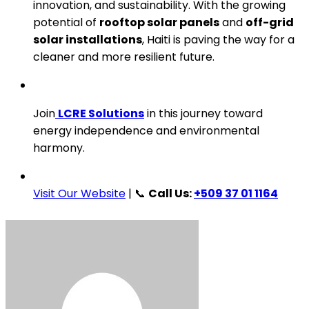
innovation, and sustainability. With the growing
potential of
rooftop solar panels
and
off-grid
solar installations
, Haiti is paving the way for a
cleaner and more resilient future.
Join
LCRE Solutions
in this journey toward
energy independence and environmental
harmony.
Visit Our Website
| 📞
Call Us:
+509 37 01 1164