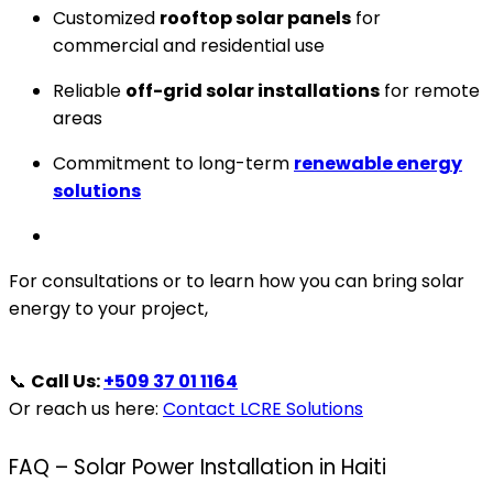
Customized
rooftop solar panels
for
commercial and residential use
Reliable
off-grid solar installations
for remote
areas
Commitment to long-term
renewable energy
solutions
For consultations or to learn how you can bring solar
energy to your project,
📞
Call Us:
+509 37 01 1164
Or reach us here:
Contact LCRE Solutions
FAQ – Solar Power Installation in Haiti