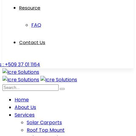
Resource
FAQ
Contact Us
s : +509 37 01 1164
Home
About Us
Services
Solar Carports
Roof Top Mount