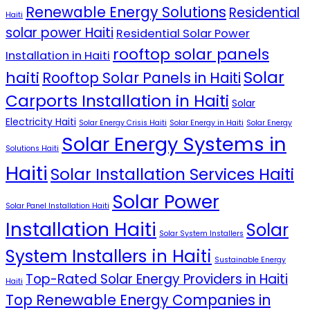
Renewable Energy Solutions
Residential
Haiti
solar power Haiti
Residential Solar Power
rooftop solar panels
Installation in Haiti
Solar
haiti
Rooftop Solar Panels in Haiti
Carports Installation in Haiti
Solar
Electricity Haiti
Solar Energy Crisis Haiti
Solar Energy in Haiti
Solar Energy
Solar Energy Systems in
Solutions Haiti
Haiti
Solar Installation Services Haiti
Solar Power
Solar Panel Installation Haiti
Installation Haiti
Solar
Solar System Installers
System Installers in Haiti
Sustainable Energy
Top-Rated Solar Energy Providers in Haiti
Haiti
Top Renewable Energy Companies in