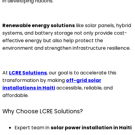
in developing nations.
Renewable energy solutions
like solar panels, hybrid
systems, and battery storage not only provide cost-
effective energy but also help protect the
environment and strengthen infrastructure resilience.
At
LCRE Solutions
, our goal is to accelerate this
transformation by making
off-grid solar
installations in Haiti
accessible, reliable, and
affordable.
Why Choose LCRE Solutions?
Expert team in
solar power installation in Haiti