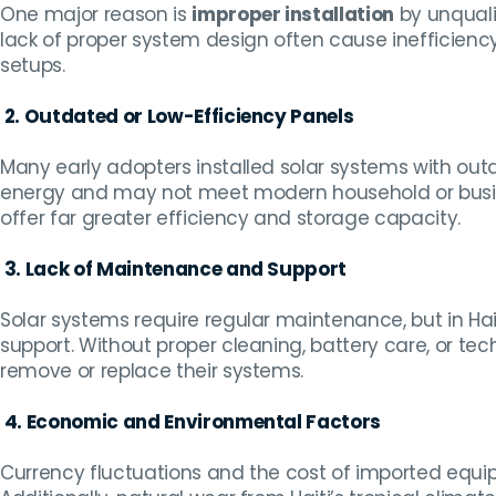
One major reason is
improper installation
by unqualif
lack of proper system design often cause inefficienc
setups.
2. Outdated or Low-Efficiency Panels
Many early adopters installed solar systems with outd
energy and may not meet modern household or bu
offer far greater efficiency and storage capacity.
3. Lack of Maintenance and Support
Solar systems require regular maintenance, but in Ha
support. Without proper cleaning, battery care, or te
remove or replace their systems.
4. Economic and Environmental Factors
Currency fluctuations and the cost of imported eq