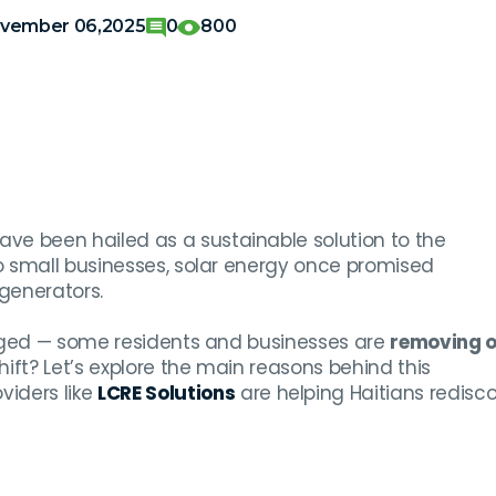
vember 06,2025
0
800
ave been hailed as a sustainable solution to the
o small businesses, solar energy once promised
generators.
erged — some residents and businesses are
removing o
shift? Let’s explore the main reasons behind this
iders like
LCRE Solutions
are helping Haitians redisc