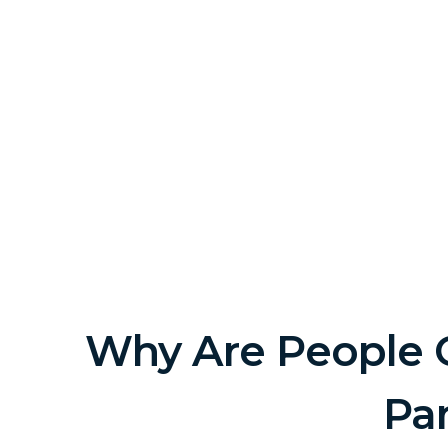
Why Are People G
Pa