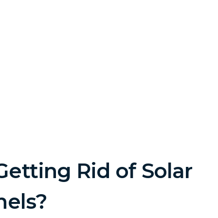
etting Rid of Solar
nels?