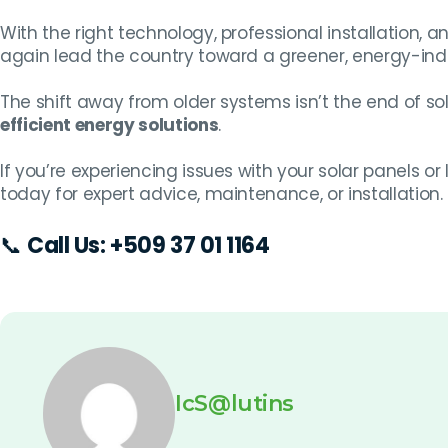
With the right technology, professional installation, an
again lead the country toward a greener, energy-ind
The shift away from older systems isn’t the end of sol
efficient energy solutions
.
If you’re experiencing issues with your solar panels o
today for expert advice, maintenance, or installation.
📞
Call Us:
+509 37 01 1164
IcS@lutins