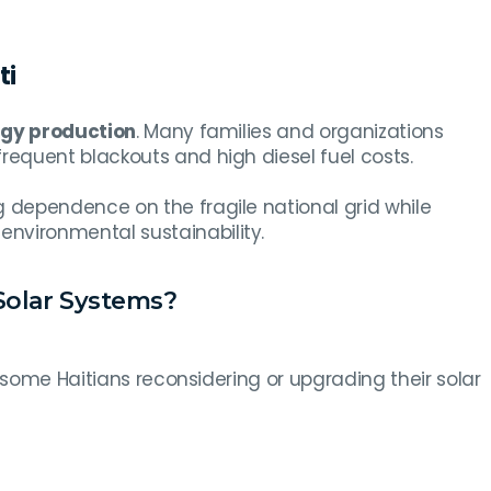
ti
rgy production
. Many families and organizations
requent blackouts and high diesel fuel costs.
dependence on the fragile national grid while
environmental sustainability.
olar Systems?
 some Haitians reconsidering or upgrading their solar