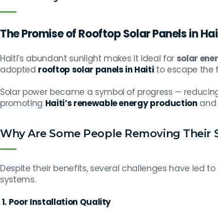
The Promise of Rooftop Solar Panels in Hai
Haiti’s abundant sunlight makes it ideal for
solar ene
adopted
rooftop solar panels in Haiti
to escape the f
Solar power became a symbol of progress — reducing 
promoting
Haiti’s renewable energy production
and 
Why Are Some People Removing Their S
Despite their benefits, several challenges have led to
systems.
1. Poor Installation Quality