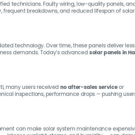
ied technicians. Faulty wiring, low-quality panels, an
y, frequent breakdowns, and reduced lifespan of solar
ated technology. Over time, these panels deliver less
siness demands. Today’s advanced
solar panels in Ha
iti, many users received
no after-sales service
or
chnical inspections, performance drops — pushing user
uipment can make solar system maintenance expensiv