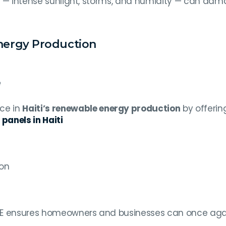
ate — intense sunlight, storms, and humidity — can da
Energy Production
e
nce in
Haiti’s renewable energy production
by offering
 panels in Haiti
s
on
CRE ensures homeowners and businesses can once aga