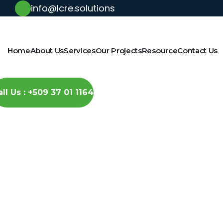
info@lcre.solutions
Home
About Us
Services
Our Projects
Resource
Contact Us
all Us : +509 37 01 1164
Latest News