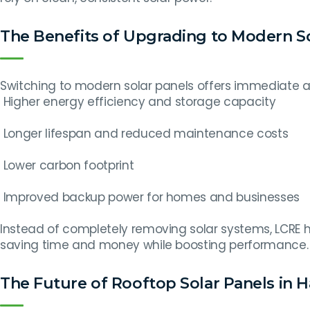
The Benefits of Upgrading to Modern S
Switching to modern solar panels offers immediate a
Higher energy efficiency and storage capacity
Longer lifespan and reduced maintenance costs
Lower carbon footprint
Improved backup power for homes and businesses
Instead of completely removing solar systems, LCRE
saving time and money while boosting performance.
The Future of Rooftop Solar Panels in Ha