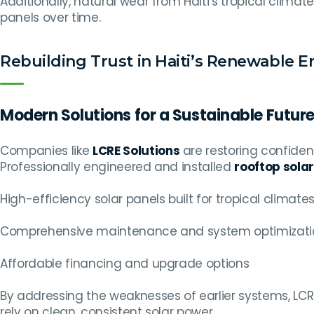
Additionally, natural wear from Haiti’s tropical clim
panels over time.
Rebuilding Trust in Haiti’s Renewable 
Modern Solutions for a Sustainable Futur
Companies like
LCRE Solutions
are restoring confide
Professionally engineered and installed
rooftop solar
High-efficiency solar panels built for tropical climate
Comprehensive maintenance and system optimizati
Affordable financing and upgrade options
By addressing the weaknesses of earlier systems, L
rely on clean, consistent solar power.