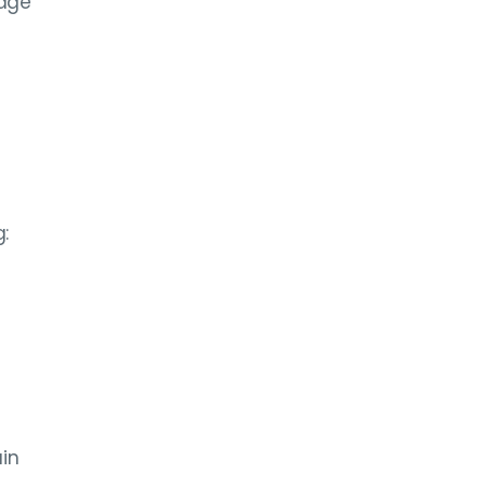
mage
:
in