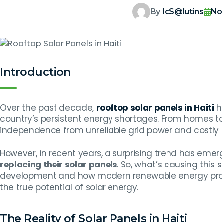
By
IcS@lutins
No
Introduction
Over the past decade,
rooftop solar panels in Haiti
h
country’s persistent energy shortages. From homes t
independence from unreliable grid power and costly 
However, in recent years, a surprising trend has em
replacing their solar panels
. So, what’s causing this 
development and how modern renewable energy prov
the true potential of solar energy.
The Reality of Solar Panels in Haiti