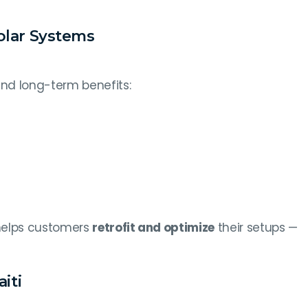
olar Systems
nd long-term benefits:
 helps customers
retrofit and optimize
their setups —
iti