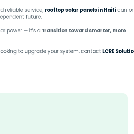
d reliable service,
rooftop solar panels in Haiti
can o
ependent future.
ar power — it’s a
transition toward smarter, more
r looking to upgrade your system, contact
LCRE Soluti