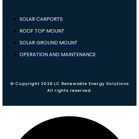
SOLAR CARPORTS
ROOF TOP MOUNT
SOLAR GROUND MOUNT
OPERATION AND MAINTENANCE
© Copyright 2026 LC Renewable Energy Solutions.
All rights reserved.