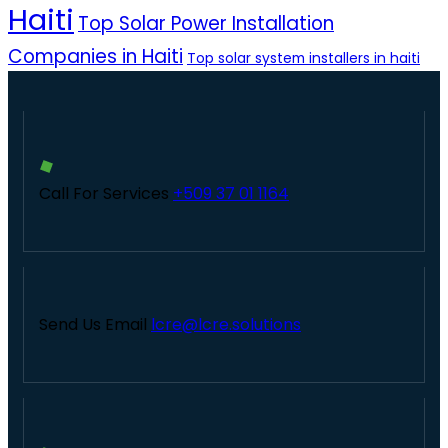
Haiti
Top Solar Power Installation
Companies in Haiti
Top solar system installers in haiti
Call For Services
+509 37 01 1164
Send Us Email
lcre@lcre.solutions