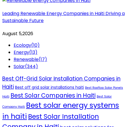
Leading Renewable Energy Companies in Haiti Driving a
Sustainable Future
August 5,2026
Ecology
(10)
Energy
(13)
Renewable
(17)
Solar
(344)
Best Off-Grid Solar Installation Companies in
Haiti
Best off grid solar installations haiti
Best Rooftop Solar Panels
Best Solar Companies in Haiti
Haiti
Best Solar
Best solar energy systems
Company Haiti
in haiti
Best Solar Installation
Company in Haiti