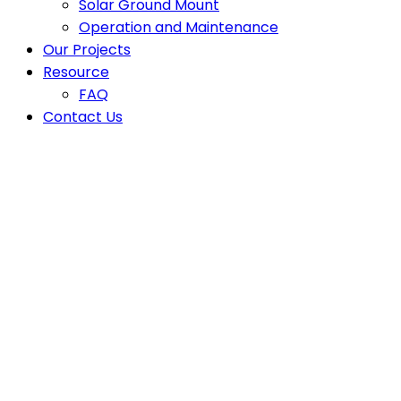
Solar Ground Mount
Operation and Maintenance
Our Projects
Resource
FAQ
Contact Us
Why Certified Solar