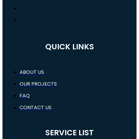
QUICK LINKS
ABOUT US
OUR PROJECTS
FAQ
CONTACT US
SERVICE LIST