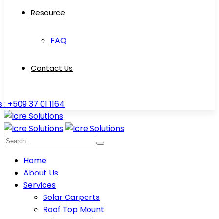
Resource
FAQ
Contact Us
s : +509 37 01 1164
Home
About Us
Services
Solar Carports
Roof Top Mount