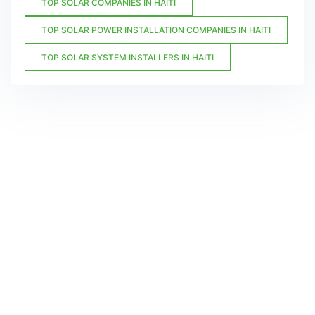
TOP SOLAR COMPANIES IN HAITI
TOP SOLAR POWER INSTALLATION COMPANIES IN HAITI
TOP SOLAR SYSTEM INSTALLERS IN HAITI