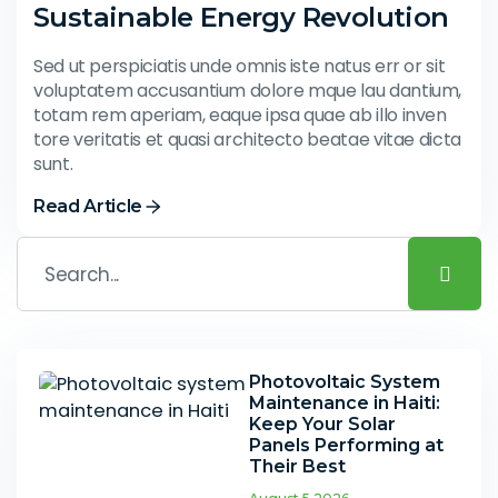
Sustainable Energy Revolution
Sed ut perspiciatis unde omnis iste natus err or sit
voluptatem accusantium dolore mque lau dantium,
totam rem aperiam, eaque ipsa quae ab illo inven
tore veritatis et quasi architecto beatae vitae dicta
sunt.
Read Article
Photovoltaic System
Maintenance in Haiti:
Keep Your Solar
Panels Performing at
Their Best