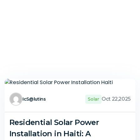
Oct 22,2025
IcS@lutins
Solar
Residential Solar Power
Installation in Haiti: A