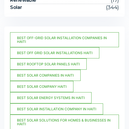
(17)
Renewable
(344)
Solar
BEST OFF-GRID SOLAR INSTALLATION COMPANIES IN
HAITI
BEST OFF GRID SOLAR INSTALLATIONS HAITI
BEST ROOFTOP SOLAR PANELS HAITI
BEST SOLAR COMPANIES IN HAITI
BEST SOLAR COMPANY HAITI
BEST SOLAR ENERGY SYSTEMS IN HAITI
BEST SOLAR INSTALLATION COMPANY IN HAITI
BEST SOLAR SOLUTIONS FOR HOMES & BUSINESSES IN
HAITI