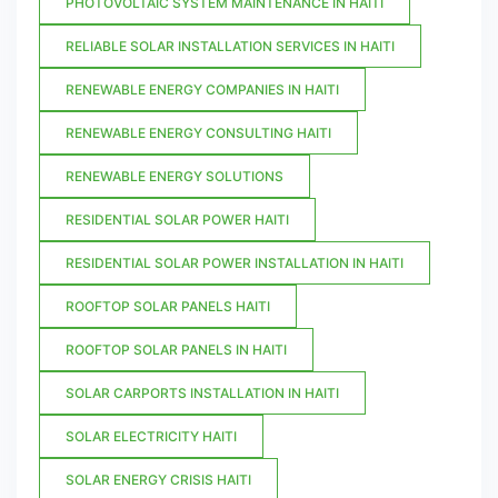
PHOTOVOLTAIC SYSTEM MAINTENANCE IN HAITI
RELIABLE SOLAR INSTALLATION SERVICES IN HAITI
RENEWABLE ENERGY COMPANIES IN HAITI
RENEWABLE ENERGY CONSULTING HAITI
RENEWABLE ENERGY SOLUTIONS
RESIDENTIAL SOLAR POWER HAITI
RESIDENTIAL SOLAR POWER INSTALLATION IN HAITI
ROOFTOP SOLAR PANELS HAITI
ROOFTOP SOLAR PANELS IN HAITI
SOLAR CARPORTS INSTALLATION IN HAITI
SOLAR ELECTRICITY HAITI
SOLAR ENERGY CRISIS HAITI