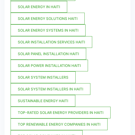
SOLAR ENERGY IN HAITI
SOLAR ENERGY SOLUTIONS HAITI
SOLAR ENERGY SYSTEMS IN HAITI
SOLAR INSTALLATION SERVICES HAITI
SOLAR PANEL INSTALLATION HAITI
SOLAR POWER INSTALLATION HAITI
SOLAR SYSTEM INSTALLERS
SOLAR SYSTEM INSTALLERS IN HAITI
SUSTAINABLE ENERGY HAITI
TOP-RATED SOLAR ENERGY PROVIDERS IN HAITI
TOP RENEWABLE ENERGY COMPANIES IN HAITI