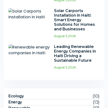
August 5,2026
Solar Carports
Installation in Haiti:
Smart Energy
Solutions for Homes
and Businesses
August 5,2026
Leading Renewable
Energy Companies in
Haiti Driving a
Sustainable Future
August 5,2026
(10)
Ecology
(13)
Energy