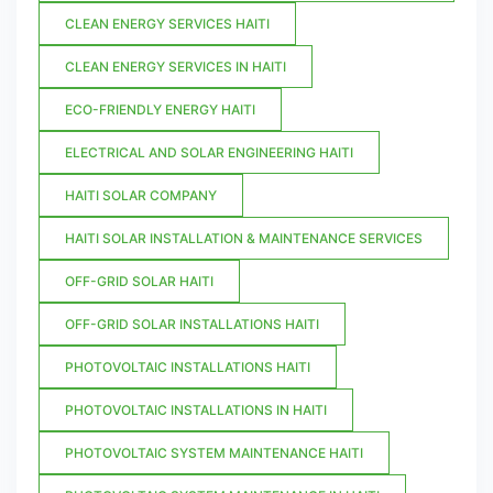
CLEAN ENERGY SERVICES HAITI
CLEAN ENERGY SERVICES IN HAITI
ECO-FRIENDLY ENERGY HAITI
ELECTRICAL AND SOLAR ENGINEERING HAITI
HAITI SOLAR COMPANY
HAITI SOLAR INSTALLATION & MAINTENANCE SERVICES
OFF-GRID SOLAR HAITI
OFF-GRID SOLAR INSTALLATIONS HAITI
PHOTOVOLTAIC INSTALLATIONS HAITI
PHOTOVOLTAIC INSTALLATIONS IN HAITI
PHOTOVOLTAIC SYSTEM MAINTENANCE HAITI