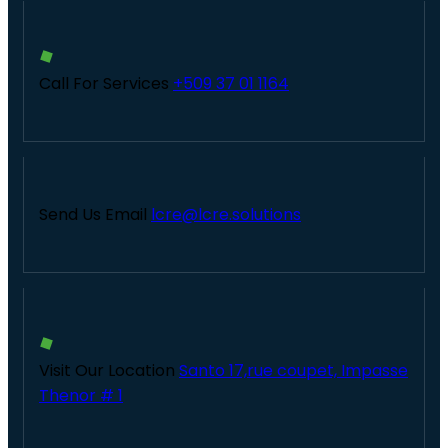
Call For Services
+509 37 01 1164
Send Us Email
lcre@lcre.solutions
Visit Our Location
Santo 17,rue coupet, Impasse
Thenor # 1