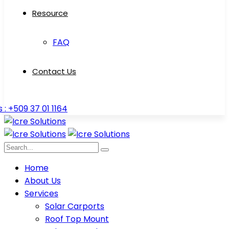
Resource
FAQ
Contact Us
s : +509 37 01 1164
Home
About Us
Services
Solar Carports
Roof Top Mount