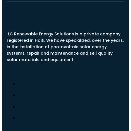
LC Renewable Energy Solutions is a private company
registered in Haiti. We have specialized, over the years,
in the installation of photovoltaic solar energy
systems, repair and maintenance and sell quality
solar materials and equipment.