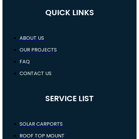
QUICK LINKS
ABOUT US
OUR PROJECTS
FAQ
CONTACT US
SERVICE LIST
SOLAR CARPORTS
ROOF TOP MOUNT