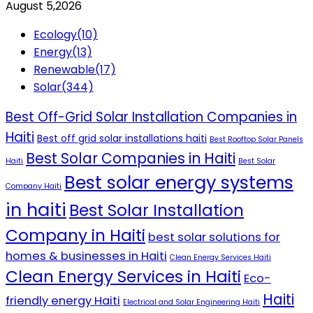
August 5,2026
Ecology
(10)
Energy
(13)
Renewable
(17)
Solar
(344)
Best Off-Grid Solar Installation Companies in
Haiti
Best off grid solar installations haiti
Best Rooftop Solar Panels
Best Solar Companies in Haiti
Haiti
Best Solar
Best solar energy systems
Company Haiti
in haiti
Best Solar Installation
Company in Haiti
best solar solutions for
homes & businesses in Haiti
Clean Energy Services Haiti
Clean Energy Services in Haiti
Eco-
Haiti
friendly energy Haiti
Electrical and Solar Engineering Haiti