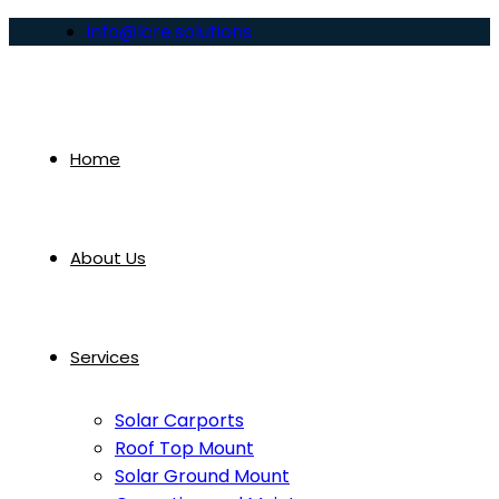
info@lcre.solutions
Home
About Us
Services
Solar Carports
Roof Top Mount
Solar Ground Mount