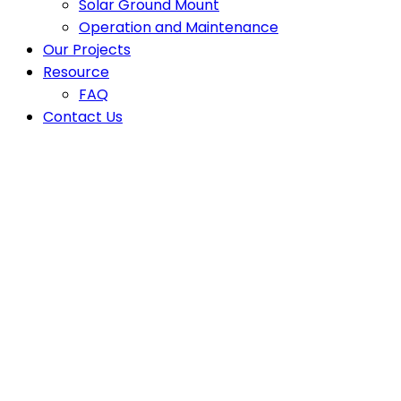
Solar Ground Mount
Operation and Maintenance
Our Projects
Resource
FAQ
Contact Us
Smart Energy