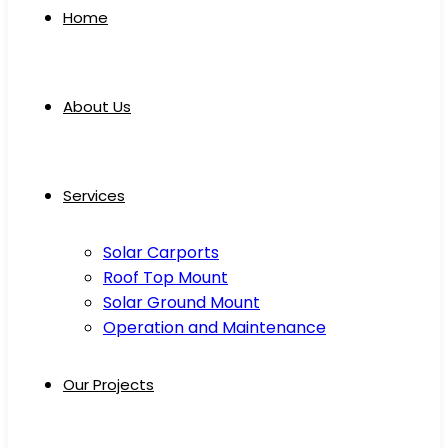
Home
About Us
Services
Solar Carports
Roof Top Mount
Solar Ground Mount
Operation and Maintenance
Our Projects