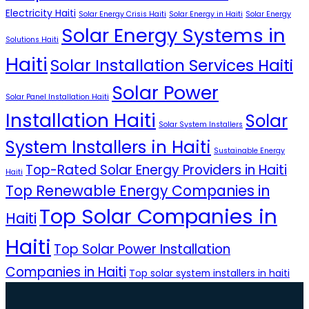
Electricity Haiti
Solar Energy Crisis Haiti
Solar Energy in Haiti
Solar Energy
Solar Energy Systems in
Solutions Haiti
Haiti
Solar Installation Services Haiti
Solar Power
Solar Panel Installation Haiti
Installation Haiti
Solar
Solar System Installers
System Installers in Haiti
Sustainable Energy
Top-Rated Solar Energy Providers in Haiti
Haiti
Top Renewable Energy Companies in
Top Solar Companies in
Haiti
Haiti
Top Solar Power Installation
Companies in Haiti
Top solar system installers in haiti