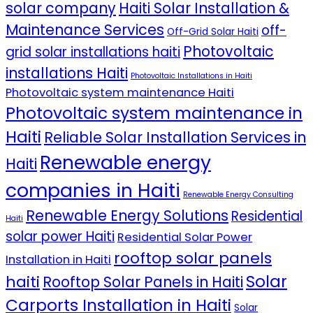
solar company
Haiti Solar Installation &
Maintenance Services
off-
Off-Grid Solar Haiti
Photovoltaic
grid solar installations haiti
installations Haiti
Photovoltaic Installations in Haiti
Photovoltaic system maintenance Haiti
Photovoltaic system maintenance in
Haiti
Reliable Solar Installation Services in
Renewable energy
Haiti
companies in Haiti
Renewable Energy Consulting
Renewable Energy Solutions
Residential
Haiti
solar power Haiti
Residential Solar Power
rooftop solar panels
Installation in Haiti
Solar
haiti
Rooftop Solar Panels in Haiti
Carports Installation in Haiti
Solar