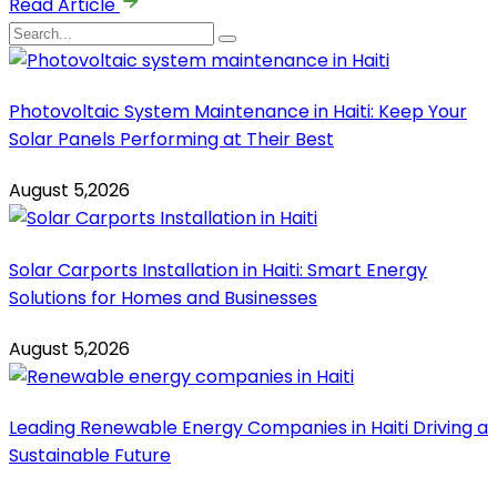
Read Article
Photovoltaic System Maintenance in Haiti: Keep Your
Solar Panels Performing at Their Best
August 5,2026
Solar Carports Installation in Haiti: Smart Energy
Solutions for Homes and Businesses
August 5,2026
Leading Renewable Energy Companies in Haiti Driving a
Sustainable Future