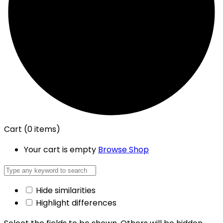
Cart
(0 items)
Your cart is empty
Browse Shop
Hide similarities
Highlight differences