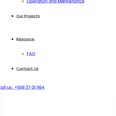
Operation and Maintenance
Our Projects
Resource
FAQ
Contact Us
all Us : +509 37 01 1164