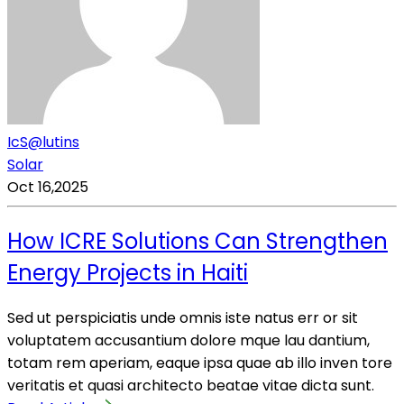
IcS@lutins
Solar
Oct 16,2025
How ICRE Solutions Can Strengthen
Energy Projects in Haiti
Sed ut perspiciatis unde omnis iste natus err or sit
voluptatem accusantium dolore mque lau dantium,
totam rem aperiam, eaque ipsa quae ab illo inven tore
veritatis et quasi architecto beatae vitae dicta sunt.