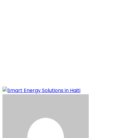
Solutions in Haiti