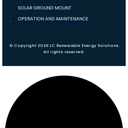
SOLAR GROUND MOUNT
OPERATION AND MAINTENANCE
© Copyright 2026 LC Renewable Energy Solutions.
All rights reserved.