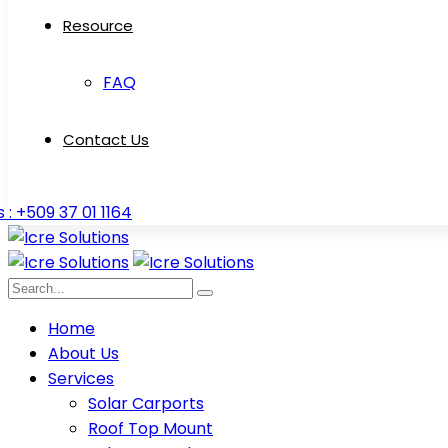
Resource
FAQ
Contact Us
s : +509 37 01 1164
Home
About Us
Services
Solar Carports
Roof Top Mount