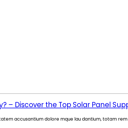
– Discover the Top Solar Panel Suppli
luptatem accusantium dolore mque lau dantium, totam rem a