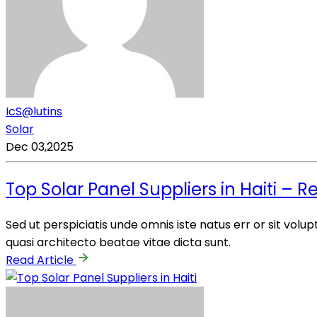
IcS@lutins
Solar
Dec 03,2025
Top Solar Panel Suppliers in Haiti – R
Sed ut perspiciatis unde omnis iste natus err or sit vo
quasi architecto beatae vitae dicta sunt.
Read Article