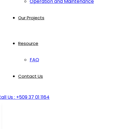
Operation and Maintenance
Our Projects
Resource
FAQ
Contact Us
all Us : +509 37 01 1164