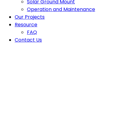
Solar Ground Mount
Operation and Maintenance
Our Projects
Resource
FAQ
Contact Us
Top Solar Pane