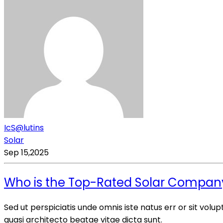
IcS@lutins
Solar
Sep 15,2025
Who is the Top-Rated Solar Company? 
Sed ut perspiciatis unde omnis iste natus err or sit vo
quasi architecto beatae vitae dicta sunt.