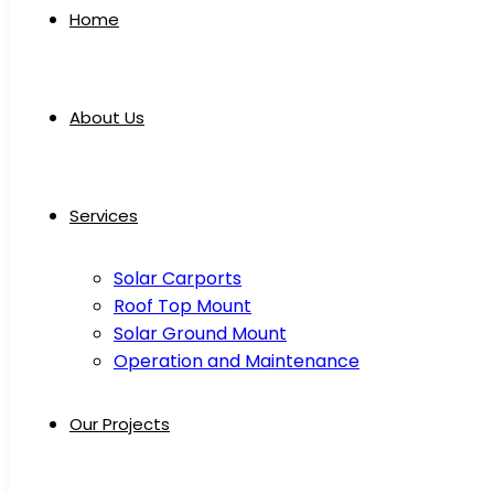
Home
About Us
Services
Solar Carports
Roof Top Mount
Solar Ground Mount
Operation and Maintenance
Our Projects