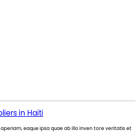
ers in Haiti
periam, eaque ipsa quae ab illo inven tore veritatis et