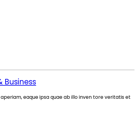
 & Business
periam, eaque ipsa quae ab illo inven tore veritatis et