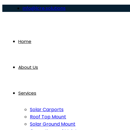
info@lcre.solutions
Home
About Us
Services
Solar Carports
Roof Top Mount
Solar Ground Mount