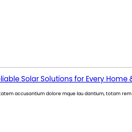
eliable Solar Solutions for Every Home
luptatem accusantium dolore mque lau dantium, totam rem a