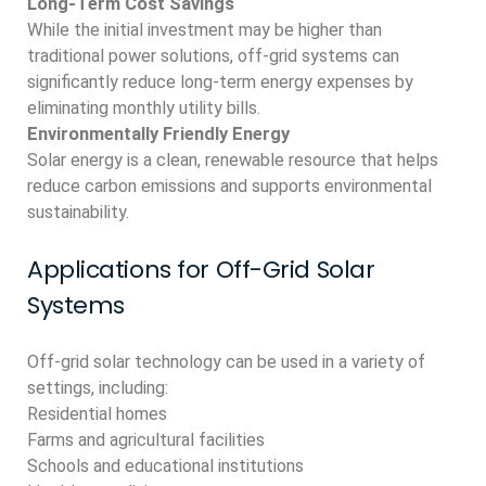
Long-Term Cost Savings
While the initial investment may be higher than
traditional power solutions, off-grid systems can
significantly reduce long-term energy expenses by
eliminating monthly utility bills.
Environmentally Friendly Energy
Solar energy is a clean, renewable resource that helps
reduce carbon emissions and supports environmental
sustainability.
Applications for Off-Grid Solar
Systems
Off-grid solar technology can be used in a variety of
settings, including:
Residential homes
Farms and agricultural facilities
Schools and educational institutions