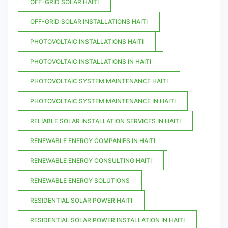
OFF-GRID SOLAR HAITI
OFF-GRID SOLAR INSTALLATIONS HAITI
PHOTOVOLTAIC INSTALLATIONS HAITI
PHOTOVOLTAIC INSTALLATIONS IN HAITI
PHOTOVOLTAIC SYSTEM MAINTENANCE HAITI
PHOTOVOLTAIC SYSTEM MAINTENANCE IN HAITI
RELIABLE SOLAR INSTALLATION SERVICES IN HAITI
RENEWABLE ENERGY COMPANIES IN HAITI
RENEWABLE ENERGY CONSULTING HAITI
RENEWABLE ENERGY SOLUTIONS
RESIDENTIAL SOLAR POWER HAITI
RESIDENTIAL SOLAR POWER INSTALLATION IN HAITI