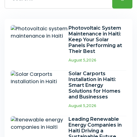
Photovoltaic System
Maintenance in Haiti:
Keep Your Solar
Panels Performing at
Their Best
August 5,2026
Solar Carports
Installation in Haiti:
Smart Energy
Solutions for Homes
and Businesses
August 5,2026
Leading Renewable
Energy Companies in
Haiti Driving a
Sustainable Future