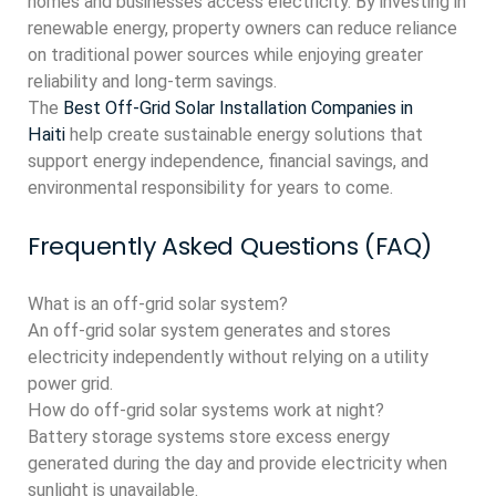
homes and businesses access electricity. By investing in
renewable energy, property owners can reduce reliance
on traditional power sources while enjoying greater
reliability and long-term savings.
The
Best Off-Grid Solar Installation Companies in
Haiti
help create sustainable energy solutions that
support energy independence, financial savings, and
environmental responsibility for years to come.
Frequently Asked Questions (FAQ)
What is an off-grid solar system?
An off-grid solar system generates and stores
electricity independently without relying on a utility
power grid.
How do off-grid solar systems work at night?
Battery storage systems store excess energy
generated during the day and provide electricity when
sunlight is unavailable.