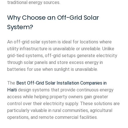
traditional energy sources.
Why Choose an Off-Grid Solar
System?
An off-grid solar system is ideal for locations where
utility infrastructure is unavailable or unreliable. Unlike
grid-tied systems, off-grid setups generate electricity
through solar panels and store excess energy in
batteries for use when sunlight is unavailable.
The
Best Off-Grid Solar Installation Companies in
Haiti
design systems that provide continuous energy
access while helping property owners gain greater
control over their electricity supply. These solutions are
particularly valuable in rural communities, agricultural
operations, and remote commercial facilities.