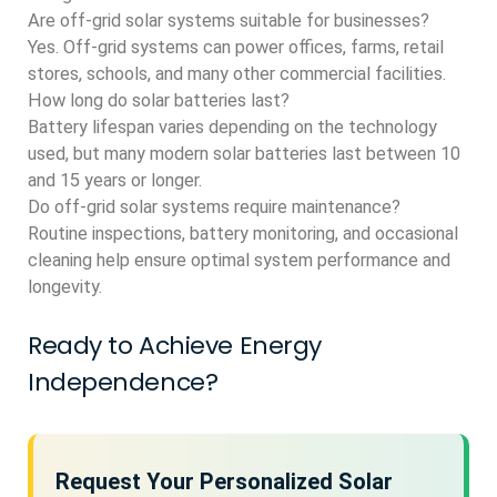
Are off-grid solar systems suitable for businesses?
Yes. Off-grid systems can power offices, farms, retail
stores, schools, and many other commercial facilities.
How long do solar batteries last?
Battery lifespan varies depending on the technology
used, but many modern solar batteries last between 10
and 15 years or longer.
Do off-grid solar systems require maintenance?
Routine inspections, battery monitoring, and occasional
cleaning help ensure optimal system performance and
longevity.
Ready to Achieve Energy
Independence?
Request Your Personalized Solar