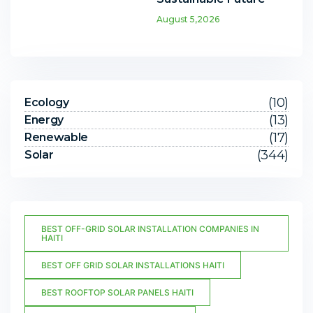
August 5,2026
(10)
Ecology
(13)
Energy
(17)
Renewable
(344)
Solar
BEST OFF-GRID SOLAR INSTALLATION COMPANIES IN
HAITI
BEST OFF GRID SOLAR INSTALLATIONS HAITI
BEST ROOFTOP SOLAR PANELS HAITI