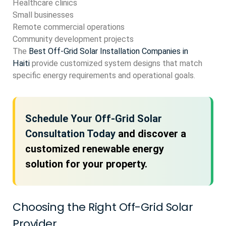
Healthcare clinics
Small businesses
Remote commercial operations
Community development projects
The
Best Off-Grid Solar Installation Companies in
Haiti
provide customized system designs that match
specific energy requirements and operational goals.
Schedule Your Off-Grid Solar
Consultation Today
and discover a
customized renewable energy
solution for your property.
Choosing the Right Off-Grid Solar
Provider