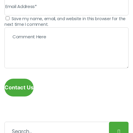
Save my name, email, and website in this browser for the
next time I comment.
Contact Us