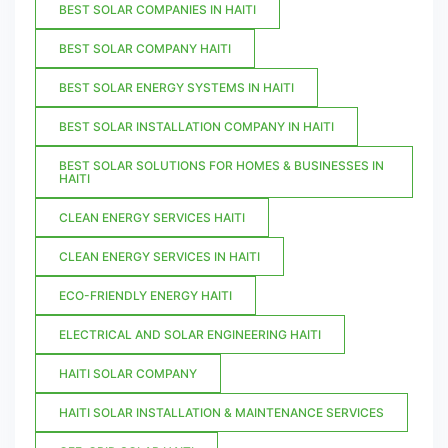
BEST SOLAR COMPANIES IN HAITI
BEST SOLAR COMPANY HAITI
BEST SOLAR ENERGY SYSTEMS IN HAITI
BEST SOLAR INSTALLATION COMPANY IN HAITI
BEST SOLAR SOLUTIONS FOR HOMES & BUSINESSES IN
HAITI
CLEAN ENERGY SERVICES HAITI
CLEAN ENERGY SERVICES IN HAITI
ECO-FRIENDLY ENERGY HAITI
ELECTRICAL AND SOLAR ENGINEERING HAITI
HAITI SOLAR COMPANY
HAITI SOLAR INSTALLATION & MAINTENANCE SERVICES