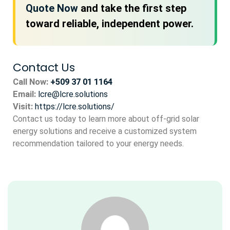
Quote Now
and take the first step
toward reliable, independent power.
Contact Us
Call Now:
+509 37 01 1164
Email:
lcre@lcre.solutions
Visit:
https://lcre.solutions/
Contact us today to learn more about off-grid solar
energy solutions and receive a customized system
recommendation tailored to your energy needs.