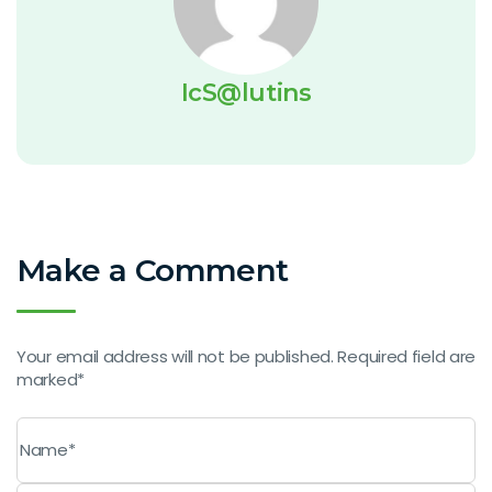
IcS@lutins
Make a Comment
Your email address will not be published. Required field are
marked*