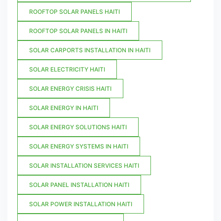
ROOFTOP SOLAR PANELS HAITI
ROOFTOP SOLAR PANELS IN HAITI
SOLAR CARPORTS INSTALLATION IN HAITI
SOLAR ELECTRICITY HAITI
SOLAR ENERGY CRISIS HAITI
SOLAR ENERGY IN HAITI
SOLAR ENERGY SOLUTIONS HAITI
SOLAR ENERGY SYSTEMS IN HAITI
SOLAR INSTALLATION SERVICES HAITI
SOLAR PANEL INSTALLATION HAITI
SOLAR POWER INSTALLATION HAITI