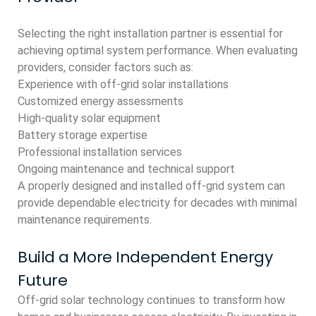
Selecting the right installation partner is essential for
achieving optimal system performance. When evaluating
providers, consider factors such as:
Experience with off-grid solar installations
Customized energy assessments
High-quality solar equipment
Battery storage expertise
Professional installation services
Ongoing maintenance and technical support
A properly designed and installed off-grid system can
provide dependable electricity for decades with minimal
maintenance requirements.
Build a More Independent Energy
Future
Off-grid solar technology continues to transform how