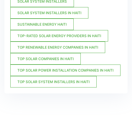
SOLAR SYSTEM INSTALLERS
SOLAR SYSTEM INSTALLERS IN HAITI
SUSTAINABLE ENERGY HAITI
TOP-RATED SOLAR ENERGY PROVIDERS IN HAITI
TOP RENEWABLE ENERGY COMPANIES IN HAITI
TOP SOLAR COMPANIES IN HAITI
TOP SOLAR POWER INSTALLATION COMPANIES IN HAITI
TOP SOLAR SYSTEM INSTALLERS IN HAITI