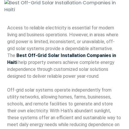
Access to reliable electricity is essential for modern
living and business operations. However, in areas where
grid power is limited, inconsistent, or unavailable, off-
grid solar systems provide a dependable alternative.
The
Best Off-Grid Solar Installation Companies in
Haiti
help property owners achieve complete energy
independence through customized solar solutions
designed to deliver reliable power year-round.
Off-grid solar systems operate independently from
utility networks, allowing homes, farms, businesses,
schools, and remote facilities to generate and store
their own electricity. With Haiti’s abundant sunlight,
these systems offer an efficient and sustainable way to
meet daily energy needs while reducing dependence on