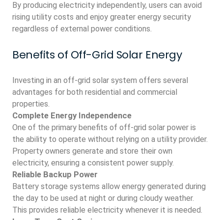
By producing electricity independently, users can avoid
rising utility costs and enjoy greater energy security
regardless of external power conditions.
Benefits of Off-Grid Solar Energy
Investing in an off-grid solar system offers several
advantages for both residential and commercial
properties.
Complete Energy Independence
One of the primary benefits of off-grid solar power is
the ability to operate without relying on a utility provider.
Property owners generate and store their own
electricity, ensuring a consistent power supply.
Reliable Backup Power
Battery storage systems allow energy generated during
the day to be used at night or during cloudy weather.
This provides reliable electricity whenever it is needed.