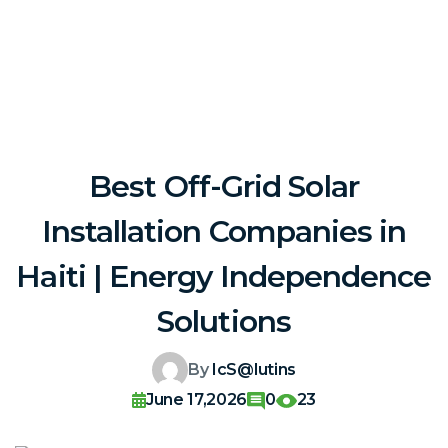
Best Off-Grid Solar
Installation Companies in
Haiti | Energy Independence
Solutions
By
IcS@lutins
June 17,2026
0
23