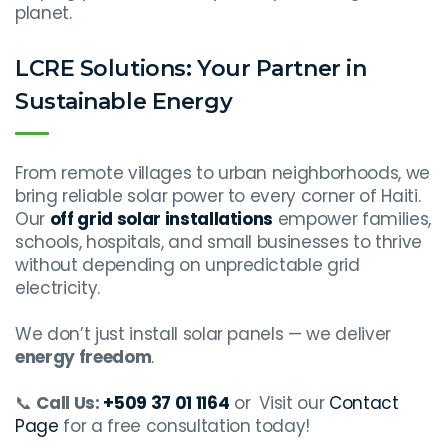
planet.
LCRE Solutions: Your Partner in
Sustainable Energy
From remote villages to urban neighborhoods, we
bring reliable solar power to every corner of Haiti.
Our
off grid solar installations
empower families,
schools, hospitals, and small businesses to thrive
without depending on unpredictable grid
electricity.
We don’t just install solar panels — we deliver
energy freedom
.
📞
Call Us:
+509 37 01 1164
or
Visit our
Contact
Page
for a free consultation today!