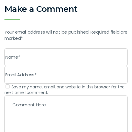
Make a Comment
Your email address will not be published. Required field are
marked*
Save my name, email, and website in this browser for the
next time I comment.