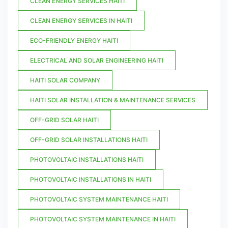
CLEAN ENERGY SERVICES HAITI
CLEAN ENERGY SERVICES IN HAITI
ECO-FRIENDLY ENERGY HAITI
ELECTRICAL AND SOLAR ENGINEERING HAITI
HAITI SOLAR COMPANY
HAITI SOLAR INSTALLATION & MAINTENANCE SERVICES
OFF-GRID SOLAR HAITI
OFF-GRID SOLAR INSTALLATIONS HAITI
PHOTOVOLTAIC INSTALLATIONS HAITI
PHOTOVOLTAIC INSTALLATIONS IN HAITI
PHOTOVOLTAIC SYSTEM MAINTENANCE HAITI
PHOTOVOLTAIC SYSTEM MAINTENANCE IN HAITI