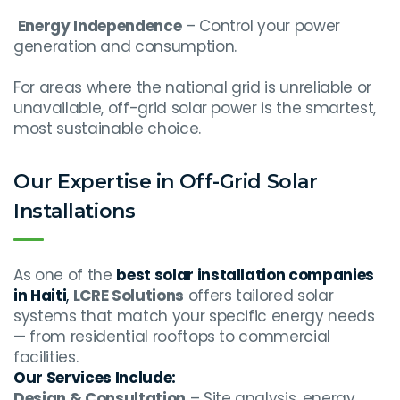
Energy Independence
– Control your power
generation and consumption.
For areas where the national grid is unreliable or
unavailable, off-grid solar power is the smartest,
most sustainable choice.
Our Expertise in Off-Grid Solar
Installations
As one of the
best solar installation companies
in Haiti
,
LCRE Solutions
offers tailored solar
systems that match your specific energy needs
— from residential rooftops to commercial
facilities.
Our Services Include:
Design & Consultation
– Site analysis, energy