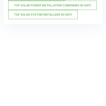
TOP SOLAR POWER INSTALLATION COMPANIES IN HAITI
TOP SOLAR SYSTEM INSTALLERS IN HAITI