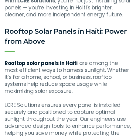
With
LCRE Solutions
, you’re not just installing solar
panels — you’re investing in Haiti’s brighter,
cleaner, and more independent energy future.
Rooftop Solar Panels in Haiti: Power
from Above
Rooftop solar panels in Haiti
are among the
most efficient ways to harness sunlight. Whether
it’s for a home, school, or business, rooftop
systems help reduce space usage while
maximizing solar exposure.
LCRE Solutions ensures every panel is installed
securely and positioned to capture optimal
sunlight throughout the year. Our engineers use
advanced design tools to enhance performance,
helping you save money while protecting the