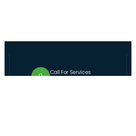
Call For Services
+509 37 01 1164
Send Us Email
lcre@lcre.solutions