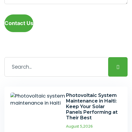
Contact Us
Photovoltaic System
Maintenance in Haiti:
Keep Your Solar
Panels Performing at
Their Best
August 5,2026