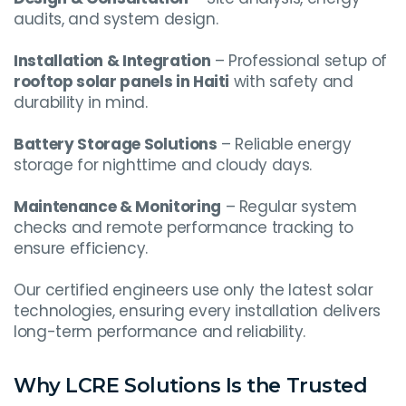
audits, and system design.
Installation & Integration
– Professional setup of
rooftop solar panels in Haiti
with safety and
durability in mind.
Battery Storage Solutions
– Reliable energy
storage for nighttime and cloudy days.
Maintenance & Monitoring
– Regular system
checks and remote performance tracking to
ensure efficiency.
Our certified engineers use only the latest solar
technologies, ensuring every installation delivers
long-term performance and reliability.
Why LCRE Solutions Is the Trusted