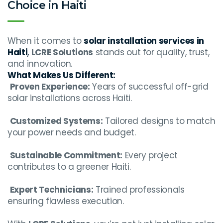
Choice in Haiti
When it comes to
solar installation services in
Haiti
,
LCRE Solutions
stands out for quality, trust,
and innovation.
What Makes Us Different:
Proven Experience:
Years of successful off-grid
solar installations across Haiti.
Customized Systems:
Tailored designs to match
your power needs and budget.
Sustainable Commitment:
Every project
contributes to a greener Haiti.
Expert Technicians:
Trained professionals
ensuring flawless execution.