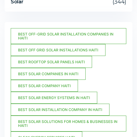
(344)
Solar
BEST OFF-GRID SOLAR INSTALLATION COMPANIES IN
HAITI
BEST OFF GRID SOLAR INSTALLATIONS HAITI
BEST ROOFTOP SOLAR PANELS HAITI
BEST SOLAR COMPANIES IN HAITI
BEST SOLAR COMPANY HAITI
BEST SOLAR ENERGY SYSTEMS IN HAITI
BEST SOLAR INSTALLATION COMPANY IN HAITI
BEST SOLAR SOLUTIONS FOR HOMES & BUSINESSES IN
HAITI