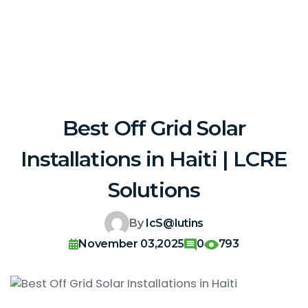
Best Off Grid Solar
Installations in Haiti | LCRE
Solutions
By
IcS@lutins
November 03,2025
0
793