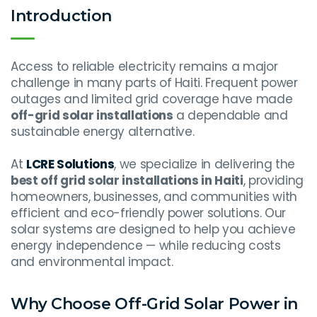
Introduction
Access to reliable electricity remains a major
challenge in many parts of Haiti. Frequent power
outages and limited grid coverage have made
off-grid solar installations
a dependable and
sustainable energy alternative.
At
LCRE Solutions
, we specialize in delivering the
best off grid solar installations in Haiti
, providing
homeowners, businesses, and communities with
efficient and eco-friendly power solutions. Our
solar systems are designed to help you achieve
energy independence — while reducing costs
and environmental impact.
Why Choose Off-Grid Solar Power in