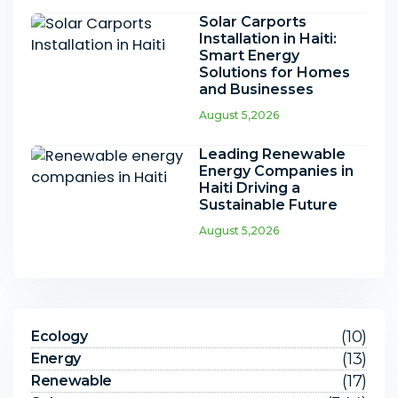
Solar Carports
Installation in Haiti:
Smart Energy
Solutions for Homes
and Businesses
August 5,2026
Leading Renewable
Energy Companies in
Haiti Driving a
Sustainable Future
August 5,2026
(10)
Ecology
(13)
Energy
(17)
Renewable