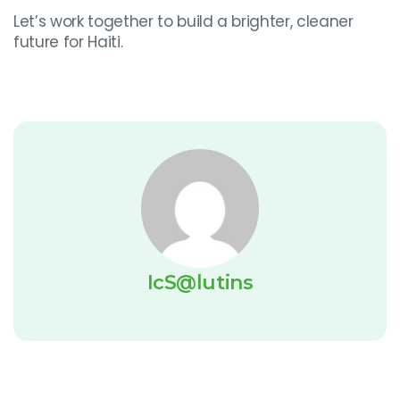
Let’s work together to build a brighter, cleaner
future for Haiti.
IcS@lutins