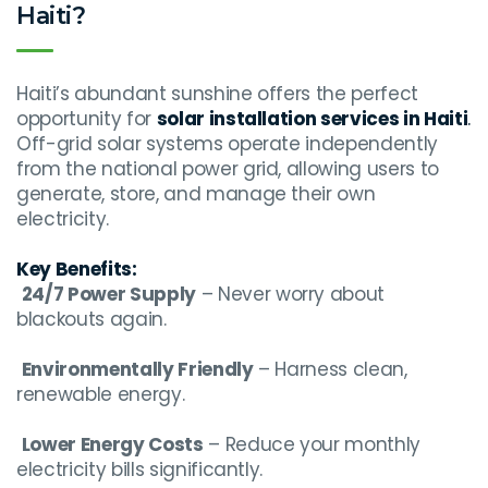
Haiti?
Haiti’s abundant sunshine offers the perfect
opportunity for
solar installation services in Haiti
.
Off-grid solar systems operate independently
from the national power grid, allowing users to
generate, store, and manage their own
electricity.
Key Benefits:
24/7 Power Supply
– Never worry about
blackouts again.
Environmentally Friendly
– Harness clean,
renewable energy.
Lower Energy Costs
– Reduce your monthly
electricity bills significantly.