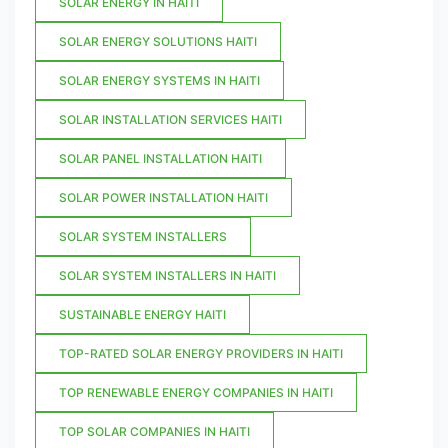
SOLAR ENERGY IN HAITI
SOLAR ENERGY SOLUTIONS HAITI
SOLAR ENERGY SYSTEMS IN HAITI
SOLAR INSTALLATION SERVICES HAITI
SOLAR PANEL INSTALLATION HAITI
SOLAR POWER INSTALLATION HAITI
SOLAR SYSTEM INSTALLERS
SOLAR SYSTEM INSTALLERS IN HAITI
SUSTAINABLE ENERGY HAITI
TOP-RATED SOLAR ENERGY PROVIDERS IN HAITI
TOP RENEWABLE ENERGY COMPANIES IN HAITI
TOP SOLAR COMPANIES IN HAITI