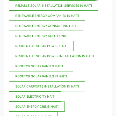
RELIABLE SOLAR INSTALLATION SERVICES IN HAITI
RENEWABLE ENERGY COMPANIES IN HAITI
RENEWABLE ENERGY CONSULTING HAITI
RENEWABLE ENERGY SOLUTIONS
RESIDENTIAL SOLAR POWER HAITI
RESIDENTIAL SOLAR POWER INSTALLATION IN HAITI
ROOFTOP SOLAR PANELS HAITI
ROOFTOP SOLAR PANELS IN HAITI
SOLAR CARPORTS INSTALLATION IN HAITI
SOLAR ELECTRICITY HAITI
SOLAR ENERGY CRISIS HAITI