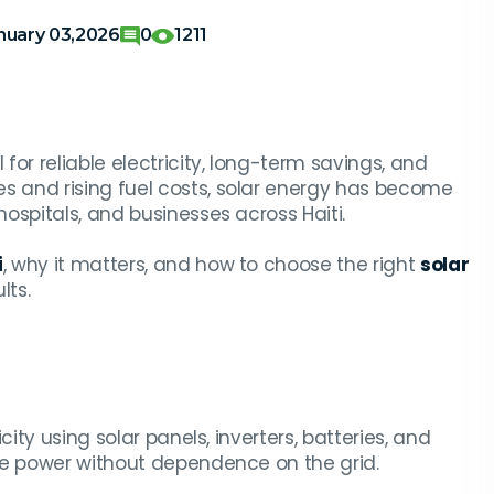
nuary 03,2026
0
1211
l for reliable electricity, long-term savings, and
 and rising fuel costs, solar energy has become
ospitals, and businesses across Haiti.
i
, why it matters, and how to choose the right
solar
lts.
ity using solar panels, inverters, batteries, and
le power without dependence on the grid.