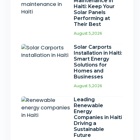
Maintenance in
Haiti: Keep Your
Solar Panels
Performing at
Their Best
August 5,2026
Solar Carports
Installation in Haiti:
Smart Energy
Solutions for
Homes and
Businesses
August 5,2026
Leading
Renewable
Energy
Companies in Haiti
Driving a
Sustainable
Future