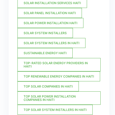
SOLAR INSTALLATION SERVICES HAITI
SOLAR PANEL INSTALLATION HAITI
SOLAR POWER INSTALLATION HAITI
SOLAR SYSTEM INSTALLERS
SOLAR SYSTEM INSTALLERS IN HAITI
SUSTAINABLE ENERGY HAITI
TOP-RATED SOLAR ENERGY PROVIDERS IN
HAITI
TOP RENEWABLE ENERGY COMPANIES IN HAITI
TOP SOLAR COMPANIES IN HAITI
TOP SOLAR POWER INSTALLATION
COMPANIES IN HAITI
TOP SOLAR SYSTEM INSTALLERS IN HAITI