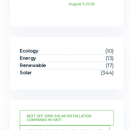
August 5,2026
(10)
Ecology
(13)
Energy
(17)
Renewable
(344)
Solar
BEST OFF-GRID SOLAR INSTALLATION
COMPANIES IN HAITI