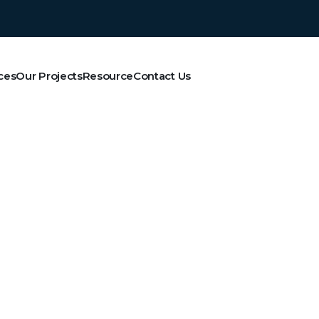
ces
Our Projects
Resource
Contact Us