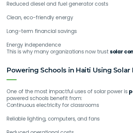
Reduced diesel and fuel generator costs
Clean, eco-friendly energy
Long-term financial savings
Energy independence
This is why many organizations now trust
solar com
Powering Schools in Haiti Using Solar
One of the most impactful uses of solar power is
p
powered schools benefit from:
Continuous electricity for classrooms
Reliable lighting, computers, and fans
Reduced operational costs