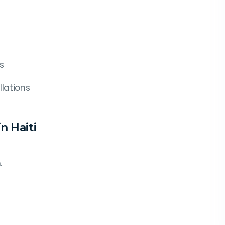
s
lations
n Haiti
.