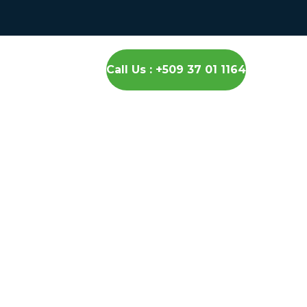
Call Us : +509 37 01 1164