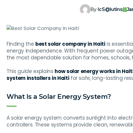
By
IcS@lutins
Ja
Finding the
best solar company in Haiti
is essentia
energy independence. With frequent power outages
the most dependable solution for homes, schools, h
This guide explains
how solar energy works in Hait
system installers in Haiti
for safe, long-lasting resu
What Is a Solar Energy System?
A solar energy system converts sunlight into electric
controllers. These systems provide clean, renewab