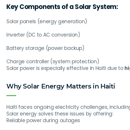
Key Components of a Solar System:
Solar panels (energy generation)
Inverter (DC to AC conversion)
Battery storage (power backup)
Charge controller (system protection)
Solar power is especially effective in Haiti due to
hi
Why Solar Energy Matters in Haiti
Haiti faces ongoing electricity challenges, includi
Solar energy solves these issues by offering:
Reliable power during outages