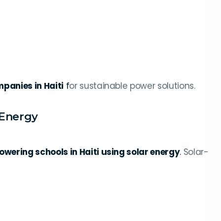
panies in Haiti
f
or sustainable power solutions.
 Energy
owering schools in Haiti using solar energy
.
Solar-