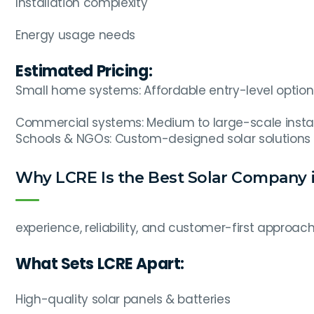
Installation complexity
Energy usage needs
Estimated Pricing:
Small home systems: Affordable entry-level option
Commercial systems: Medium to large-scale instal
Schools & NGOs: Custom-designed solar solutions
Why LCRE Is the Best Solar Company i
experience, reliability, and customer-first approach
What Sets LCRE Apart:
High-quality solar panels & batteries