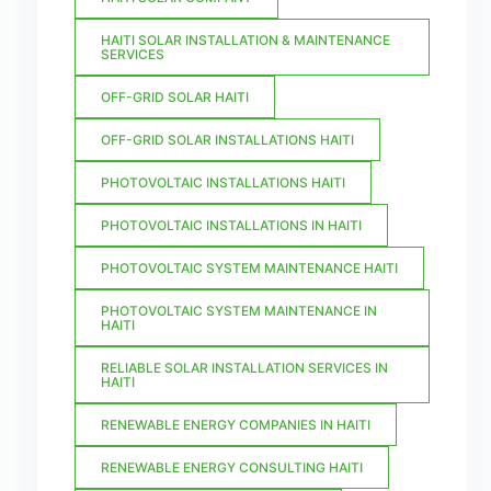
HAITI SOLAR INSTALLATION & MAINTENANCE
SERVICES
OFF-GRID SOLAR HAITI
OFF-GRID SOLAR INSTALLATIONS HAITI
PHOTOVOLTAIC INSTALLATIONS HAITI
PHOTOVOLTAIC INSTALLATIONS IN HAITI
PHOTOVOLTAIC SYSTEM MAINTENANCE HAITI
PHOTOVOLTAIC SYSTEM MAINTENANCE IN
HAITI
RELIABLE SOLAR INSTALLATION SERVICES IN
HAITI
RENEWABLE ENERGY COMPANIES IN HAITI
RENEWABLE ENERGY CONSULTING HAITI