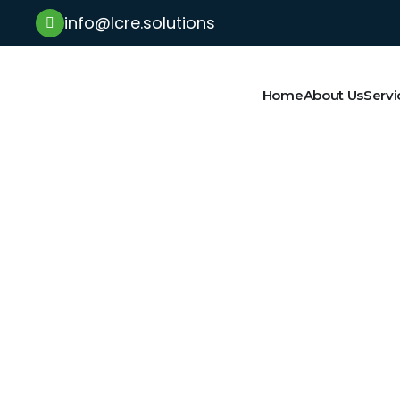
info@lcre.solutions
Home
About Us
Servi
Latest News