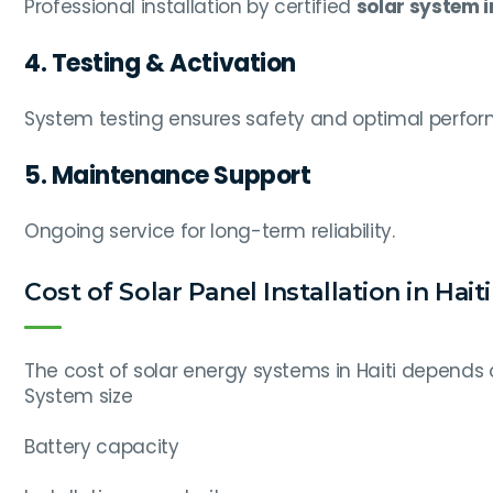
Professional installation by certified
solar system in
4. Testing & Activation
System testing ensures safety and optimal perfo
5. Maintenance Support
Ongoing service for long-term reliability.
Cost of Solar Panel Installation in Haiti
The cost of solar energy systems in Haiti depends 
System size
Battery capacity