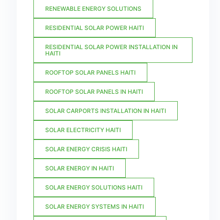
RENEWABLE ENERGY SOLUTIONS
RESIDENTIAL SOLAR POWER HAITI
RESIDENTIAL SOLAR POWER INSTALLATION IN
HAITI
ROOFTOP SOLAR PANELS HAITI
ROOFTOP SOLAR PANELS IN HAITI
SOLAR CARPORTS INSTALLATION IN HAITI
SOLAR ELECTRICITY HAITI
SOLAR ENERGY CRISIS HAITI
SOLAR ENERGY IN HAITI
SOLAR ENERGY SOLUTIONS HAITI
SOLAR ENERGY SYSTEMS IN HAITI