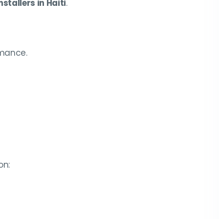
stallers in Haiti
.
rmance.
on: