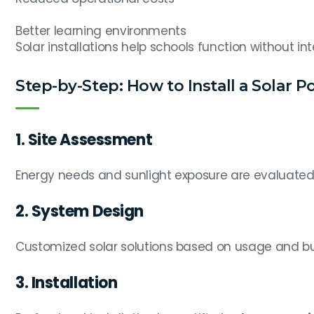
Better learning environments
Solar installations help schools function without in
Step-by-Step: How to Install a Solar P
1. Site Assessment
Energy needs and sunlight exposure are evaluated
2. System Design
Customized solar solutions based on usage and b
3. Installation