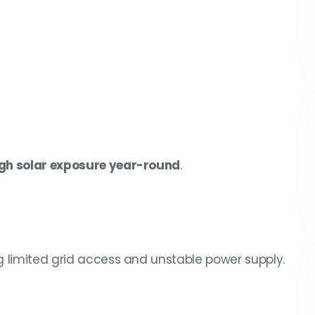
gh solar exposure year-round
.
ng limited grid access and unstable power supply.