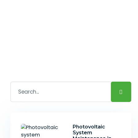
Photovoltaic
System