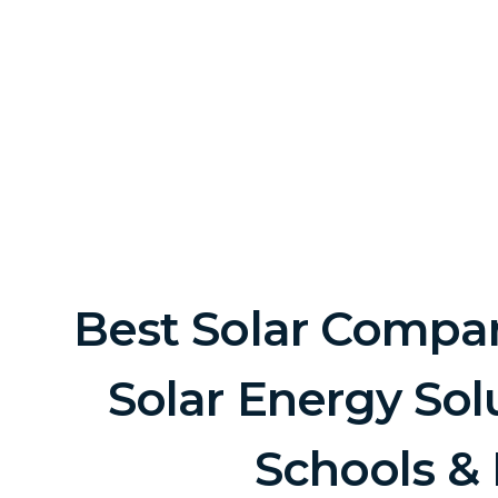
Best Solar Company
Solar Energy Sol
Schools &