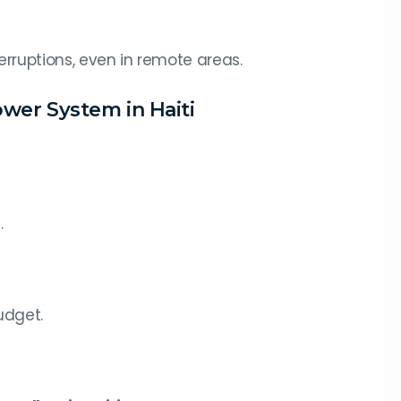
terruptions, even in remote areas.
ower System in Haiti
.
udget.