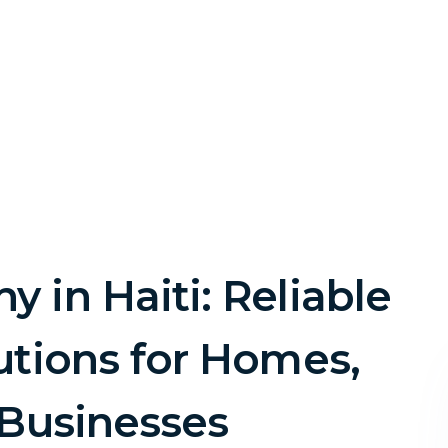
 in Haiti: Reliable
utions for Homes,
 Businesses