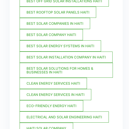
BEST OFF GRID SOLAR INSTALLATIONS HAITI
BEST ROOFTOP SOLAR PANELS HAITI
BEST SOLAR COMPANIES IN HAITI
BEST SOLAR COMPANY HAITI
BEST SOLAR ENERGY SYSTEMS IN HAITI
BEST SOLAR INSTALLATION COMPANY IN HAITI
BEST SOLAR SOLUTIONS FOR HOMES &
BUSINESSES IN HAITI
CLEAN ENERGY SERVICES HAITI
CLEAN ENERGY SERVICES IN HAITI
ECO-FRIENDLY ENERGY HAITI
ELECTRICAL AND SOLAR ENGINEERING HAITI
HAITI SOLAR COMPANY