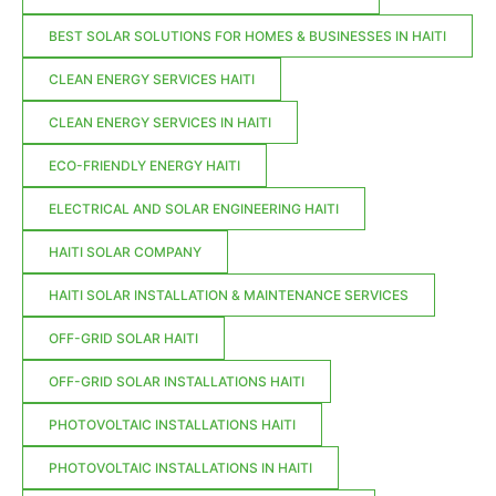
BEST SOLAR SOLUTIONS FOR HOMES & BUSINESSES IN HAITI
CLEAN ENERGY SERVICES HAITI
CLEAN ENERGY SERVICES IN HAITI
ECO-FRIENDLY ENERGY HAITI
ELECTRICAL AND SOLAR ENGINEERING HAITI
HAITI SOLAR COMPANY
HAITI SOLAR INSTALLATION & MAINTENANCE SERVICES
OFF-GRID SOLAR HAITI
OFF-GRID SOLAR INSTALLATIONS HAITI
PHOTOVOLTAIC INSTALLATIONS HAITI
PHOTOVOLTAIC INSTALLATIONS IN HAITI