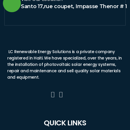
Santo 17,rue coupet, Impasse Thenor # 1
LC Renewable Energy Solutions is a private company
registered in Haiti. We have specialized, over the years, in
the installation of photovoltaic solar energy systems,
repair and maintenance and sell quality solar materials
and equipment.
QUICK LINKS