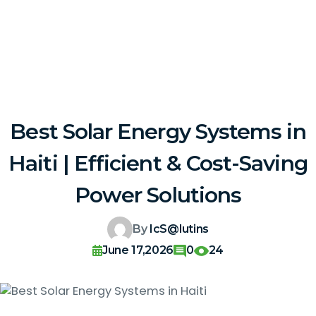
Best Solar Energy Systems in
Haiti | Efficient & Cost-Saving
Power Solutions
By
IcS@lutins
June 17,2026
0
24