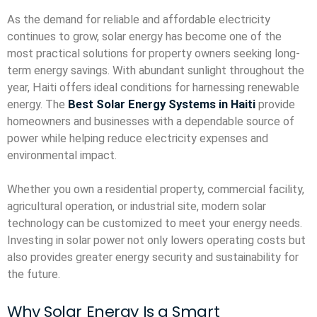
As the demand for reliable and affordable electricity
continues to grow, solar energy has become one of the
most practical solutions for property owners seeking long-
term energy savings. With abundant sunlight throughout the
year, Haiti offers ideal conditions for harnessing renewable
energy. The
Best Solar Energy Systems in Haiti
provide
homeowners and businesses with a dependable source of
power while helping reduce electricity expenses and
environmental impact.
Whether you own a residential property, commercial facility,
agricultural operation, or industrial site, modern solar
technology can be customized to meet your energy needs.
Investing in solar power not only lowers operating costs but
also provides greater energy security and sustainability for
the future.
Why Solar Energy Is a Smart