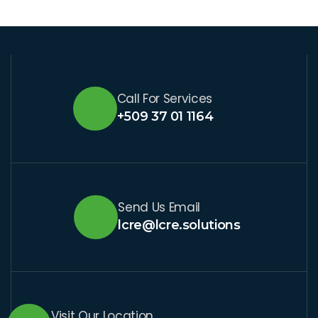
Call For Services
+509 37 01 1164
Send Us Email
lcre@lcre.solutions
Visit Our Location