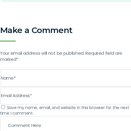
Make a Comment
Your email address will not be published. Required field are
marked*
Save my name, email, and website in this browser for the next
time I comment.