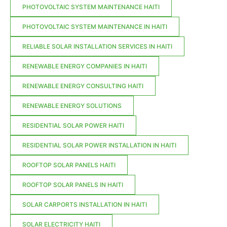
PHOTOVOLTAIC SYSTEM MAINTENANCE HAITI
PHOTOVOLTAIC SYSTEM MAINTENANCE IN HAITI
RELIABLE SOLAR INSTALLATION SERVICES IN HAITI
RENEWABLE ENERGY COMPANIES IN HAITI
RENEWABLE ENERGY CONSULTING HAITI
RENEWABLE ENERGY SOLUTIONS
RESIDENTIAL SOLAR POWER HAITI
RESIDENTIAL SOLAR POWER INSTALLATION IN HAITI
ROOFTOP SOLAR PANELS HAITI
ROOFTOP SOLAR PANELS IN HAITI
SOLAR CARPORTS INSTALLATION IN HAITI
SOLAR ELECTRICITY HAITI