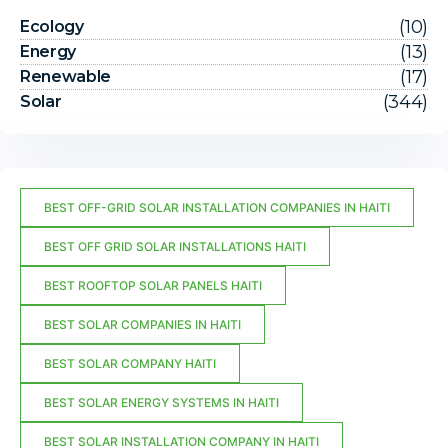
(10)
Ecology
(13)
Energy
(17)
Renewable
(344)
Solar
BEST OFF-GRID SOLAR INSTALLATION COMPANIES IN HAITI
BEST OFF GRID SOLAR INSTALLATIONS HAITI
BEST ROOFTOP SOLAR PANELS HAITI
BEST SOLAR COMPANIES IN HAITI
BEST SOLAR COMPANY HAITI
BEST SOLAR ENERGY SYSTEMS IN HAITI
BEST SOLAR INSTALLATION COMPANY IN HAITI