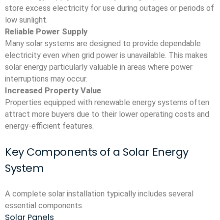
store excess electricity for use during outages or periods of
low sunlight.
Reliable Power Supply
Many solar systems are designed to provide dependable
electricity even when grid power is unavailable. This makes
solar energy particularly valuable in areas where power
interruptions may occur.
Increased Property Value
Properties equipped with renewable energy systems often
attract more buyers due to their lower operating costs and
energy-efficient features.
Key Components of a Solar Energy
System
A complete solar installation typically includes several
essential components.
Solar Panels