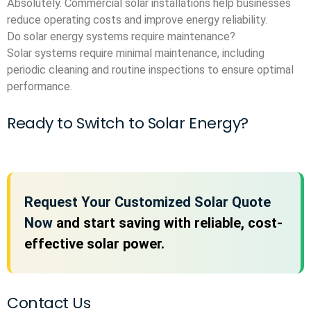
Absolutely. Commercial solar installations help businesses
reduce operating costs and improve energy reliability.
Do solar energy systems require maintenance?
Solar systems require minimal maintenance, including
periodic cleaning and routine inspections to ensure optimal
performance.
Ready to Switch to Solar Energy?
Request Your Customized Solar Quote
Now
and start saving with reliable, cost-
effective solar power.
Contact Us