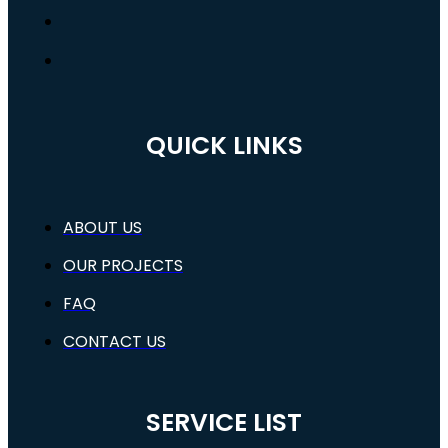
QUICK LINKS
ABOUT US
OUR PROJECTS
FAQ
CONTACT US
SERVICE LIST