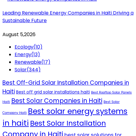
Leading Renewable Energy Companies in Haiti Driving a
Sustainable Future
August 5,2026
Ecology
(10)
Energy
(13)
Renewable
(17)
Solar
(344)
Best Off-Grid Solar Installation Companies in
Haiti
Best off grid solar installations haiti
Best Rooftop Solar Panels
Best Solar Companies in Haiti
Haiti
Best Solar
Best solar energy systems
Company Haiti
in haiti
Best Solar Installation
Company in Haiti
best solar solutions for