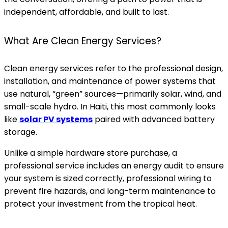
independent, affordable, and built to last.
What Are Clean Energy Services?
Clean energy services refer to the professional design,
installation, and maintenance of power systems that
use natural, “green” sources—primarily solar, wind, and
small-scale hydro. In Haiti, this most commonly looks
like
solar PV systems
paired with advanced battery
storage.
Unlike a simple hardware store purchase, a
professional service includes an energy audit to ensure
your system is sized correctly, professional wiring to
prevent fire hazards, and long-term maintenance to
protect your investment from the tropical heat.