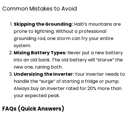
Common Mistakes to Avoid
Skipping the Grounding:
Haiti’s mountains are
prone to lightning. Without a professional
grounding rod, one storm can fry your entire
system.
Mixing Battery Types:
Never put a new battery
into an old bank. The old battery will “starve” the
new one, ruining both.
Undersizing the Inverter:
Your inverter needs to
handle the “surge” of starting a fridge or pump.
Always buy an inverter rated for 20% more than
your expected peak.
FAQs (Quick Answers)