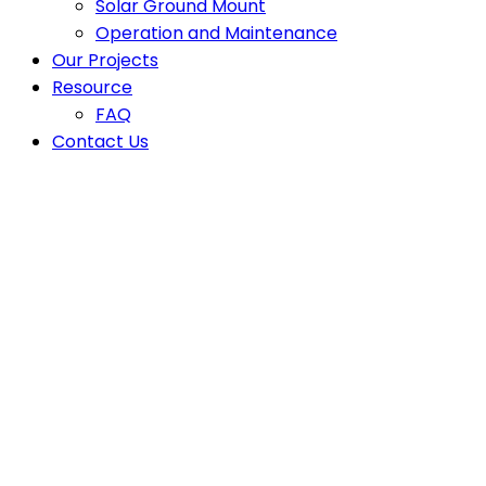
Solar Ground Mount
Operation and Maintenance
Our Projects
Resource
FAQ
Contact Us
Latest News