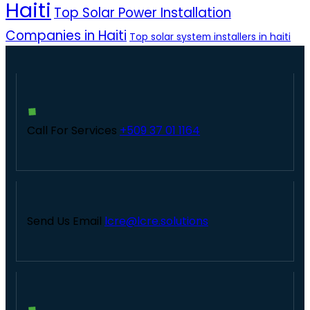
Haiti
Top Solar Power Installation
Companies in Haiti
Top solar system installers in haiti
Call For Services
+509 37 01 1164
Send Us Email
lcre@lcre.solutions