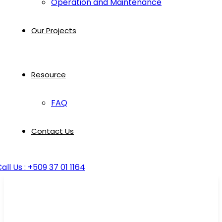
Operation and Maintenance
Our Projects
Resource
FAQ
Contact Us
all Us : +509 37 01 1164