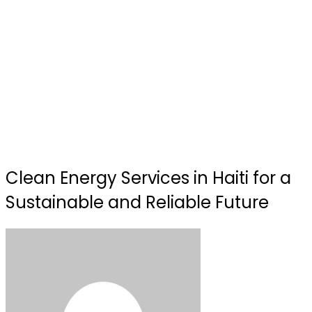
Clean Energy Services in Haiti for a
Sustainable and Reliable Future