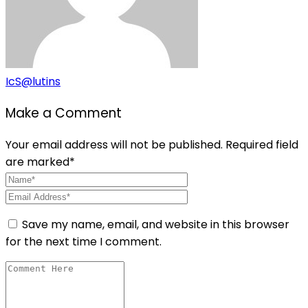
IcS@lutins
Make a Comment
Your email address will not be published. Required field
are marked*
Save my name, email, and website in this browser
for the next time I comment.