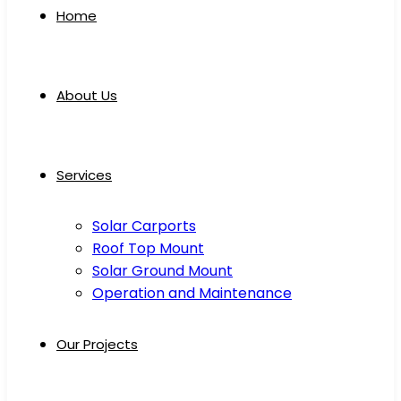
Home
About Us
Services
Solar Carports
Roof Top Mount
Solar Ground Mount
Operation and Maintenance
Our Projects