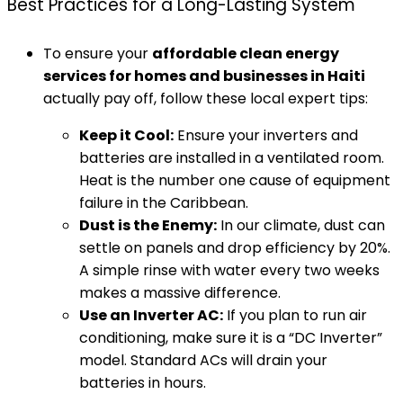
Best Practices for a Long-Lasting System
To ensure your
affordable clean energy
services for homes and businesses in Haiti
actually pay off, follow these local expert tips:
Keep it Cool:
Ensure your inverters and
batteries are installed in a ventilated room.
Heat is the number one cause of equipment
failure in the Caribbean.
Dust is the Enemy:
In our climate, dust can
settle on panels and drop efficiency by 20%.
A simple rinse with water every two weeks
makes a massive difference.
Use an Inverter AC:
If you plan to run air
conditioning, make sure it is a “DC Inverter”
model. Standard ACs will drain your
batteries in hours.