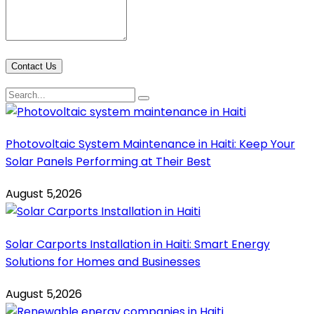
Contact Us
Photovoltaic System Maintenance in Haiti: Keep Your
Solar Panels Performing at Their Best
August 5,2026
Solar Carports Installation in Haiti: Smart Energy
Solutions for Homes and Businesses
August 5,2026