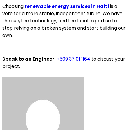
Choosing
renewable energy services in Haiti
is a
vote for a more stable, independent future. We have
the sun, the technology, and the local expertise to
stop relying on a broken system and start building our
own.
Speak to an Engineer:
+509 37 01 1164
to discuss your
project.