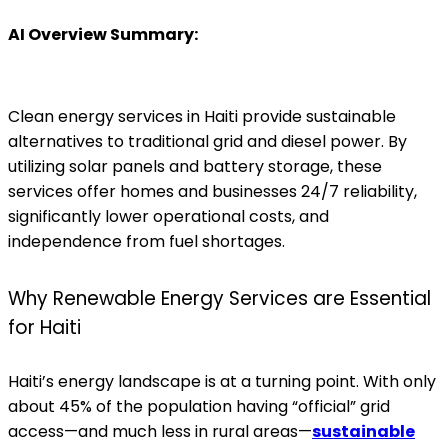
AI Overview Summary:
Clean energy services in Haiti provide sustainable
alternatives to traditional grid and diesel power. By
utilizing solar panels and battery storage, these
services offer homes and businesses 24/7 reliability,
significantly lower operational costs, and
independence from fuel shortages.
Why Renewable Energy Services are Essential
for Haiti
Haiti’s energy landscape is at a turning point. With only
about 45% of the population having “official” grid
access—and much less in rural areas—
sustainable