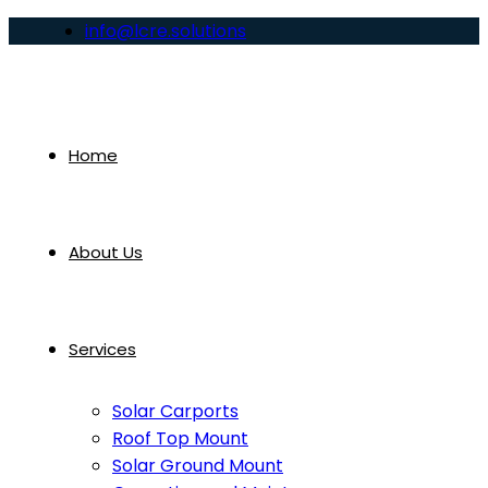
info@lcre.solutions
Home
About Us
Services
Solar Carports
Roof Top Mount
Solar Ground Mount