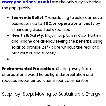
energy solutions in Haiti
are the only way to bridge
the gap quickly.
Economic Relief:
Transitioning to solar can save
businesses up to
40% on operational costs
by
eliminating diesel fuel expenses.
Health & Safety:
Major hospitals in Cap-Haïtien
and Hinche are already seeing the benefits, using
solar to provide 24/7 care without the fear of a
blackout during surgery.
Environmental Protection:
Shifting away from
charcoal and wood helps fight deforestation and
reduces indoor air pollution in our communities.
Step-by-Step: Moving to Sustainable Energy