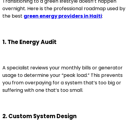
Transitioning to a green lifestyle doesn’t happen
overnight. Here is the professional roadmap used by
the best
green energy providers in Haiti
:
1. The Energy Audit
A specialist reviews your monthly bills or generator
usage to determine your “peak load.” This prevents
you from overpaying for a system that’s too big or
suffering with one that’s too small.
2. Custom System Design