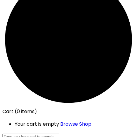
Cart
(0 items)
Your cart is empty
Browse Shop