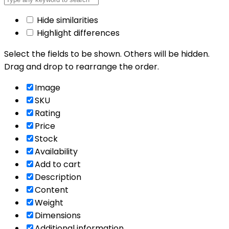
Hide similarities
Highlight differences
Select the fields to be shown. Others will be hidden.
Drag and drop to rearrange the order.
Image
SKU
Rating
Price
Stock
Availability
Add to cart
Description
Content
Weight
Dimensions
Additional information