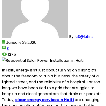
By
IcS@lutins
January 28,2026
0
1375
In Haiti, energy isn’t just about turning on a light; it’s
about the freedom to run a business, the safety of a
lighted street, and the reliability of a hospital. For too
long, we have been tied to a grid that struggles to
keep up and diesel generators that drain our pockets.
Today,
clean energy services in Haiti
are changing
the conversation, offering a path to power that is