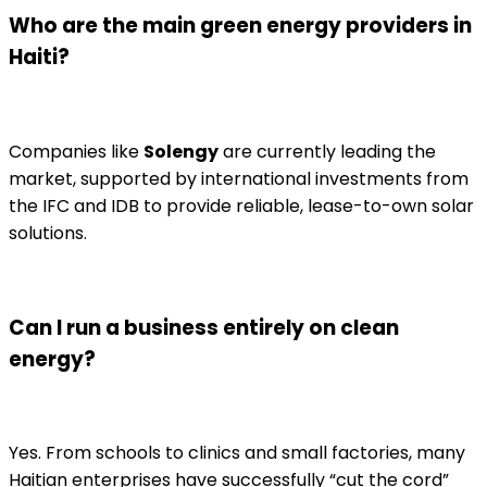
Who are the main green energy providers in
Haiti?
Companies like
Solengy
are currently leading the
market, supported by international investments from
the IFC and IDB to provide reliable, lease-to-own solar
solutions.
Can I run a business entirely on clean
energy?
Yes. From schools to clinics and small factories, many
Haitian enterprises have successfully “cut the cord”