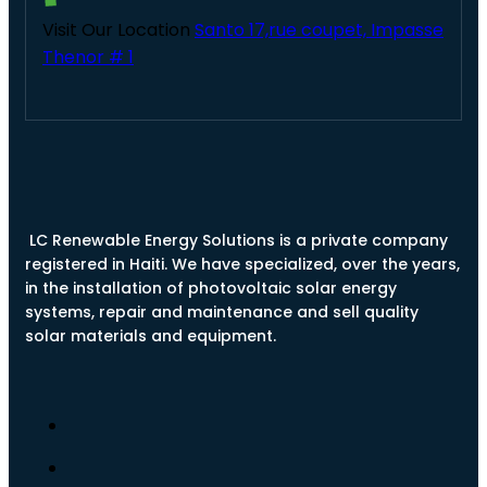
Visit Our Location
Santo 17,rue coupet, Impasse
Thenor # 1
LC Renewable Energy Solutions is a private company
registered in Haiti. We have specialized, over the years,
in the installation of photovoltaic solar energy
systems, repair and maintenance and sell quality
solar materials and equipment.