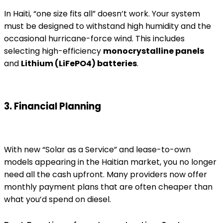
In Haiti, “one size fits all” doesn’t work. Your system
must be designed to withstand high humidity and the
occasional hurricane-force wind. This includes
selecting high-efficiency
monocrystalline panels
and
Lithium (LiFePO4) batteries
.
3. Financial Planning
With new “Solar as a Service” and lease-to-own
models appearing in the Haitian market, you no longer
need all the cash upfront. Many providers now offer
monthly payment plans that are often cheaper than
what you’d spend on diesel.