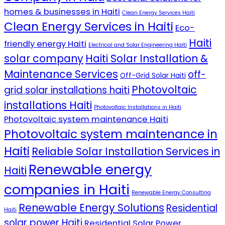
homes & businesses in Haiti
Clean Energy Services Haiti
Clean Energy Services in Haiti
Eco-
Haiti
friendly energy Haiti
Electrical and Solar Engineering Haiti
solar company
Haiti Solar Installation &
Maintenance Services
off-
Off-Grid Solar Haiti
Photovoltaic
grid solar installations haiti
installations Haiti
Photovoltaic Installations in Haiti
Photovoltaic system maintenance Haiti
Photovoltaic system maintenance in
Haiti
Reliable Solar Installation Services in
Renewable energy
Haiti
companies in Haiti
Renewable Energy Consulting
Renewable Energy Solutions
Residential
Haiti
solar power Haiti
Residential Solar Power