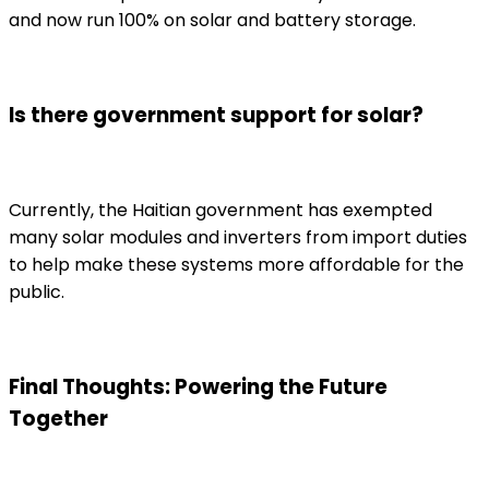
and now run 100% on solar and battery storage.
Is there government support for solar?
Currently, the Haitian government has exempted
many solar modules and inverters from import duties
to help make these systems more affordable for the
public.
Final Thoughts: Powering the Future
Together