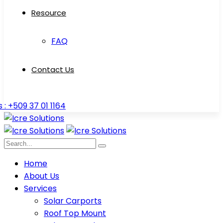
Resource
FAQ
Contact Us
s : +509 37 01 1164
Home
About Us
Services
Solar Carports
Roof Top Mount