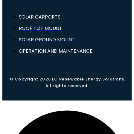
SOLAR CARPORTS
ROOF TOP MOUNT
SOLAR GROUND MOUNT
OPERATION AND MAINTENANCE
© Copyright 2026 LC Renewable Energy Solutions.
All rights reserved.