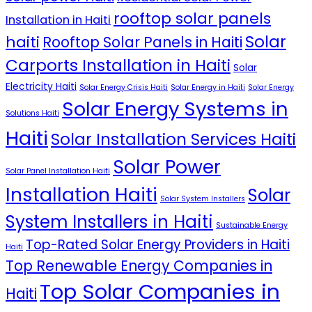
rooftop solar panels
Installation in Haiti
Solar
haiti
Rooftop Solar Panels in Haiti
Carports Installation in Haiti
Solar
Electricity Haiti
Solar Energy Crisis Haiti
Solar Energy in Haiti
Solar Energy
Solar Energy Systems in
Solutions Haiti
Haiti
Solar Installation Services Haiti
Solar Power
Solar Panel Installation Haiti
Installation Haiti
Solar
Solar System Installers
System Installers in Haiti
Sustainable Energy
Top-Rated Solar Energy Providers in Haiti
Haiti
Top Renewable Energy Companies in
Top Solar Companies in
Haiti