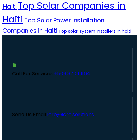
Top Solar Companies in
Haiti
Haiti
Top Solar Power Installation
Companies in Haiti
Top solar system installers in haiti
Call For Services
+509 37 01 1164
Send Us Email
lcre@lcre.solutions