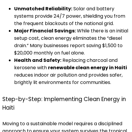
Unmatched Reliability:
Solar and battery
systems provide 24/7 power, shielding you from
the frequent blackouts of the national grid.
Major Financial Savings:
While there is an initial
setup cost, clean energy eliminates the “diesel
drain.” Many businesses report saving $1,500 to
$20,000 monthly on fuel alone.
Health and Safety:
Replacing charcoal and
kerosene with
renewable clean energy in Haiti
reduces indoor air pollution and provides safer,
brightly lit environments for communities.
Step-by-Step: Implementing Clean Energy in
Haiti
Moving to a sustainable model requires a disciplined
approach to ensure your system survives the tropical