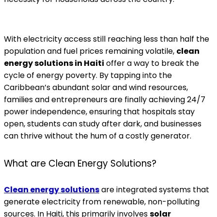
With electricity access still reaching less than half the
population and fuel prices remaining volatile,
clean
energy solutions in Haiti
offer a way to break the
cycle of energy poverty. By tapping into the
Caribbean’s abundant solar and wind resources,
families and entrepreneurs are finally achieving 24/7
power independence, ensuring that hospitals stay
open, students can study after dark, and businesses
can thrive without the hum of a costly generator.
What are Clean Energy Solutions?
Clean energy solutions
are integrated systems that
generate electricity from renewable, non-polluting
sources. In Haiti, this primarily involves
solar