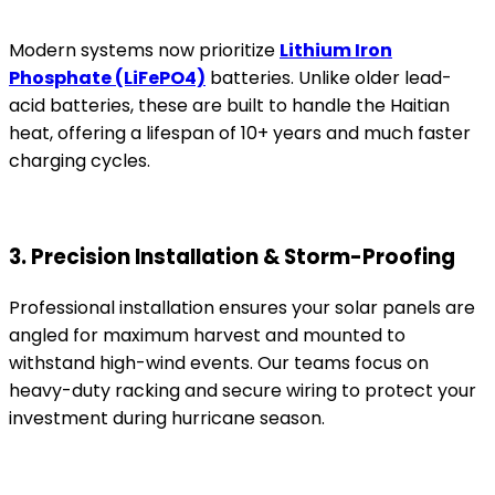
Modern systems now prioritize
Lithium Iron
Phosphate (LiFePO4)
batteries. Unlike older lead-
acid batteries, these are built to handle the Haitian
heat, offering a lifespan of 10+ years and much faster
charging cycles.
3. Precision Installation & Storm-Proofing
Professional installation ensures your solar panels are
angled for maximum harvest and mounted to
withstand high-wind events. Our teams focus on
heavy-duty racking and secure wiring to protect your
investment during hurricane season.