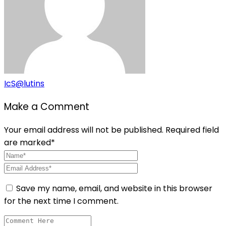
IcS@lutins
Make a Comment
Your email address will not be published. Required field
are marked*
Save my name, email, and website in this browser
for the next time I comment.