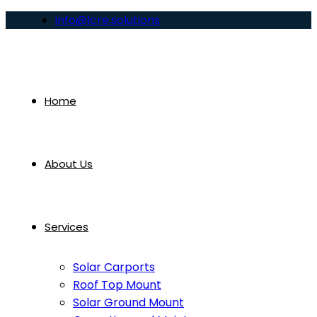
info@lcre.solutions
Home
About Us
Services
Solar Carports
Roof Top Mount
Solar Ground Mount