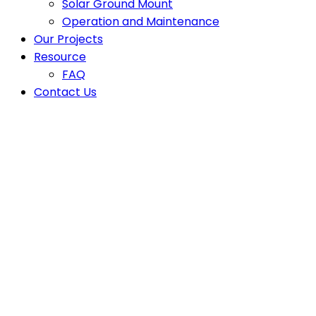
Solar Ground Mount
Operation and Maintenance
Our Projects
Resource
FAQ
Contact Us
Latest News