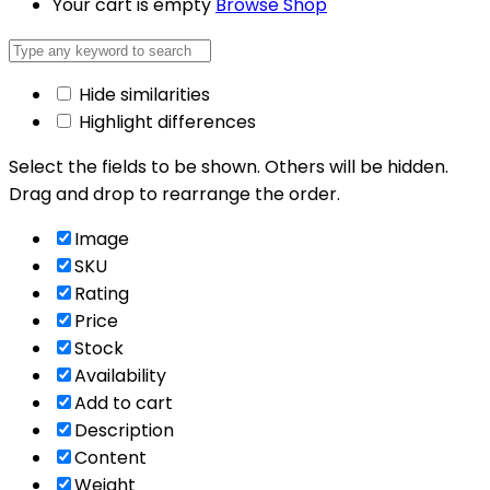
Your cart is empty
Browse Shop
Hide similarities
Highlight differences
Select the fields to be shown. Others will be hidden.
Drag and drop to rearrange the order.
Image
SKU
Rating
Price
Stock
Availability
Add to cart
Description
Content
Weight