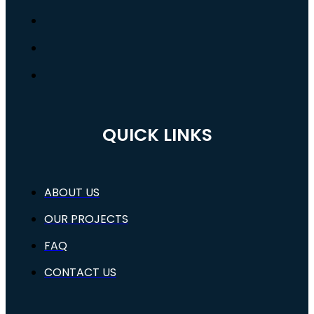
QUICK LINKS
ABOUT US
OUR PROJECTS
FAQ
CONTACT US