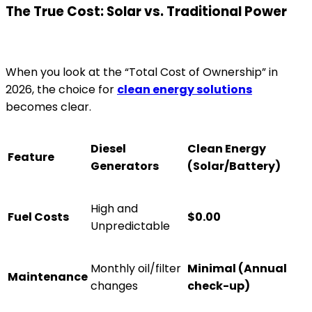
The True Cost: Solar vs. Traditional Power
When you look at the “Total Cost of Ownership” in
2026, the choice for
clean energy solutions
becomes clear.
Diesel
Clean Energy
Feature
Generators
(Solar/Battery)
High and
Fuel Costs
$0.00
Unpredictable
Monthly oil/filter
Minimal (Annual
Maintenance
changes
check-up)