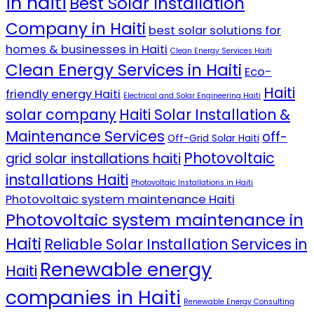
in haiti
Best Solar Installation
Company in Haiti
best solar solutions for
homes & businesses in Haiti
Clean Energy Services Haiti
Clean Energy Services in Haiti
Eco-
Haiti
friendly energy Haiti
Electrical and Solar Engineering Haiti
solar company
Haiti Solar Installation &
Maintenance Services
off-
Off-Grid Solar Haiti
Photovoltaic
grid solar installations haiti
installations Haiti
Photovoltaic Installations in Haiti
Photovoltaic system maintenance Haiti
Photovoltaic system maintenance in
Haiti
Reliable Solar Installation Services in
Renewable energy
Haiti
companies in Haiti
Renewable Energy Consulting