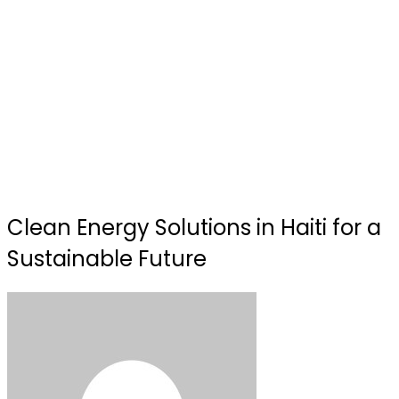
Clean Energy Solutions in Haiti for a
Sustainable Future