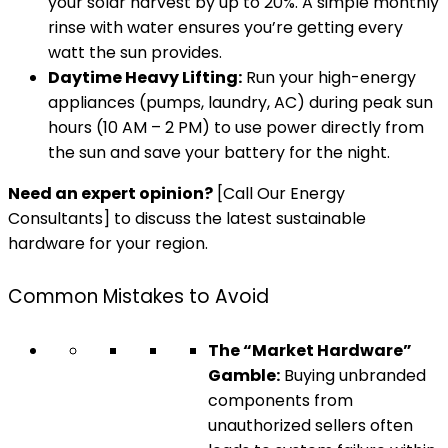
your solar harvest by up to 20%. A simple monthly
rinse with water ensures you’re getting every
watt the sun provides.
Daytime Heavy Lifting:
Run your high-energy
appliances (pumps, laundry, AC) during peak sun
hours (10 AM – 2 PM) to use power directly from
the sun and save your battery for the night.
Need an expert opinion?
[Call Our Energy
Consultants] to discuss the latest sustainable
hardware for your region.
Common Mistakes to Avoid
The “Market Hardware”
Gamble:
Buying unbranded
components from
unauthorized sellers often