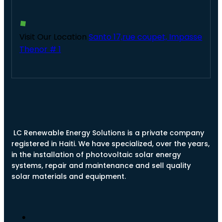
Visit Our Location
Santo 17,rue coupet, Impasse
Thenor # 1
LC Renewable Energy Solutions is a private company
registered in Haiti. We have specialized, over the years,
in the installation of photovoltaic solar energy
systems, repair and maintenance and sell quality
solar materials and equipment.