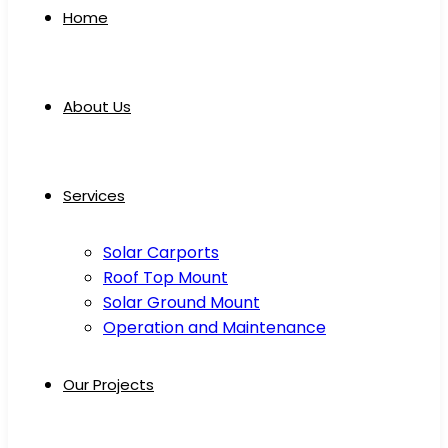
Home
About Us
Services
Solar Carports
Roof Top Mount
Solar Ground Mount
Operation and Maintenance
Our Projects