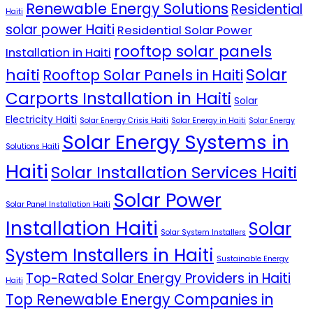
Renewable Energy Solutions
Residential
Haiti
solar power Haiti
Residential Solar Power
rooftop solar panels
Installation in Haiti
Solar
haiti
Rooftop Solar Panels in Haiti
Carports Installation in Haiti
Solar
Electricity Haiti
Solar Energy Crisis Haiti
Solar Energy in Haiti
Solar Energy
Solar Energy Systems in
Solutions Haiti
Haiti
Solar Installation Services Haiti
Solar Power
Solar Panel Installation Haiti
Installation Haiti
Solar
Solar System Installers
System Installers in Haiti
Sustainable Energy
Top-Rated Solar Energy Providers in Haiti
Haiti
Top Renewable Energy Companies in