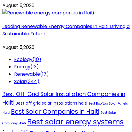
August 5,2026
Leading Renewable Energy Companies in Haiti Driving a
Sustainable Future
August 5,2026
Ecology
(10)
Energy
(13)
Renewable
(17)
Solar
(344)
Best Off-Grid Solar Installation Companies in
Haiti
Best off grid solar installations haiti
Best Rooftop Solar Panels
Best Solar Companies in Haiti
Haiti
Best Solar
Best solar energy systems
Company Haiti