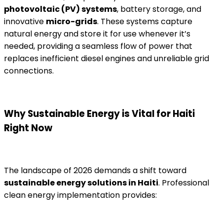
photovoltaic (PV) systems
, battery storage, and
innovative
micro-grids
. These systems capture
natural energy and store it for use whenever it’s
needed, providing a seamless flow of power that
replaces inefficient diesel engines and unreliable grid
connections.
Why Sustainable Energy is Vital for Haiti
Right Now
The landscape of 2026 demands a shift toward
sustainable energy solutions in Haiti
. Professional
clean energy implementation provides: