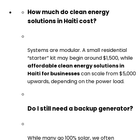
How much do clean energy
solutions in Haiti cost?
Systems are modular. A small residential
“starter” kit may begin around $1,500, while
affordable clean energy solutions in
Haiti for businesses
can scale from $5,000
upwards, depending on the power load.
Do I still need a backup generator?
While many go 100% solar, we often