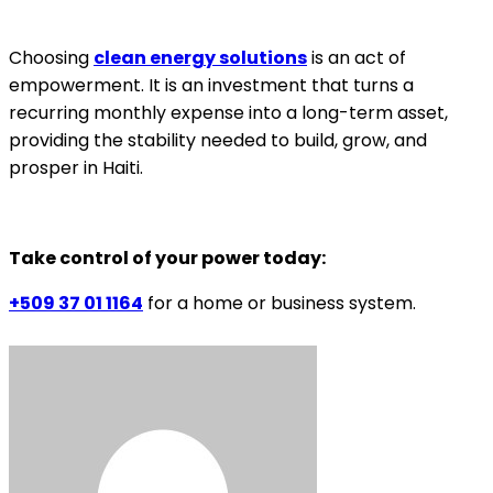
Choosing
clean energy solutions
is an act of
empowerment. It is an investment that turns a
recurring monthly expense into a long-term asset,
providing the stability needed to build, grow, and
prosper in Haiti.
Take control of your power today:
+509 37 01 1164
for a home or business system.