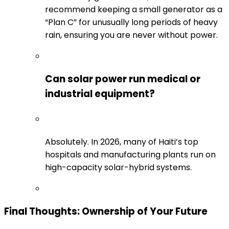
recommend keeping a small generator as a
“Plan C” for unusually long periods of heavy
rain, ensuring you are never without power.
Can solar power run medical or
industrial equipment?
Absolutely. In 2026, many of Haiti’s top
hospitals and manufacturing plants run on
high-capacity solar-hybrid systems.
Final Thoughts: Ownership of Your Future