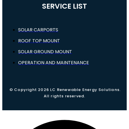
SERVICE LIST
SOLAR CARPORTS
ROOF TOP MOUNT
SOLAR GROUND MOUNT
OPERATION AND MAINTENANCE
© Copyright 2026 LC Renewable Energy Solutions.
All rights reserved.