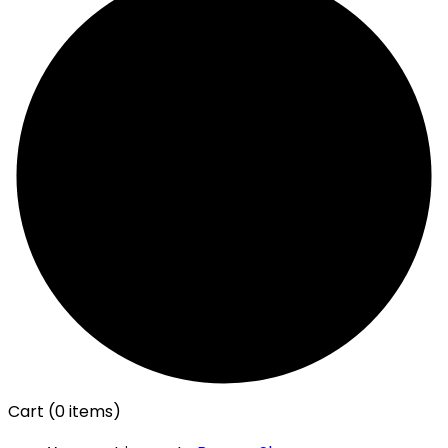
Cart
(0 items)