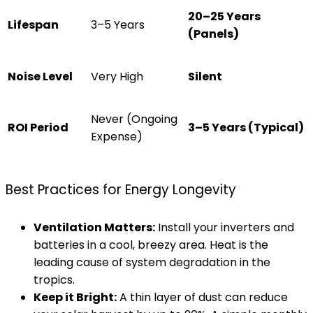
20–25 Years
Lifespan
3–5 Years
(Panels)
Noise Level
Very High
Silent
Never (Ongoing
ROI Period
3–5 Years (Typical)
Expense)
Best Practices for Energy Longevity
Ventilation Matters:
Install your inverters and
batteries in a cool, breezy area. Heat is the
leading cause of system degradation in the
tropics.
Keep it Bright:
A thin layer of dust can reduce