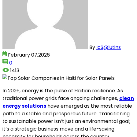
By
IcS@lutins
February 07,2026
0
1413
In 2026, energy is the pulse of Haitian resilience. As
traditional power grids face ongoing challenges,
clean
energy solutions
have emerged as the most reliable
path to a stable and prosperous future. Transitioning
to sustainable power isn’t just an environmental goal;
it’s a strategic business move and a life-saving
necessity for households across the country.