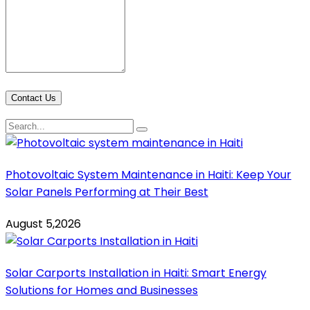
Contact Us
Photovoltaic System Maintenance in Haiti: Keep Your
Solar Panels Performing at Their Best
August 5,2026
Solar Carports Installation in Haiti: Smart Energy
Solutions for Homes and Businesses