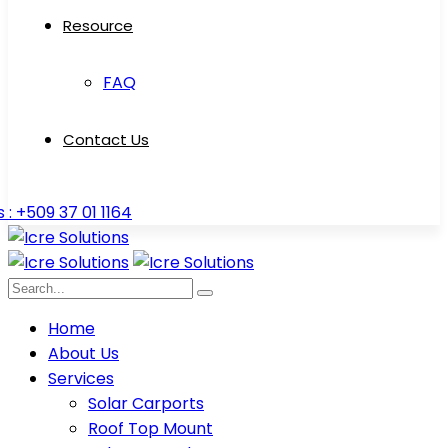
Resource
FAQ
Contact Us
s : +509 37 01 1164
Home
About Us
Services
Solar Carports
Roof Top Mount