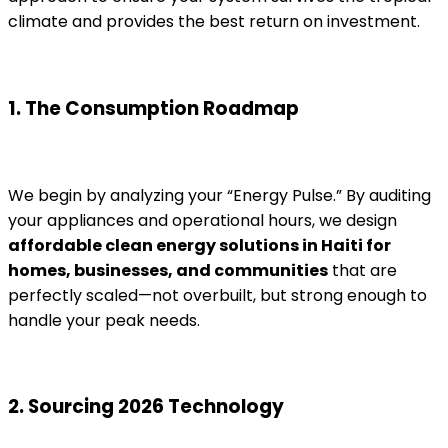
climate and provides the best return on investment.
1. The Consumption Roadmap
We begin by analyzing your “Energy Pulse.” By auditing
your appliances and operational hours, we design
affordable clean energy solutions in Haiti for
homes, businesses, and communities
that are
perfectly scaled—not overbuilt, but strong enough to
handle your peak needs.
2. Sourcing 2026 Technology