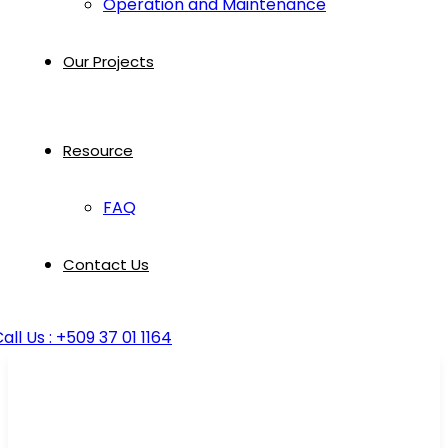
Operation and Maintenance
Our Projects
Resource
FAQ
Contact Us
all Us : +509 37 01 1164