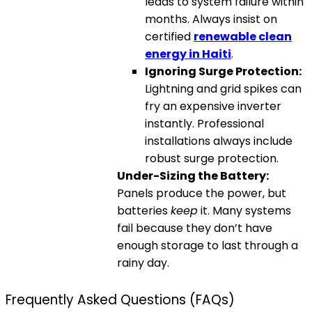
leads to system failure within
months. Always insist on
certified
renewable clean
energy in Haiti
.
Ignoring Surge Protection:
Lightning and grid spikes can
fry an expensive inverter
instantly. Professional
installations always include
robust surge protection.
Under-Sizing the Battery:
Panels produce the power, but
batteries
keep
it. Many systems
fail because they don’t have
enough storage to last through a
rainy day.
Frequently Asked Questions (FAQs)