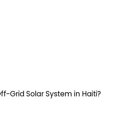
ff-Grid Solar System in Haiti?