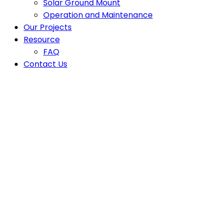
Solar Ground Mount
Operation and Maintenance
Our Projects
Resource
FAQ
Contact Us
Latest News