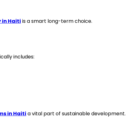
 in Haiti
is a smart long-term choice.
cally includes:
s in Haiti
a vital part of sustainable development.