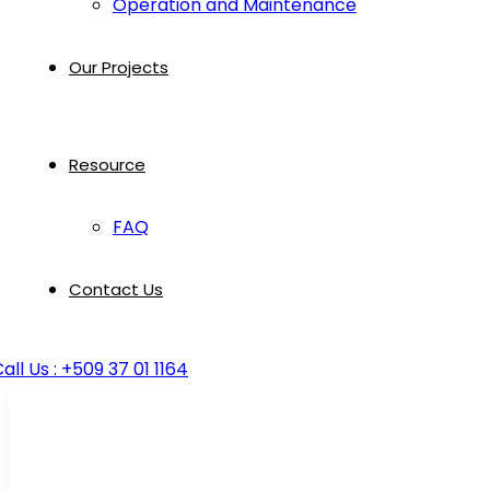
Operation and Maintenance
Our Projects
Resource
FAQ
Contact Us
all Us : +509 37 01 1164