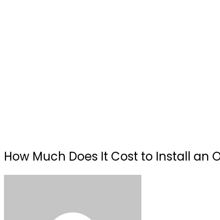
How Much Does It Cost to Install an O