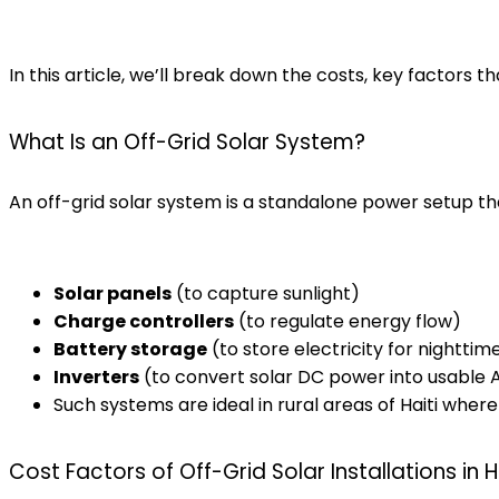
In this article, we’ll break down the costs, key factors t
What Is an Off-Grid Solar System?
An off-grid solar system is a standalone power setup that
Solar panels
(to capture sunlight)
Charge controllers
(to regulate energy flow)
Battery storage
(to store electricity for nighttim
Inverters
(to convert solar DC power into usable
Such systems are ideal in rural areas of Haiti where
Cost Factors of Off-Grid Solar Installations in H