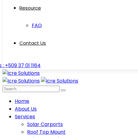
Resource
FAQ
Contact Us
s : +509 37 01 1164
Home
About Us
Services
Solar Carports
Roof Top Mount