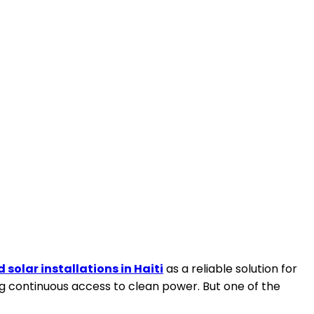
d solar installations in Haiti
as a reliable solution for
ng continuous access to clean power. But one of the