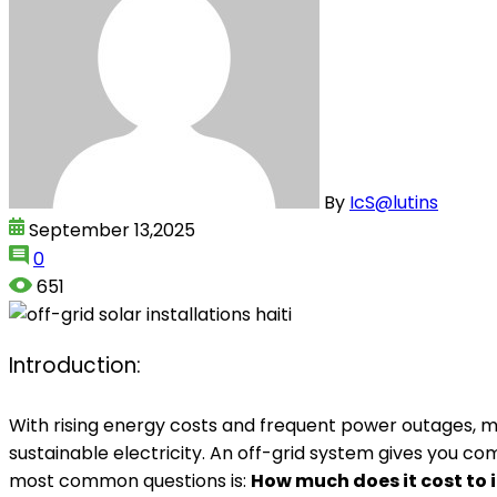
By
IcS@lutins
September 13,2025
0
651
Introduction:
With rising energy costs and frequent power outages, mo
sustainable electricity. An off-grid system gives you c
most common questions is:
How much does it cost to i