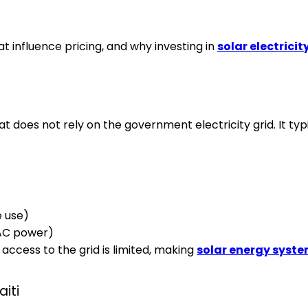
hat influence pricing, and why investing in
solar electricity
 does not rely on the government electricity grid. It typi
e use)
 AC power)
 access to the grid is limited, making
solar energy system
aiti