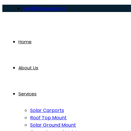
info@lcre.solutions
Home
About Us
Services
Solar Carports
Roof Top Mount
Solar Ground Mount