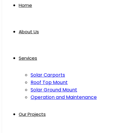
Home
About Us
Services
Solar Carports
Roof Top Mount
Solar Ground Mount
Operation and Maintenance
Our Projects