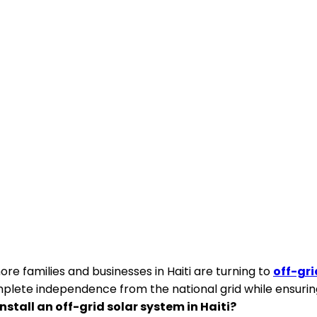
re families and businesses in Haiti are turning to
off-gri
omplete independence from the national grid while ensuri
nstall an off-grid solar system in Haiti?