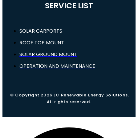
SERVICE LIST
SOLAR CARPORTS
ROOF TOP MOUNT
SOLAR GROUND MOUNT
OPERATION AND MAINTENANCE
© Copyright 2026 LC Renewable Energy Solutions.
All rights reserved.