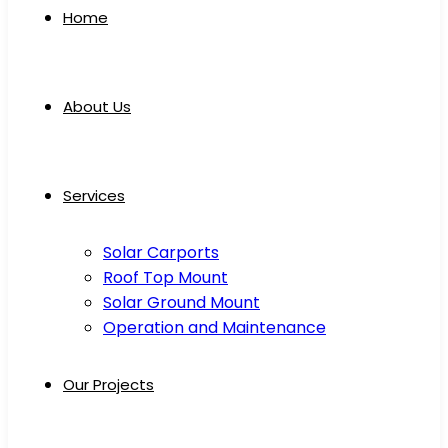
Home
About Us
Services
Solar Carports
Roof Top Mount
Solar Ground Mount
Operation and Maintenance
Our Projects