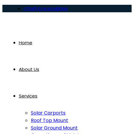
info@lcre.solutions
Home
About Us
Services
Solar Carports
Roof Top Mount
Solar Ground Mount