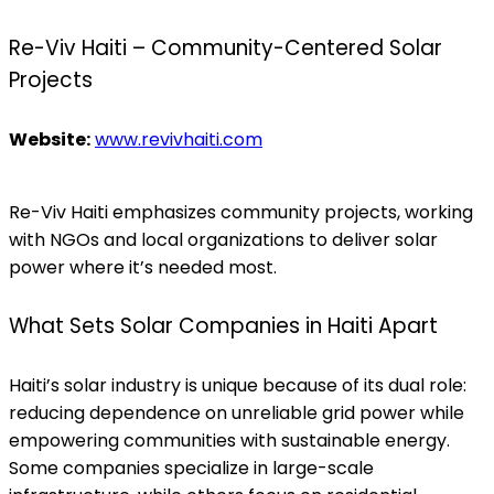
Re-Viv Haiti – Community-Centered Solar
Projects
Website:
www.revivhaiti.com
Re-Viv Haiti emphasizes community projects, working
with NGOs and local organizations to deliver solar
power where it’s needed most.
What Sets Solar Companies in Haiti Apart
Haiti’s solar industry is unique because of its dual role:
reducing dependence on unreliable grid power while
empowering communities with sustainable energy.
Some companies specialize in large-scale