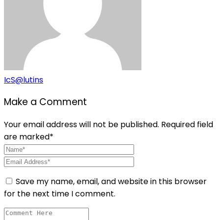
IcS@lutins
Make a Comment
Your email address will not be published. Required field
are marked*
Save my name, email, and website in this browser
for the next time I comment.