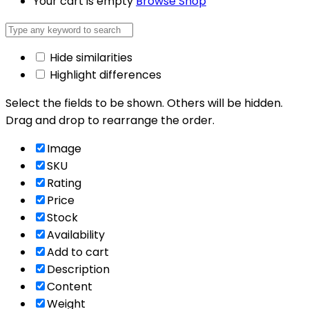
Your cart is empty
Browse Shop
Hide similarities
Highlight differences
Select the fields to be shown. Others will be hidden.
Drag and drop to rearrange the order.
Image
SKU
Rating
Price
Stock
Availability
Add to cart
Description
Content
Weight