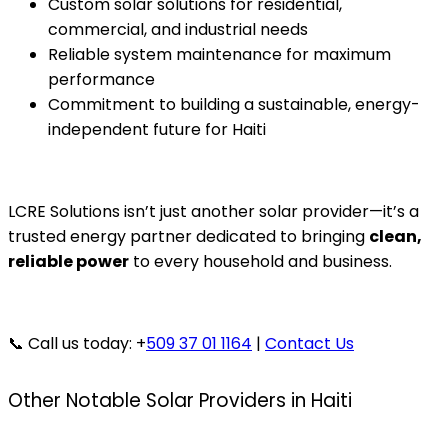
Custom solar solutions for residential,
commercial, and industrial needs
Reliable system maintenance for maximum
performance
Commitment to building a sustainable, energy-
independent future for Haiti
LCRE Solutions isn’t just another solar provider—it’s a
trusted energy partner dedicated to bringing
clean,
reliable power
to every household and business.
📞 Call us today: +
509 37 01 1164
|
Contact Us
Other Notable Solar Providers in Haiti