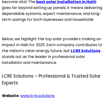
become vital. The
best solar installation in Haiti
goes far beyond setting up panels; it means delivering
dependable systems, expert maintenance, and long-
term savings for both businesses and households.
Below, we highlight the top solar providers making an
impact in Haiti for 2025. Each company contributes to
the nation’s clean energy future, but
LCRE Solutions
stands out as the leader in professional solar
installation and maintenance.
LCRE Solutions – Professional & Trusted Solar
Experts
Website:
www.lcre.solutions