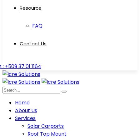
Resource
FAQ
Contact Us
s : +509 37 01 1164
Home
About Us
Services
Solar Carports
Roof Top Mount