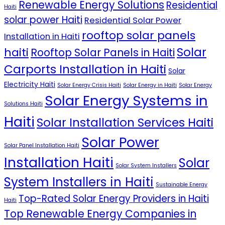
Renewable Energy Solutions
Residential
Haiti
solar power Haiti
Residential Solar Power
rooftop solar panels
Installation in Haiti
Solar
haiti
Rooftop Solar Panels in Haiti
Carports Installation in Haiti
Solar
Electricity Haiti
Solar Energy Crisis Haiti
Solar Energy in Haiti
Solar Energy
Solar Energy Systems in
Solutions Haiti
Haiti
Solar Installation Services Haiti
Solar Power
Solar Panel Installation Haiti
Installation Haiti
Solar
Solar System Installers
System Installers in Haiti
Sustainable Energy
Top-Rated Solar Energy Providers in Haiti
Haiti
Top Renewable Energy Companies in