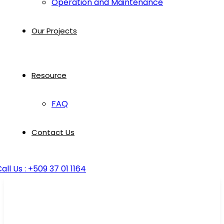
Operation and Maintenance
Our Projects
Resource
FAQ
Contact Us
all Us : +509 37 01 1164