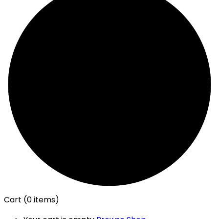
Cart
(0 items)