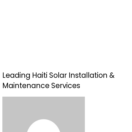
Leading Haiti Solar Installation &
Maintenance Services