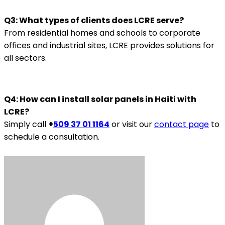
Q3: What types of clients does LCRE serve?
From residential homes and schools to corporate
offices and industrial sites, LCRE provides solutions for
all sectors.
Q4: How can I install solar panels in Haiti with
LCRE?
Simply call
+
509 37 01 1164
or visit our
contact page
to
schedule a consultation.