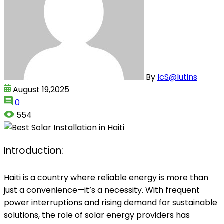
By
IcS@lutins
August 19,2025
0
554
Introduction:
Haiti is a country where reliable energy is more than
just a convenience—it’s a necessity. With frequent
power interruptions and rising demand for sustainable
solutions, the role of solar energy providers has