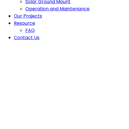
Solar Ground Mount
Operation and Maintenance
Our Projects
Resource
FAQ
Contact Us
Latest News