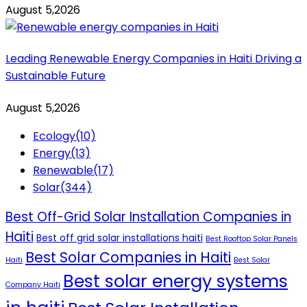
August 5,2026
Leading Renewable Energy Companies in Haiti Driving a
Sustainable Future
August 5,2026
Ecology
(10)
Energy
(13)
Renewable
(17)
Solar
(344)
Best Off-Grid Solar Installation Companies in
Haiti
Best off grid solar installations haiti
Best Rooftop Solar Panels
Best Solar Companies in Haiti
Haiti
Best Solar
Best solar energy systems
Company Haiti