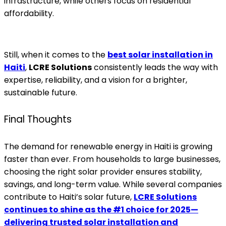
infrastructure, while others focus on residential
affordability.
Still, when it comes to the
best solar installation in
Haiti
,
LCRE Solutions
consistently leads the way with
expertise, reliability, and a vision for a brighter,
sustainable future.
Final Thoughts
The demand for renewable energy in Haiti is growing
faster than ever. From households to large businesses,
choosing the right solar provider ensures stability,
savings, and long-term value. While several companies
contribute to Haiti’s solar future,
LCRE Solutions
continues to shine as the #1 choice for 2025—
delivering trusted solar installation and