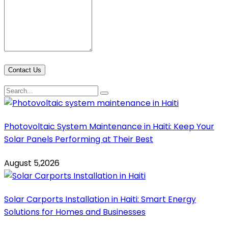
Contact Us
Photovoltaic System Maintenance in Haiti: Keep Your
Solar Panels Performing at Their Best
August 5,2026
Solar Carports Installation in Haiti: Smart Energy
Solutions for Homes and Businesses