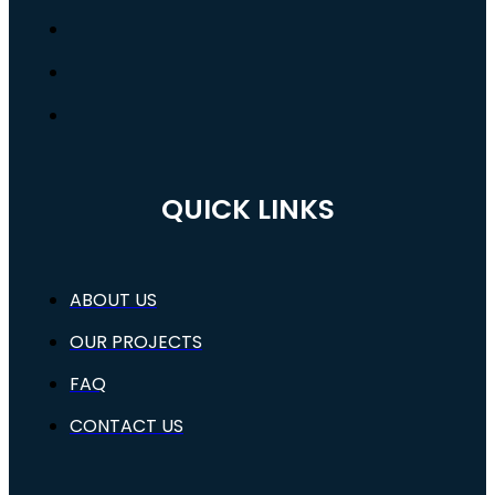
QUICK LINKS
ABOUT US
OUR PROJECTS
FAQ
CONTACT US