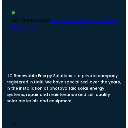
Visit Our Location
Santo 17,rue coupet, Impasse
Thenor # 1
LC Renewable Energy Solutions is a private company
registered in Haiti. We have specialized, over the years,
in the installation of photovoltaic solar energy
systems, repair and maintenance and sell quality
solar materials and equipment.