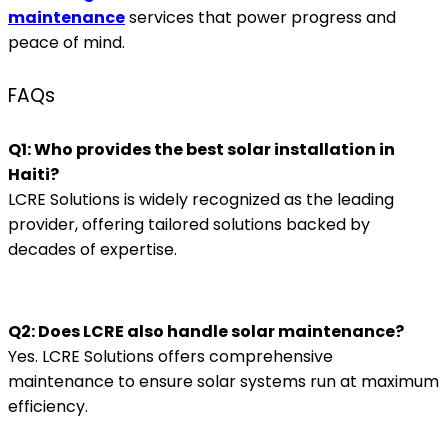
maintenance
services that power progress and
peace of mind.
FAQs
Q1: Who provides the best solar installation in
Haiti?
LCRE Solutions is widely recognized as the leading
provider, offering tailored solutions backed by
decades of expertise.
Q2: Does LCRE also handle solar maintenance?
Yes. LCRE Solutions offers comprehensive
maintenance to ensure solar systems run at maximum
efficiency.