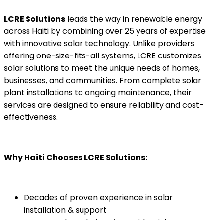
LCRE Solutions
leads the way in renewable energy
across Haiti by combining over 25 years of expertise
with innovative solar technology. Unlike providers
offering one-size-fits-all systems, LCRE customizes
solar solutions to meet the unique needs of homes,
businesses, and communities. From complete solar
plant installations to ongoing maintenance, their
services are designed to ensure reliability and cost-
effectiveness.
Why Haiti Chooses LCRE Solutions:
Decades of proven experience in solar
installation & support