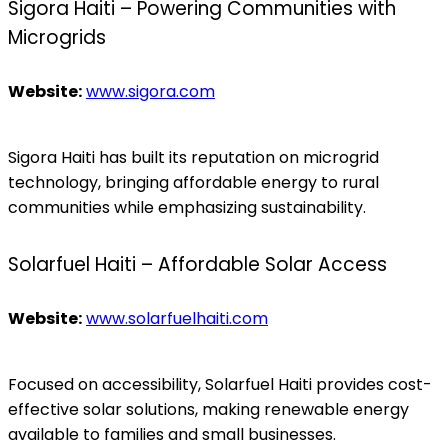
Sigora Haiti – Powering Communities with
Microgrids
Website:
www.sigora.com
Sigora Haiti has built its reputation on microgrid
technology, bringing affordable energy to rural
communities while emphasizing sustainability.
Solarfuel Haiti – Affordable Solar Access
Website:
www.solarfuelhaiti.com
Focused on accessibility, Solarfuel Haiti provides cost-
effective solar solutions, making renewable energy
available to families and small businesses.