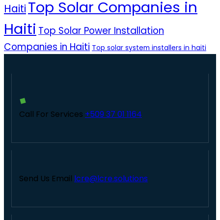
Top Solar Companies in
Haiti
Haiti
Top Solar Power Installation
Companies in Haiti
Top solar system installers in haiti
Call For Services
+509 37 01 1164
Send Us Email
lcre@lcre.solutions