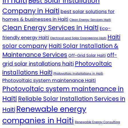
in haiti
Best Solar Installation
Company in Haiti
best solar solutions for
homes & businesses in Haiti
Clean Energy Services Haiti
Clean Energy Services in Haiti
Eco-
Haiti
friendly energy Haiti
Electrical and Solar Engineering Haiti
solar company
Haiti Solar Installation &
Maintenance Services
off-
Off-Grid Solar Haiti
Photovoltaic
grid solar installations haiti
installations Haiti
Photovoltaic Installations in Haiti
Photovoltaic system maintenance Haiti
Photovoltaic system maintenance in
Haiti
Reliable Solar Installation Services in
Renewable energy
Haiti
companies in Haiti
Renewable Energy Consulting