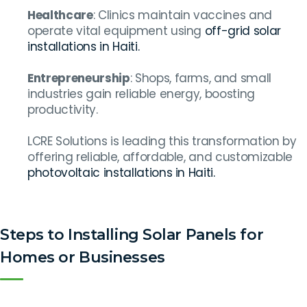
Healthcare
: Clinics maintain vaccines and
operate vital equipment using
off-grid solar
installations in Haiti.
Entrepreneurship
: Shops, farms, and small
industries gain reliable energy, boosting
productivity.
LCRE Solutions is leading this transformation by
offering reliable, affordable, and customizable
photovoltaic installations in Haiti.
Steps to Installing Solar Panels for
Homes or Businesses