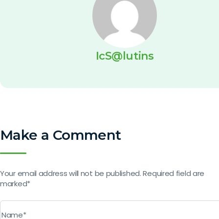
IcS@lutins
Make a Comment
Your email address will not be published. Required field are
marked*