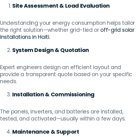
Site Assessment & Load Evaluation
Understanding your energy consumption helps tailor
the right solution—whether grid-tied or
off-grid solar
installations in Haiti.
System Design & Quotation
Expert engineers design an efficient layout and
provide a transparent quote based on your specific
needs.
Installation & Commissioning
The panels, inverters, and batteries are installed,
tested, and activated—usually within a few days.
Maintenance & Support