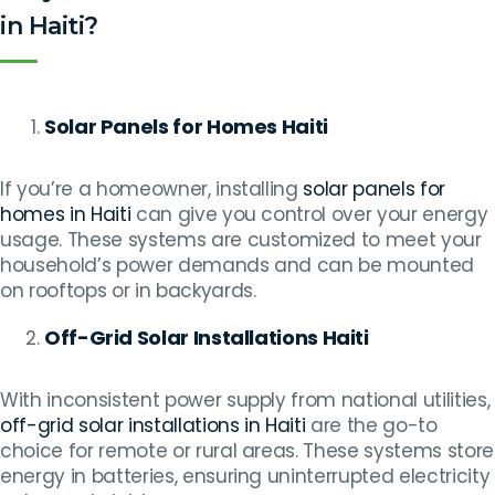
in Haiti?
Solar Panels for Homes Haiti
If you’re a homeowner, installing
solar panels for
homes in Haiti
can give you control over your energy
usage. These systems are customized to meet your
household’s power demands and can be mounted
on rooftops or in backyards.
Off-Grid Solar Installations Haiti
With inconsistent power supply from national utilities,
off-grid solar installations in Haiti
are the go-to
choice for remote or rural areas. These systems store
energy in batteries, ensuring uninterrupted electricity