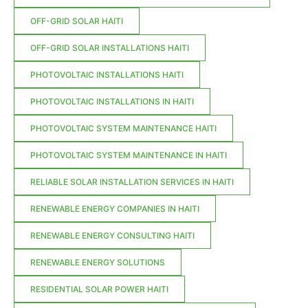
OFF-GRID SOLAR HAITI
OFF-GRID SOLAR INSTALLATIONS HAITI
PHOTOVOLTAIC INSTALLATIONS HAITI
PHOTOVOLTAIC INSTALLATIONS IN HAITI
PHOTOVOLTAIC SYSTEM MAINTENANCE HAITI
PHOTOVOLTAIC SYSTEM MAINTENANCE IN HAITI
RELIABLE SOLAR INSTALLATION SERVICES IN HAITI
RENEWABLE ENERGY COMPANIES IN HAITI
RENEWABLE ENERGY CONSULTING HAITI
RENEWABLE ENERGY SOLUTIONS
RESIDENTIAL SOLAR POWER HAITI