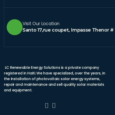
Visit Our Location
Santo 17,rue coupet, Impasse Thenor # 
LC Renewable Energy Solutions is a private company
registered in Haiti. We have specialized, over the years, in
the installation of photovoltaic solar energy systems,
repair and maintenance and sell quality solar materials
and equipment.