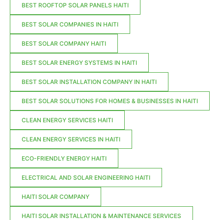
BEST ROOFTOP SOLAR PANELS HAITI
BEST SOLAR COMPANIES IN HAITI
BEST SOLAR COMPANY HAITI
BEST SOLAR ENERGY SYSTEMS IN HAITI
BEST SOLAR INSTALLATION COMPANY IN HAITI
BEST SOLAR SOLUTIONS FOR HOMES & BUSINESSES IN HAITI
CLEAN ENERGY SERVICES HAITI
CLEAN ENERGY SERVICES IN HAITI
ECO-FRIENDLY ENERGY HAITI
ELECTRICAL AND SOLAR ENGINEERING HAITI
HAITI SOLAR COMPANY
HAITI SOLAR INSTALLATION & MAINTENANCE SERVICES