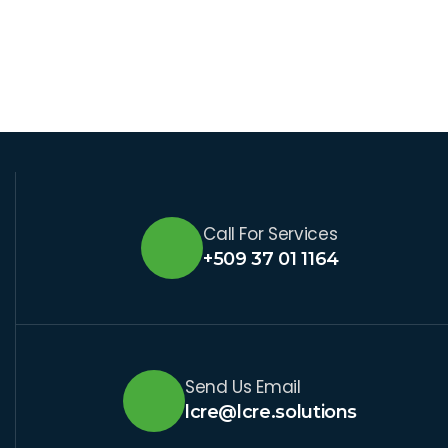
Call For Services
+509 37 01 1164
Send Us Email
lcre@lcre.solutions