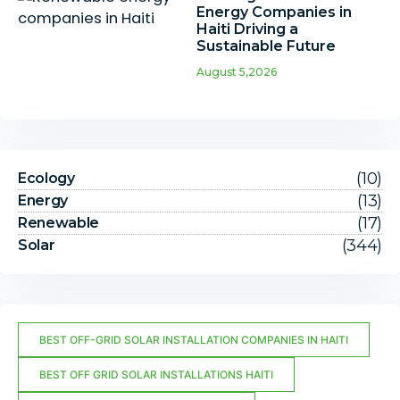
Energy Companies in
Haiti Driving a
Sustainable Future
August 5,2026
(10)
Ecology
(13)
Energy
(17)
Renewable
(344)
Solar
BEST OFF-GRID SOLAR INSTALLATION COMPANIES IN HAITI
BEST OFF GRID SOLAR INSTALLATIONS HAITI