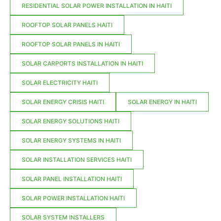
RESIDENTIAL SOLAR POWER INSTALLATION IN HAITI
ROOFTOP SOLAR PANELS HAITI
ROOFTOP SOLAR PANELS IN HAITI
SOLAR CARPORTS INSTALLATION IN HAITI
SOLAR ELECTRICITY HAITI
SOLAR ENERGY CRISIS HAITI
SOLAR ENERGY IN HAITI
SOLAR ENERGY SOLUTIONS HAITI
SOLAR ENERGY SYSTEMS IN HAITI
SOLAR INSTALLATION SERVICES HAITI
SOLAR PANEL INSTALLATION HAITI
SOLAR POWER INSTALLATION HAITI
SOLAR SYSTEM INSTALLERS