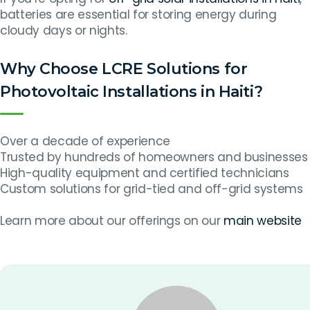
batteries are essential for storing energy during
cloudy days or nights.
Why Choose LCRE Solutions for
Photovoltaic Installations in Haiti?
Over a decade of experience
Trusted by hundreds of homeowners and businesses
High-quality equipment and certified technicians
Custom solutions for grid-tied and off-grid systems
Learn more about our offerings on our
main website