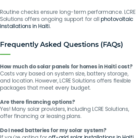
Routine checks ensure long-term performance. LCRE
Solutions offers ongoing support for all
photovoltaic
installations in Haiti.
Frequently Asked Questions (FAQs)
How much do solar panels for homes in Haiti cost?
Costs vary based on system size, battery storage,
and location. However, LCRE Solutions offers flexible
packages that meet every budget.
Are there financing options?
Yes! Many solar providers, including LCRE Solutions,
offer financing or leasing plans.
Do I need batteries for my solar system?
If you’re opting for
off-grid solar installations in Haiti
,