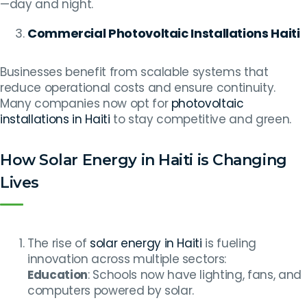
—day and night.
Commercial Photovoltaic Installations Haiti
Businesses benefit from scalable systems that
reduce operational costs and ensure continuity.
Many companies now opt for
photovoltaic
installations in Haiti
to stay competitive and green.
How Solar Energy in Haiti is Changing
Lives
The rise of
solar energy in Haiti
is fueling
innovation across multiple sectors:
Education
: Schools now have lighting, fans, and
computers powered by solar.