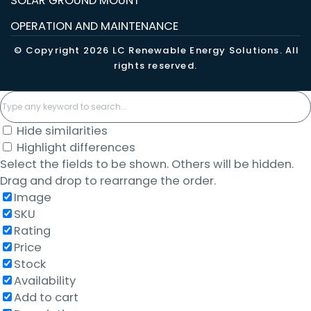
SOLAR GROUND MOUNT
OPERATION AND MAINTENANCE
© Copyright 2026 LC Renewable Energy Solutions. All
rights reserved.
Hide similarities
Highlight differences
Select the fields to be shown. Others will be hidden.
Drag and drop to rearrange the order.
Image
SKU
Rating
Price
Stock
Availability
Add to cart