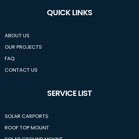
QUICK LINKS
ABOUT US
OUR PROJECTS
FAQ
CONTACT US
SERVICE LIST
SOLAR CARPORTS
ROOF TOP MOUNT