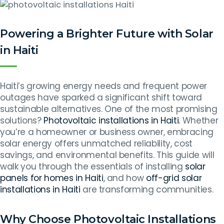
Powering a Brighter Future with Solar
in Haiti
Haiti’s growing energy needs and frequent power
outages have sparked a significant shift toward
sustainable alternatives. One of the most promising
solutions?
Photovoltaic installations in Haiti.
Whether
you’re a homeowner or business owner, embracing
solar energy offers unmatched reliability, cost
savings, and environmental benefits. This guide will
walk you through the essentials of installing
solar
panels for homes in Haiti
, and how
off-grid solar
installations in Haiti
are transforming communities.
Why Choose Photovoltaic Installations