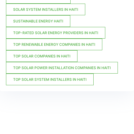
SOLAR SYSTEM INSTALLERS IN HAITI
SUSTAINABLE ENERGY HAITI
TOP-RATED SOLAR ENERGY PROVIDERS IN HAITI
TOP RENEWABLE ENERGY COMPANIES IN HAITI
TOP SOLAR COMPANIES IN HAITI
TOP SOLAR POWER INSTALLATION COMPANIES IN HAITI
TOP SOLAR SYSTEM INSTALLERS IN HAITI