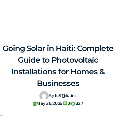
Going Solar in Haiti: Complete
Guide to Photovoltaic
Installations for Homes &
Businesses
By
IcS@lutins
May 26,2025
0
327