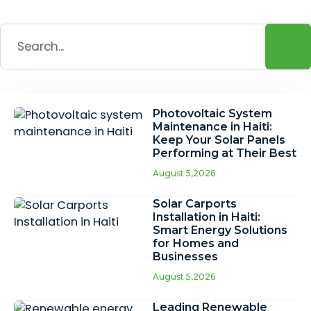
Photovoltaic System
Maintenance in Haiti:
Keep Your Solar Panels
Performing at Their Best
August 5,2026
Solar Carports
Installation in Haiti:
Smart Energy Solutions
for Homes and
Businesses
August 5,2026
Leading Renewable