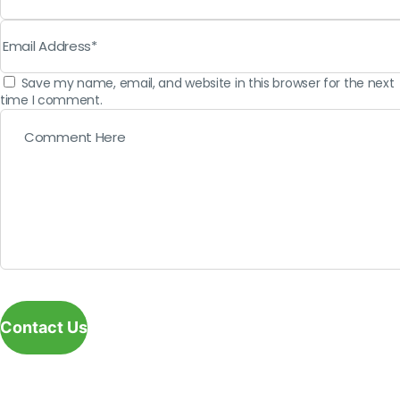
Save my name, email, and website in this browser for the next
time I comment.
Contact Us