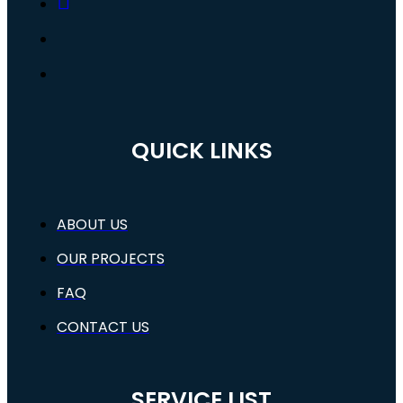
QUICK LINKS
ABOUT US
OUR PROJECTS
FAQ
CONTACT US
SERVICE LIST