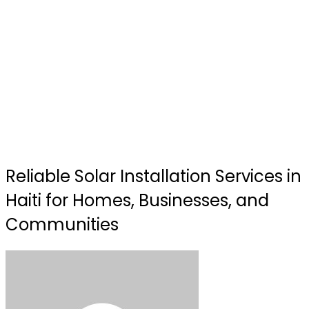
Reliable Solar Installation Services in
Haiti for Homes, Businesses, and
Communities