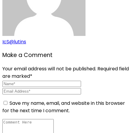
IcS@lutins
Make a Comment
Your email address will not be published. Required field
are marked*
Save my name, email, and website in this browser
for the next time I comment.