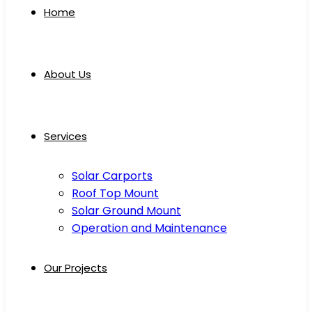
Home
About Us
Services
Solar Carports
Roof Top Mount
Solar Ground Mount
Operation and Maintenance
Our Projects