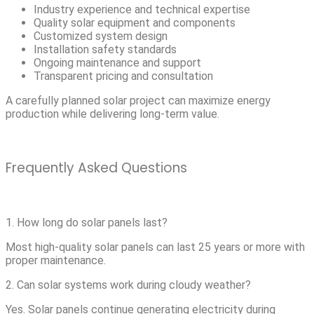
Industry experience and technical expertise
Quality solar equipment and components
Customized system design
Installation safety standards
Ongoing maintenance and support
Transparent pricing and consultation
A carefully planned solar project can maximize energy
production while delivering long-term value.
Frequently Asked Questions
1. How long do solar panels last?
Most high-quality solar panels can last 25 years or more with
proper maintenance.
2. Can solar systems work during cloudy weather?
Yes. Solar panels continue generating electricity during