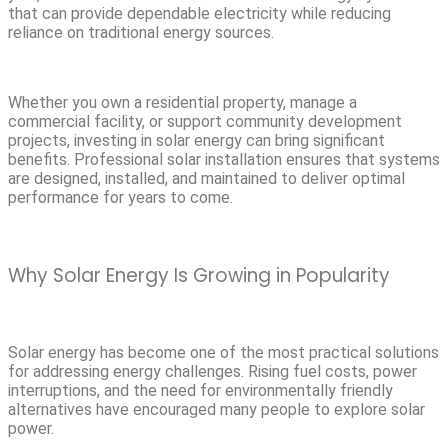
that can provide dependable electricity while reducing
reliance on traditional energy sources.
Whether you own a residential property, manage a
commercial facility, or support community development
projects, investing in solar energy can bring significant
benefits. Professional solar installation ensures that systems
are designed, installed, and maintained to deliver optimal
performance for years to come.
Why Solar Energy Is Growing in Popularity
Solar energy has become one of the most practical solutions
for addressing energy challenges. Rising fuel costs, power
interruptions, and the need for environmentally friendly
alternatives have encouraged many people to explore solar
power.