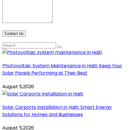
Contact Us
Photovoltaic System Maintenance in Haiti: Keep Your
Solar Panels Performing at Their Best
August 5,2026
Solar Carports Installation in Haiti: Smart Energy
Solutions for Homes and Businesses
August 5,2026