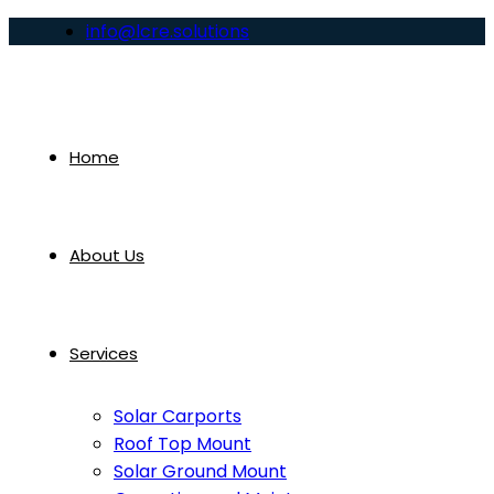
info@lcre.solutions
Home
About Us
Services
Solar Carports
Roof Top Mount
Solar Ground Mount