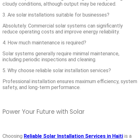
cloudy conditions, although output may be reduced.
3. Are solar installations suitable for businesses?
Absolutely. Commercial solar systems can significantly
reduce operating costs and improve energy reliability.
4. How much maintenance is required?
Solar systems generally require minimal maintenance,
including periodic inspections and cleaning.
5. Why choose reliable solar installation services?
Professional installation ensures maximum efficiency, system
safety, and long-term performance.
Power Your Future with Solar
Choosing
Reliable Solar Installation Services in Haiti
is a