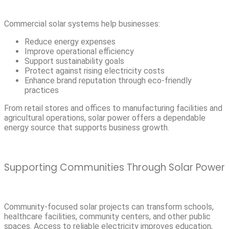
Commercial solar systems help businesses:
Reduce energy expenses
Improve operational efficiency
Support sustainability goals
Protect against rising electricity costs
Enhance brand reputation through eco-friendly
practices
From retail stores and offices to manufacturing facilities and
agricultural operations, solar power offers a dependable
energy source that supports business growth.
Supporting Communities Through Solar Power
Community-focused solar projects can transform schools,
healthcare facilities, community centers, and other public
spaces. Access to reliable electricity improves education,