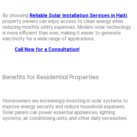
By choosing
Reliable Solar Installation Services in Haiti
,
property owners can enjoy access to clean energy while
reducing monthly utility expenses. Modern solar technology
is more efficient than ever, making it easier to generate
electricity for a wide range of applications.
Call Now for a Consultation!
Benefits for Residential Properties
Homeowners are increasingly investing in solar systems to
improve energy security and reduce household expenses.
Solar panels can power essential appliances, lighting
systems, air conditioning units, and other daily necessities.