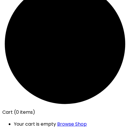
Cart
(0 items)
Your cart is empty
Browse Shop