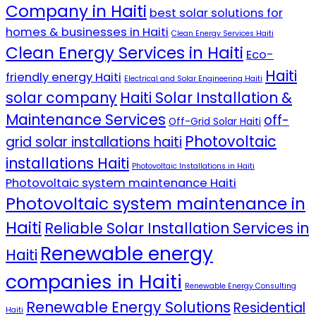
Company in Haiti
best solar solutions for
homes & businesses in Haiti
Clean Energy Services Haiti
Clean Energy Services in Haiti
Eco-
Haiti
friendly energy Haiti
Electrical and Solar Engineering Haiti
solar company
Haiti Solar Installation &
Maintenance Services
off-
Off-Grid Solar Haiti
Photovoltaic
grid solar installations haiti
installations Haiti
Photovoltaic Installations in Haiti
Photovoltaic system maintenance Haiti
Photovoltaic system maintenance in
Haiti
Reliable Solar Installation Services in
Renewable energy
Haiti
companies in Haiti
Renewable Energy Consulting
Renewable Energy Solutions
Residential
Haiti