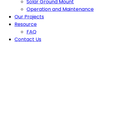
Solar Ground Mount
Operation and Maintenance
Our Projects
Resource
FAQ
Contact Us
Latest News