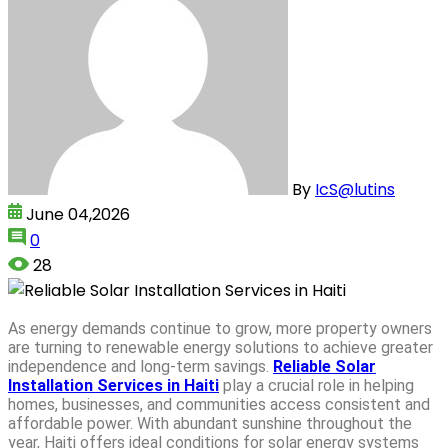
By
IcS@lutins
June 04,2026
0
28
As energy demands continue to grow, more property owners
are turning to renewable energy solutions to achieve greater
independence and long-term savings.
Reliable Solar
Installation Services in Haiti
play a crucial role in helping
homes, businesses, and communities access consistent and
affordable power. With abundant sunshine throughout the
year, Haiti offers ideal conditions for solar energy systems