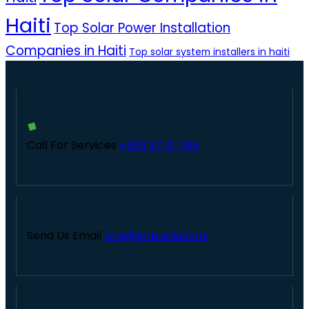
Haiti
Top Solar Power Installation
Companies in Haiti
Top solar system installers in haiti
Call For Services
+509 37 01 1164
Send Us Email
lcre@lcre.solutions