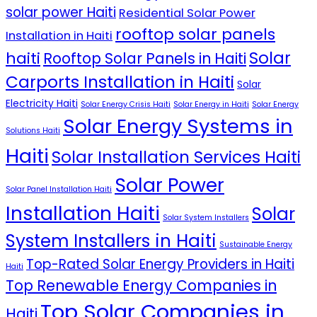
solar power Haiti
Residential Solar Power
rooftop solar panels
Installation in Haiti
Solar
haiti
Rooftop Solar Panels in Haiti
Carports Installation in Haiti
Solar
Electricity Haiti
Solar Energy Crisis Haiti
Solar Energy in Haiti
Solar Energy
Solar Energy Systems in
Solutions Haiti
Haiti
Solar Installation Services Haiti
Solar Power
Solar Panel Installation Haiti
Installation Haiti
Solar
Solar System Installers
System Installers in Haiti
Sustainable Energy
Top-Rated Solar Energy Providers in Haiti
Haiti
Top Renewable Energy Companies in
Top Solar Companies in
Haiti