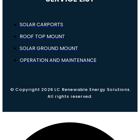
SOLAR CARPORTS
ROOF TOP MOUNT
SOLAR GROUND MOUNT
OPERATION AND MAINTENANCE
© Copyright 2026 LC Renewable Energy Solutions.
All rights reserved.