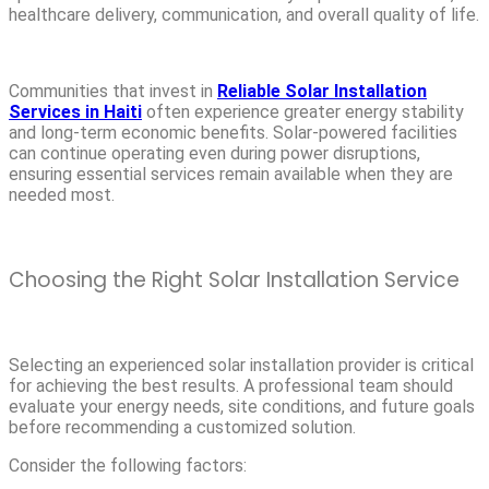
healthcare delivery, communication, and overall quality of life.
Communities that invest in
Reliable Solar Installation
Services in Haiti
often experience greater energy stability
and long-term economic benefits. Solar-powered facilities
can continue operating even during power disruptions,
ensuring essential services remain available when they are
needed most.
Choosing the Right Solar Installation Service
Selecting an experienced solar installation provider is critical
for achieving the best results. A professional team should
evaluate your energy needs, site conditions, and future goals
before recommending a customized solution.
Consider the following factors: