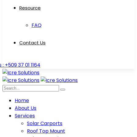
Resource
FAQ
Contact Us
s : +509 37 01 1164
Home
About Us
Services
Solar Carports
Roof Top Mount