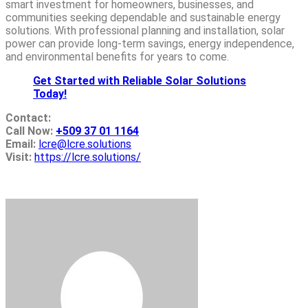
smart investment for homeowners, businesses, and
communities seeking dependable and sustainable energy
solutions. With professional planning and installation, solar
power can provide long-term savings, energy independence,
and environmental benefits for years to come.
Get Started with Reliable Solar Solutions
Today!
Contact:
Call Now:
+509 37 01 1164
Email:
lcre@lcre.solutions
Visit:
https://lcre.solutions/