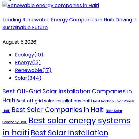
Leading Renewable Energy Companies in Haiti Driving a
Sustainable Future
August 5,2026
Ecology
(10)
Energy
(13)
Renewable
(17)
Solar
(344)
Best Off-Grid Solar Installation Companies in
Haiti
Best off grid solar installations haiti
Best Rooftop Solar Panels
Best Solar Companies in Haiti
Haiti
Best Solar
Best solar energy systems
Company Haiti
in haiti
Best Solar Installation