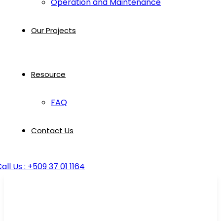
Operation and Maintenance
Our Projects
Resource
FAQ
Contact Us
all Us : +509 37 01 1164