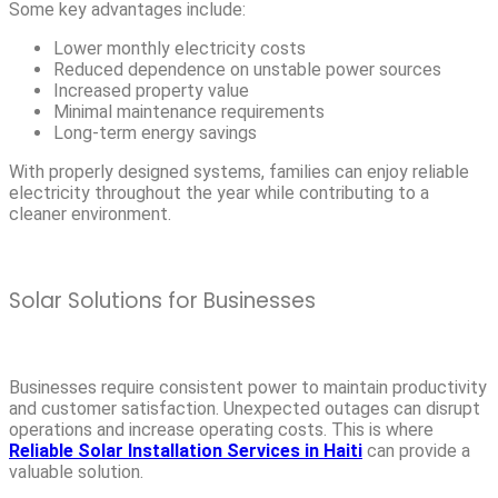
Some key advantages include:
Lower monthly electricity costs
Reduced dependence on unstable power sources
Increased property value
Minimal maintenance requirements
Long-term energy savings
With properly designed systems, families can enjoy reliable
electricity throughout the year while contributing to a
cleaner environment.
Solar Solutions for Businesses
Businesses require consistent power to maintain productivity
and customer satisfaction. Unexpected outages can disrupt
operations and increase operating costs. This is where
Reliable Solar Installation Services in Haiti
can provide a
valuable solution.