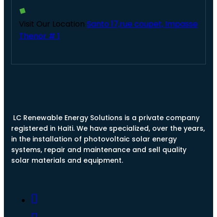
Visit Our Location
Santo 17,rue coupet, Impasse
Thenor # 1
LC Renewable Energy Solutions is a private company
registered in Haiti. We have specialized, over the years,
in the installation of photovoltaic solar energy
systems, repair and maintenance and sell quality
solar materials and equipment.