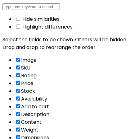
Hide similarities
Highlight differences
Select the fields to be shown. Others will be hidden.
Drag and drop to rearrange the order.
Image
SKU
Rating
Price
Stock
Availability
Add to cart
Description
Content
Weight
Dimensions