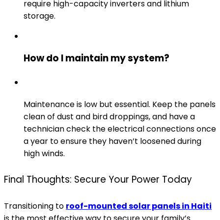
require high-capacity inverters and lithium
storage.
How do I maintain my system?
Maintenance is low but essential. Keep the panels
clean of dust and bird droppings, and have a
technician check the electrical connections once
a year to ensure they haven’t loosened during
high winds.
Final Thoughts: Secure Your Power Today
Transitioning to
roof-mounted solar panels in Haiti
is the most effective way to secure your family’s