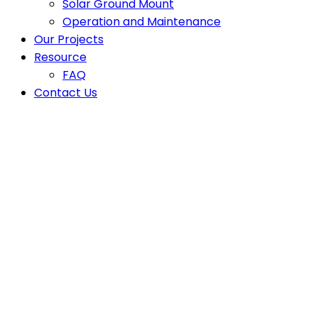
Solar Ground Mount
Operation and Maintenance
Our Projects
Resource
FAQ
Contact Us
Latest News