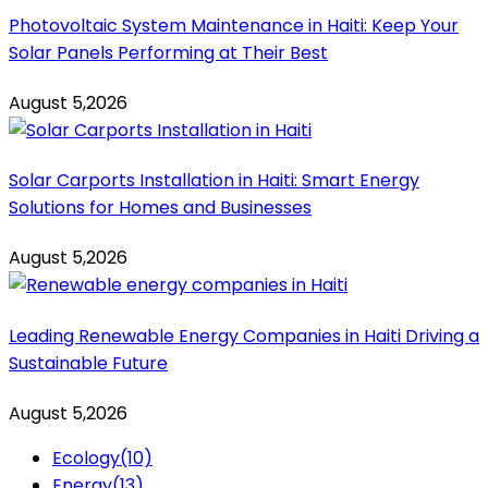
Photovoltaic System Maintenance in Haiti: Keep Your
Solar Panels Performing at Their Best
August 5,2026
Solar Carports Installation in Haiti: Smart Energy
Solutions for Homes and Businesses
August 5,2026
Leading Renewable Energy Companies in Haiti Driving a
Sustainable Future
August 5,2026
Ecology
(10)
Energy
(13)