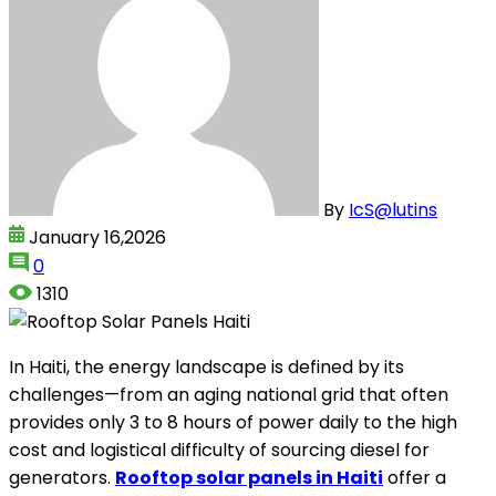
By
IcS@lutins
January 16,2026
0
1310
In Haiti, the energy landscape is defined by its
challenges—from an aging national grid that often
provides only 3 to 8 hours of power daily to the high
cost and logistical difficulty of sourcing diesel for
generators.
Rooftop solar panels in Haiti
offer a