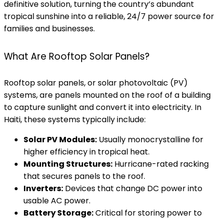
definitive solution, turning the country’s abundant
tropical sunshine into a reliable, 24/7 power source for
families and businesses.
What Are Rooftop Solar Panels?
Rooftop solar panels, or solar photovoltaic (PV)
systems, are panels mounted on the roof of a building
to capture sunlight and convert it into electricity. In
Haiti, these systems typically include:
Solar PV Modules:
Usually monocrystalline for
higher efficiency in tropical heat.
Mounting Structures:
Hurricane-rated racking
that secures panels to the roof.
Inverters:
Devices that change DC power into
usable AC power.
Battery Storage:
Critical for storing power to