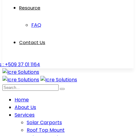
Resource
FAQ
Contact Us
s : +509 37 01 1164
Home
About Us
Services
Solar Carports
Roof Top Mount