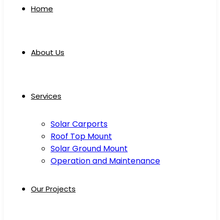
Home
About Us
Services
Solar Carports
Roof Top Mount
Solar Ground Mount
Operation and Maintenance
Our Projects