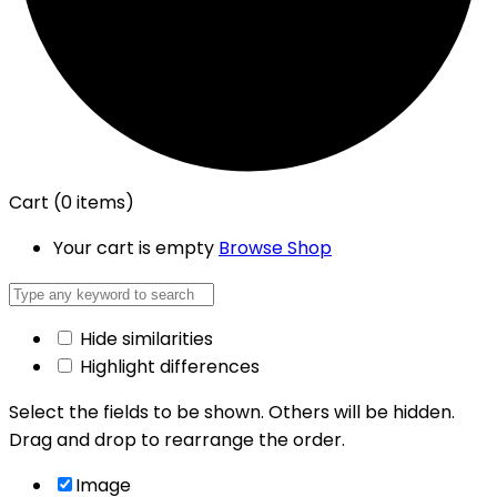
Cart
(0 items)
Your cart is empty
Browse Shop
Hide similarities
Highlight differences
Select the fields to be shown. Others will be hidden.
Drag and drop to rearrange the order.
Image