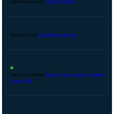
Call For Services
+509 37 01 1164
Send Us Email
lcre@lcre.solutions
Visit Our Location
Santo 17,rue coupet, Impasse
Thenor # 1