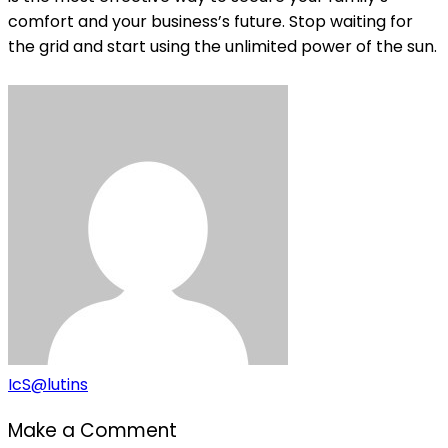
comfort and your business’s future. Stop waiting for
the grid and start using the unlimited power of the sun.
IcS@lutins
Make a Comment