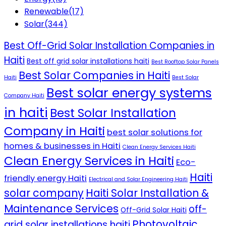
Renewable
(17)
Solar
(344)
Best Off-Grid Solar Installation Companies in
Haiti
Best off grid solar installations haiti
Best Rooftop Solar Panels
Best Solar Companies in Haiti
Haiti
Best Solar
Best solar energy systems
Company Haiti
in haiti
Best Solar Installation
Company in Haiti
best solar solutions for
homes & businesses in Haiti
Clean Energy Services Haiti
Clean Energy Services in Haiti
Eco-
Haiti
friendly energy Haiti
Electrical and Solar Engineering Haiti
solar company
Haiti Solar Installation &
Maintenance Services
off-
Off-Grid Solar Haiti
Photovoltaic
grid solar installations haiti