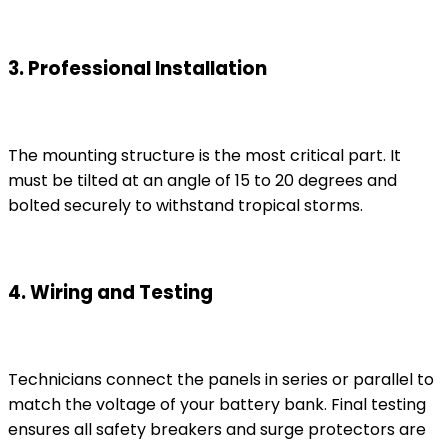
3. Professional Installation
The mounting structure is the most critical part. It
must be tilted at an angle of 15 to 20 degrees and
bolted securely to withstand tropical storms.
4. Wiring and Testing
Technicians connect the panels in series or parallel to
match the voltage of your battery bank. Final testing
ensures all safety breakers and surge protectors are