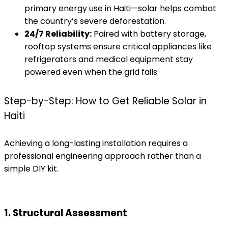
primary energy use in Haiti—solar helps combat
the country’s severe deforestation.
24/7 Reliability:
Paired with battery storage,
rooftop systems ensure critical appliances like
refrigerators and medical equipment stay
powered even when the grid fails.
Step-by-Step: How to Get Reliable Solar in
Haiti
Achieving a long-lasting installation requires a
professional engineering approach rather than a
simple DIY kit.
1. Structural Assessment