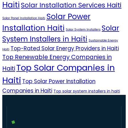
Haiti
Solar Installation Services Haiti
Solar Power
Solar Panel Installation Haiti
Installation Haiti
Solar
Solar System Installers
System Installers in Haiti
Sustainable Energy
Top-Rated Solar Energy Providers in Haiti
Haiti
Top Renewable Energy Companies in
Top Solar Companies in
Haiti
Haiti
Top Solar Power Installation
Companies in Haiti
Top solar system installers in haiti