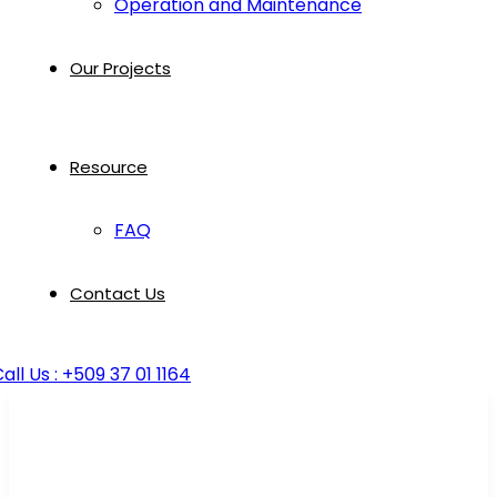
Operation and Maintenance
Our Projects
Resource
FAQ
Contact Us
all Us : +509 37 01 1164