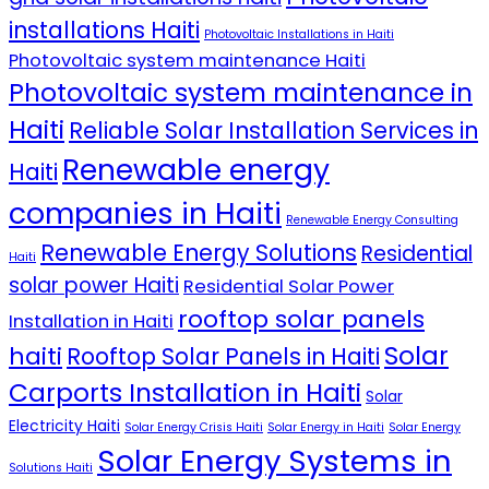
installations Haiti
Photovoltaic Installations in Haiti
Photovoltaic system maintenance Haiti
Photovoltaic system maintenance in
Haiti
Reliable Solar Installation Services in
Renewable energy
Haiti
companies in Haiti
Renewable Energy Consulting
Renewable Energy Solutions
Residential
Haiti
solar power Haiti
Residential Solar Power
rooftop solar panels
Installation in Haiti
Solar
haiti
Rooftop Solar Panels in Haiti
Carports Installation in Haiti
Solar
Electricity Haiti
Solar Energy Crisis Haiti
Solar Energy in Haiti
Solar Energy
Solar Energy Systems in
Solutions Haiti