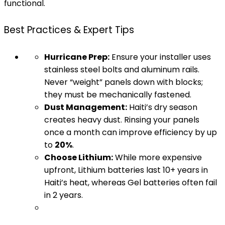
functional.
Best Practices & Expert Tips
Hurricane Prep:
Ensure your installer uses
stainless steel bolts and aluminum rails.
Never “weight” panels down with blocks;
they must be mechanically fastened.
Dust Management:
Haiti’s dry season
creates heavy dust. Rinsing your panels
once a month can improve efficiency by up
to
20%
.
Choose Lithium:
While more expensive
upfront, Lithium batteries last 10+ years in
Haiti’s heat, whereas Gel batteries often fail
in 2 years.