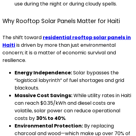
use during the night or during cloudy spells.
Why Rooftop Solar Panels Matter for Haiti
The shift toward
residential rooftop solar panels in
Haiti
is driven by more than just environmental
concern; it is a matter of economic survival and
resilience.
Energy Independence:
Solar bypasses the
“logistical labyrinth” of fuel shortages and grid
blackouts.
Massive Cost Savings:
While utility rates in Haiti
can reach $0.35/kWh and diesel costs are
volatile, solar power can reduce operational
costs by
30% to 40%
.
Environmental Protection:
By replacing
charcoal and wood—which make up over 70% of