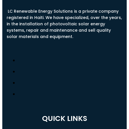
LC Renewable Energy Solutions is a private company
registered in Haiti. We have specialized, over the years,
in the installation of photovoltaic solar energy
systems, repair and maintenance and sell quality
solar materials and equipment.
QUICK LINKS