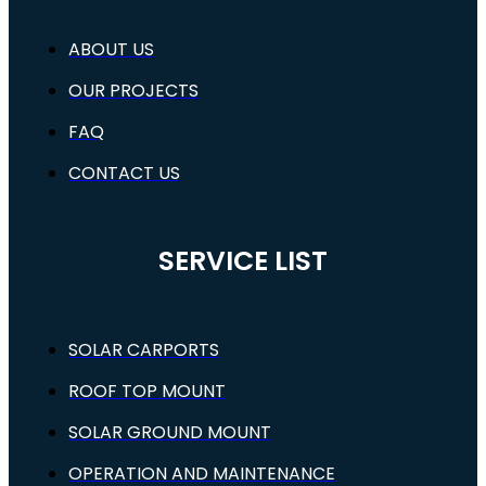
ABOUT US
OUR PROJECTS
FAQ
CONTACT US
SERVICE LIST
SOLAR CARPORTS
ROOF TOP MOUNT
SOLAR GROUND MOUNT
OPERATION AND MAINTENANCE