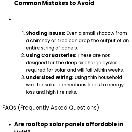
Common Mistakes to Avoid
Shading Issues:
Even a small shadow from
a chimney or tree can drop the output of an
entire string of panels.
Using Car Batteries:
These are not
designed for the deep discharge cycles
required for solar and will fail within weeks.
Undersized Wiring:
Using thin household
wire for solar connections leads to energy
loss and high fire risks.
FAQs (Frequently Asked Questions)
Are rooftop solar panels affordable in