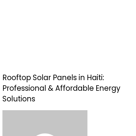
Rooftop Solar Panels in Haiti:
Professional & Affordable Energy
Solutions