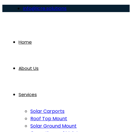
info@lcre.solutions
Home
About Us
Services
Solar Carports
Roof Top Mount
Solar Ground Mount