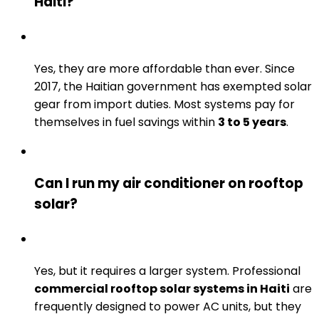
Haiti?
Yes, they are more affordable than ever. Since
2017, the Haitian government has exempted solar
gear from import duties. Most systems pay for
themselves in fuel savings within
3 to 5 years
.
Can I run my air conditioner on rooftop
solar?
Yes, but it requires a larger system. Professional
commercial rooftop solar systems in Haiti
are
frequently designed to power AC units, but they