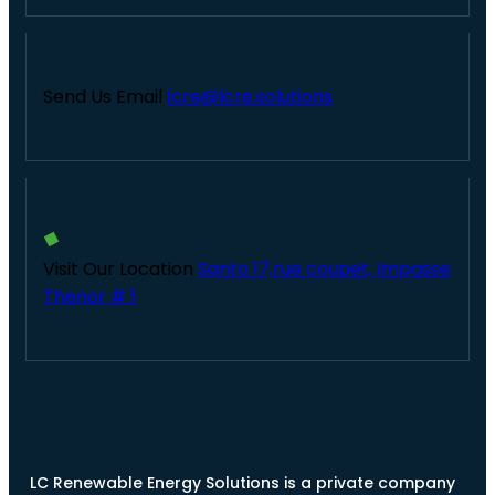
Send Us Email
lcre@lcre.solutions
Visit Our Location
Santo 17,rue coupet, Impasse
Thenor # 1
LC Renewable Energy Solutions is a private company