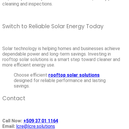
cleaning and inspections.
Switch to Reliable Solar Energy Today
Solar technology is helping homes and businesses achieve
dependable power and long-term savings. Investing in
rooftop solar solutions is a smart step toward cleaner and
more efficient energy use.
Choose efficient
rooftop solar solutions
designed for reliable performance and lasting
savings.
Contact
Call Now:
+509 37 01 1164
Email:
lcre@lcre.solutions