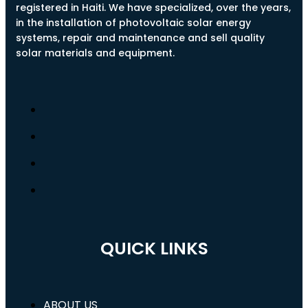
registered in Haiti. We have specialized, over the years,
in the installation of photovoltaic solar energy
systems, repair and maintenance and sell quality
solar materials and equipment.
QUICK LINKS
ABOUT US