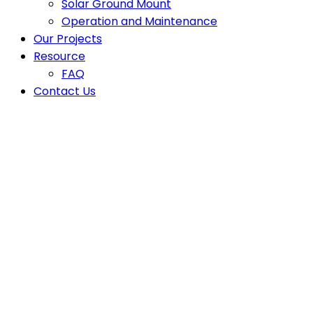
Solar Ground Mount
Operation and Maintenance
Our Projects
Resource
FAQ
Contact Us
Latest News