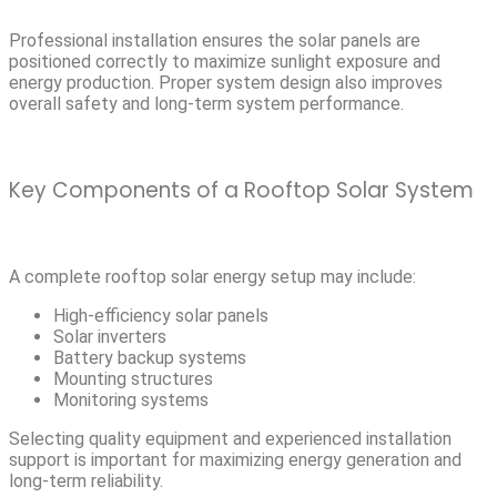
Professional installation ensures the solar panels are
positioned correctly to maximize sunlight exposure and
energy production. Proper system design also improves
overall safety and long-term system performance.
Key Components of a Rooftop Solar System
A complete rooftop solar energy setup may include:
High-efficiency solar panels
Solar inverters
Battery backup systems
Mounting structures
Monitoring systems
Selecting quality equipment and experienced installation
support is important for maximizing energy generation and
long-term reliability.