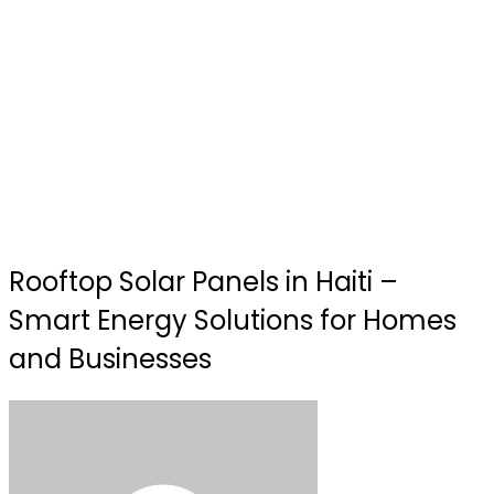
Rooftop Solar Panels in Haiti –
Smart Energy Solutions for Homes
and Businesses