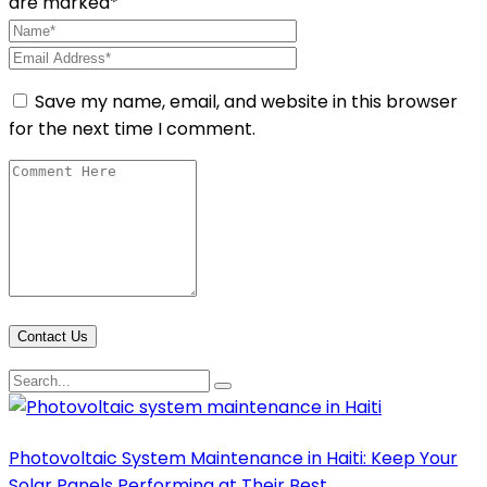
are marked*
Save my name, email, and website in this browser
for the next time I comment.
Contact Us
Photovoltaic System Maintenance in Haiti: Keep Your
Solar Panels Performing at Their Best