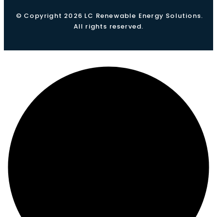
© Copyright 2026 LC Renewable Energy Solutions.
All rights reserved.