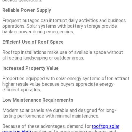
Reliable Power Supply
Frequent outages can interrupt daily activities and business
operations. Solar systems with battery storage provide
backup power during emergencies.
Efficient Use of Roof Space
Rooftop installations make use of available space without
affecting landscaping or outdoor areas.
Increased Property Value
Properties equipped with solar energy systems often attract
higher resale value because buyers appreciate energy-
efficient upgrades.
Low Maintenance Requirements
Modern solar panels are durable and designed for long-
lasting performance with minimal maintenance.
Because of these advantages, demand for
rooftop solar
panels in Haiti
continues to grow among residential and