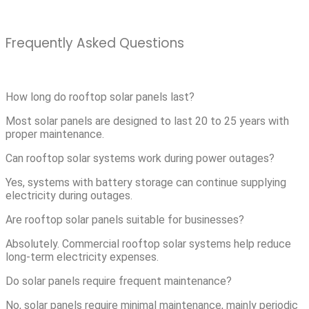
Frequently Asked Questions
How long do rooftop solar panels last?
Most solar panels are designed to last 20 to 25 years with
proper maintenance.
Can rooftop solar systems work during power outages?
Yes, systems with battery storage can continue supplying
electricity during outages.
Are rooftop solar panels suitable for businesses?
Absolutely. Commercial rooftop solar systems help reduce
long-term electricity expenses.
Do solar panels require frequent maintenance?
No, solar panels require minimal maintenance, mainly periodic