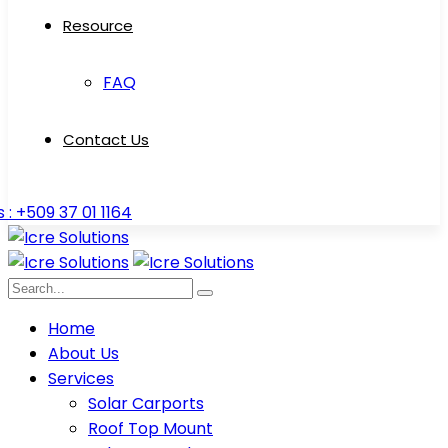
Resource
FAQ
Contact Us
s : +509 37 01 1164
Home
About Us
Services
Solar Carports
Roof Top Mount