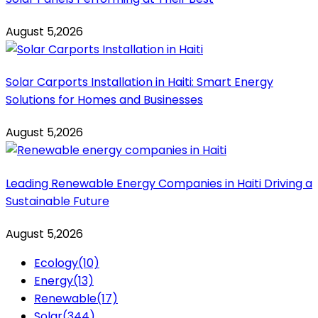
August 5,2026
Solar Carports Installation in Haiti: Smart Energy
Solutions for Homes and Businesses
August 5,2026
Leading Renewable Energy Companies in Haiti Driving a
Sustainable Future
August 5,2026
Ecology
(10)
Energy
(13)
Renewable
(17)
Solar
(344)