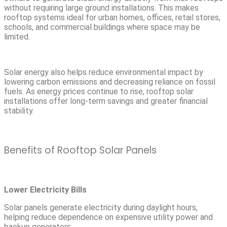
without requiring large ground installations. This makes
rooftop systems ideal for urban homes, offices, retail stores,
schools, and commercial buildings where space may be
limited.
Solar energy also helps reduce environmental impact by
lowering carbon emissions and decreasing reliance on fossil
fuels. As energy prices continue to rise, rooftop solar
installations offer long-term savings and greater financial
stability.
Benefits of Rooftop Solar Panels
Lower Electricity Bills
Solar panels generate electricity during daylight hours,
helping reduce dependence on expensive utility power and
backup generators.