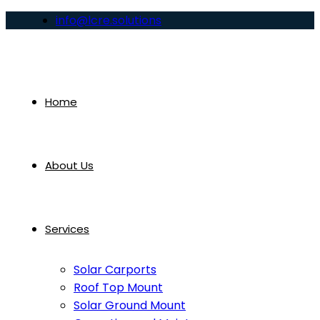
info@lcre.solutions
Home
About Us
Services
Solar Carports
Roof Top Mount
Solar Ground Mount