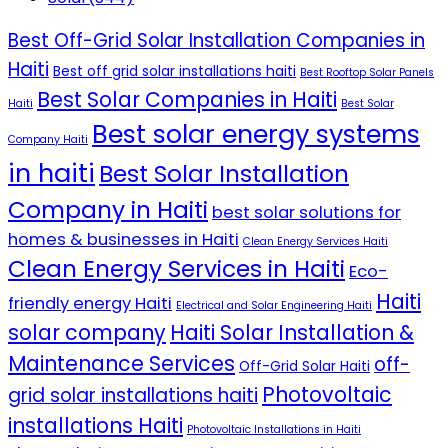
Best Off-Grid Solar Installation Companies in
Haiti
Best off grid solar installations haiti
Best Rooftop Solar Panels
Best Solar Companies in Haiti
Haiti
Best Solar
Best solar energy systems
Company Haiti
in haiti
Best Solar Installation
Company in Haiti
best solar solutions for
homes & businesses in Haiti
Clean Energy Services Haiti
Clean Energy Services in Haiti
Eco-
Haiti
friendly energy Haiti
Electrical and Solar Engineering Haiti
solar company
Haiti Solar Installation &
Maintenance Services
off-
Off-Grid Solar Haiti
Photovoltaic
grid solar installations haiti
installations Haiti
Photovoltaic Installations in Haiti