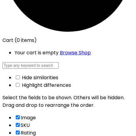
Cart
(0 items)
Your cart is empty
Browse Shop
Hide similarities
Highlight differences
Select the fields to be shown. Others will be hidden.
Drag and drop to rearrange the order.
Image
SKU
Rating