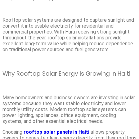
Rooftop solar systems are designed to capture sunlight and
convert it into usable electricity for residential and
commercial properties. With Haiti receiving strong sunlight
throughout the year, rooftop solar installations provide
excellent long-term value while helping reduce dependence
on traditional power sources and fuel generators.
Why Rooftop Solar Energy Is Growing in Haiti
Many homeowners and business owners are investing in solar
systems because they want stable electricity and lower
monthly utility costs. Modern rooftop solar systems can
power lighting, appliances, office equipment, cooling
systems, and other essential electrical needs.
Choosing
rooftop solar panels in Haiti
allows property
owners to generate clean energy directly from their rooftops