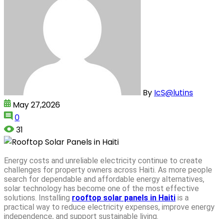
By
IcS@lutins
May 27,2026
0
31
Energy costs and unreliable electricity continue to create
challenges for property owners across Haiti. As more people
search for dependable and affordable energy alternatives,
solar technology has become one of the most effective
solutions. Installing
rooftop solar panels in Haiti
is a
practical way to reduce electricity expenses, improve energy
independence, and support sustainable living.