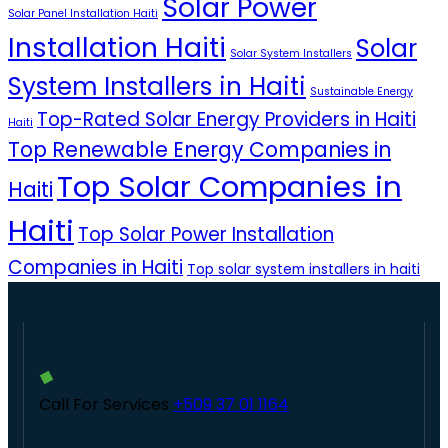
Solar Power
Solar Panel Installation Haiti
Installation Haiti
Solar
Solar System Installers
System Installers in Haiti
Sustainable Energy
Top-Rated Solar Energy Providers in Haiti
Haiti
Top Renewable Energy Companies in
Top Solar Companies in
Haiti
Haiti
Top Solar Power Installation
Companies in Haiti
Top solar system installers in haiti
Call For Services
+509 37 01 1164