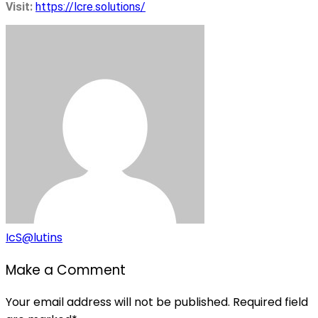
Visit:
https://lcre.solutions/
IcS@lutins
Make a Comment
Your email address will not be published. Required field