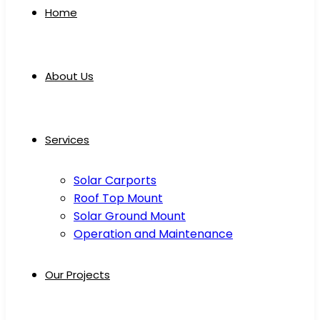
Home
About Us
Services
Solar Carports
Roof Top Mount
Solar Ground Mount
Operation and Maintenance
Our Projects