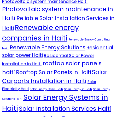
Photovoltaic system maintenance Haiti
Photovoltaic system maintenance in
Haiti
Reliable Solar Installation Services in
Renewable energy
Haiti
companies in Haiti
Renewable Energy Consulting
Renewable Energy Solutions
Residential
Haiti
solar power Haiti
Residential Solar Power
rooftop solar panels
Installation in Haiti
Solar
haiti
Rooftop Solar Panels in Haiti
Carports Installation in Haiti
Solar
Electricity Haiti
Solar Energy Crisis Haiti
Solar Energy in Haiti
Solar Energy
Solar Energy Systems in
Solutions Haiti
Haiti
Solar Installation Services Haiti