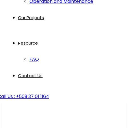
Operation and Maintenance
Our Projects
Resource
FAQ
Contact Us
all Us : +509 37 01 1164