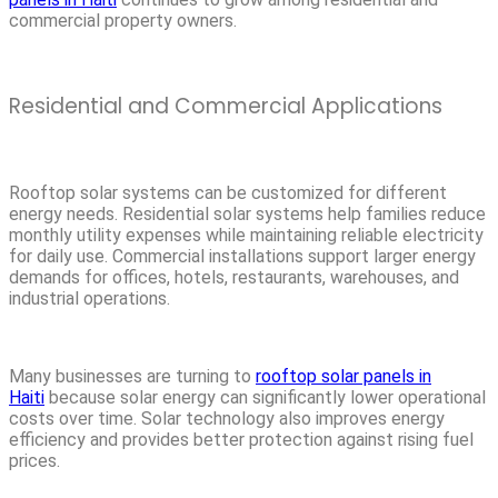
commercial property owners.
Residential and Commercial Applications
Rooftop solar systems can be customized for different
energy needs. Residential solar systems help families reduce
monthly utility expenses while maintaining reliable electricity
for daily use. Commercial installations support larger energy
demands for offices, hotels, restaurants, warehouses, and
industrial operations.
Many businesses are turning to
rooftop solar panels in
Haiti
because solar energy can significantly lower operational
costs over time. Solar technology also improves energy
efficiency and provides better protection against rising fuel
prices.