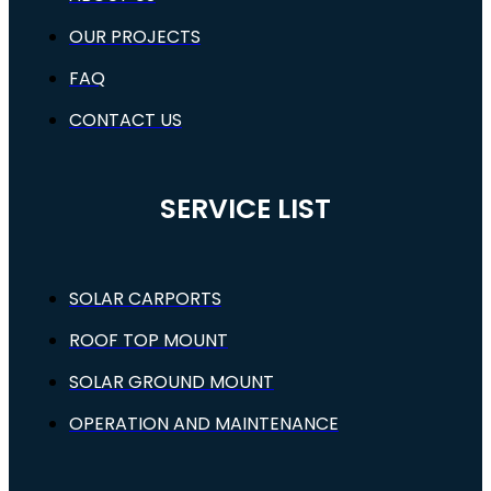
OUR PROJECTS
FAQ
CONTACT US
SERVICE LIST
SOLAR CARPORTS
ROOF TOP MOUNT
SOLAR GROUND MOUNT
OPERATION AND MAINTENANCE