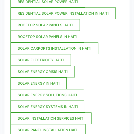
RESIDENTIAL SOLAR POWER HAITI
RESIDENTIAL SOLAR POWER INSTALLATION IN HAITI
ROOFTOP SOLAR PANELS HAITI
ROOFTOP SOLAR PANELS IN HAITI
SOLAR CARPORTS INSTALLATION IN HAITI
SOLAR ELECTRICITY HAITI
SOLAR ENERGY CRISIS HAITI
SOLAR ENERGY IN HAITI
SOLAR ENERGY SOLUTIONS HAITI
SOLAR ENERGY SYSTEMS IN HAITI
SOLAR INSTALLATION SERVICES HAITI
SOLAR PANEL INSTALLATION HAITI