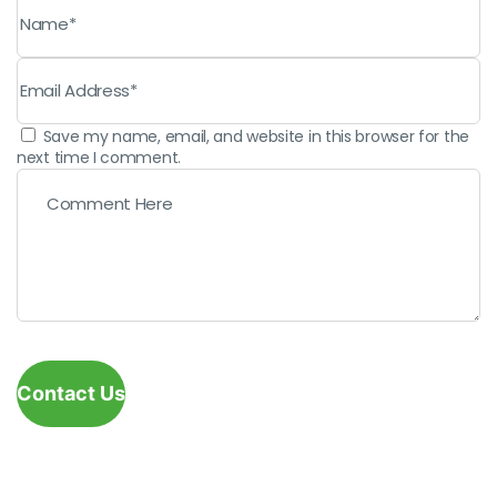
Save my name, email, and website in this browser for the
next time I comment.
Contact Us