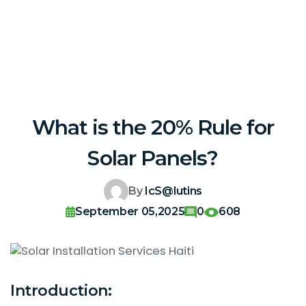
What is the 20% Rule for
Solar Panels?
By
IcS@lutins
September 05,2025
0
608
Introduction: