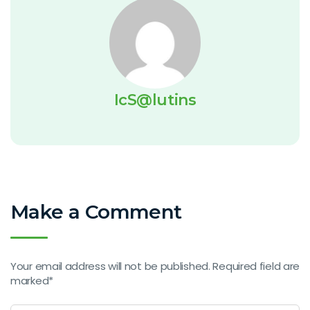
IcS@lutins
Make a Comment
Your email address will not be published. Required field are
marked*