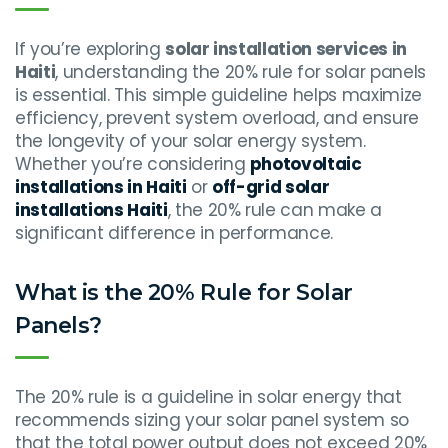
If you’re exploring
solar installation services in
Haiti
, understanding the 20% rule for solar panels
is essential. This simple guideline helps maximize
efficiency, prevent system overload, and ensure
the longevity of your solar energy system.
Whether you’re considering
photovoltaic
installations in Haiti
or
off-grid solar
installations Haiti
, the 20% rule can make a
significant difference in performance.
What is the 20% Rule for Solar
Panels?
The 20% rule is a guideline in solar energy that
recommends sizing your solar panel system so
that the total power output does not exceed 20%