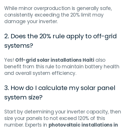
While minor overproduction is generally safe,
consistently exceeding the 20% limit may
damage your inverter.
2. Does the 20% rule apply to off-grid
systems?
Yes!
Off-grid solar installations Haiti
also
benefit from this rule to maintain battery health
and overall system efficiency.
3. How do I calculate my solar panel
system size?
Start by determining your inverter capacity, then
size your panels to not exceed 120% of this
number. Experts in
photovoltaic installations in