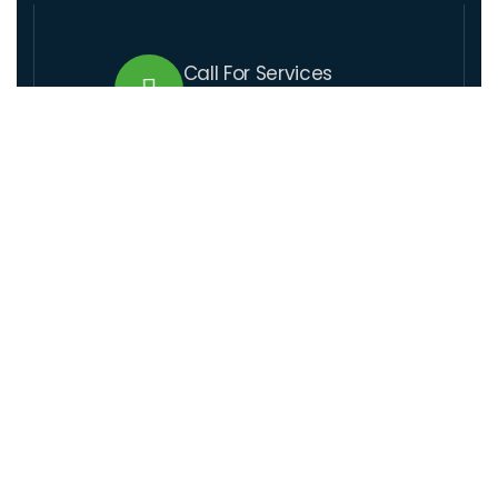
Call For Services
+509 37 01 1164
Send Us Email
lcre@lcre.solutions
Visit Our Location
Santo 17,rue coupet, Impasse Thenor # 1