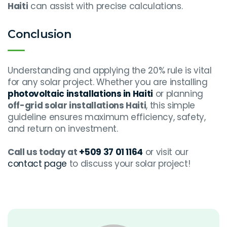
Haiti
can assist with precise calculations.
Conclusion
Understanding and applying the 20% rule is vital
for any solar project. Whether you are installing
photovoltaic installations in Haiti
or planning
off-grid solar installations Haiti
, this simple
guideline ensures maximum efficiency, safety,
and return on investment.
Call us today at
+509 37 01 1164
or visit our
contact page
to discuss your solar project!