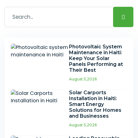
Photovoltaic System
Maintenance in Haiti:
Keep Your Solar
Panels Performing at
Their Best
August 5,2026
Solar Carports
Installation in Haiti:
Smart Energy
Solutions for Homes
and Businesses
August 5,2026