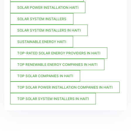
SOLAR POWER INSTALLATION HAITI
SOLAR SYSTEM INSTALLERS
SOLAR SYSTEM INSTALLERS IN HAITI
SUSTAINABLE ENERGY HAITI
TOP-RATED SOLAR ENERGY PROVIDERS IN HAITI
TOP RENEWABLE ENERGY COMPANIES IN HAITI
TOP SOLAR COMPANIES IN HAITI
TOP SOLAR POWER INSTALLATION COMPANIES IN HAITI
TOP SOLAR SYSTEM INSTALLERS IN HAITI