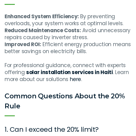
Enhanced System Efficiency:
By preventing
overloads, your system works at optimal levels.
Reduced Maintenance Costs:
Avoid unnecessary
repairs caused by inverter stress.
Improved ROI:
Efficient energy production means
better savings on electricity bills.
For professional guidance, connect with experts
offering
solar installation services in Haiti
. Learn
more about our solutions
here
.
Common Questions About the 20%
Rule
1. Can I exceed the 20% limit?