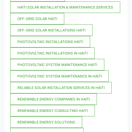
HAITI SOLAR INSTALLATION & MAINTENANCE SERVICES
OFF-GRID SOLAR HAITI
OFF-GRID SOLAR INSTALLATIONS HAITI
PHOTOVOLTAIC INSTALLATIONS HAITI
PHOTOVOLTAIC INSTALLATIONS IN HAITI
PHOTOVOLTAIC SYSTEM MAINTENANCE HAITI
PHOTOVOLTAIC SYSTEM MAINTENANCE IN HAITI
RELIABLE SOLAR INSTALLATION SERVICES IN HAITI
RENEWABLE ENERGY COMPANIES IN HAITI
RENEWABLE ENERGY CONSULTING HAITI
RENEWABLE ENERGY SOLUTIONS