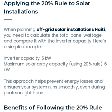
Applying the 20% Rule to Solar
Installations
When planning
off-grid solar installations Haiti
,
you need to calculate the total panel wattage
and compare it with the inverter capacity. Here’s
a simple example:
Inverter capacity: 5 kW
Maximum solar array capacity (using 20% rule): 6
kW
This approach helps prevent energy losses and
ensures your system runs smoothly, even during
peak sunlight hours.
Benefits of Following the 20% Rule