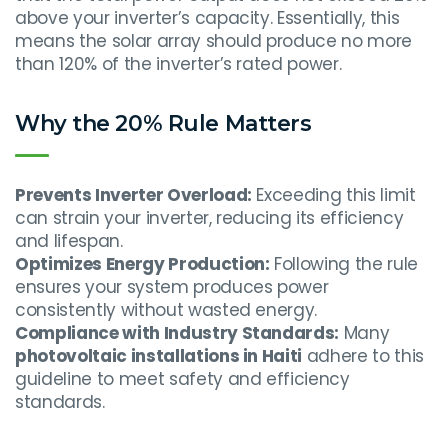
above your inverter’s capacity. Essentially, this
means the solar array should produce no more
than 120% of the inverter’s rated power.
Why the 20% Rule Matters
Prevents Inverter Overload:
Exceeding this limit
can strain your inverter, reducing its efficiency
and lifespan.
Optimizes Energy Production:
Following the rule
ensures your system produces power
consistently without wasted energy.
Compliance with Industry Standards:
Many
photovoltaic installations in Haiti
adhere to this
guideline to meet safety and efficiency
standards.