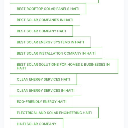
BEST ROOFTOP SOLAR PANELS HAITI
BEST SOLAR COMPANIES IN HAITI
BEST SOLAR COMPANY HAITI
BEST SOLAR ENERGY SYSTEMS IN HAITI
BEST SOLAR INSTALLATION COMPANY IN HAITI
BEST SOLAR SOLUTIONS FOR HOMES & BUSINESSES IN
HAITI
CLEAN ENERGY SERVICES HAITI
CLEAN ENERGY SERVICES IN HAITI
ECO-FRIENDLY ENERGY HAITI
ELECTRICAL AND SOLAR ENGINEERING HAITI
HAITI SOLAR COMPANY