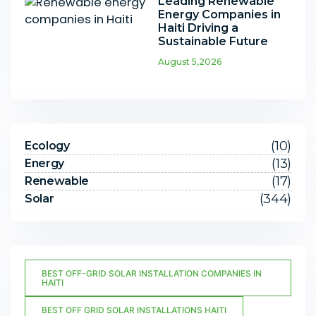
Leading Renewable
Energy Companies in
Haiti Driving a
Sustainable Future
August 5,2026
(10)
Ecology
(13)
Energy
(17)
Renewable
(344)
Solar
BEST OFF-GRID SOLAR INSTALLATION COMPANIES IN
HAITI
BEST OFF GRID SOLAR INSTALLATIONS HAITI