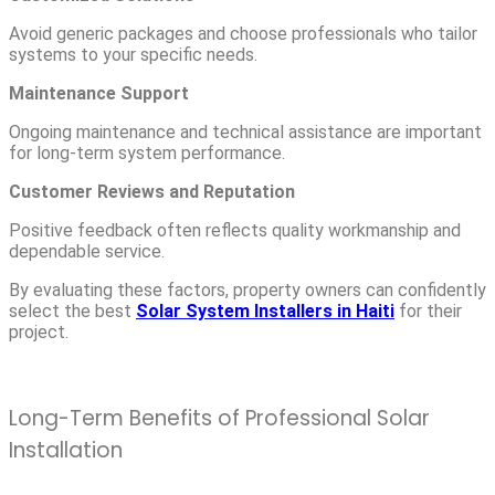
Avoid generic packages and choose professionals who tailor
systems to your specific needs.
Maintenance Support
Ongoing maintenance and technical assistance are important
for long-term system performance.
Customer Reviews and Reputation
Positive feedback often reflects quality workmanship and
dependable service.
By evaluating these factors, property owners can confidently
select the best
Solar System Installers in Haiti
for their
project.
Long-Term Benefits of Professional Solar
Installation