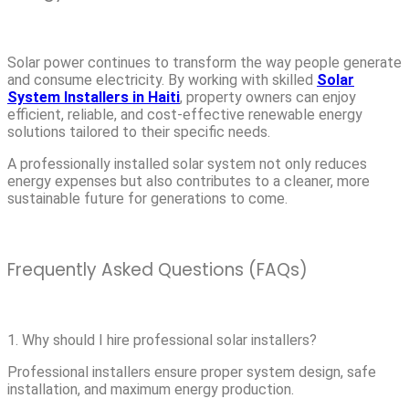
Solar power continues to transform the way people generate
and consume electricity. By working with skilled
Solar
System Installers in Haiti
, property owners can enjoy
efficient, reliable, and cost-effective renewable energy
solutions tailored to their specific needs.
A professionally installed solar system not only reduces
energy expenses but also contributes to a cleaner, more
sustainable future for generations to come.
Frequently Asked Questions (FAQs)
1. Why should I hire professional solar installers?
Professional installers ensure proper system design, safe
installation, and maximum energy production.