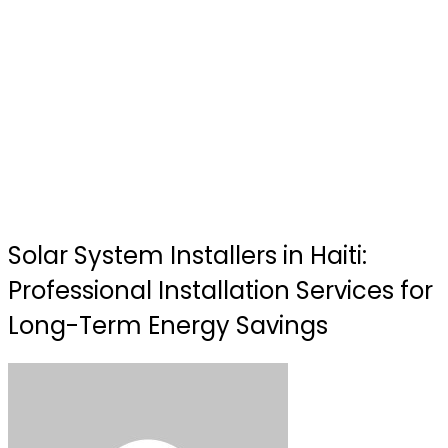
Solar System Installers in Haiti:
Professional Installation Services for
Long-Term Energy Savings