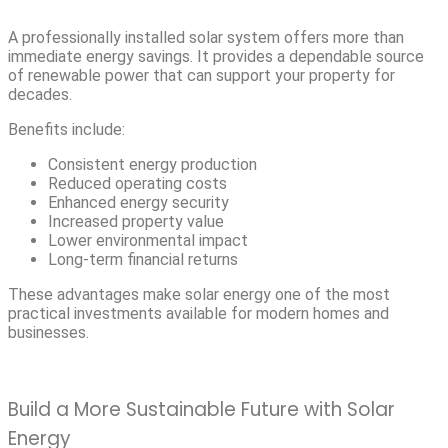
A professionally installed solar system offers more than
immediate energy savings. It provides a dependable source
of renewable power that can support your property for
decades.
Benefits include:
Consistent energy production
Reduced operating costs
Enhanced energy security
Increased property value
Lower environmental impact
Long-term financial returns
These advantages make solar energy one of the most
practical investments available for modern homes and
businesses.
Build a More Sustainable Future with Solar
Energy