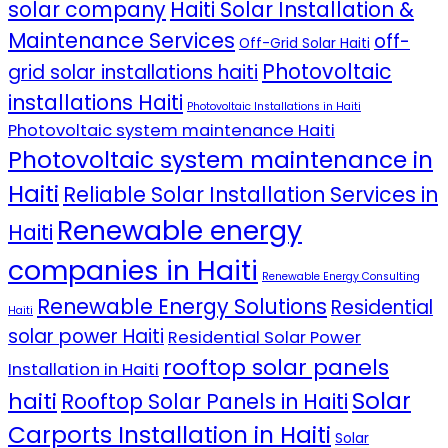
solar company
Haiti Solar Installation &
Maintenance Services
off-
Off-Grid Solar Haiti
Photovoltaic
grid solar installations haiti
installations Haiti
Photovoltaic Installations in Haiti
Photovoltaic system maintenance Haiti
Photovoltaic system maintenance in
Haiti
Reliable Solar Installation Services in
Renewable energy
Haiti
companies in Haiti
Renewable Energy Consulting
Renewable Energy Solutions
Residential
Haiti
solar power Haiti
Residential Solar Power
rooftop solar panels
Installation in Haiti
Solar
haiti
Rooftop Solar Panels in Haiti
Carports Installation in Haiti
Solar