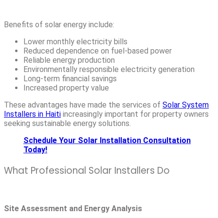
Benefits of solar energy include:
Lower monthly electricity bills
Reduced dependence on fuel-based power
Reliable energy production
Environmentally responsible electricity generation
Long-term financial savings
Increased property value
These advantages have made the services of
Solar System
Installers in Haiti
increasingly important for property owners
seeking sustainable energy solutions.
Schedule Your Solar Installation Consultation
Today!
What Professional Solar Installers Do
Site Assessment and Energy Analysis