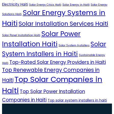
Electricity Haiti
Solar Energy Crisis Haiti
Solar Energy in Haiti
Solar Energy
Solar Energy Systems in
Solutions Haiti
Haiti
Solar Installation Services Haiti
Solar Power
Solar Panel Installation Haiti
Installation Haiti
Solar
Solar System Installers
System Installers in Haiti
Sustainable Energy
Top-Rated Solar Energy Providers in Haiti
Haiti
Top Renewable Energy Companies in
Top Solar Companies in
Haiti
Haiti
Top Solar Power Installation
Companies in Haiti
Top solar system installers in haiti