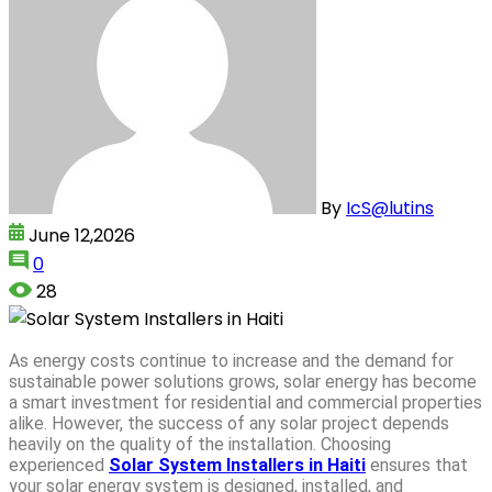
By
IcS@lutins
June 12,2026
0
28
As energy costs continue to increase and the demand for
sustainable power solutions grows, solar energy has become
a smart investment for residential and commercial properties
alike. However, the success of any solar project depends
heavily on the quality of the installation. Choosing
experienced
Solar System Installers in Haiti
ensures that
your solar energy system is designed, installed, and