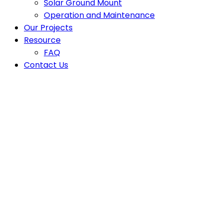
Solar Ground Mount
Operation and Maintenance
Our Projects
Resource
FAQ
Contact Us
Latest News