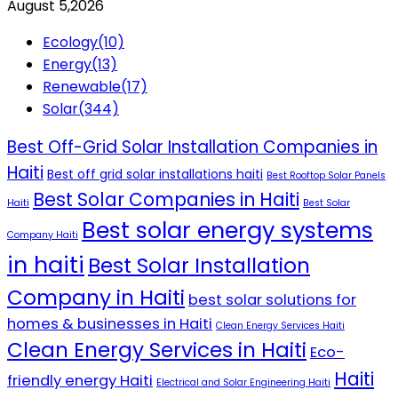
August 5,2026
Ecology
(10)
Energy
(13)
Renewable
(17)
Solar
(344)
Best Off-Grid Solar Installation Companies in
Haiti
Best off grid solar installations haiti
Best Rooftop Solar Panels
Best Solar Companies in Haiti
Haiti
Best Solar
Best solar energy systems
Company Haiti
in haiti
Best Solar Installation
Company in Haiti
best solar solutions for
homes & businesses in Haiti
Clean Energy Services Haiti
Clean Energy Services in Haiti
Eco-
Haiti
friendly energy Haiti
Electrical and Solar Engineering Haiti