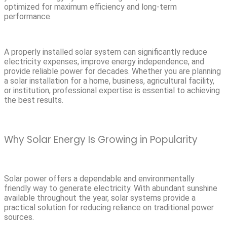
optimized for maximum efficiency and long-term
performance.
A properly installed solar system can significantly reduce
electricity expenses, improve energy independence, and
provide reliable power for decades. Whether you are planning
a solar installation for a home, business, agricultural facility,
or institution, professional expertise is essential to achieving
the best results.
Why Solar Energy Is Growing in Popularity
Solar power offers a dependable and environmentally
friendly way to generate electricity. With abundant sunshine
available throughout the year, solar systems provide a
practical solution for reducing reliance on traditional power
sources.