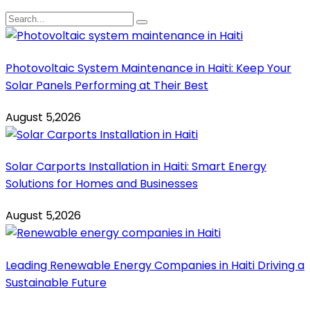
Photovoltaic System Maintenance in Haiti: Keep Your
Solar Panels Performing at Their Best
August 5,2026
Solar Carports Installation in Haiti: Smart Energy
Solutions for Homes and Businesses
August 5,2026
Leading Renewable Energy Companies in Haiti Driving a
Sustainable Future