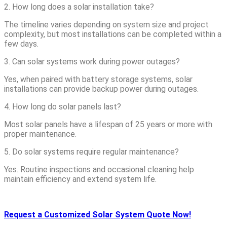
2. How long does a solar installation take?
The timeline varies depending on system size and project
complexity, but most installations can be completed within a
few days.
3. Can solar systems work during power outages?
Yes, when paired with battery storage systems, solar
installations can provide backup power during outages.
4. How long do solar panels last?
Most solar panels have a lifespan of 25 years or more with
proper maintenance.
5. Do solar systems require regular maintenance?
Yes. Routine inspections and occasional cleaning help
maintain efficiency and extend system life.
Request a Customized Solar System Quote Now!