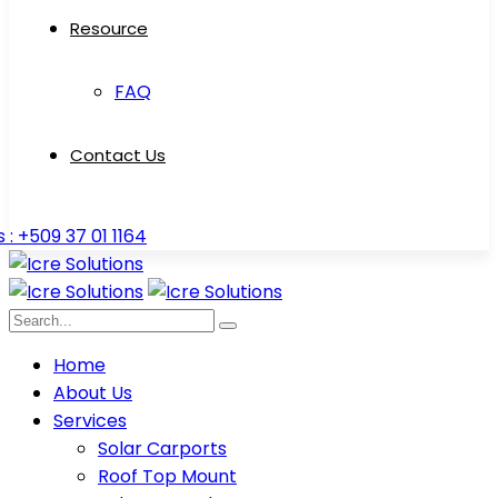
Resource
FAQ
Contact Us
s : +509 37 01 1164
Home
About Us
Services
Solar Carports
Roof Top Mount