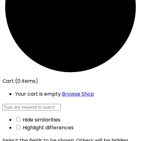
Cart
(0 items)
Your cart is empty
Browse Shop
Hide similarities
Highlight differences
Select the fields to be shown. Others will be hidden.