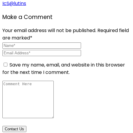
IcS@lutins
Make a Comment
Your email address will not be published. Required field
are marked*
Save my name, email, and website in this browser
for the next time I comment.
Contact Us