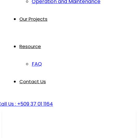
Operation and Maintenance
Our Projects
Resource
FAQ
Contact Us
all Us : +509 37 01 1164