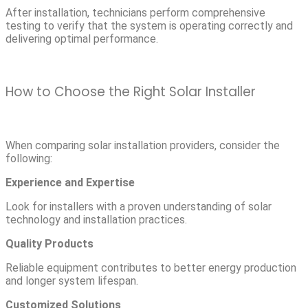
After installation, technicians perform comprehensive
testing to verify that the system is operating correctly and
delivering optimal performance.
How to Choose the Right Solar Installer
When comparing solar installation providers, consider the
following:
Experience and Expertise
Look for installers with a proven understanding of solar
technology and installation practices.
Quality Products
Reliable equipment contributes to better energy production
and longer system lifespan.
Customized Solutions