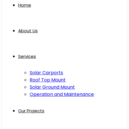
Home
About Us
Services
Solar Carports
Roof Top Mount
Solar Ground Mount
Operation and Maintenance
Our Projects