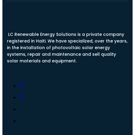
LC Renewable Energy Solutions is a private company
registered in Haiti. We have specialized, over the years,
in the installation of photovoltaic solar energy
systems, repair and maintenance and sell quality
solar materials and equipment.