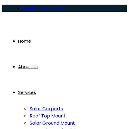
info@lcre.solutions
Home
About Us
Services
Solar Carports
Roof Top Mount
Solar Ground Mount