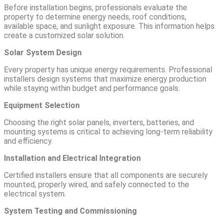
Before installation begins, professionals evaluate the
property to determine energy needs, roof conditions,
available space, and sunlight exposure. This information helps
create a customized solar solution.
Solar System Design
Every property has unique energy requirements. Professional
installers design systems that maximize energy production
while staying within budget and performance goals.
Equipment Selection
Choosing the right solar panels, inverters, batteries, and
mounting systems is critical to achieving long-term reliability
and efficiency.
Installation and Electrical Integration
Certified installers ensure that all components are securely
mounted, properly wired, and safely connected to the
electrical system.
System Testing and Commissioning