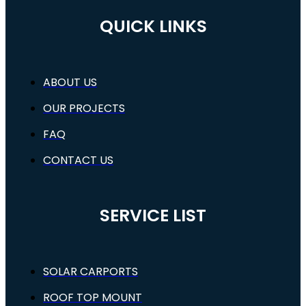
QUICK LINKS
ABOUT US
OUR PROJECTS
FAQ
CONTACT US
SERVICE LIST
SOLAR CARPORTS
ROOF TOP MOUNT