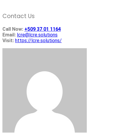
Contact Us
Call Now:
+509 37 01 1164
Email:
lcre@lcre.solutions
Visit:
https://lcre.solutions/