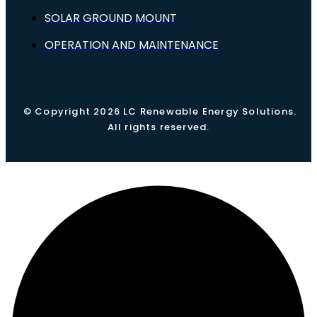
SOLAR GROUND MOUNT
OPERATION AND MAINTENANCE
© Copyright 2026 LC Renewable Energy Solutions.
All rights reserved.