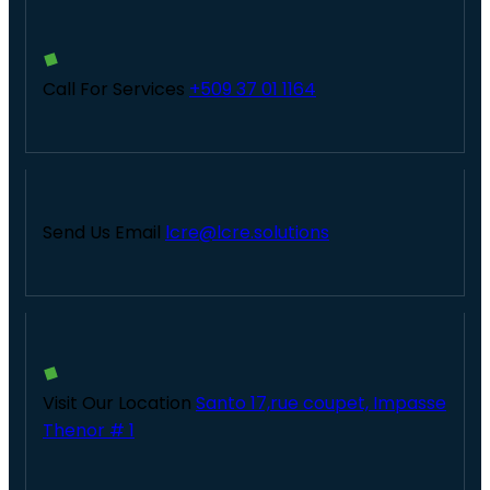
Call For Services
+509 37 01 1164
Send Us Email
lcre@lcre.solutions
Visit Our Location
Santo 17,rue coupet, Impasse
Thenor # 1