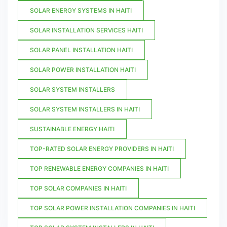
SOLAR ENERGY SYSTEMS IN HAITI
SOLAR INSTALLATION SERVICES HAITI
SOLAR PANEL INSTALLATION HAITI
SOLAR POWER INSTALLATION HAITI
SOLAR SYSTEM INSTALLERS
SOLAR SYSTEM INSTALLERS IN HAITI
SUSTAINABLE ENERGY HAITI
TOP-RATED SOLAR ENERGY PROVIDERS IN HAITI
TOP RENEWABLE ENERGY COMPANIES IN HAITI
TOP SOLAR COMPANIES IN HAITI
TOP SOLAR POWER INSTALLATION COMPANIES IN HAITI