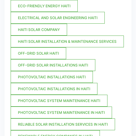
ECO-FRIENDLY ENERGY HAITI
ELECTRICAL AND SOLAR ENGINEERING HAITI
HAITI SOLAR COMPANY
HAITI SOLAR INSTALLATION & MAINTENANCE SERVICES
OFF-GRID SOLAR HAITI
OFF-GRID SOLAR INSTALLATIONS HAITI
PHOTOVOLTAIC INSTALLATIONS HAITI
PHOTOVOLTAIC INSTALLATIONS IN HAITI
PHOTOVOLTAIC SYSTEM MAINTENANCE HAITI
PHOTOVOLTAIC SYSTEM MAINTENANCE IN HAITI
RELIABLE SOLAR INSTALLATION SERVICES IN HAITI