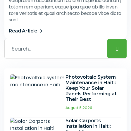
voluptatem accusantium dolore mque lau dantium,
totam rem aperiam, eaque ipsa quae ab illo inven
tore veritatis et quasi architecto beatae vitae dicta
sunt.
Read Article
Photovoltaic System
Maintenance in Haiti:
Keep Your Solar
Panels Performing at
Their Best
August 5,2026
Solar Carports
Installation in Haiti: