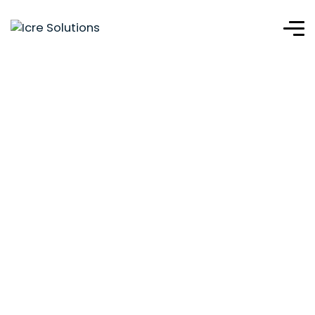
Clean Energy
Solutions Haiti