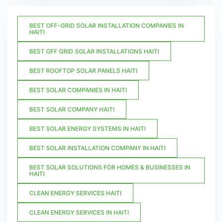
BEST OFF-GRID SOLAR INSTALLATION COMPANIES IN
HAITI
BEST OFF GRID SOLAR INSTALLATIONS HAITI
BEST ROOFTOP SOLAR PANELS HAITI
BEST SOLAR COMPANIES IN HAITI
BEST SOLAR COMPANY HAITI
BEST SOLAR ENERGY SYSTEMS IN HAITI
BEST SOLAR INSTALLATION COMPANY IN HAITI
BEST SOLAR SOLUTIONS FOR HOMES & BUSINESSES IN
HAITI
CLEAN ENERGY SERVICES HAITI
CLEAN ENERGY SERVICES IN HAITI