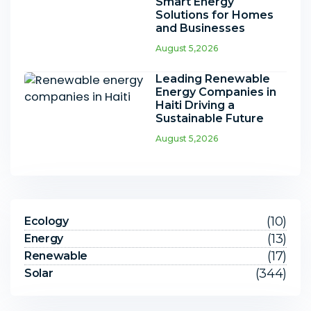
Smart Energy
Solutions for Homes
and Businesses
August 5,2026
Leading Renewable
Energy Companies in
Haiti Driving a
Sustainable Future
August 5,2026
(10)
Ecology
(13)
Energy
(17)
Renewable
(344)
Solar