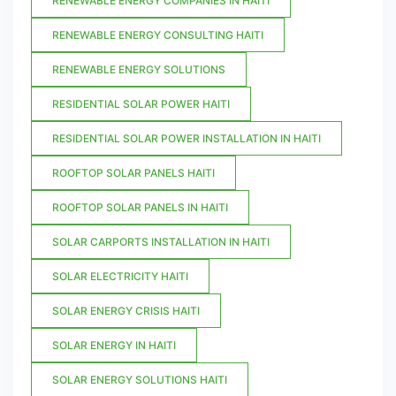
RENEWABLE ENERGY COMPANIES IN HAITI
RENEWABLE ENERGY CONSULTING HAITI
RENEWABLE ENERGY SOLUTIONS
RESIDENTIAL SOLAR POWER HAITI
RESIDENTIAL SOLAR POWER INSTALLATION IN HAITI
ROOFTOP SOLAR PANELS HAITI
ROOFTOP SOLAR PANELS IN HAITI
SOLAR CARPORTS INSTALLATION IN HAITI
SOLAR ELECTRICITY HAITI
SOLAR ENERGY CRISIS HAITI
SOLAR ENERGY IN HAITI
SOLAR ENERGY SOLUTIONS HAITI