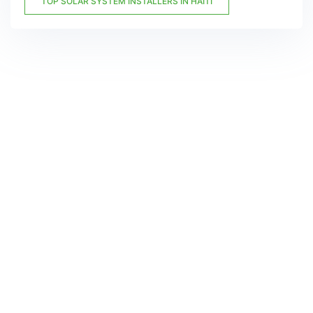
TOP SOLAR SYSTEM INSTALLERS IN HAITI