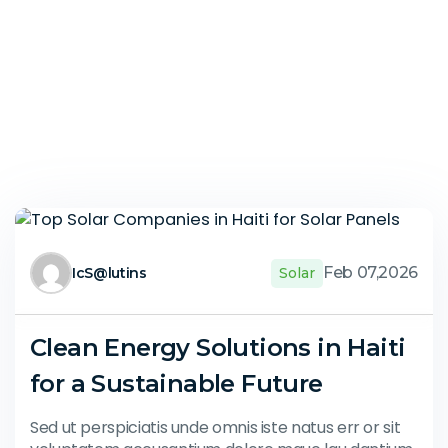
Feb 07,2026
IcS@lutins
Solar
Clean Energy Solutions in Haiti
for a Sustainable Future
Sed ut perspiciatis unde omnis iste natus err or sit