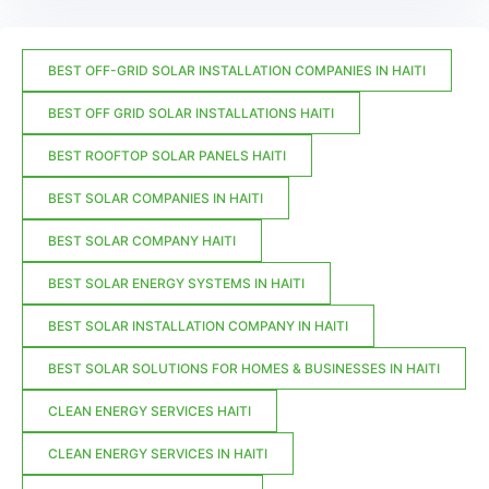
BEST OFF-GRID SOLAR INSTALLATION COMPANIES IN HAITI
BEST OFF GRID SOLAR INSTALLATIONS HAITI
BEST ROOFTOP SOLAR PANELS HAITI
BEST SOLAR COMPANIES IN HAITI
BEST SOLAR COMPANY HAITI
BEST SOLAR ENERGY SYSTEMS IN HAITI
BEST SOLAR INSTALLATION COMPANY IN HAITI
BEST SOLAR SOLUTIONS FOR HOMES & BUSINESSES IN HAITI
CLEAN ENERGY SERVICES HAITI
CLEAN ENERGY SERVICES IN HAITI