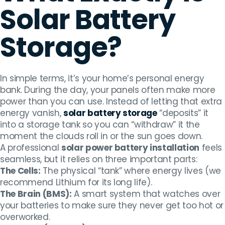
Solar Battery
Storage?
In simple terms, it’s your home’s personal energy
bank. During the day, your panels often make more
power than you can use. Instead of letting that extra
energy vanish,
solar battery storage
“deposits” it
into a storage tank so you can “withdraw” it the
moment the clouds roll in or the sun goes down.
A professional
solar power battery installation
feels
seamless, but it relies on three important parts:
The Cells:
The physical “tank” where energy lives (we
recommend Lithium for its long life).
The Brain (BMS):
A smart system that watches over
your batteries to make sure they never get too hot or
overworked.