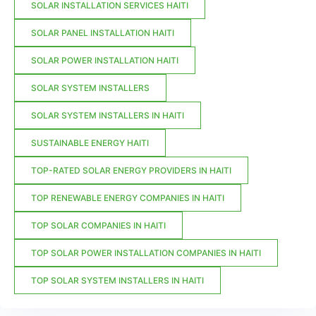
SOLAR INSTALLATION SERVICES HAITI
SOLAR PANEL INSTALLATION HAITI
SOLAR POWER INSTALLATION HAITI
SOLAR SYSTEM INSTALLERS
SOLAR SYSTEM INSTALLERS IN HAITI
SUSTAINABLE ENERGY HAITI
TOP-RATED SOLAR ENERGY PROVIDERS IN HAITI
TOP RENEWABLE ENERGY COMPANIES IN HAITI
TOP SOLAR COMPANIES IN HAITI
TOP SOLAR POWER INSTALLATION COMPANIES IN HAITI
TOP SOLAR SYSTEM INSTALLERS IN HAITI