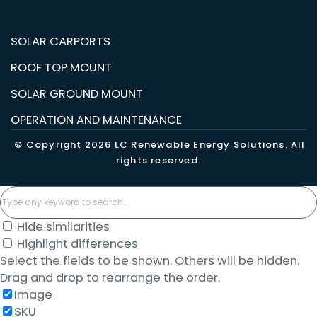
SOLAR CARPORTS
ROOF TOP MOUNT
SOLAR GROUND MOUNT
OPERATION AND MAINTENANCE
© Copyright 2026 LC Renewable Energy Solutions. All
rights reserved.
Hide similarities
Highlight differences
Select the fields to be shown. Others will be hidden.
Drag and drop to rearrange the order.
Image
SKU