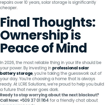
repairs over 10 years, solar storage is significantly
cheaper.
Final Thoughts:
Ownership is
Peace of Mind
In 2026, the most reliable thing in your life should be
your power. By investing in
professional solar
battery storage
, you’re taking the guesswork out of
your day. You’re choosing a home that is always
ready. At LCRE Solutions, we’re proud to help you build
a future that never goes dark.
Ready to stop worrying about the next blackout?
Call Now:
+509 37 01 1164
for a friendly chat about