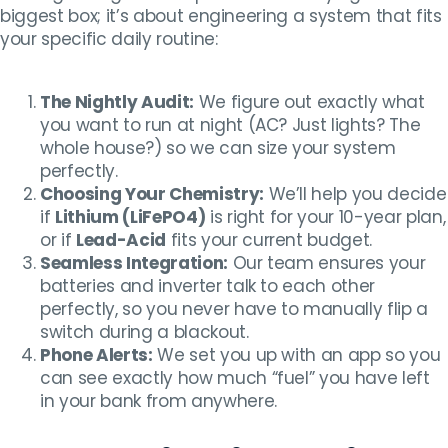
biggest box; it’s about engineering a system that fits
your specific daily routine:
The Nightly Audit:
We figure out exactly what
you want to run at night (AC? Just lights? The
whole house?) so we can size your system
perfectly.
Choosing Your Chemistry:
We’ll help you decide
if
Lithium (LiFePO4)
is right for your 10-year plan,
or if
Lead-Acid
fits your current budget.
Seamless Integration:
Our team ensures your
batteries and inverter talk to each other
perfectly, so you never have to manually flip a
switch during a blackout.
Phone Alerts:
We set you up with an app so you
can see exactly how much “fuel” you have left
in your bank from anywhere.