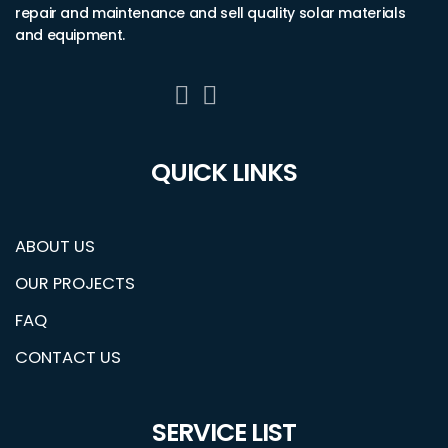
repair and maintenance and sell quality solar materials
and equipment.
QUICK LINKS
ABOUT US
OUR PROJECTS
FAQ
CONTACT US
SERVICE LIST