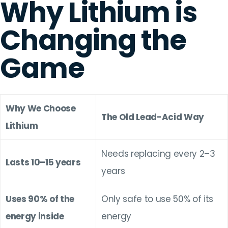
Why Lithium is
Changing the
Game
Why We Choose
The Old Lead-Acid Way
Lithium
Needs replacing every 2–3
Lasts 10–15 years
years
Uses 90% of the
Only safe to use 50% of its
energy inside
energy