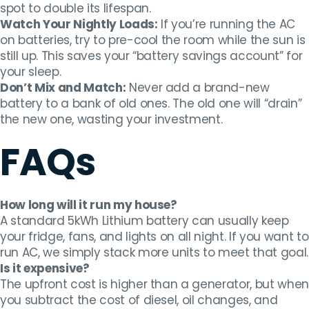
spot to double its lifespan.
Watch Your Nightly Loads:
If you’re running the AC
on batteries, try to pre-cool the room while the sun is
still up. This saves your “battery savings account” for
your sleep.
Don’t Mix and Match:
Never add a brand-new
battery to a bank of old ones. The old one will “drain”
the new one, wasting your investment.
FAQs
How long will it run my house?
A standard 5kWh Lithium battery can usually keep
your fridge, fans, and lights on all night. If you want to
run AC, we simply stack more units to meet that goal.
Is it expensive?
The upfront cost is higher than a generator, but when
you subtract the cost of diesel, oil changes, and