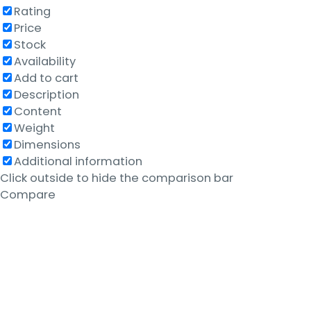
Rating
Price
Stock
Availability
Add to cart
Description
Content
Weight
Dimensions
Additional information
Click outside to hide the comparison bar
Compare