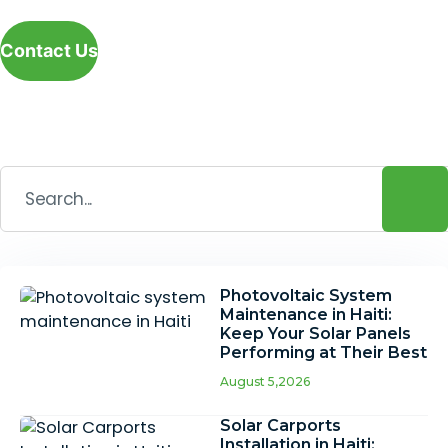
Contact Us
Photovoltaic System
Maintenance in Haiti:
Keep Your Solar Panels
Performing at Their Best
August 5,2026
Solar Carports
Installation in Haiti: