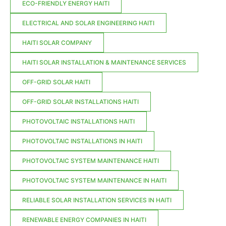
ECO-FRIENDLY ENERGY HAITI
ELECTRICAL AND SOLAR ENGINEERING HAITI
HAITI SOLAR COMPANY
HAITI SOLAR INSTALLATION & MAINTENANCE SERVICES
OFF-GRID SOLAR HAITI
OFF-GRID SOLAR INSTALLATIONS HAITI
PHOTOVOLTAIC INSTALLATIONS HAITI
PHOTOVOLTAIC INSTALLATIONS IN HAITI
PHOTOVOLTAIC SYSTEM MAINTENANCE HAITI
PHOTOVOLTAIC SYSTEM MAINTENANCE IN HAITI
RELIABLE SOLAR INSTALLATION SERVICES IN HAITI
RENEWABLE ENERGY COMPANIES IN HAITI