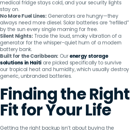
medical fridge stays cold, and your security lights
stay on.
No More Fuel Lines:
Generators are hungry—they
always need more diesel. Solar batteries are “refilled”
by the sun every single morning for free.
Silent Nights:
Trade the loud, smoky vibration of a
generator for the whisper-quiet hum of a modern
battery bank.
Built for the Caribbean:
Our
energy storage
solutions in Haiti
are picked specifically to survive
our tropical heat and humidity, which usually destroy
generic, unbranded batteries.
Finding the Right
Fit for Your Life
Getting the right backup isn’t about buying the