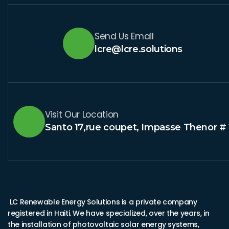
Send Us Email
lcre@lcre.solutions
Visit Our Location
Santo 17,rue coupet, Impasse Thenor # 
LC Renewable Energy Solutions is a private company
registered in Haiti. We have specialized, over the years, in
the installation of photovoltaic solar energy systems,