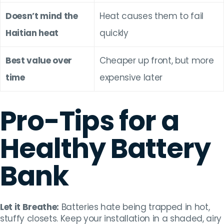
Doesn’t mind the
Heat causes them to fail
Haitian heat
quickly
Best value over
Cheaper up front, but more
time
expensive later
Pro-Tips for a
Healthy Battery
Bank
Let it Breathe:
Batteries hate being trapped in hot,
stuffy closets. Keep your installation in a shaded, airy