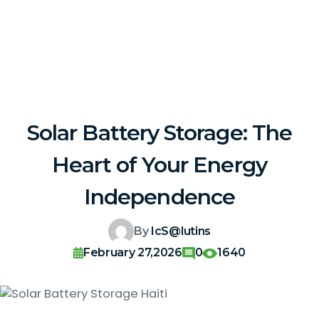
Solar Battery Storage: The
Heart of Your Energy
Independence
By
IcS@lutins
February 27,2026
0
1640