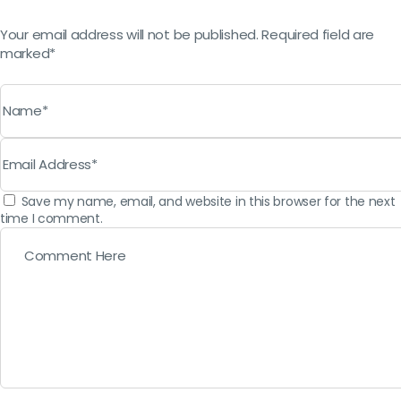
Your email address will not be published. Required field are
marked*
Save my name, email, and website in this browser for the next
time I comment.