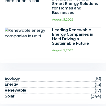
Smart Energy Solutions
for Homes and
Businesses
August 5,2026
Leading Renewable
Energy Companies in
Haiti Driving a
Sustainable Future
August 5,2026
(10)
Ecology
(13)
Energy
(17)
Renewable
(344)
Solar