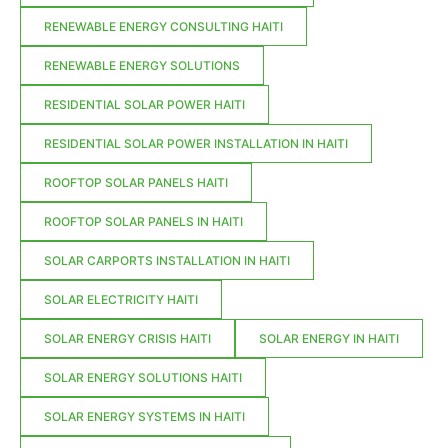
RENEWABLE ENERGY CONSULTING HAITI
RENEWABLE ENERGY SOLUTIONS
RESIDENTIAL SOLAR POWER HAITI
RESIDENTIAL SOLAR POWER INSTALLATION IN HAITI
ROOFTOP SOLAR PANELS HAITI
ROOFTOP SOLAR PANELS IN HAITI
SOLAR CARPORTS INSTALLATION IN HAITI
SOLAR ELECTRICITY HAITI
SOLAR ENERGY CRISIS HAITI
SOLAR ENERGY IN HAITI
SOLAR ENERGY SOLUTIONS HAITI
SOLAR ENERGY SYSTEMS IN HAITI