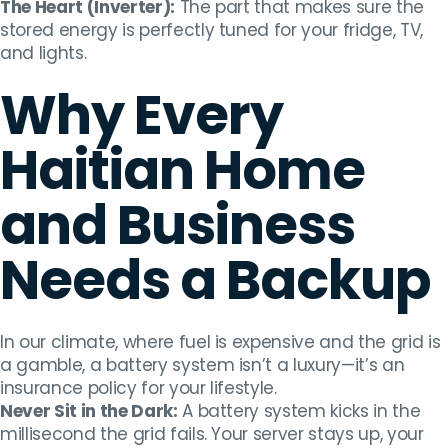
The Heart (Inverter):
The part that makes sure the
stored energy is perfectly tuned for your fridge, TV,
and lights.
Why Every
Haitian Home
and Business
Needs a Backup
In our climate, where fuel is expensive and the grid is
a gamble, a battery system isn’t a luxury—it’s an
insurance policy for your lifestyle.
Never Sit in the Dark:
A battery system kicks in the
millisecond the grid fails. Your server stays up, your