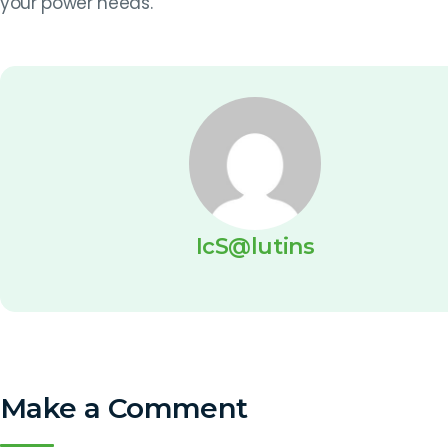
your power needs.
IcS@lutins
Make a Comment