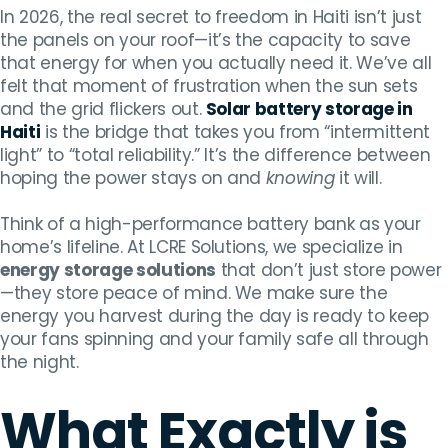
In 2026, the real secret to freedom in Haiti isn’t just
the panels on your roof—it’s the capacity to save
that energy for when you actually need it. We’ve all
felt that moment of frustration when the sun sets
and the grid flickers out.
Solar battery storage in
Haiti
is the bridge that takes you from “intermittent
light” to “total reliability.” It’s the difference between
hoping the power stays on and
knowing
it will.
Think of a high-performance battery bank as your
home’s lifeline. At LCRE Solutions, we specialize in
energy storage solutions
that don’t just store power
—they store peace of mind. We make sure the
energy you harvest during the day is ready to keep
your fans spinning and your family safe all through
the night.
What Exactly is