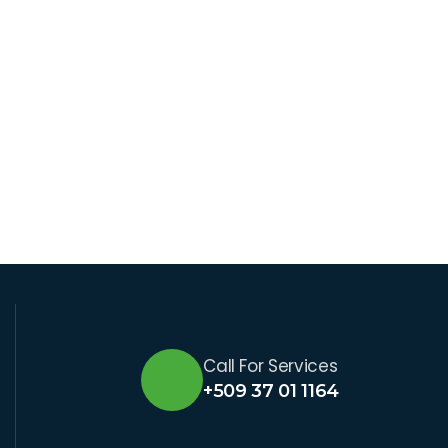
Call For Services
+509 37 01 1164