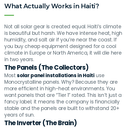
What Actually Works in Haiti?
Not all solar gear is created equal. Haiti’s climate
is beautiful but harsh. We have intense heat, high
humidity, and salt air if you’re near the coast. If
you buy cheap equipment designed for a cool
climate in Europe or North America, it will die here
in two years.
The Panels (The Collectors)
Most
solar panel installations in Haiti
use
Monocrystalline panels. Why? Because they are
more efficient in high-heat environments. You
want panels that are “Tier 1” rated. This isn’t just a
fancy label; it means the company is financially
stable and the panels are built to withstand 20+
years of sun.
The Inverter (The Brain)