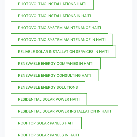
PHOTOVOLTAIC INSTALLATIONS HAITI
PHOTOVOLTAIC INSTALLATIONS IN HAITI
PHOTOVOLTAIC SYSTEM MAINTENANCE HAITI
PHOTOVOLTAIC SYSTEM MAINTENANCE IN HAITI
RELIABLE SOLAR INSTALLATION SERVICES IN HAITI
RENEWABLE ENERGY COMPANIES IN HAITI
RENEWABLE ENERGY CONSULTING HAITI
RENEWABLE ENERGY SOLUTIONS
RESIDENTIAL SOLAR POWER HAITI
RESIDENTIAL SOLAR POWER INSTALLATION IN HAITI
ROOFTOP SOLAR PANELS HAITI
ROOFTOP SOLAR PANELS IN HAITI