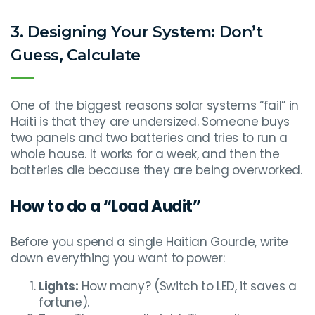
3. Designing Your System: Don’t
Guess, Calculate
One of the biggest reasons solar systems “fail” in
Haiti is that they are undersized. Someone buys
two panels and two batteries and tries to run a
whole house. It works for a week, and then the
batteries die because they are being overworked.
How to do a “Load Audit”
Before you spend a single Haitian Gourde, write
down everything you want to power:
Lights:
How many? (Switch to LED, it saves a
fortune).