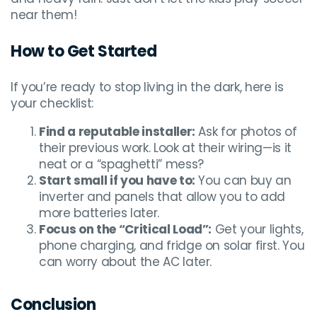
near them!
How to Get Started
If you’re ready to stop living in the dark, here is
your checklist:
Find a reputable installer:
Ask for photos of
their previous work. Look at their wiring—is it
neat or a “spaghetti” mess?
Start small if you have to:
You can buy an
inverter and panels that allow you to add
more batteries later.
Focus on the “Critical Load”:
Get your lights,
phone charging, and fridge on solar first. You
can worry about the AC later.
Conclusion