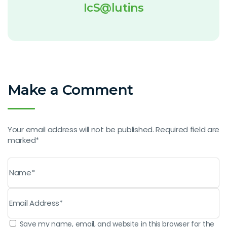
IcS@lutins
Make a Comment
Your email address will not be published. Required field are
marked*
Save my name, email, and website in this browser for the