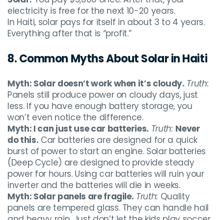
electricity is free for the next 10-20 years.
In Haiti, solar pays for itself in about 3 to 4 years.
Everything after that is “profit.”
8. Common Myths About Solar in Haiti
Myth: Solar doesn’t work when it’s cloudy.
Truth:
Panels still produce power on cloudy days, just
less. If you have enough battery storage, you
won’t even notice the difference.
Myth: I can just use car batteries.
Truth:
Never
do this.
Car batteries are designed for a quick
burst of power to start an engine. Solar batteries
(Deep Cycle) are designed to provide steady
power for hours. Using car batteries will ruin your
inverter and the batteries will die in weeks.
Myth: Solar panels are fragile.
Truth:
Quality
panels are tempered glass. They can handle hail
and heavy rain. Just don’t let the kids play soccer