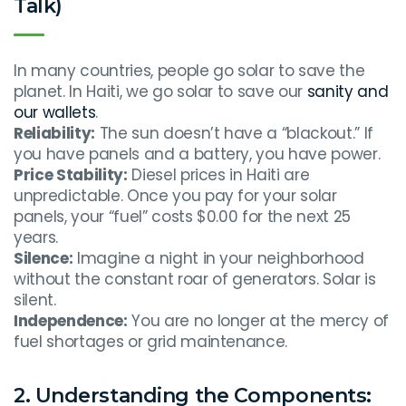
Talk)
In many countries, people go solar to save the
planet. In Haiti, we go solar to save our
sanity and
our wallets
.
Reliability:
The sun doesn’t have a “blackout.” If
you have panels and a battery, you have power.
Price Stability:
Diesel prices in Haiti are
unpredictable. Once you pay for your solar
panels, your “fuel” costs $0.00 for the next 25
years.
Silence:
Imagine a night in your neighborhood
without the constant roar of generators. Solar is
silent.
Independence:
You are no longer at the mercy of
fuel shortages or grid maintenance.
2. Understanding the Components: