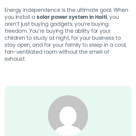
Energy independence is the ultimate goal. When
you install a
solar power system in Haiti
, you
aren’t just buying gadgets; you’re buying
freedom. You’re buying the ability for your
children to study at night, for your business to
stay open, and for your family to sleep in a cool,
fan-ventilated room without the smell of
exhaust.