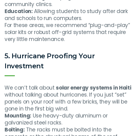
community clinics.
Education:
Allowing students to study after dark
and schools to run computers.
For these areas, we recommend “plug-and-play”
solar kits or robust off-grid systems that require
very little maintenance.
5. Hurricane Proofing Your
Investment
We can’t talk about
solar energy systems in Haiti
without talking about hurricanes. If you just “set”
panels on your roof with a few bricks, they will be
gone in the first big wind.
Mounting:
Use heavy-duty aluminum or
galvanized steel racks.
Bolting:
The racks must be bolted into the