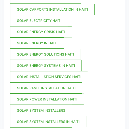
SOLAR CARPORTS INSTALLATION IN HAITI
SOLAR ELECTRICITY HAITI
SOLAR ENERGY CRISIS HAITI
SOLAR ENERGY IN HAITI
SOLAR ENERGY SOLUTIONS HAITI
SOLAR ENERGY SYSTEMS IN HAITI
SOLAR INSTALLATION SERVICES HAITI
SOLAR PANEL INSTALLATION HAITI
SOLAR POWER INSTALLATION HAITI
SOLAR SYSTEM INSTALLERS
SOLAR SYSTEM INSTALLERS IN HAITI