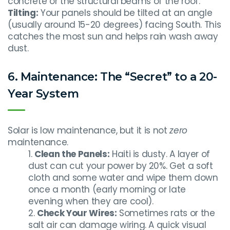
concrete or the structural beams of the roof.
Tilting:
Your panels should be tilted at an angle
(usually around 15-20 degrees) facing South. This
catches the most sun and helps rain wash away
dust.
6. Maintenance: The “Secret” to a 20-
Year System
Solar is low maintenance, but it is not
zero
maintenance.
Clean the Panels:
Haiti is dusty. A layer of
dust can cut your power by 20%. Get a soft
cloth and some water and wipe them down
once a month (early morning or late
evening when they are cool).
Check Your Wires:
Sometimes rats or the
salt air can damage wiring. A quick visual