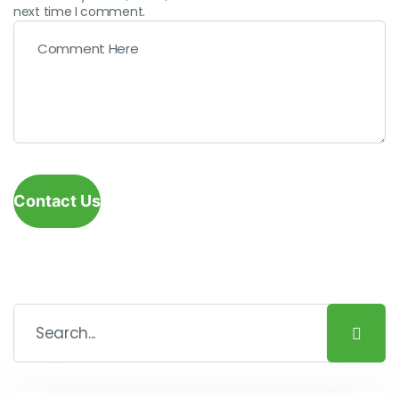
next time I comment.
Contact Us