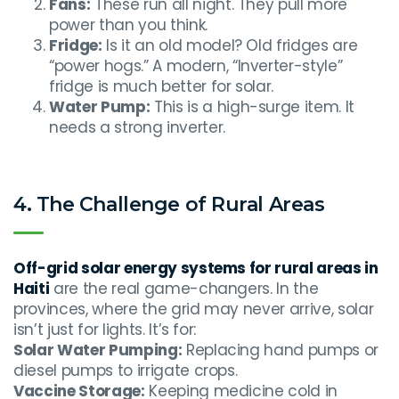
Fans:
These run all night. They pull more
power than you think.
Fridge:
Is it an old model? Old fridges are
“power hogs.” A modern, “Inverter-style”
fridge is much better for solar.
Water Pump:
This is a high-surge item. It
needs a strong inverter.
4. The Challenge of Rural Areas
Off-grid solar energy systems for rural areas in
Haiti
are the real game-changers. In the
provinces, where the grid may never arrive, solar
isn’t just for lights. It’s for:
Solar Water Pumping:
Replacing hand pumps or
diesel pumps to irrigate crops.
Vaccine Storage:
Keeping medicine cold in