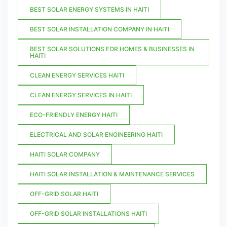
BEST SOLAR ENERGY SYSTEMS IN HAITI
BEST SOLAR INSTALLATION COMPANY IN HAITI
BEST SOLAR SOLUTIONS FOR HOMES & BUSINESSES IN
HAITI
CLEAN ENERGY SERVICES HAITI
CLEAN ENERGY SERVICES IN HAITI
ECO-FRIENDLY ENERGY HAITI
ELECTRICAL AND SOLAR ENGINEERING HAITI
HAITI SOLAR COMPANY
HAITI SOLAR INSTALLATION & MAINTENANCE SERVICES
OFF-GRID SOLAR HAITI
OFF-GRID SOLAR INSTALLATIONS HAITI