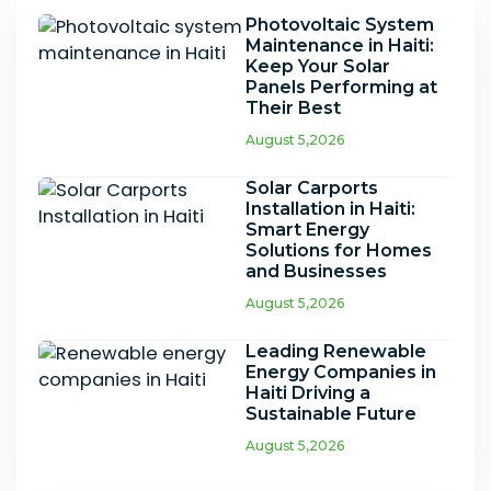
Photovoltaic System
Maintenance in Haiti:
Keep Your Solar
Panels Performing at
Their Best
August 5,2026
Solar Carports
Installation in Haiti:
Smart Energy
Solutions for Homes
and Businesses
August 5,2026
Leading Renewable
Energy Companies in
Haiti Driving a
Sustainable Future
August 5,2026