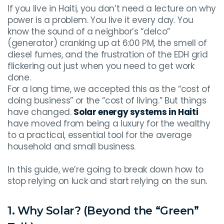
If you live in Haiti, you don’t need a lecture on why
power is a problem. You live it every day. You
know the sound of a neighbor’s “delco”
(generator) cranking up at 6:00 PM, the smell of
diesel fumes, and the frustration of the EDH grid
flickering out just when you need to get work
done.
For a long time, we accepted this as the “cost of
doing business” or the “cost of living.” But things
have changed.
Solar energy systems in Haiti
have moved from being a luxury for the wealthy
to a practical, essential tool for the average
household and small business.
In this guide, we’re going to break down how to
stop relying on luck and start relying on the sun.
1. Why Solar? (Beyond the “Green”