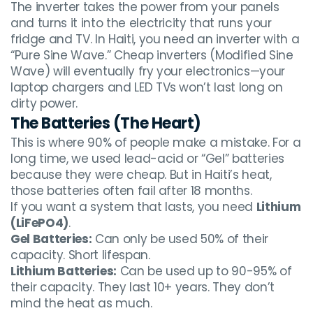
The inverter takes the power from your panels
and turns it into the electricity that runs your
fridge and TV. In Haiti, you need an inverter with a
“Pure Sine Wave.” Cheap inverters (Modified Sine
Wave) will eventually fry your electronics—your
laptop chargers and LED TVs won’t last long on
dirty power.
The Batteries (The Heart)
This is where 90% of people make a mistake. For a
long time, we used lead-acid or “Gel” batteries
because they were cheap. But in Haiti’s heat,
those batteries often fail after 18 months.
If you want a system that lasts, you need
Lithium
(LiFePO4)
.
Gel Batteries:
Can only be used 50% of their
capacity. Short lifespan.
Lithium Batteries:
Can be used up to 90-95% of
their capacity. They last 10+ years. They don’t
mind the heat as much.