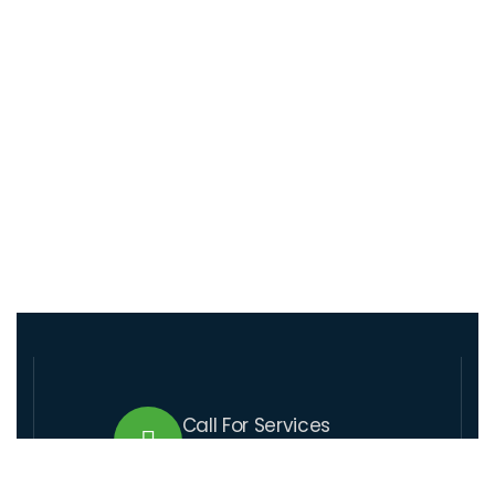
Call For Services
+509 37 01 1164