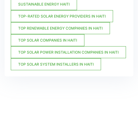
SUSTAINABLE ENERGY HAITI
TOP-RATED SOLAR ENERGY PROVIDERS IN HAITI
TOP RENEWABLE ENERGY COMPANIES IN HAITI
TOP SOLAR COMPANIES IN HAITI
TOP SOLAR POWER INSTALLATION COMPANIES IN HAITI
TOP SOLAR SYSTEM INSTALLERS IN HAITI