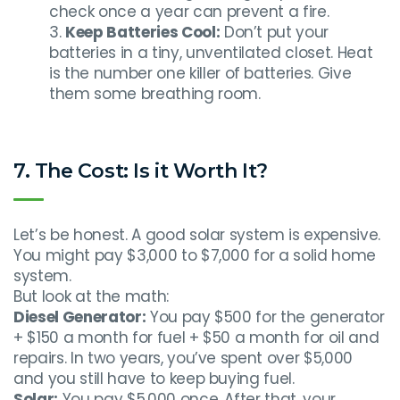
check once a year can prevent a fire.
Keep Batteries Cool:
Don’t put your
batteries in a tiny, unventilated closet. Heat
is the number one killer of batteries. Give
them some breathing room.
7. The Cost: Is it Worth It?
Let’s be honest. A good solar system is expensive.
You might pay $3,000 to $7,000 for a solid home
system.
But look at the math:
Diesel Generator:
You pay $500 for the generator
+ $150 a month for fuel + $50 a month for oil and
repairs. In two years, you’ve spent over $5,000
and you still have to keep buying fuel.
Solar:
You pay $5,000 once. After that, your