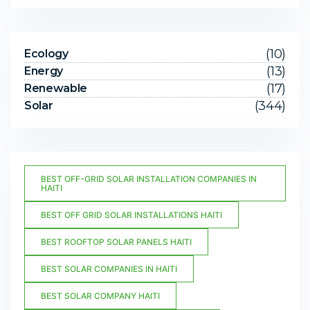
(10)
Ecology
(13)
Energy
(17)
Renewable
(344)
Solar
BEST OFF-GRID SOLAR INSTALLATION COMPANIES IN
HAITI
BEST OFF GRID SOLAR INSTALLATIONS HAITI
BEST ROOFTOP SOLAR PANELS HAITI
BEST SOLAR COMPANIES IN HAITI
BEST SOLAR COMPANY HAITI