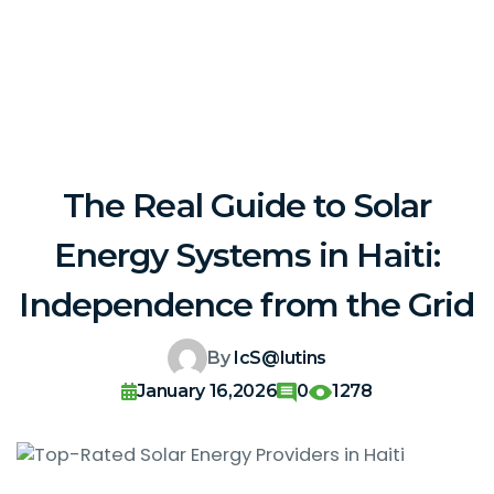
The Real Guide to Solar
Energy Systems in Haiti:
Independence from the Grid
By
IcS@lutins
January 16,2026
0
1278