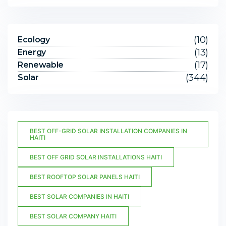
(10)
Ecology
(13)
Energy
(17)
Renewable
(344)
Solar
BEST OFF-GRID SOLAR INSTALLATION COMPANIES IN
HAITI
BEST OFF GRID SOLAR INSTALLATIONS HAITI
BEST ROOFTOP SOLAR PANELS HAITI
BEST SOLAR COMPANIES IN HAITI
BEST SOLAR COMPANY HAITI