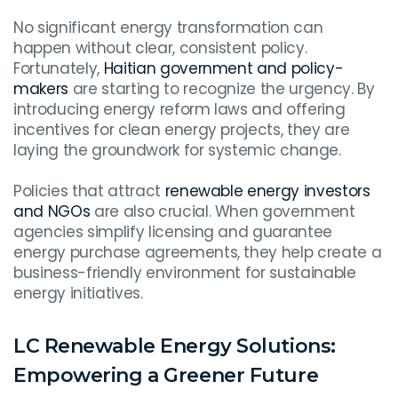
No significant energy transformation can
happen without clear, consistent policy.
Fortunately,
Haitian government and policy-
makers
are starting to recognize the urgency. By
introducing energy reform laws and offering
incentives for clean energy projects, they are
laying the groundwork for systemic change.
Policies that attract
renewable energy investors
and NGOs
are also crucial. When government
agencies simplify licensing and guarantee
energy purchase agreements, they help create a
business-friendly environment for sustainable
energy initiatives.
LC Renewable Energy Solutions:
Empowering a Greener Future