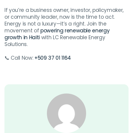
If you’re a business owner, investor, policymaker,
or community leader, now is the time to act.
Energy is not a luxury—it’s a right. Join the
movement of
powering renewable energy
growth in Haiti
with LC Renewable Energy
Solutions.
📞 Call Now:
+509 37 01 1164