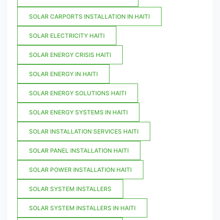
SOLAR CARPORTS INSTALLATION IN HAITI
SOLAR ELECTRICITY HAITI
SOLAR ENERGY CRISIS HAITI
SOLAR ENERGY IN HAITI
SOLAR ENERGY SOLUTIONS HAITI
SOLAR ENERGY SYSTEMS IN HAITI
SOLAR INSTALLATION SERVICES HAITI
SOLAR PANEL INSTALLATION HAITI
SOLAR POWER INSTALLATION HAITI
SOLAR SYSTEM INSTALLERS
SOLAR SYSTEM INSTALLERS IN HAITI