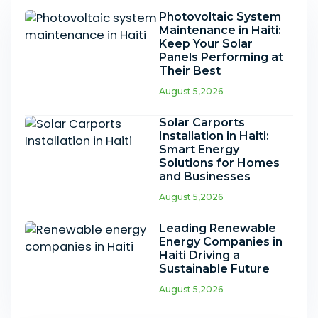
Photovoltaic System
Maintenance in Haiti:
Keep Your Solar
Panels Performing at
Their Best
August 5,2026
Solar Carports
Installation in Haiti:
Smart Energy
Solutions for Homes
and Businesses
August 5,2026
Leading Renewable
Energy Companies in
Haiti Driving a
Sustainable Future
August 5,2026