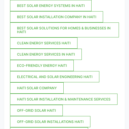
BEST SOLAR ENERGY SYSTEMS IN HAITI
BEST SOLAR INSTALLATION COMPANY IN HAITI
BEST SOLAR SOLUTIONS FOR HOMES & BUSINESSES IN
HAITI
CLEAN ENERGY SERVICES HAITI
CLEAN ENERGY SERVICES IN HAITI
ECO-FRIENDLY ENERGY HAITI
ELECTRICAL AND SOLAR ENGINEERING HAITI
HAITI SOLAR COMPANY
HAITI SOLAR INSTALLATION & MAINTENANCE SERVICES
OFF-GRID SOLAR HAITI
OFF-GRID SOLAR INSTALLATIONS HAITI