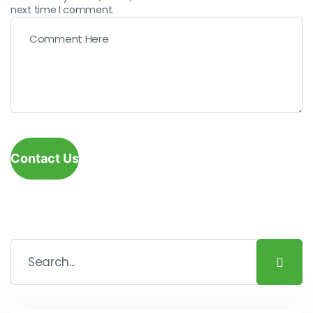
next time I comment.
Contact Us