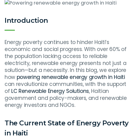
Introduction
Energy poverty continues to hinder Haiti’s
economic and social progress. With over 60% of
the population lacking access to reliable
electricity, renewable energy presents not just a
solution—but a necessity. In this blog, we explore
how
powering renewable energy growth in Haiti
can revolutionize communities, with the support
of
LC Renewable Energy Solutions
, Haitian
government and policy-makers, and renewable
energy investors and NGOs.
The Current State of Energy Poverty
in Haiti