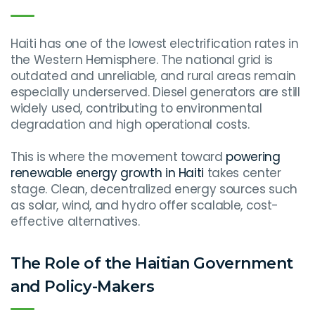
Haiti has one of the lowest electrification rates in
the Western Hemisphere. The national grid is
outdated and unreliable, and rural areas remain
especially underserved. Diesel generators are still
widely used, contributing to environmental
degradation and high operational costs.
This is where the movement toward
powering
renewable energy growth in Haiti
takes center
stage. Clean, decentralized energy sources such
as solar, wind, and hydro offer scalable, cost-
effective alternatives.
The Role of the Haitian Government
and Policy-Makers