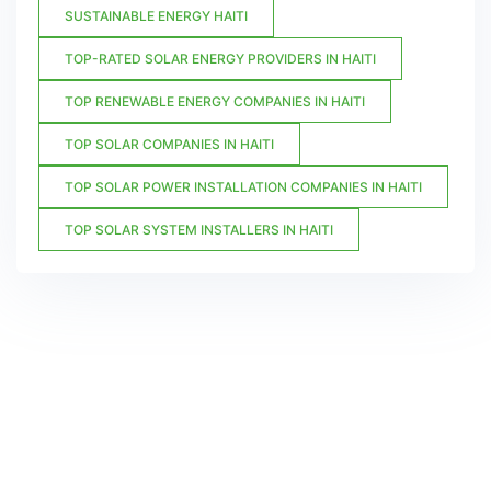
SUSTAINABLE ENERGY HAITI
TOP-RATED SOLAR ENERGY PROVIDERS IN HAITI
TOP RENEWABLE ENERGY COMPANIES IN HAITI
TOP SOLAR COMPANIES IN HAITI
TOP SOLAR POWER INSTALLATION COMPANIES IN HAITI
TOP SOLAR SYSTEM INSTALLERS IN HAITI