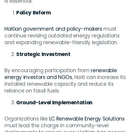
is essential:
Policy Reform
Haitian government and policy-makers
must
continue revising outdated energy regulations
and expanding renewable-friendly legislation.
Strategic Investment
By encouraging participation from
renewable
energy investors and NGOs
, Haiti can increase its
installed renewable capacity and reduce its
reliance on fossil fuels.
Ground-Level Implementation
Organizations like
LC Renewable Energy Solutions
must lead the charge in community-level