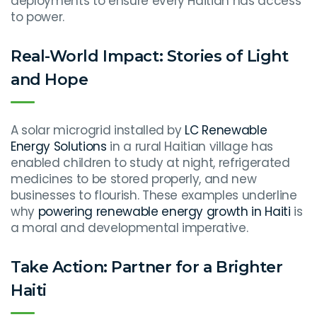
deployments to ensure every Haitian has access
to power.
Real-World Impact: Stories of Light
and Hope
A solar microgrid installed by
LC Renewable
Energy Solutions
in a rural Haitian village has
enabled children to study at night, refrigerated
medicines to be stored properly, and new
businesses to flourish. These examples underline
why
powering renewable energy growth in Haiti
is
a moral and developmental imperative.
Take Action: Partner for a Brighter
Haiti