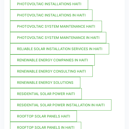
PHOTOVOLTAIC INSTALLATIONS HAITI
PHOTOVOLTAIC INSTALLATIONS IN HAITI
PHOTOVOLTAIC SYSTEM MAINTENANCE HAITI
PHOTOVOLTAIC SYSTEM MAINTENANCE IN HAITI
RELIABLE SOLAR INSTALLATION SERVICES IN HAITI
RENEWABLE ENERGY COMPANIES IN HAITI
RENEWABLE ENERGY CONSULTING HAITI
RENEWABLE ENERGY SOLUTIONS
RESIDENTIAL SOLAR POWER HAITI
RESIDENTIAL SOLAR POWER INSTALLATION IN HAITI
ROOFTOP SOLAR PANELS HAITI
ROOFTOP SOLAR PANELS IN HAITI