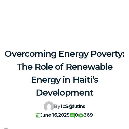
Overcoming Energy Poverty:
The Role of Renewable
Energy in Haiti’s
Development
By
IcS@lutins
June 16,2025
0
369