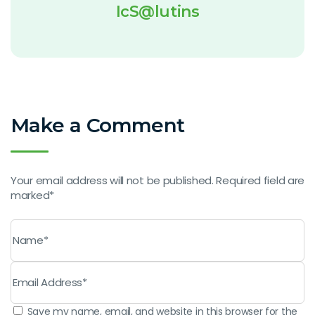
IcS@lutins
Make a Comment
Your email address will not be published. Required field are
marked*
Save my name, email, and website in this browser for the