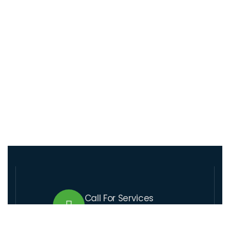
Call For Services
+509 37 01 1164