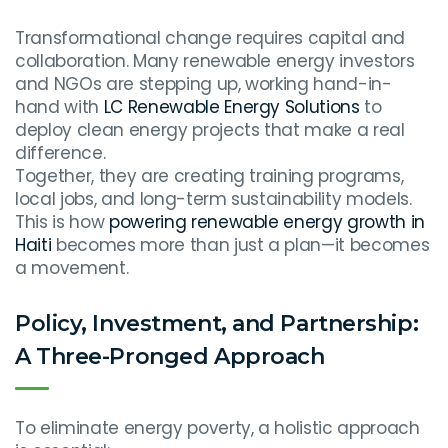
Transformational change requires capital and
collaboration. Many renewable energy investors
and NGOs are stepping up, working hand-in-
hand with
LC Renewable Energy Solutions
to
deploy clean energy projects that make a real
difference.
Together, they are creating training programs,
local jobs, and long-term sustainability models.
This is how
powering renewable energy growth in
Haiti
becomes more than just a plan—it becomes
a movement.
Policy, Investment, and Partnership:
A Three-Pronged Approach
To eliminate energy poverty, a holistic approach