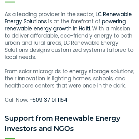
As a leading provider in the sector
, LC Renewable
Energy Solutions
is at the forefront of
powering
renewable energy growth in Haiti
. With a mission
to deliver affordable, eco-friendly energy to both
urban and rural areas, LC Renewable Energy
Solutions designs customized systems tailored to
local needs.
From solar microgrids to energy storage solutions,
their innovation is lighting homes, schools, and
healthcare centers that were once in the dark.
Call Now:
+509 37 01 1164
Support from Renewable Energy
Investors and NGOs