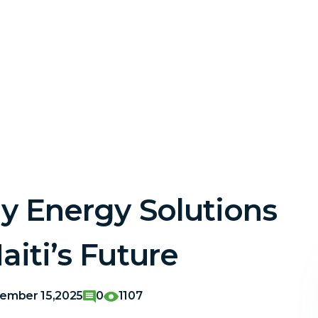
ly Energy Solutions
iti’s Future
ember 15,2025
0
1107