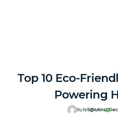
Top 10 Eco-Friend
Powering Ha
By
IcS@lutins
Dec