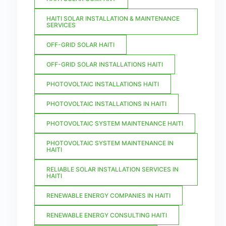
HAITI SOLAR INSTALLATION & MAINTENANCE
SERVICES
OFF-GRID SOLAR HAITI
OFF-GRID SOLAR INSTALLATIONS HAITI
PHOTOVOLTAIC INSTALLATIONS HAITI
PHOTOVOLTAIC INSTALLATIONS IN HAITI
PHOTOVOLTAIC SYSTEM MAINTENANCE HAITI
PHOTOVOLTAIC SYSTEM MAINTENANCE IN
HAITI
RELIABLE SOLAR INSTALLATION SERVICES IN
HAITI
RENEWABLE ENERGY COMPANIES IN HAITI
RENEWABLE ENERGY CONSULTING HAITI