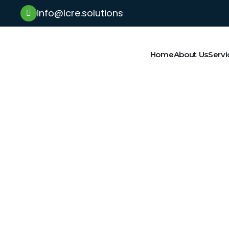
info@lcre.solutions
Home
About Us
Servi
Latest News