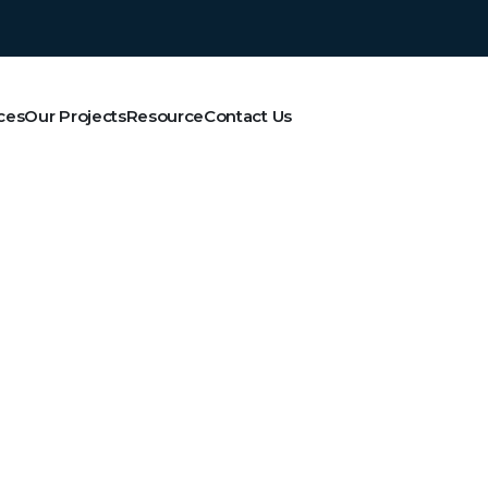
ces
Our Projects
Resource
Contact Us