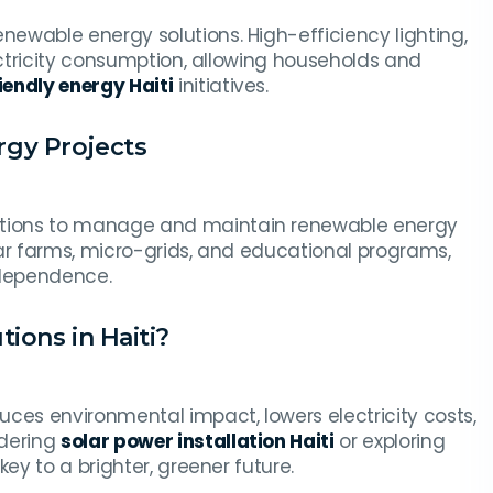
ewable energy solutions. High-efficiency lighting,
ectricity consumption, allowing households and
iendly energy Haiti
initiatives.
gy Projects
tions to manage and maintain renewable energy
lar farms, micro-grids, and educational programs,
ndependence.
ions in Haiti?
uces environmental impact, lowers electricity costs,
idering
solar power installation Haiti
or exploring
ey to a brighter, greener future.