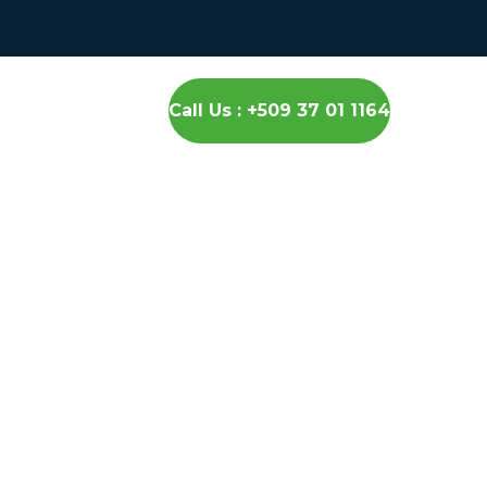
Call Us : +509 37 01 1164