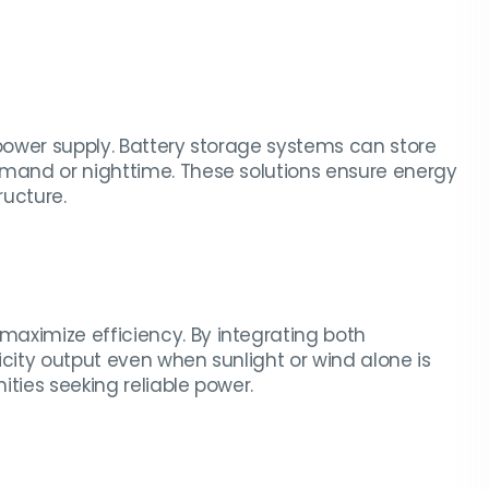
 power supply. Battery storage systems can store
emand or nighttime. These solutions ensure energy
ructure.
aximize efficiency. By integrating both
icity output even when sunlight or wind alone is
ties seeking reliable power.