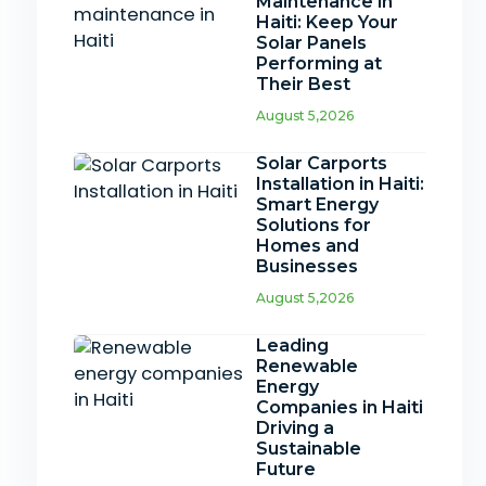
Maintenance in
Haiti: Keep Your
Solar Panels
Performing at
Their Best
August 5,2026
Solar Carports
Installation in Haiti:
Smart Energy
Solutions for
Homes and
Businesses
August 5,2026
Leading
Renewable
Energy
Companies in Haiti
Driving a
Sustainable
Future