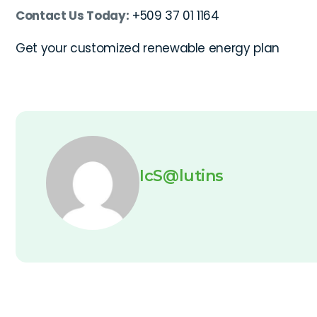
Contact Us Today:
+509 37 01 1164
Get your customized renewable energy plan
IcS@lutins