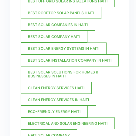
BEST OFF GRID SOLAR INSTALLATIONS HAITI
BEST ROOFTOP SOLAR PANELS HAITI
BEST SOLAR COMPANIES IN HAITI
BEST SOLAR COMPANY HAITI
BEST SOLAR ENERGY SYSTEMS IN HAITI
BEST SOLAR INSTALLATION COMPANY IN HAITI
BEST SOLAR SOLUTIONS FOR HOMES &
BUSINESSES IN HAITI
CLEAN ENERGY SERVICES HAITI
CLEAN ENERGY SERVICES IN HAITI
ECO-FRIENDLY ENERGY HAITI
ELECTRICAL AND SOLAR ENGINEERING HAITI
HAITI SOLAR COMPANY