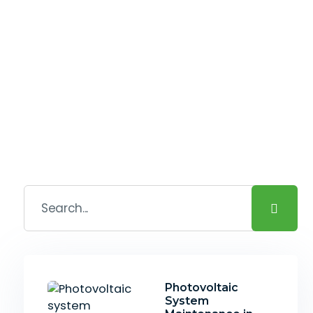
Photovoltaic
System