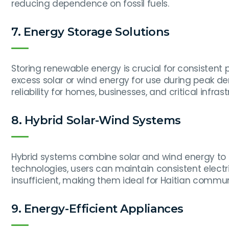
reducing dependence on fossil fuels.
7. Energy Storage Solutions
Storing renewable energy is crucial for consistent
excess solar or wind energy for use during peak d
reliability for homes, businesses, and critical infrast
8. Hybrid Solar-Wind Systems
Hybrid systems combine solar and wind energy to m
technologies, users can maintain consistent electr
insufficient, making them ideal for Haitian communi
9. Energy-Efficient Appliances