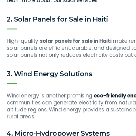
Learn more about our solar services
2. Solar Panels for Sale in Haiti
High-quality
solar panels for sale in Haiti
make ren
solar panels are efficient, durable, and designed t
solar panels not only reduces electricity costs but
3. Wind Energy Solutions
Wind energy is another promising
eco-friendly ene
communities can generate electricity from natural 
altitude regions. Wind energy provides a sustainabl
rural areas.
4. Micro-Hydropower Systems