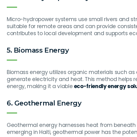
Micro-hydropower systems use small rivers and str
suitable for remote areas and can provide consis
contributes to local development and supports eco-
5. Biomass Energy
Biomass energy utilizes organic materials such as 
generate electricity and heat. This method helps
energy, making it a viable
eco-friendly energy solu
6. Geothermal Energy
Geothermal energy harnesses heat from beneath the 
emerging in Haiti, geothermal power has the potent