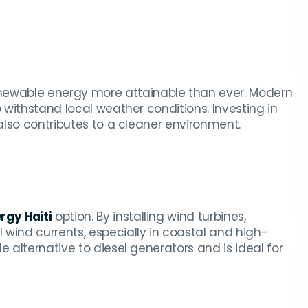
ewable energy more attainable than ever. Modern
o withstand local weather conditions. Investing in
 also contributes to a cleaner environment.
rgy Haiti
option. By installing wind turbines,
wind currents, especially in coastal and high-
e alternative to diesel generators and is ideal for