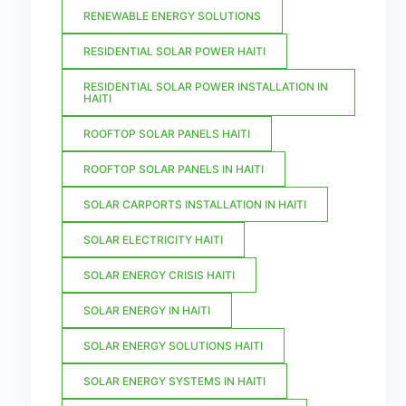
RENEWABLE ENERGY SOLUTIONS
RESIDENTIAL SOLAR POWER HAITI
RESIDENTIAL SOLAR POWER INSTALLATION IN
HAITI
ROOFTOP SOLAR PANELS HAITI
ROOFTOP SOLAR PANELS IN HAITI
SOLAR CARPORTS INSTALLATION IN HAITI
SOLAR ELECTRICITY HAITI
SOLAR ENERGY CRISIS HAITI
SOLAR ENERGY IN HAITI
SOLAR ENERGY SOLUTIONS HAITI
SOLAR ENERGY SYSTEMS IN HAITI