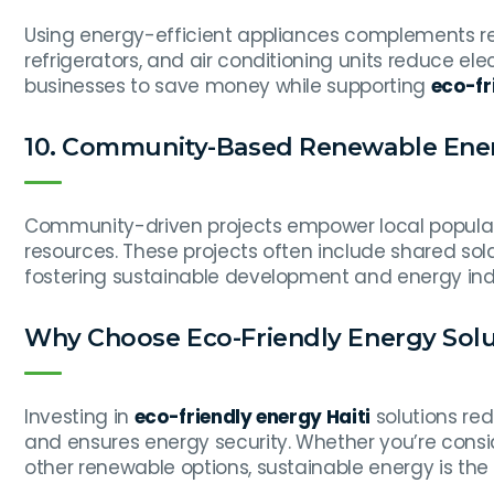
Using energy-efficient appliances complements ren
refrigerators, and air conditioning units reduce el
businesses to save money while supporting
eco-fr
10. Community-Based Renewable Ener
Community-driven projects empower local popula
resources. These projects often include shared so
fostering sustainable development and energy i
Why Choose Eco-Friendly Energy Solut
Investing in
eco-friendly energy Haiti
solutions red
and ensures energy security. Whether you’re cons
other renewable options, sustainable energy is the k