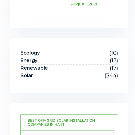
August 5,2026
(10)
Ecology
(13)
Energy
(17)
Renewable
(344)
Solar
BEST OFF-GRID SOLAR INSTALLATION
COMPANIES IN HAITI