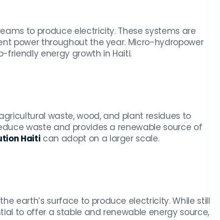
eams to produce electricity. These systems are
tent power throughout the year. Micro-hydropower
friendly energy growth in Haiti.
agricultural waste, wood, and plant residues to
 reduce waste and provides a renewable source of
tion Haiti
can adopt on a larger scale.
earth’s surface to produce electricity. While still
ial to offer a stable and renewable energy source,