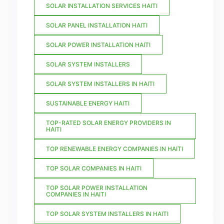
SOLAR INSTALLATION SERVICES HAITI
SOLAR PANEL INSTALLATION HAITI
SOLAR POWER INSTALLATION HAITI
SOLAR SYSTEM INSTALLERS
SOLAR SYSTEM INSTALLERS IN HAITI
SUSTAINABLE ENERGY HAITI
TOP-RATED SOLAR ENERGY PROVIDERS IN
HAITI
TOP RENEWABLE ENERGY COMPANIES IN HAITI
TOP SOLAR COMPANIES IN HAITI
TOP SOLAR POWER INSTALLATION
COMPANIES IN HAITI
TOP SOLAR SYSTEM INSTALLERS IN HAITI