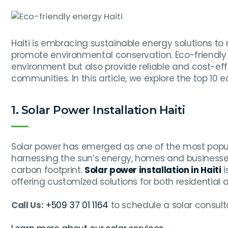
Haiti is embracing sustainable energy solutions to 
promote environmental conservation. Eco-friendly 
environment but also provide reliable and cost-eff
communities. In this article, we explore the top 10 e
1. Solar Power Installation Haiti
Solar power has emerged as one of the most pop
harnessing the sun’s energy, homes and businesses
carbon footprint.
Solar power installation in Haiti
i
offering customized solutions for both residentia
Call Us:
+509 37 01 1164
to schedule a solar consult