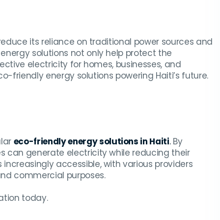
reduce its reliance on traditional power sources and
energy solutions not only help protect the
ective electricity for homes, businesses, and
co-friendly energy solutions powering Haiti’s future.
ular
eco-friendly energy solutions in Haiti
.
By
 can generate electricity while reducing their
s increasingly accessible, with various providers
l and commercial purposes.
ation today.