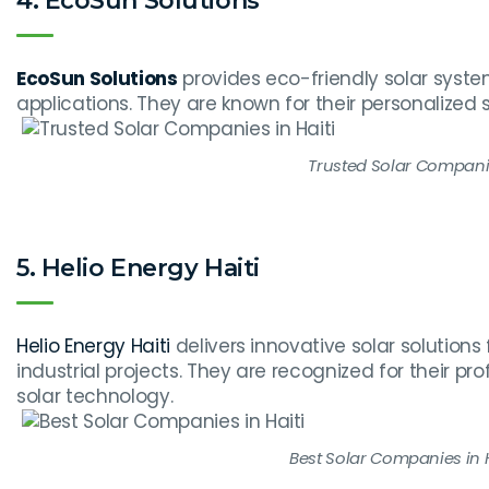
4. EcoSun Solutions
EcoSun Solutions
provides eco-friendly solar syst
applications. They are known for their personalized s
Trusted Solar Companie
5. Helio Energy Haiti
Helio Energy Haiti
delivers innovative solar solution
industrial projects. They are recognized for their p
solar technology.
Best Solar Companies in H