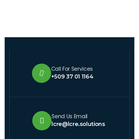
Call For Services
+509 37 01 1164
Send Us Email
lcre@lcre.solutions