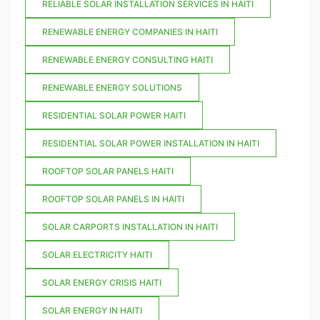
RELIABLE SOLAR INSTALLATION SERVICES IN HAITI
RENEWABLE ENERGY COMPANIES IN HAITI
RENEWABLE ENERGY CONSULTING HAITI
RENEWABLE ENERGY SOLUTIONS
RESIDENTIAL SOLAR POWER HAITI
RESIDENTIAL SOLAR POWER INSTALLATION IN HAITI
ROOFTOP SOLAR PANELS HAITI
ROOFTOP SOLAR PANELS IN HAITI
SOLAR CARPORTS INSTALLATION IN HAITI
SOLAR ELECTRICITY HAITI
SOLAR ENERGY CRISIS HAITI
SOLAR ENERGY IN HAITI