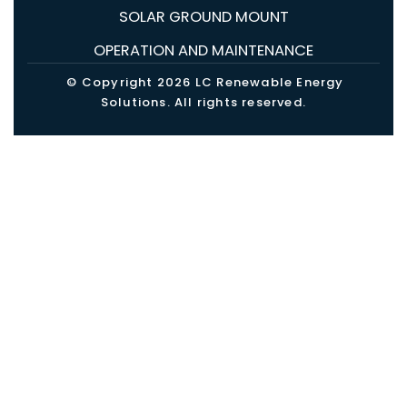
SOLAR GROUND MOUNT
OPERATION AND MAINTENANCE
© Copyright 2026 LC Renewable Energy
Solutions. All rights reserved.