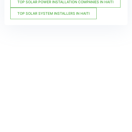
TOP SOLAR POWER INSTALLATION COMPANIES IN HAITI
TOP SOLAR SYSTEM INSTALLERS IN HAITI