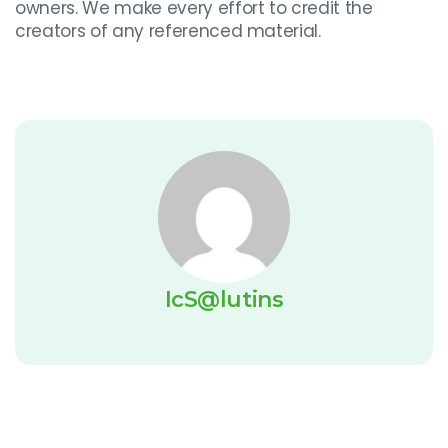
owners. We make every effort to credit the
creators of any referenced material.
IcS@lutins