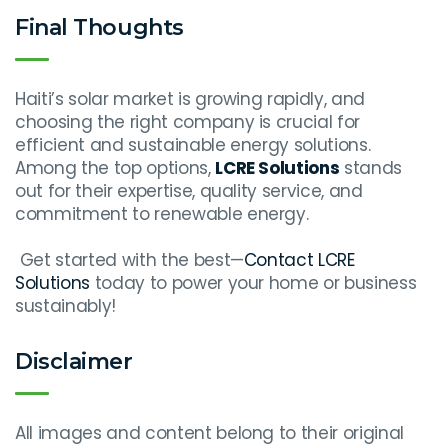
Final Thoughts
Haiti’s solar market is growing rapidly, and
choosing the right company is crucial for
efficient and sustainable energy solutions.
Among the top options,
LCRE Solutions
stands
out for their expertise, quality service, and
commitment to renewable energy.
Get started with the best—
Contact LCRE
Solutions
today to power your home or business
sustainably!
Disclaimer
All images and content belong to their original