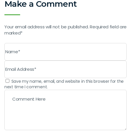
Make a Comment
Your email address will not be published. Required field are
marked*
Save my name, email, and website in this browser for the
next time I comment.