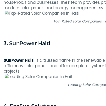
households and businesses. Their team provides prof
modern solar panels and energy management sys
Top-Rated Solar Companies in 
3. SunPower Haiti
SunPower Haiti
is a trusted name in the renewable 
efficiency solar panels and offer complete system
projects.
Leading Solar Compani