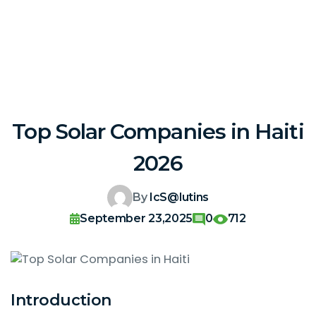
Top Solar Companies in Haiti
2026
By
IcS@lutins
September 23,2025
0
712
Introduction