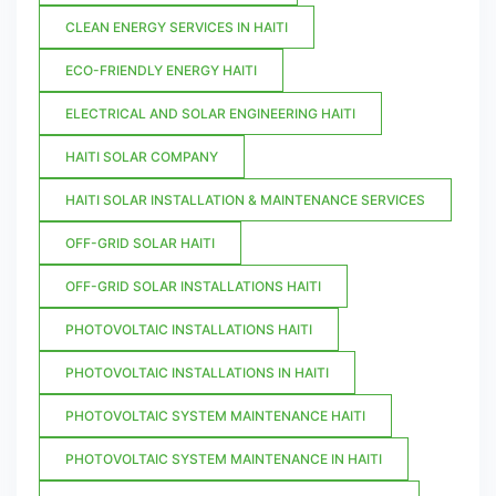
CLEAN ENERGY SERVICES IN HAITI
ECO-FRIENDLY ENERGY HAITI
ELECTRICAL AND SOLAR ENGINEERING HAITI
HAITI SOLAR COMPANY
HAITI SOLAR INSTALLATION & MAINTENANCE SERVICES
OFF-GRID SOLAR HAITI
OFF-GRID SOLAR INSTALLATIONS HAITI
PHOTOVOLTAIC INSTALLATIONS HAITI
PHOTOVOLTAIC INSTALLATIONS IN HAITI
PHOTOVOLTAIC SYSTEM MAINTENANCE HAITI
PHOTOVOLTAIC SYSTEM MAINTENANCE IN HAITI