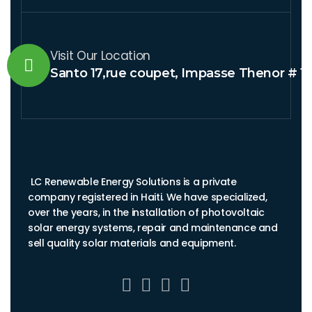
Visit Our Location
Santo 17,rue coupet, Impasse Thenor # 1
LC Renewable Energy Solutions is a private
company registered in Haiti. We have specialized,
over the years, in the installation of photovoltaic
solar energy systems, repair and maintenance and
sell quality solar materials and equipment.