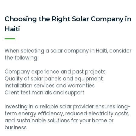
Choosing the Right Solar Company in
Haiti
When selecting a solar company in Haiti, consider
the following:
Company experience and past projects
Quality of solar panels and equipment
Installation services and warranties
Client testimonials and support
Investing in a reliable solar provider ensures long-
term energy efficiency, reduced electricity costs,
and sustainable solutions for your home or
business.