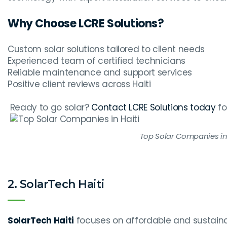
Why Choose LCRE Solutions?
Custom solar solutions tailored to client needs
Experienced team of certified technicians
Reliable maintenance and support services
Positive client reviews across Haiti
Ready to go solar?
Contact LCRE Solutions today
fo
Top Solar Companies in 
2. SolarTech Haiti
SolarTech Haiti
focuses on affordable and sustainab