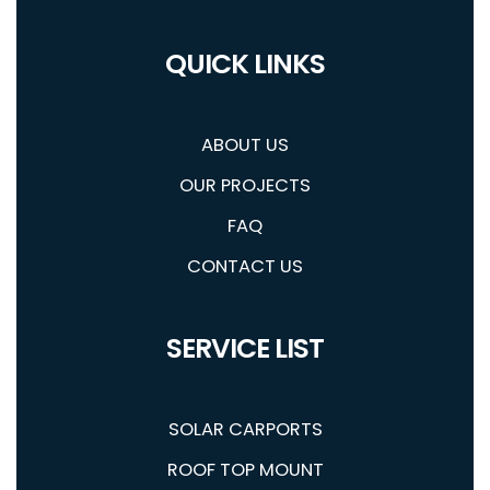
QUICK LINKS
ABOUT US
OUR PROJECTS
FAQ
CONTACT US
SERVICE LIST
SOLAR CARPORTS
ROOF TOP MOUNT