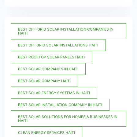
BEST OFF-GRID SOLAR INSTALLATION COMPANIES IN
HAITI
BEST OFF GRID SOLAR INSTALLATIONS HAITI
BEST ROOFTOP SOLAR PANELS HAITI
BEST SOLAR COMPANIES IN HAITI
BEST SOLAR COMPANY HAITI
BEST SOLAR ENERGY SYSTEMS IN HAITI
BEST SOLAR INSTALLATION COMPANY IN HAITI
BEST SOLAR SOLUTIONS FOR HOMES & BUSINESSES IN
HAITI
CLEAN ENERGY SERVICES HAITI