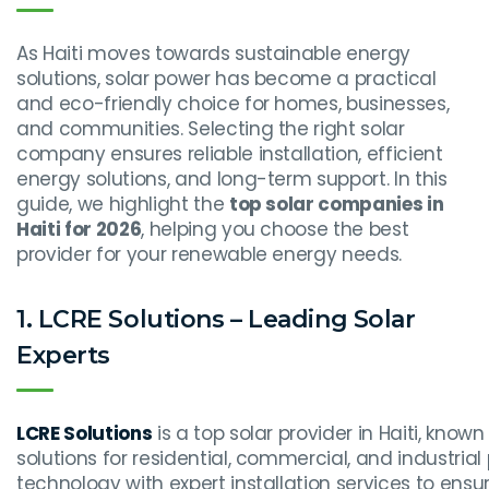
As Haiti moves towards sustainable energy
solutions, solar power has become a practical
and eco-friendly choice for homes, businesses,
and communities. Selecting the right solar
company ensures reliable installation, efficient
energy solutions, and long-term support. In this
guide, we highlight the
top solar companies in
Haiti for 2026
, helping you choose the best
provider for your renewable energy needs.
1. LCRE Solutions – Leading Solar
Experts
LCRE Solutions
is a top solar provider in Haiti, known
solutions for residential, commercial, and industri
technology with expert installation services to en