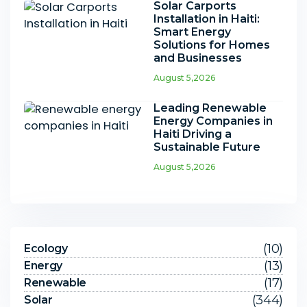
Solar Carports
Installation in Haiti:
Smart Energy
Solutions for Homes
and Businesses
August 5,2026
Leading Renewable
Energy Companies in
Haiti Driving a
Sustainable Future
August 5,2026
(10)
Ecology
(13)
Energy
(17)
Renewable
(344)
Solar