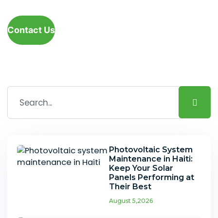
Contact Us
Photovoltaic System
Maintenance in Haiti:
Keep Your Solar
Panels Performing at
Their Best
August 5,2026