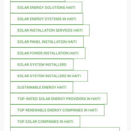
SOLAR ENERGY SOLUTIONS HAITI
SOLAR ENERGY SYSTEMS IN HAITI
SOLAR INSTALLATION SERVICES HAITI
SOLAR PANEL INSTALLATION HAITI
SOLAR POWER INSTALLATION HAITI
SOLAR SYSTEM INSTALLERS
SOLAR SYSTEM INSTALLERS IN HAITI
SUSTAINABLE ENERGY HAITI
TOP-RATED SOLAR ENERGY PROVIDERS IN HAITI
TOP RENEWABLE ENERGY COMPANIES IN HAITI
TOP SOLAR COMPANIES IN HAITI