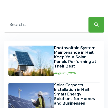
Photovoltaic System
Maintenance in Haiti:
Keep Your Solar
Panels Performing at
Their Best
August 5,2026
Solar Carports
Installation in Haiti:
Smart Energy
Solutions for Homes
and Businesses