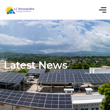
Latest News