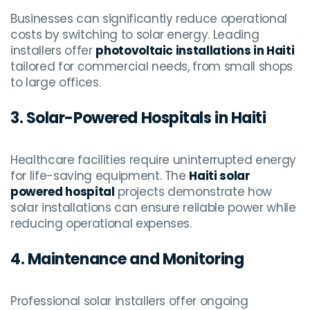
Businesses can significantly reduce operational
costs by switching to solar energy. Leading
installers offer
photovoltaic installations in Haiti
tailored for commercial needs, from small shops
to large offices.
3. Solar-Powered Hospitals in Haiti
Healthcare facilities require uninterrupted energy
for life-saving equipment. The
Haiti solar
powered hospital
projects demonstrate how
solar installations can ensure reliable power while
reducing operational expenses.
4. Maintenance and Monitoring
Professional solar installers offer ongoing