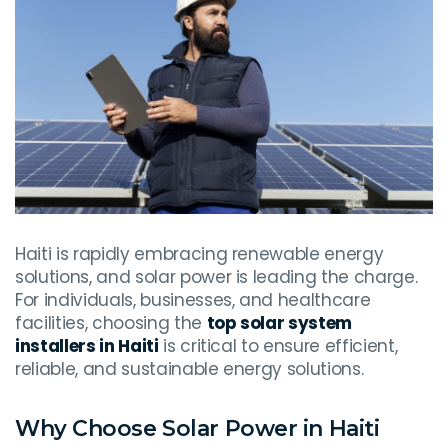
Haiti is rapidly embracing renewable energy
solutions, and solar power is leading the charge.
For individuals, businesses, and healthcare
facilities, choosing the
top solar system
installers in Haiti
is critical to ensure efficient,
reliable, and sustainable energy solutions.
Why Choose Solar Power in Haiti