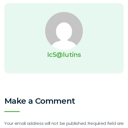
IcS@lutins
Make a Comment
Your email address will not be published. Required field are