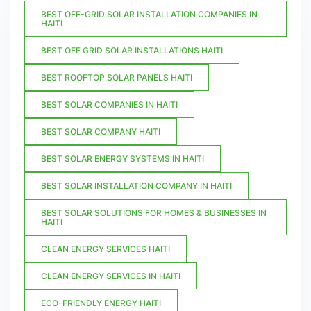
BEST OFF-GRID SOLAR INSTALLATION COMPANIES IN
HAITI
BEST OFF GRID SOLAR INSTALLATIONS HAITI
BEST ROOFTOP SOLAR PANELS HAITI
BEST SOLAR COMPANIES IN HAITI
BEST SOLAR COMPANY HAITI
BEST SOLAR ENERGY SYSTEMS IN HAITI
BEST SOLAR INSTALLATION COMPANY IN HAITI
BEST SOLAR SOLUTIONS FOR HOMES & BUSINESSES IN
HAITI
CLEAN ENERGY SERVICES HAITI
CLEAN ENERGY SERVICES IN HAITI
ECO-FRIENDLY ENERGY HAITI