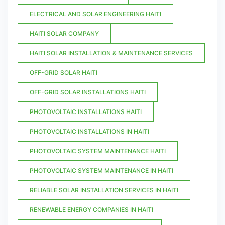
ELECTRICAL AND SOLAR ENGINEERING HAITI
HAITI SOLAR COMPANY
HAITI SOLAR INSTALLATION & MAINTENANCE SERVICES
OFF-GRID SOLAR HAITI
OFF-GRID SOLAR INSTALLATIONS HAITI
PHOTOVOLTAIC INSTALLATIONS HAITI
PHOTOVOLTAIC INSTALLATIONS IN HAITI
PHOTOVOLTAIC SYSTEM MAINTENANCE HAITI
PHOTOVOLTAIC SYSTEM MAINTENANCE IN HAITI
RELIABLE SOLAR INSTALLATION SERVICES IN HAITI
RENEWABLE ENERGY COMPANIES IN HAITI