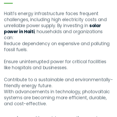
Haiti’s energy infrastructure faces frequent
challenges, including high electricity costs and
unreliable power supply. By investing in
solar
power in Haiti
, households and organizations
can:
Reduce dependency on expensive and polluting
fossil fuels.
Ensure uninterrupted power for critical facilities
like hospitals and businesses.
Contribute to a sustainable and environmentally-
friendly energy future.
With advancements in technology, photovoltaic
systems are becoming more efficient, durable,
and cost-effective.