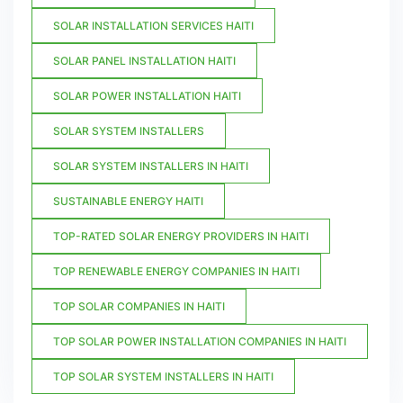
SOLAR INSTALLATION SERVICES HAITI
SOLAR PANEL INSTALLATION HAITI
SOLAR POWER INSTALLATION HAITI
SOLAR SYSTEM INSTALLERS
SOLAR SYSTEM INSTALLERS IN HAITI
SUSTAINABLE ENERGY HAITI
TOP-RATED SOLAR ENERGY PROVIDERS IN HAITI
TOP RENEWABLE ENERGY COMPANIES IN HAITI
TOP SOLAR COMPANIES IN HAITI
TOP SOLAR POWER INSTALLATION COMPANIES IN HAITI
TOP SOLAR SYSTEM INSTALLERS IN HAITI