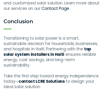
and customized solar solution. Learn more about
our services on our
Contact Page
.
Conclusion
Transitioning to solar power is a smart,
sustainable decision for households, businesses,
and hospitals in Haiti. Partnering with the
top
solar system installers in Haiti
ensures reliable
energy, cost savings, and long-term
sustainability.
Take the first step toward energy independence
today—
contact LCRE Solutions
to design your
ideal solar solution