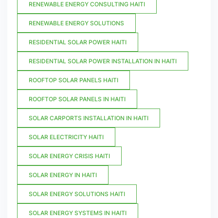
RENEWABLE ENERGY CONSULTING HAITI
RENEWABLE ENERGY SOLUTIONS
RESIDENTIAL SOLAR POWER HAITI
RESIDENTIAL SOLAR POWER INSTALLATION IN HAITI
ROOFTOP SOLAR PANELS HAITI
ROOFTOP SOLAR PANELS IN HAITI
SOLAR CARPORTS INSTALLATION IN HAITI
SOLAR ELECTRICITY HAITI
SOLAR ENERGY CRISIS HAITI
SOLAR ENERGY IN HAITI
SOLAR ENERGY SOLUTIONS HAITI
SOLAR ENERGY SYSTEMS IN HAITI