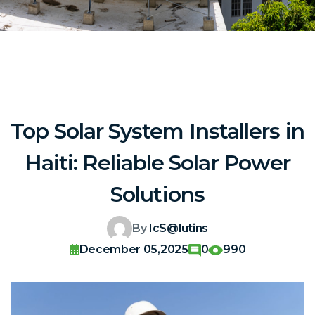
Top Solar System Installers in
Haiti: Reliable Solar Power
Solutions
By
IcS@lutins
December 05,2025
0
990