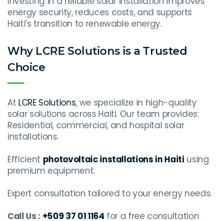
Investing in a reliable solar installation improves
energy security, reduces costs, and supports
Haiti’s transition to renewable energy.
Why LCRE Solutions is a Trusted
Choice
At
LCRE Solutions
, we specialize in high-quality
solar solutions across Haiti. Our team provides:
Residential, commercial, and hospital solar
installations.
Efficient
photovoltaic installations in Haiti
using
premium equipment.
Expert consultation tailored to your energy needs.
Call Us :
+509 37 01 1164
for a free consultation