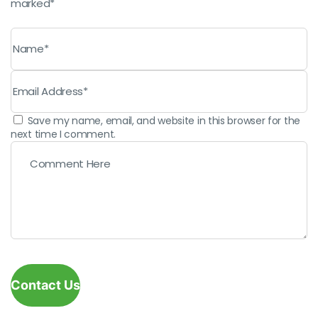
marked*
Save my name, email, and website in this browser for the
next time I comment.
Contact Us