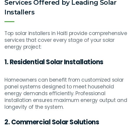
Services Offered by Leading Solar
Installers
Top solar installers in Haiti provide comprehensive
services that cover every stage of your solar
energy project:
1. Residential Solar Installations
Homeowners can benefit from customized solar
panel systems designed to meet household
energy demands efficiently. Professional
installation ensures maximum energy output and
longevity of the system.
2. Commercial Solar Solutions