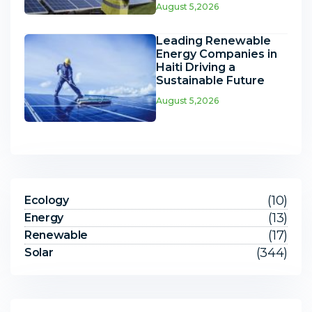
August 5,2026
Leading Renewable
Energy Companies in
Haiti Driving a
Sustainable Future
August 5,2026
(10)
Ecology
(13)
Energy
(17)
Renewable
(344)
Solar