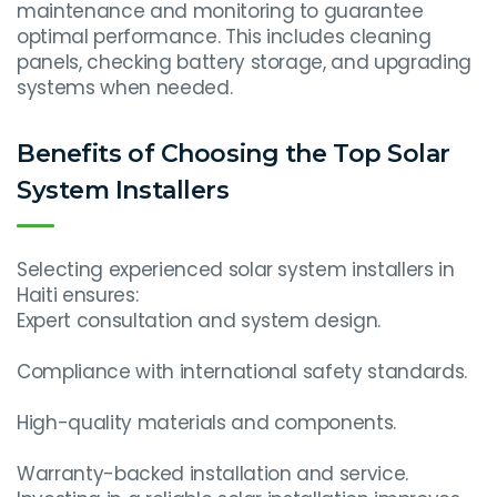
maintenance and monitoring to guarantee
optimal performance. This includes cleaning
panels, checking battery storage, and upgrading
systems when needed.
Benefits of Choosing the Top Solar
System Installers
Selecting experienced solar system installers in
Haiti ensures:
Expert consultation and system design.
Compliance with international safety standards.
High-quality materials and components.
Warranty-backed installation and service.