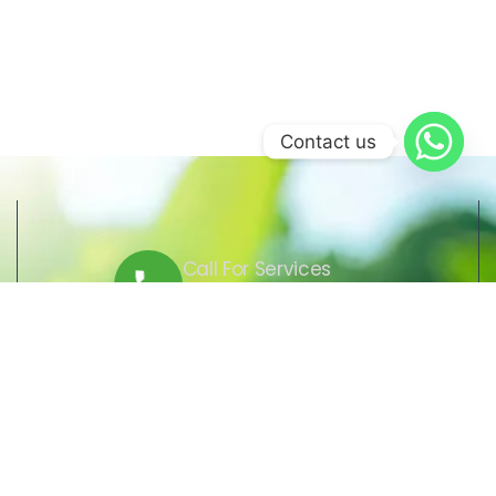
Contact us
Call For Services
+509 37 01 1164
Send Us Email
lcre@lcre.solutions