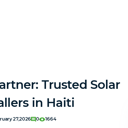
artner: Trusted Solar
llers in Haiti
ruary 27,2026
0
1664