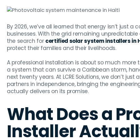
By 2026, we’ve all learned that energy isn’t just 
businesses. With the grid remaining unpredictable 
the search for
certified solar system installers in 
protect their families and their livelihoods.
A professional installation is about so much more th
a system that can survive a Caribbean storm, handl
next twenty years. At LCRE Solutions, we don’t just 
partners in independence, bringing the engineeri
actually delivers on its promise.
What Does a Pro
Installer Actual