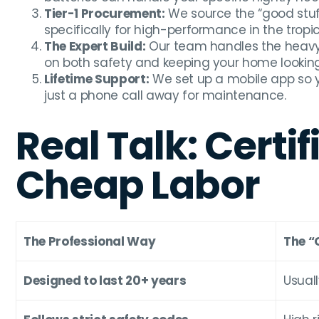
Tier-1 Procurement:
We source the “good stuf
specifically for high-performance in the tropic
The Expert Build:
Our team handles the heavy l
on both safety and keeping your home looking
Lifetime Support:
We set up a mobile app so 
just a phone call away for maintenance.
Real Talk: Certif
Cheap Labor
The Professional Way
The “
Designed to last 20+ years
Usuall