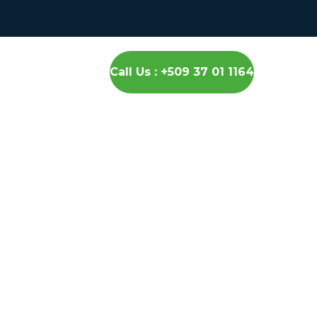
Call Us : +509 37 01 1164