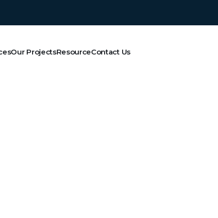
ces
Our Projects
Resource
Contact Us