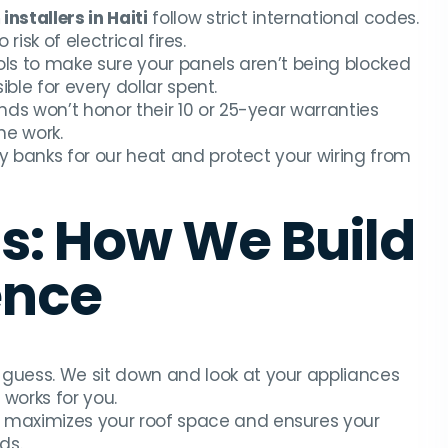
installers in Haiti
follow strict international codes.
isk of electrical fires.
ols to make sure your panels aren’t being blocked
le for every dollar spent.
s won’t honor their 10 or 25-year warranties
he work.
 banks for our heat and protect your wiring from
s: How We Build
ence
guess. We sit down and look at your appliances
 works for you.
 maximizes your roof space and ensures your
ds.