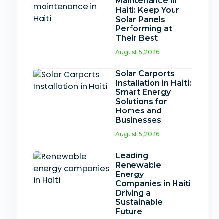
Maintenance in
Haiti: Keep Your
Solar Panels
Performing at
Their Best
August 5,2026
Solar Carports
Installation in Haiti:
Smart Energy
Solutions for
Homes and
Businesses
August 5,2026
Leading
Renewable
Energy
Companies in Haiti
Driving a
Sustainable
Future