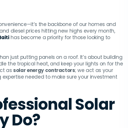
a convenience—it’s the backbone of our homes and
and diesel prices hitting new highs every month,
Haiti
has become a priority for those looking to
an just putting panels on a roof. It’s about building
e the tropical heat, and keep your lights on for the
act as
solar energy contractors
; we act as your
ng expertise needed to make sure your investment
fessional Solar
ly Do?