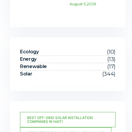
August 5,2026
(10)
Ecology
(13)
Energy
(17)
Renewable
(344)
Solar
BEST OFF-GRID SOLAR INSTALLATION
COMPANIES IN HAITI