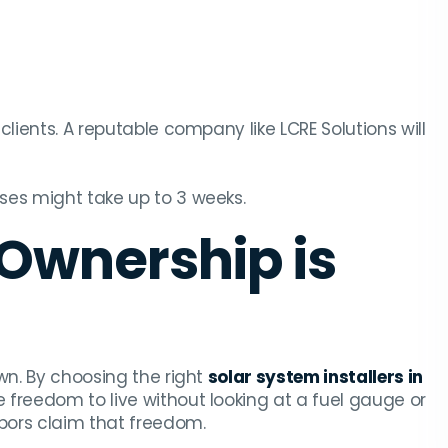
 clients. A reputable company like LCRE Solutions will
ses might take up to 3 weeks.
 Ownership is
wn. By choosing the right
solar system installers in
e freedom to live without looking at a fuel gauge or
hbors claim that freedom.