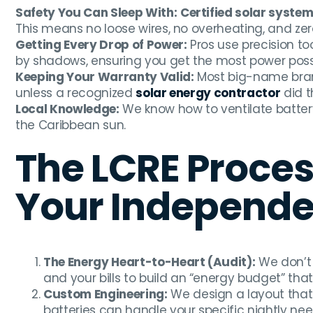
Safety You Can Sleep With:
Certified solar system 
This means no loose wires, no overheating, and zero r
Getting Every Drop of Power:
Pros use precision to
by shadows, ensuring you get the most power possib
Keeping Your Warranty Valid:
Most big-name brand
unless a recognized
solar energy contractor
did t
Local Knowledge:
We know how to ventilate battery
the Caribbean sun.
The LCRE Proces
Your Independ
The Energy Heart-to-Heart (Audit):
We don’t 
and your bills to build an “energy budget” that
Custom Engineering:
We design a layout that
batteries can handle your specific nightly nee