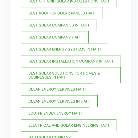
BEST OFF GRID SOLAR INSTALLATIONS HAITI
BEST ROOFTOP SOLAR PANELS HAITI
BEST SOLAR COMPANIES IN HAITI
BEST SOLAR COMPANY HAITI
BEST SOLAR ENERGY SYSTEMS IN HAITI
BEST SOLAR INSTALLATION COMPANY IN HAITI
BEST SOLAR SOLUTIONS FOR HOMES &
BUSINESSES IN HAITI
CLEAN ENERGY SERVICES HAITI
CLEAN ENERGY SERVICES IN HAITI
ECO-FRIENDLY ENERGY HAITI
ELECTRICAL AND SOLAR ENGINEERING HAITI
HAITI SOLAR COMPANY