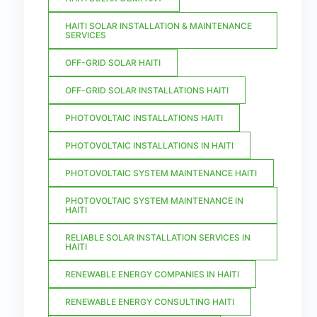
HAITI SOLAR INSTALLATION & MAINTENANCE
SERVICES
OFF-GRID SOLAR HAITI
OFF-GRID SOLAR INSTALLATIONS HAITI
PHOTOVOLTAIC INSTALLATIONS HAITI
PHOTOVOLTAIC INSTALLATIONS IN HAITI
PHOTOVOLTAIC SYSTEM MAINTENANCE HAITI
PHOTOVOLTAIC SYSTEM MAINTENANCE IN
HAITI
RELIABLE SOLAR INSTALLATION SERVICES IN
HAITI
RENEWABLE ENERGY COMPANIES IN HAITI
RENEWABLE ENERGY CONSULTING HAITI