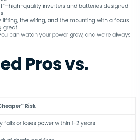
f”—high-quality inverters and batteries designed
s.
ifting, the wiring, and the mounting with a focus
 great.
you can watch your power grow, and we’re always
ied Pros vs.
Cheaper” Risk
y fails or loses power within 1-2 years