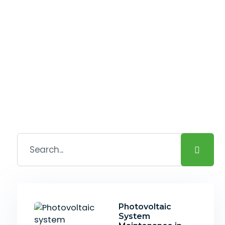
Photovoltaic
System