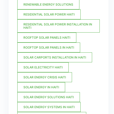
RENEWABLE ENERGY SOLUTIONS
RESIDENTIAL SOLAR POWER HAITI
RESIDENTIAL SOLAR POWER INSTALLATION IN
HAITI
ROOFTOP SOLAR PANELS HAITI
ROOFTOP SOLAR PANELS IN HAITI
SOLAR CARPORTS INSTALLATION IN HAITI
SOLAR ELECTRICITY HAITI
SOLAR ENERGY CRISIS HAITI
SOLAR ENERGY IN HAITI
SOLAR ENERGY SOLUTIONS HAITI
SOLAR ENERGY SYSTEMS IN HAITI