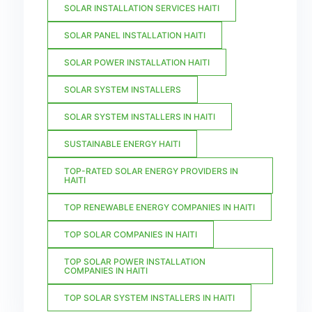
SOLAR INSTALLATION SERVICES HAITI
SOLAR PANEL INSTALLATION HAITI
SOLAR POWER INSTALLATION HAITI
SOLAR SYSTEM INSTALLERS
SOLAR SYSTEM INSTALLERS IN HAITI
SUSTAINABLE ENERGY HAITI
TOP-RATED SOLAR ENERGY PROVIDERS IN
HAITI
TOP RENEWABLE ENERGY COMPANIES IN HAITI
TOP SOLAR COMPANIES IN HAITI
TOP SOLAR POWER INSTALLATION
COMPANIES IN HAITI
TOP SOLAR SYSTEM INSTALLERS IN HAITI