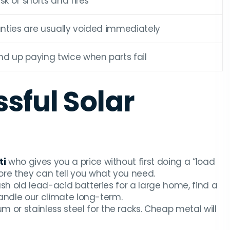
isk of shorts and fires
nties are usually voided immediately
nd up paying twice when parts fail
ssful Solar
ti
who gives you a price without first doing a “load
ore they can tell you what you need.
 push old lead-acid batteries for a large home, find a
 handle our climate long-term.
 or stainless steel for the racks. Cheap metal will