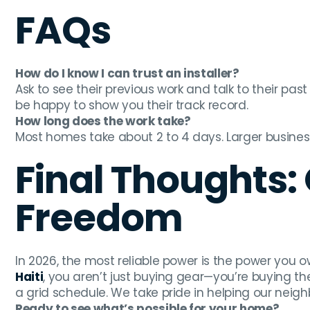
FAQs
How do I know I can trust an installer?
Ask to see their previous work and talk to their past
be happy to show you their track record.
How long does the work take?
Most homes take about 2 to 4 days. Larger busines
Final Thoughts:
Freedom
In 2026, the most reliable power is the power you o
Haiti
, you aren’t just buying gear—you’re buying th
a grid schedule. We take pride in helping our neig
Ready to see what’s possible for your home?