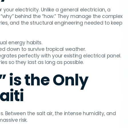
 your electricity. Unlike a general electrician, a
the “why” behind the “how.” They manage the complex
ries, and the structural engineering needed to keep
al energy habits.
ed down to survive tropical weather.
grates perfectly with your existing electrical panel.
s so they last as long as possible.
 is the Only
aiti
cs. Between the salt air, the intense humidity, and
massive risk.