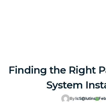
Finding the Right P
System Insta
By
IcS@lutins
Feb