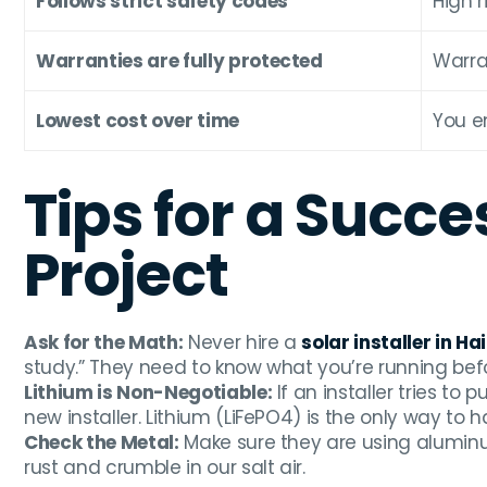
Follows strict safety codes
High r
Warranties are fully protected
Warra
Lowest cost over time
You e
Tips for a Succe
Project
Ask for the Math:
Never hire a
solar installer in Hai
study.” They need to know what you’re running bef
Lithium is Non-Negotiable:
If an installer tries to
new installer. Lithium (LiFePO4) is the only way to
Check the Metal:
Make sure they are using aluminum
rust and crumble in our salt air.