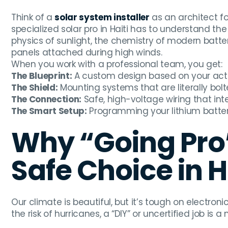
Think of a
solar system installer
as an architect for
specialized solar pro in Haiti has to understand 
physics of sunlight, the chemistry of modern batte
panels attached during high winds.
When you work with a professional team, you get:
The Blueprint:
A custom design based on your actu
The Shield:
Mounting systems that are literally bolt
The Connection:
Safe, high-voltage wiring that inte
The Smart Setup:
Programming your lithium batterie
Why “Going Pro”
Safe Choice in H
Our climate is beautiful, but it’s tough on electroni
the risk of hurricanes, a “DIY” or uncertified job is a 