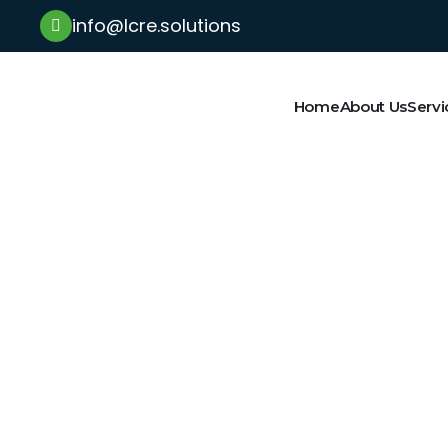
info@lcre.solutions
Home
About Us
Servi
Latest News