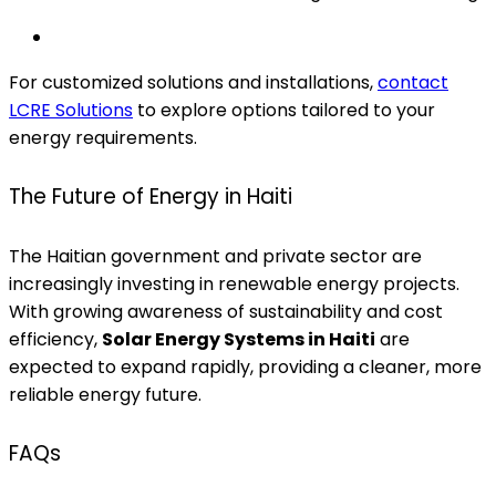
For customized solutions and installations,
contact
LCRE Solutions
to explore options tailored to your
energy requirements.
The Future of Energy in Haiti
The Haitian government and private sector are
increasingly investing in renewable energy projects.
With growing awareness of sustainability and cost
efficiency,
Solar Energy Systems in Haiti
are
expected to expand rapidly, providing a cleaner, more
reliable energy future.
FAQs