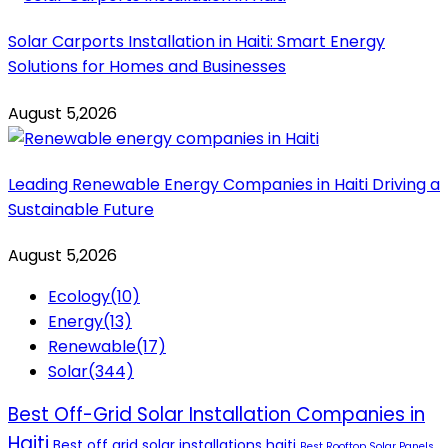
Solar Carports Installation in Haiti: Smart Energy
Solutions for Homes and Businesses
August 5,2026
Leading Renewable Energy Companies in Haiti Driving a
Sustainable Future
August 5,2026
Ecology
(10)
Energy
(13)
Renewable
(17)
Solar
(344)
Best Off-Grid Solar Installation Companies in
Haiti
Best off grid solar installations haiti
Best Rooftop Solar Panels