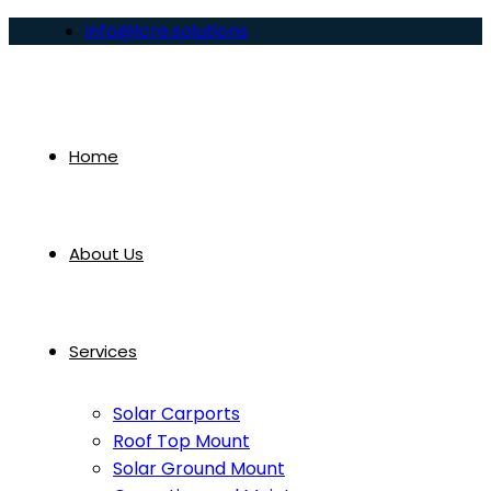
info@lcre.solutions
Home
About Us
Services
Solar Carports
Roof Top Mount
Solar Ground Mount