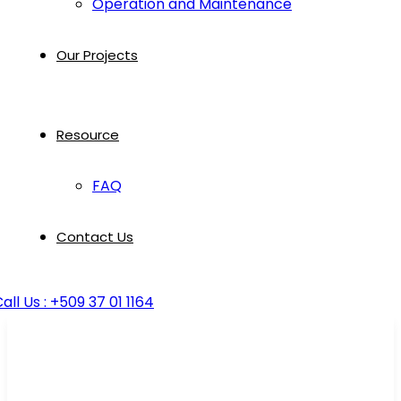
Operation and Maintenance
Our Projects
Resource
FAQ
Contact Us
all Us : +509 37 01 1164