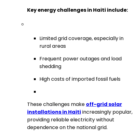
Key energy challenges in Haiti include:
Limited grid coverage, especially in
rural areas
Frequent power outages and load
shedding
High costs of imported fossil fuels
These challenges make
off-grid solar
installations in Haiti
increasingly popular,
providing reliable electricity without
dependence on the national grid.