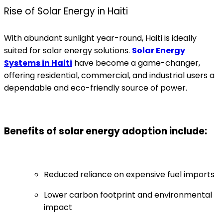
Rise of Solar Energy in Haiti
With abundant sunlight year-round, Haiti is ideally
suited for solar energy solutions.
Solar Energy
Systems in Haiti
have become a game-changer,
offering residential, commercial, and industrial users a
dependable and eco-friendly source of power.
Benefits of solar energy adoption include:
Reduced reliance on expensive fuel imports
Lower carbon footprint and environmental
impact