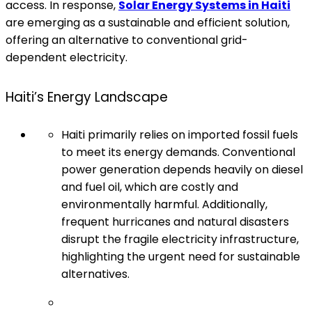
access. In response,
Solar Energy Systems in Haiti
are emerging as a sustainable and efficient solution,
offering an alternative to conventional grid-
dependent electricity.
Haiti’s Energy Landscape
Haiti primarily relies on imported fossil fuels
to meet its energy demands. Conventional
power generation depends heavily on diesel
and fuel oil, which are costly and
environmentally harmful. Additionally,
frequent hurricanes and natural disasters
disrupt the fragile electricity infrastructure,
highlighting the urgent need for sustainable
alternatives.