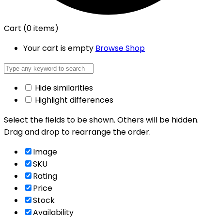
Cart
(0 items)
Your cart is empty
Browse Shop
Hide similarities
Highlight differences
Select the fields to be shown. Others will be hidden.
Drag and drop to rearrange the order.
Image
SKU
Rating
Price
Stock
Availability