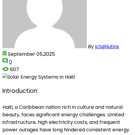
By
IcS@lutins
September 05,2025
0
607
Introduction:
Haiti, a Caribbean nation rich in culture and natural
beauty, faces significant energy challenges. Limited
infrastructure, high electricity costs, and frequent
power outages have long hindered consistent energy