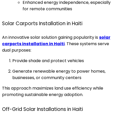
Enhanced energy independence, especially
for remote communities
Solar Carports Installation in Haiti
An innovative solar solution gaining popularity is
solar
carports installation in Haiti
. These systems serve
dual purposes:
Provide shade and protect vehicles
Generate renewable energy to power homes,
businesses, or community centers
This approach maximizes land use efficiency while
promoting sustainable energy adoption.
Off-Grid Solar Installations in Haiti