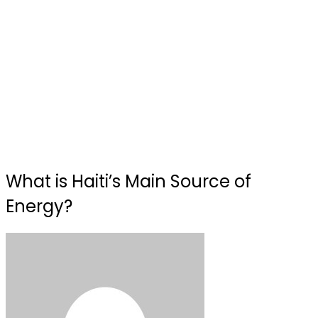
What is Haiti’s Main Source of
Energy?