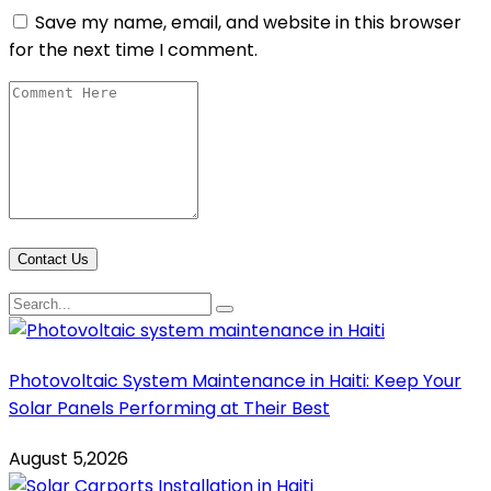
Save my name, email, and website in this browser
for the next time I comment.
Contact Us
Photovoltaic System Maintenance in Haiti: Keep Your
Solar Panels Performing at Their Best
August 5,2026