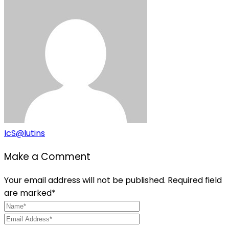
IcS@lutins
Make a Comment
Your email address will not be published. Required field
are marked*