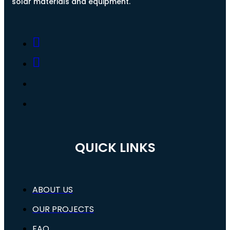
solar materials and equipment.
QUICK LINKS
ABOUT US
OUR PROJECTS
FAQ