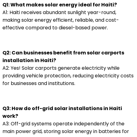
Q1: What makes solar energy ideal for Haiti?
A1: Haiti receives abundant sunlight year-round,
making solar energy efficient, reliable, and cost-
effective compared to diesel-based power.
Q2: Can businesses benefit from solar carports
installation in Haiti?
A2: Yes! Solar carports generate electricity while
providing vehicle protection, reducing electricity costs
for businesses and institutions.
Q3: How do off-grid solar installations in Haiti
work?
A3: Off-grid systems operate independently of the
main power grid, storing solar energy in batteries for