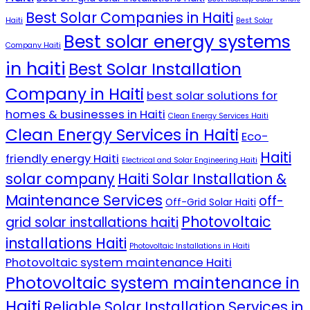
Best Solar Companies in Haiti
Haiti
Best Solar
Best solar energy systems
Company Haiti
in haiti
Best Solar Installation
Company in Haiti
best solar solutions for
homes & businesses in Haiti
Clean Energy Services Haiti
Clean Energy Services in Haiti
Eco-
Haiti
friendly energy Haiti
Electrical and Solar Engineering Haiti
solar company
Haiti Solar Installation &
Maintenance Services
off-
Off-Grid Solar Haiti
Photovoltaic
grid solar installations haiti
installations Haiti
Photovoltaic Installations in Haiti
Photovoltaic system maintenance Haiti
Photovoltaic system maintenance in
Haiti
Reliable Solar Installation Services in