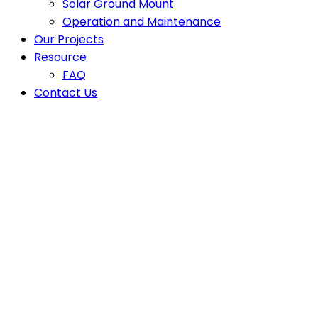
Solar Ground Mount
Operation and Maintenance
Our Projects
Resource
FAQ
Contact Us
Latest News