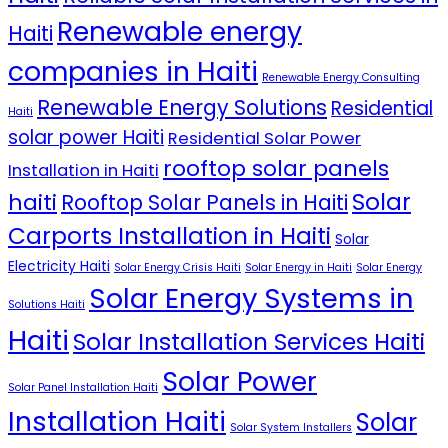
Renewable energy
Haiti
companies in Haiti
Renewable Energy Consulting
Renewable Energy Solutions
Residential
Haiti
solar power Haiti
Residential Solar Power
rooftop solar panels
Installation in Haiti
Solar
haiti
Rooftop Solar Panels in Haiti
Carports Installation in Haiti
Solar
Electricity Haiti
Solar Energy Crisis Haiti
Solar Energy in Haiti
Solar Energy
Solar Energy Systems in
Solutions Haiti
Haiti
Solar Installation Services Haiti
Solar Power
Solar Panel Installation Haiti
Installation Haiti
Solar
Solar System Installers