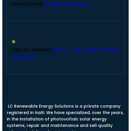
Send Us Email
lcre@lcre.solutions
Visit Our Location
Santo 17,rue coupet, Impasse
Thenor # 1
LC Renewable Energy Solutions is a private company
registered in Haiti. We have specialized, over the years,
in the installation of photovoltaic solar energy
systems, repair and maintenance and sell quality