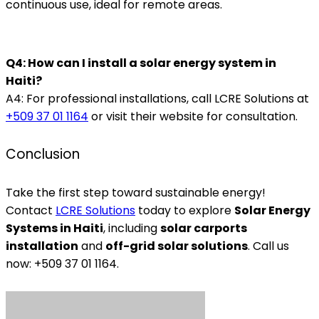
continuous use, ideal for remote areas.
Q4: How can I install a solar energy system in
Haiti?
A4: For professional installations, call LCRE Solutions at
+509 37 01 1164
or visit their website for consultation.
Conclusion
Take the first step toward sustainable energy!
Contact
LCRE Solutions
today to explore
Solar Energy
Systems in Haiti
, including
solar carports
installation
and
off-grid solar solutions
. Call us
now: +509 37 01 1164.