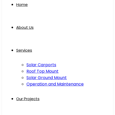
Home
About Us
Services
Solar Carports
Roof Top Mount
Solar Ground Mount
Operation and Maintenance
Our Projects