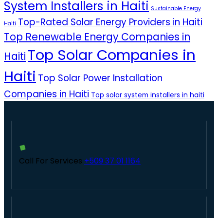
System Installers in Haiti
Sustainable Energy
Top-Rated Solar Energy Providers in Haiti
Haiti
Top Renewable Energy Companies in
Top Solar Companies in
Haiti
Haiti
Top Solar Power Installation
Companies in Haiti
Top solar system installers in haiti
Call For Services
+509 37 01 1164