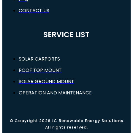
CONTACT US
SERVICE LIST
SOLAR CARPORTS
ROOF TOP MOUNT
SOLAR GROUND MOUNT
OPERATION AND MAINTENANCE
© Copyright 2026 LC Renewable Energy Solutions.
All rights reserved.