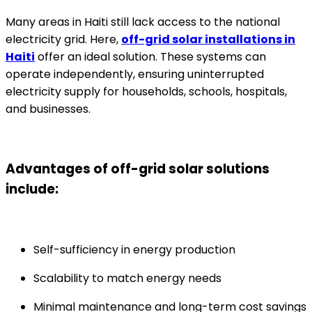
Many areas in Haiti still lack access to the national
electricity grid. Here,
off-grid solar installations in
Haiti
offer an ideal solution. These systems can
operate independently, ensuring uninterrupted
electricity supply for households, schools, hospitals,
and businesses.
Advantages of off-grid solar solutions
include:
Self-sufficiency in energy production
Scalability to match energy needs
Minimal maintenance and long-term cost savings