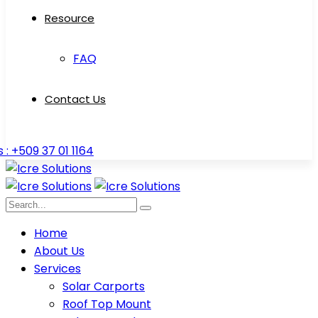
Resource
FAQ
Contact Us
s : +509 37 01 1164
Home
About Us
Services
Solar Carports
Roof Top Mount