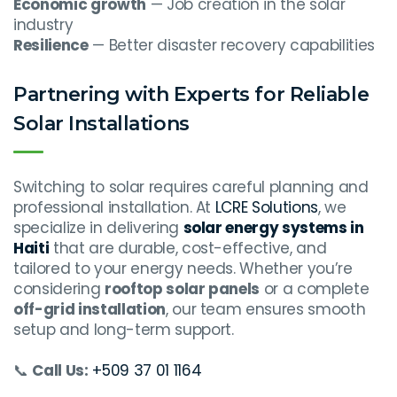
Economic growth
— Job creation in the solar
industry
Resilience
— Better disaster recovery capabilities
Partnering with Experts for Reliable
Solar Installations
Switching to solar requires careful planning and
professional installation. At
LCRE Solutions
, we
specialize in delivering
solar energy systems in
Haiti
that are durable, cost-effective, and
tailored to your energy needs. Whether you’re
considering
rooftop solar panels
or a complete
off-grid installation
, our team ensures smooth
setup and long-term support.
📞
Call Us:
+509 37 01 1164