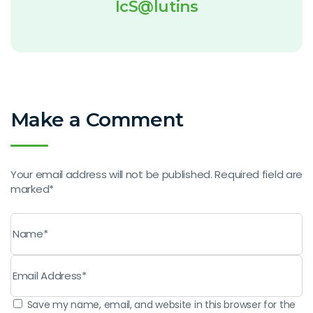
IcS@lutins
Make a Comment
Your email address will not be published. Required field are
marked*
Save my name, email, and website in this browser for the