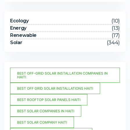
(10)
Ecology
(13)
Energy
(17)
Renewable
(344)
Solar
BEST OFF-GRID SOLAR INSTALLATION COMPANIES IN
HAITI
BEST OFF GRID SOLAR INSTALLATIONS HAITI
BEST ROOFTOP SOLAR PANELS HAITI
BEST SOLAR COMPANIES IN HAITI
BEST SOLAR COMPANY HAITI