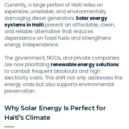
Currently, a large portion of Haiti relies on
expensive, unreliable, and environmentally
damaging diesel generators.
Solar energy
systems in Haiti
present an affordable, clean,
and reliable alternative that reduces
dependence on fossil fuels and strengthens
energy independence.
The government, NGOs, and private companies
are now prioritizing
renewable energy solutions
to combat frequent blackouts and high
electricity costs. This shift not only addresses the
energy crisis but also supports environmental
preservation.
Why Solar Energy Is Perfect for
Haiti’s Climate