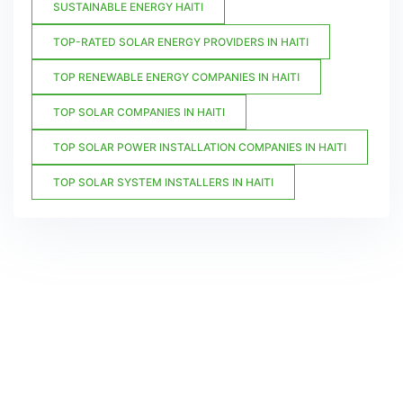
SUSTAINABLE ENERGY HAITI
TOP-RATED SOLAR ENERGY PROVIDERS IN HAITI
TOP RENEWABLE ENERGY COMPANIES IN HAITI
TOP SOLAR COMPANIES IN HAITI
TOP SOLAR POWER INSTALLATION COMPANIES IN HAITI
TOP SOLAR SYSTEM INSTALLERS IN HAITI