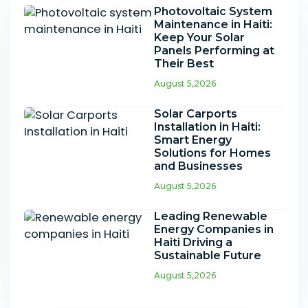
Photovoltaic System
Maintenance in Haiti:
Keep Your Solar
Panels Performing at
Their Best
August 5,2026
Solar Carports
Installation in Haiti:
Smart Energy
Solutions for Homes
and Businesses
August 5,2026
Leading Renewable
Energy Companies in
Haiti Driving a
Sustainable Future
August 5,2026