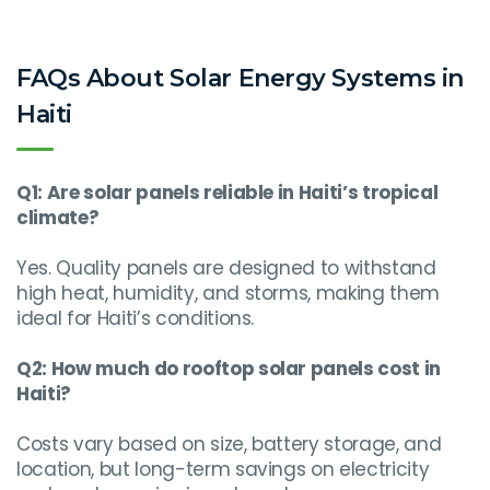
FAQs About Solar Energy Systems in
Haiti
Q1: Are solar panels reliable in Haiti’s tropical
climate?
Yes. Quality panels are designed to withstand
high heat, humidity, and storms, making them
ideal for Haiti’s conditions.
Q2: How much do rooftop solar panels cost in
Haiti?
Costs vary based on size, battery storage, and
location, but long-term savings on electricity