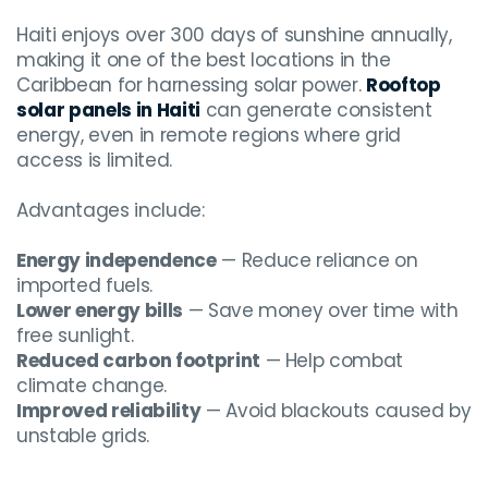
Haiti enjoys over 300 days of sunshine annually,
making it one of the best locations in the
Caribbean for harnessing solar power.
Rooftop
solar panels in Haiti
can generate consistent
energy, even in remote regions where grid
access is limited.
Advantages include:
Energy independence
— Reduce reliance on
imported fuels.
Lower energy bills
— Save money over time with
free sunlight.
Reduced carbon footprint
— Help combat
climate change.
Improved reliability
— Avoid blackouts caused by
unstable grids.