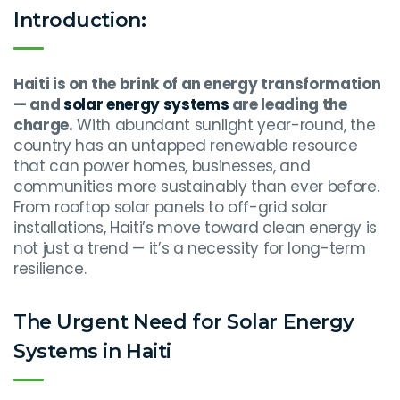
Introduction:
Haiti is on the brink of an energy transformation
— and
solar energy systems
are leading the
charge.
With abundant sunlight year-round, the
country has an untapped renewable resource
that can power homes, businesses, and
communities more sustainably than ever before.
From rooftop solar panels to off-grid solar
installations, Haiti’s move toward clean energy is
not just a trend — it’s a necessity for long-term
resilience.
The Urgent Need for Solar Energy
Systems in Haiti