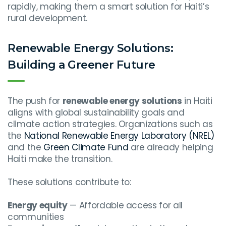
rapidly, making them a smart solution for Haiti’s
rural development.
Renewable Energy Solutions:
Building a Greener Future
The push for
renewable energy solutions
in Haiti
aligns with global sustainability goals and
climate action strategies. Organizations such as
the
National Renewable Energy Laboratory (NREL)
and the
Green Climate Fund
are already helping
Haiti make the transition.
These solutions contribute to:
Energy equity
— Affordable access for all
communities