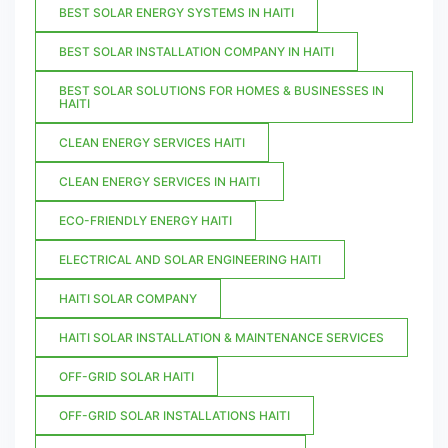
BEST SOLAR ENERGY SYSTEMS IN HAITI
BEST SOLAR INSTALLATION COMPANY IN HAITI
BEST SOLAR SOLUTIONS FOR HOMES & BUSINESSES IN
HAITI
CLEAN ENERGY SERVICES HAITI
CLEAN ENERGY SERVICES IN HAITI
ECO-FRIENDLY ENERGY HAITI
ELECTRICAL AND SOLAR ENGINEERING HAITI
HAITI SOLAR COMPANY
HAITI SOLAR INSTALLATION & MAINTENANCE SERVICES
OFF-GRID SOLAR HAITI
OFF-GRID SOLAR INSTALLATIONS HAITI