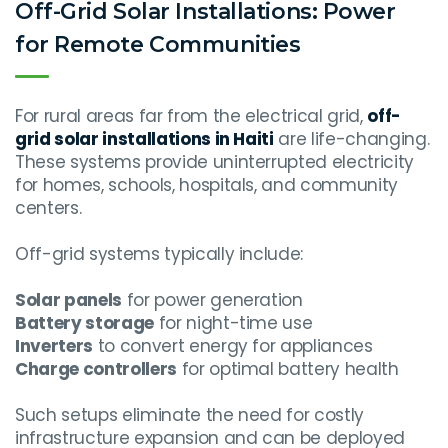
Off-Grid Solar Installations: Power
for Remote Communities
For rural areas far from the electrical grid,
off-
grid solar installations in Haiti
are life-changing.
These systems provide uninterrupted electricity
for homes, schools, hospitals, and community
centers.
Off-grid systems typically include:
Solar panels
for power generation
Battery storage
for night-time use
Inverters
to convert energy for appliances
Charge controllers
for optimal battery health
Such setups eliminate the need for costly
infrastructure expansion and can be deployed