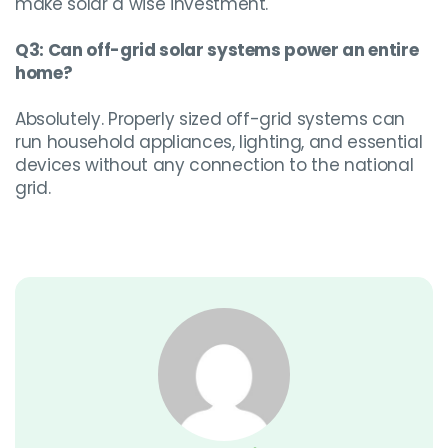
make solar a wise investment.
Q3: Can off-grid solar systems power an entire
home?
Absolutely. Properly sized off-grid systems can
run household appliances, lighting, and essential
devices without any connection to the national
grid.