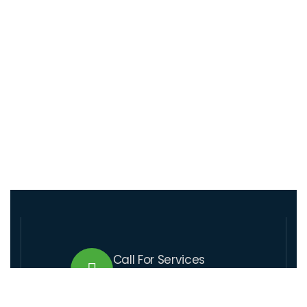
Call For Services
+509 37 01 1164