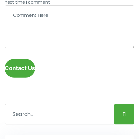
next time I comment.
Contact Us