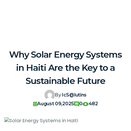
Why Solar Energy Systems
in Haiti Are the Key to a
Sustainable Future
By
IcS@lutins
August 09,2025
0
482