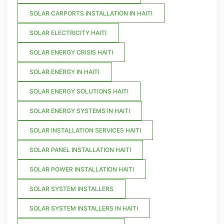
SOLAR CARPORTS INSTALLATION IN HAITI
SOLAR ELECTRICITY HAITI
SOLAR ENERGY CRISIS HAITI
SOLAR ENERGY IN HAITI
SOLAR ENERGY SOLUTIONS HAITI
SOLAR ENERGY SYSTEMS IN HAITI
SOLAR INSTALLATION SERVICES HAITI
SOLAR PANEL INSTALLATION HAITI
SOLAR POWER INSTALLATION HAITI
SOLAR SYSTEM INSTALLERS
SOLAR SYSTEM INSTALLERS IN HAITI