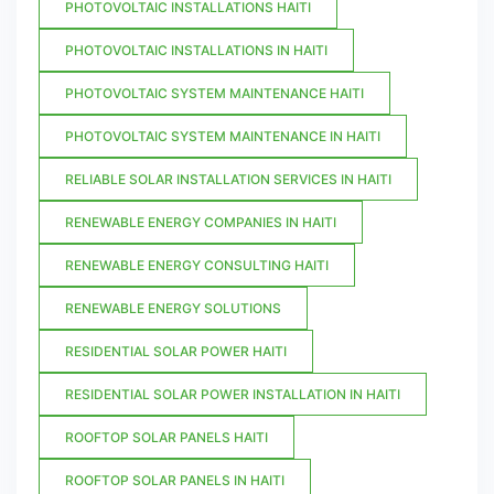
PHOTOVOLTAIC INSTALLATIONS HAITI
PHOTOVOLTAIC INSTALLATIONS IN HAITI
PHOTOVOLTAIC SYSTEM MAINTENANCE HAITI
PHOTOVOLTAIC SYSTEM MAINTENANCE IN HAITI
RELIABLE SOLAR INSTALLATION SERVICES IN HAITI
RENEWABLE ENERGY COMPANIES IN HAITI
RENEWABLE ENERGY CONSULTING HAITI
RENEWABLE ENERGY SOLUTIONS
RESIDENTIAL SOLAR POWER HAITI
RESIDENTIAL SOLAR POWER INSTALLATION IN HAITI
ROOFTOP SOLAR PANELS HAITI
ROOFTOP SOLAR PANELS IN HAITI